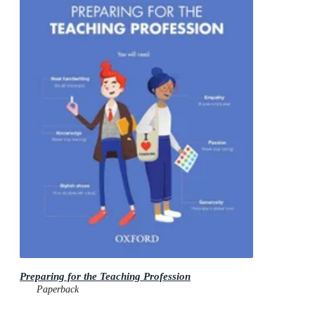
Preparing for the Teaching Profession
Paperback