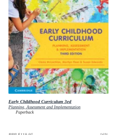
Early Childhood Curriculum 3ed
Planning, Assessment and Implementation
Paperback
RRP
$119.95
16
%