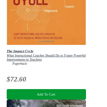
The Impact Cycle
What Instructional Coaches Should Do to Foster Powerful
Improvements in Teaching
Paperback
$72.60
Add To Cart