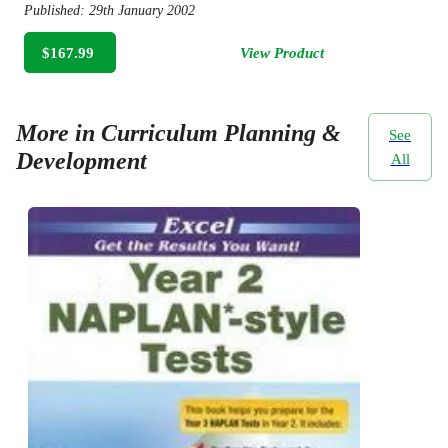
Published:
29th January 2002
$167.99
View Product
More in Curriculum Planning &
See
Development
All