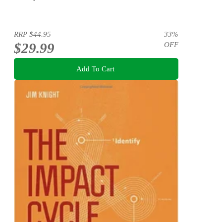
RRP
$44.95
33
%
$29.99
OFF
Add To Cart