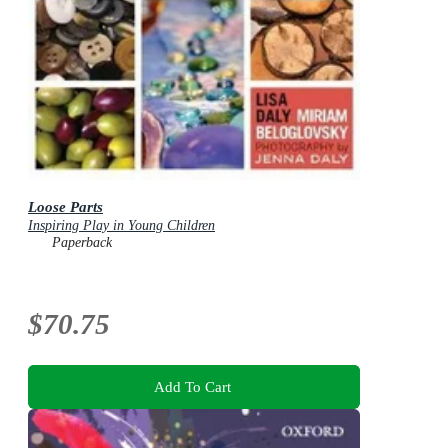
Loose Parts
Inspiring Play in Young Children
Paperback
$70.75
Add To Cart