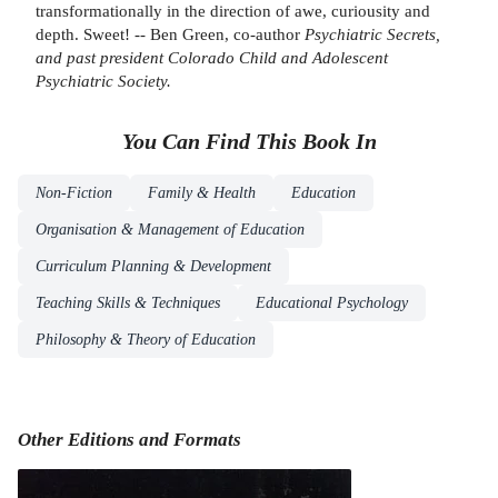
transformationally in the direction of awe, curiousity and
depth. Sweet! -- Ben Green, co-author
Psychiatric Secrets
,
and past president Colorado Child and Adolescent
Psychiatric Society.
You Can Find This
Book
In
Non-Fiction
Family & Health
Education
Organisation & Management of Education
Curriculum Planning & Development
Teaching Skills & Techniques
Educational Psychology
Philosophy & Theory of Education
Other Editions and Formats