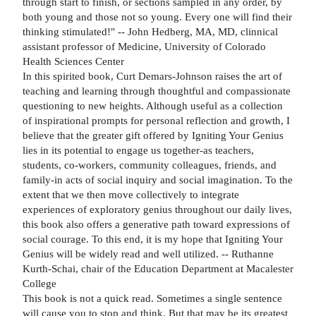
through start to finish, or sections sampled in any order, by
both young and those not so young. Every one will find their
thinking stimulated!" -- John Hedberg, MA, MD, clinnical
assistant professor of Medicine, University of Colorado
Health Sciences Center
In this spirited book, Curt Demars-Johnson raises the art of
teaching and learning through thoughtful and compassionate
questioning to new heights. Although useful as a collection
of inspirational prompts for personal reflection and growth, I
believe that the greater gift offered by Igniting Your Genius
lies in its potential to engage us together-as teachers,
students, co-workers, community colleagues, friends, and
family-in acts of social inquiry and social imagination. To the
extent that we then move collectively to integrate
experiences of exploratory genius throughout our daily lives,
this book also offers a generative path toward expressions of
social courage. To this end, it is my hope that Igniting Your
Genius will be widely read and well utilized. -- Ruthanne
Kurth-Schai, chair of the Education Department at Macalester
College
This book is not a quick read. Sometimes a single sentence
will cause you to stop and think. But that may be its greatest