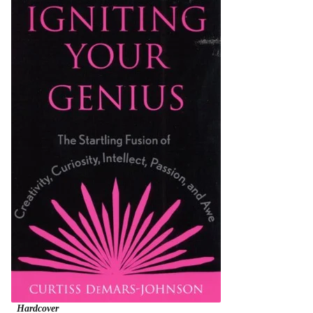
Hardcover