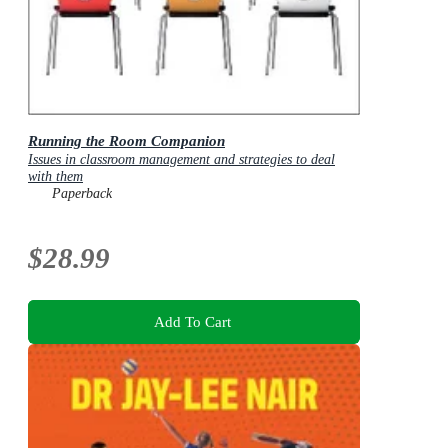
Running the Room Companion
Issues in classroom management and strategies to deal
with them
Paperback
$28.99
Add To Cart