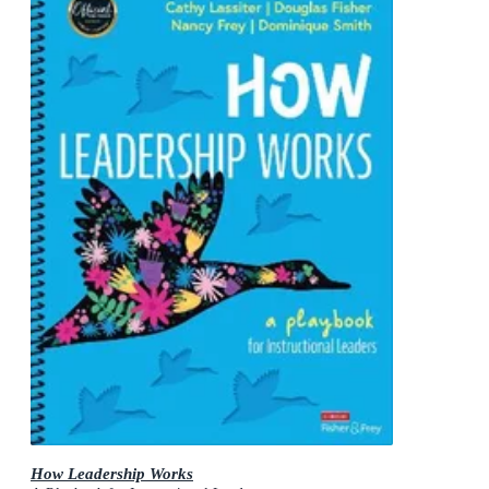
How Leadership Works