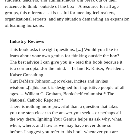
reticence to think ''outside of the box.'' A resource for all age
groups, this reference set is useful for meeting icebreakers,
organizational retreats, and any situation demanding an expansion
of learning horizons.
Industry Reviews
This book asks the right questions. [...] Would you like to
learn about your own genius for thinking outside the box?
The best advice I can give you is - read this book because it
is a cornucopia...for the mind. -- Leland R. Kaiser, President,
Kaiser Consulting
Curt DeMars Johnson...provokes, incites and invites
wisdom...[T]his book is designed for inquisitive people of all
ages. -- William C. Graham, Bookshelf columnist * The
National Catholic Reporter *
There is nothing more powerful than a question that takes
you one step closer to the answer you seek... or perhaps all
the way there. Igniting Your Genius helps us ask why, what,
when, where, and how as we may have never done so
before. I suggest you refer to this book whenever you are