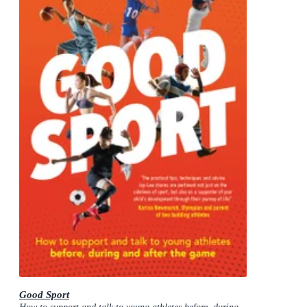
Good Sport