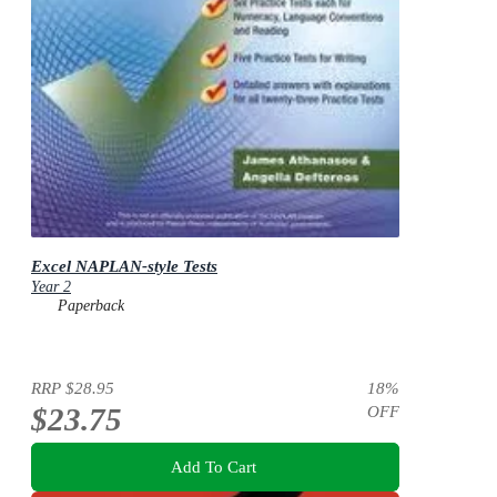
Excel NAPLAN-style Tests
Year 2
Paperback
RRP
$28.95
18
%
$23.75
OFF
Add To Cart