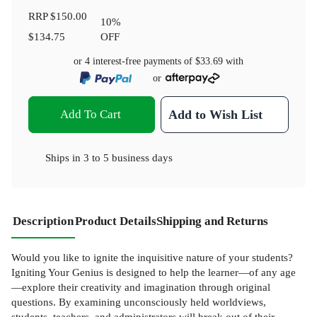
RRP
$150.00
10
%
$134.75
OFF
or 4 interest-free payments of
$33.69
with
or
Add To Cart
Add to Wish List
Ships in
3 to 5 business days
Description
Product Details
Shipping and Returns
Would you like to ignite the inquisitive nature of your students?
Igniting Your Genius is designed to help the learner—of any age
—explore their creativity and imagination through original
questions. By examining unconsciously held worldviews,
students, teachers, and administrators will break out of their