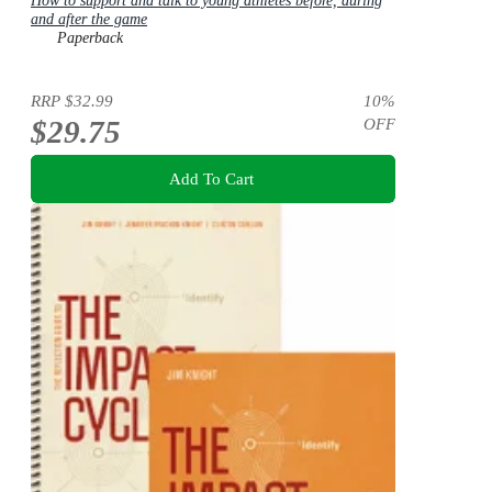
How to support and talk to young athletes before, during
and after the game
Paperback
RRP
$32.99
10
%
$29.75
OFF
Add To Cart