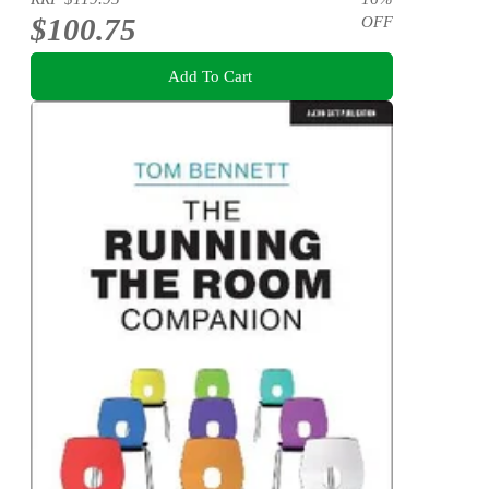
$100.75
OFF
Add To Cart