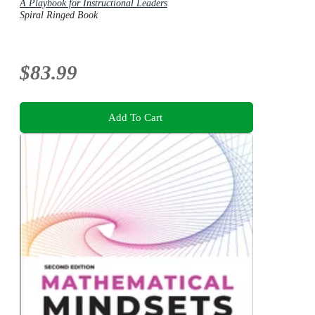
A Playbook for Instructional Leaders
Spiral Ringed Book
$83.99
Add To Cart