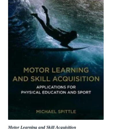
Motor Learning and Skill Acquisition