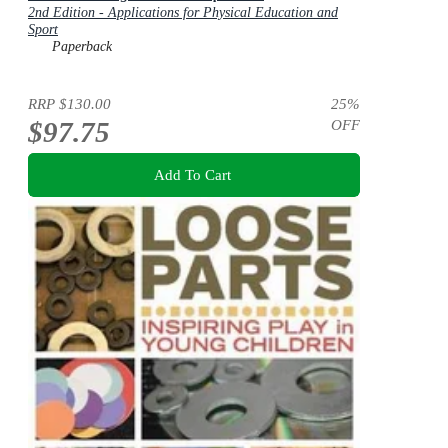
2nd Edition - Applications for Physical Education and
Sport
Paperback
RRP
$130.00
25
%
$97.75
OFF
Add To Cart