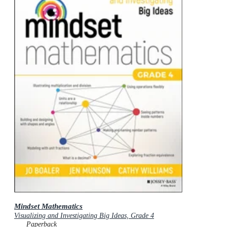
Mindset Mathematics
Visualizing and Investigating Big Ideas, Grade 4
Paperback