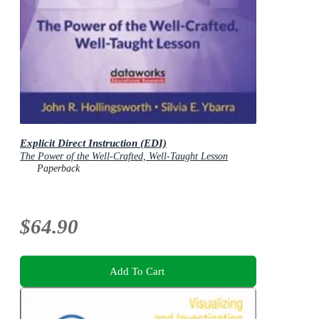
Explicit Direct Instruction (EDI)
The Power of the Well-Crafted, Well-Taught Lesson
Paperback
$64.90
Add To Cart