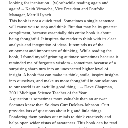
looking for inspiration...[w]orthwhile reading again and
again! -- Keith Virnoche, Vice President and Portfolio
Manager, Merrill Lynch
This book is not a quick read. Sometimes a single sentence
will cause you to stop and think. But that may be its greatest
compliment, because essentially this entire book is about
being thoughtful. It inspires the reader to think with its clear
analysis and integration of ideas. It reminds us of the
enjoyment and importance of thinking. While reading the
book, I found myself grinning at times: sometimes because it
reminded me of forgotten wisdom - sometimes because of a
surprising sharp turn into an unexpected higher level of
insight. A book that can make us think, smile, inspire insights
into ourselves, and make us more thoughtful in our relations
to our world is an awfully good thing... -- Dave Chapman,
2001 Michigan Science Teacher of the Year
A question is sometimes more valuable than an answer.
Socrates knew that. So does Curt DeMars-Johnson. Curt
provides lots of questions about big and little things.
Pondering them pushes our minds to think creatively and
helps open wider vistas of awareness. This book can be read