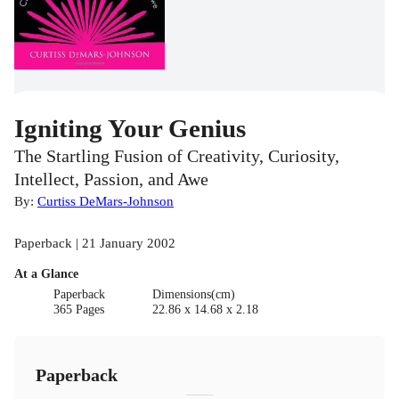
Igniting Your Genius
The Startling Fusion of Creativity, Curiosity,
Intellect, Passion, and Awe
By:
Curtiss DeMars-Johnson
Paperback | 21 January 2002
At a Glance
Paperback
Dimensions(cm)
365 Pages
22.86 x 14.68 x 2.18
Paperback