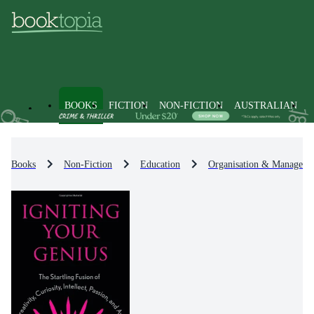
BOOKS
FICTION
NON-FICTION
AUSTRALIAN
Books
Non-Fiction
Education
Organisation & Manageme