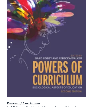
Powers of Curriculum