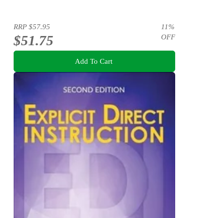
RRP
$57.95
11
%
$51.75
OFF
Add To Cart