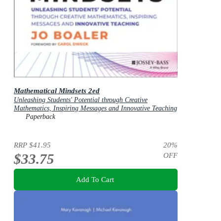
Mathematical Mindsets 2ed
Unleashing Students' Potential through Creative
Mathematics, Inspiring Messages and Innovative Teaching
Paperback
RRP
$41.95
20
%
$33.75
OFF
Add To Cart