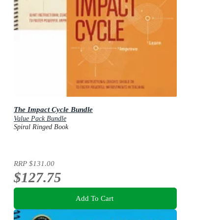
The Impact Cycle Bundle
Value Pack Bundle
Spiral Ringed Book
RRP
$131.00
$127.75
Add To Cart