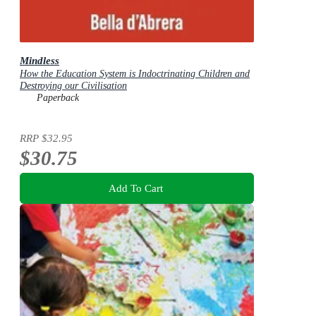
Mindless
How the Education System is Indoctrinating Children and
Destroying our Civilisation
Paperback
RRP
$32.95
$30.75
Add To Cart