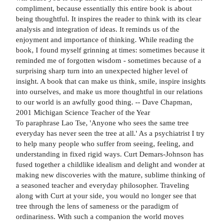
compliment, because essentially this entire book is about
being thoughtful. It inspires the reader to think with its clear
analysis and integration of ideas. It reminds us of the
enjoyment and importance of thinking. While reading the
book, I found myself grinning at times: sometimes because it
reminded me of forgotten wisdom - sometimes because of a
surprising sharp turn into an unexpected higher level of
insight. A book that can make us think, smile, inspire insights
into ourselves, and make us more thoughtful in our relations
to our world is an awfully good thing. -- Dave Chapman,
2001 Michigan Science Teacher of the Year
To paraphrase Lao Tse, 'Anyone who sees the same tree
everyday has never seen the tree at all.' As a psychiatrist I try
to help many people who suffer from seeing, feeling, and
understanding in fixed rigid ways. Curt Demars-Johnson has
fused together a childlike idealism and delight and wonder at
making new discoveries with the mature, sublime thinking of
a seasoned teacher and everyday philosopher. Traveling
along with Curt at your side, you would no longer see that
tree through the lens of sameness or the paradigm of
ordinariness. With such a companion the world moves