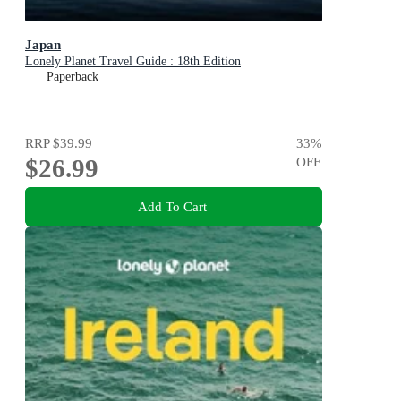
Japan
Lonely Planet Travel Guide : 18th Edition
Paperback
RRP
$39.99
33
%
$26.99
OFF
Add To Cart