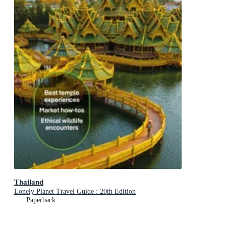
Thailand
Lonely Planet Travel Guide : 20th Edition
Paperback