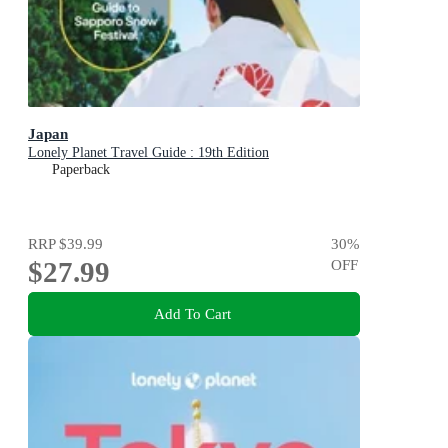
Japan
Lonely Planet Travel Guide : 19th Edition
Paperback
RRP
$39.99
30
%
$27.99
OFF
Add To Cart