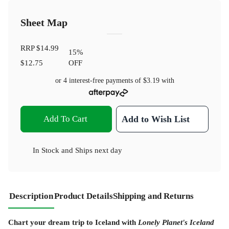
Sheet Map
RRP
$14.99
15
%
$12.75
OFF
or 4 interest-free payments of
$3.19
with
Add To Cart
Add to Wish List
In Stock
and
Ships next day
Description
Product Details
Shipping and Returns
Chart your dream trip to Iceland with
Lonely Planet's Iceland