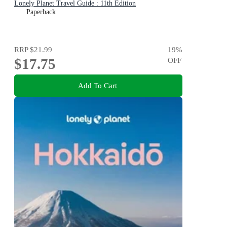
Lonely Planet Travel Guide : 11th Edition
Paperback
RRP
$21.99
19
%
$17.75
OFF
Add To Cart