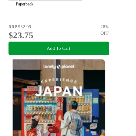
Paperback
RRP
$32.99
28
%
$23.75
OFF
Add To Cart