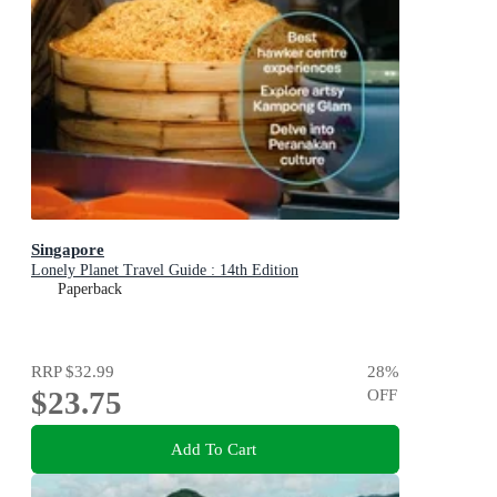
Singapore
Lonely Planet Travel Guide : 14th Edition
Paperback
RRP
$32.99
28
%
$23.75
OFF
Add To Cart