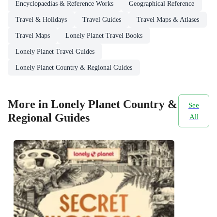
Encyclopaedias & Reference Works
Geographical Reference
Travel & Holidays
Travel Guides
Travel Maps & Atlases
Travel Maps
Lonely Planet Travel Books
Lonely Planet Travel Guides
Lonely Planet Country & Regional Guides
More in Lonely Planet Country &
See
Regional Guides
All