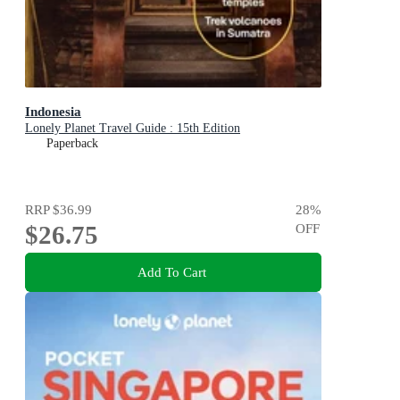
Indonesia
Lonely Planet Travel Guide : 15th Edition
Paperback
RRP
$36.99
28
%
$26.75
OFF
Add To Cart