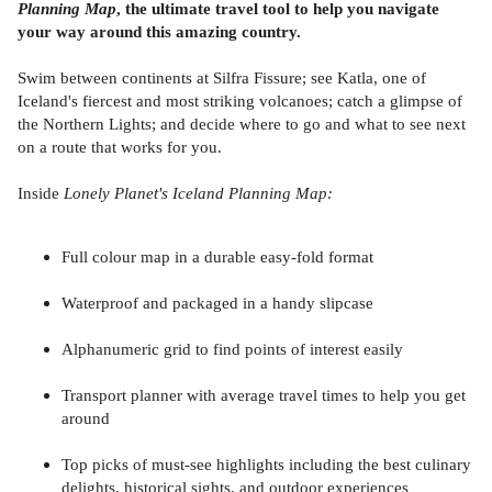
Planning Map
, the ultimate travel tool to help you navigate
your way around this amazing country.
Swim between continents at Silfra Fissure; see Katla, one of
Iceland's fiercest and most striking volcanoes; catch a glimpse of
the Northern Lights; and decide where to go and what to see next
on a route that works for you.
Inside
Lonely Planet's Iceland Planning Map:
Full colour map in a durable easy-fold format
Waterproof and packaged in a handy slipcase
Alphanumeric grid to find points of interest easily
Transport planner with average travel times to help you get
around
Top picks of must-see highlights including the best culinary
delights, historical sights, and outdoor experiences