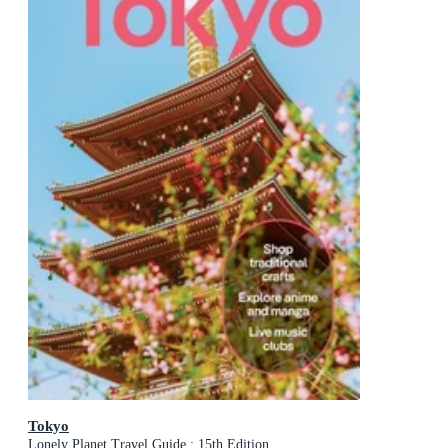
Tokyo
Lonely Planet Travel Guide : 15th Edition