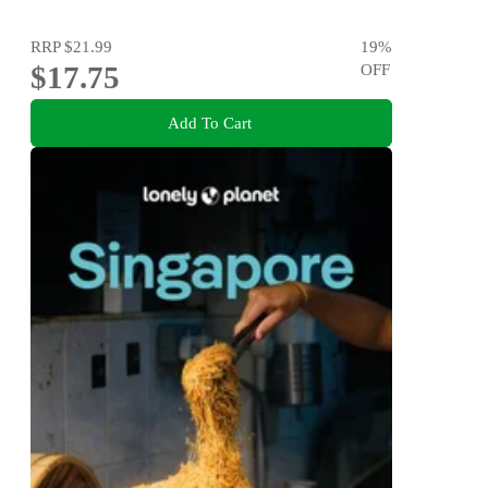
RRP
$21.99
19
%
$17.75
OFF
Add To Cart