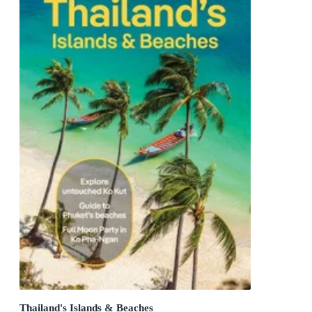
Thailand's Islands & Beaches