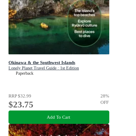
Okinawa & the Southwest Islands
Lonely Planet Travel Guide : 1st Edition
Paperback
RRP
$32.99
28
%
$23.75
OFF
Add To Cart