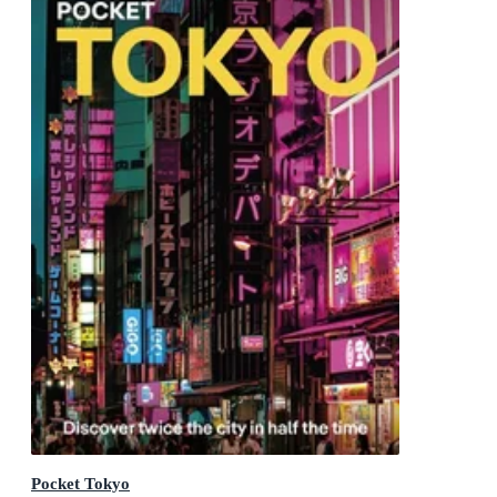
Pocket Tokyo