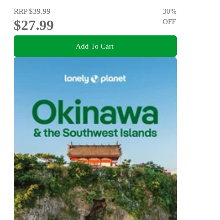
RRP
$39.99
30
%
$27.99
OFF
Add To Cart