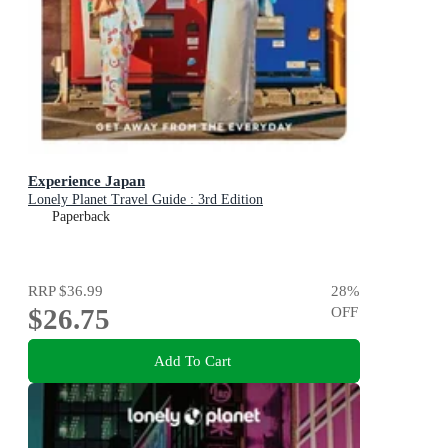
Experience Japan
Lonely Planet Travel Guide : 3rd Edition
Paperback
RRP
$36.99
28
%
$26.75
OFF
Add To Cart