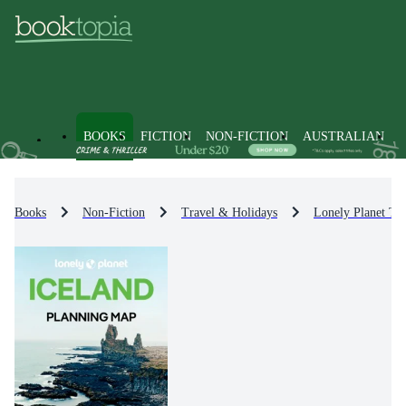
BOOKS
FICTION
NON-FICTION
AUSTRALIAN
Books
Non-Fiction
Travel & Holidays
Lonely Planet Tr