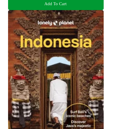
Add To Cart