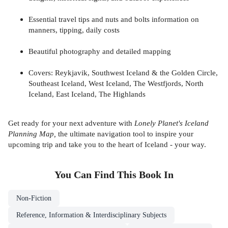
Essential travel tips and nuts and bolts information on
manners, tipping, daily costs
Beautiful photography and detailed mapping
Covers: Reykjavik, Southwest Iceland & the Golden Circle,
Southeast Iceland, West Iceland, The Westfjords, North
Iceland, East Iceland, The Highlands
Get ready for your next adventure with
Lonely Planet's Iceland
Planning Map,
the ultimate navigation tool to inspire your
upcoming trip and take you to the heart of Iceland - your way.
You Can Find This
Book
In
Non-Fiction
Reference, Information & Interdisciplinary Subjects