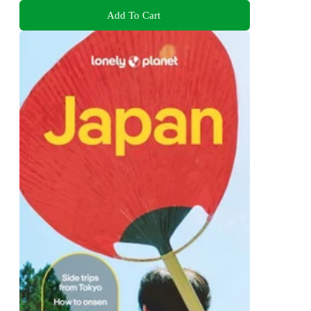
Add To Cart