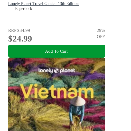
Lonely Planet Travel Guide : 13th Edition
Paperback
RRP
$34.99
29
%
$24.99
OFF
Add To Cart