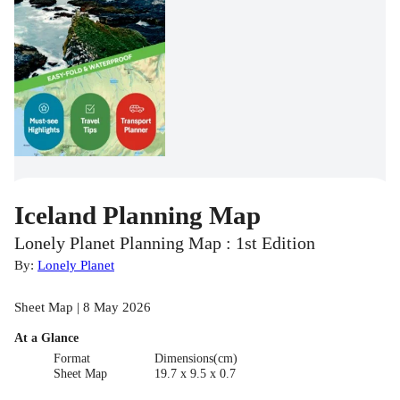
Iceland Planning Map
Lonely Planet Planning Map : 1st Edition
By:
Lonely Planet
Sheet Map | 8 May 2026
At a Glance
Format
Dimensions(cm)
Sheet Map
19.7 x 9.5 x 0.7