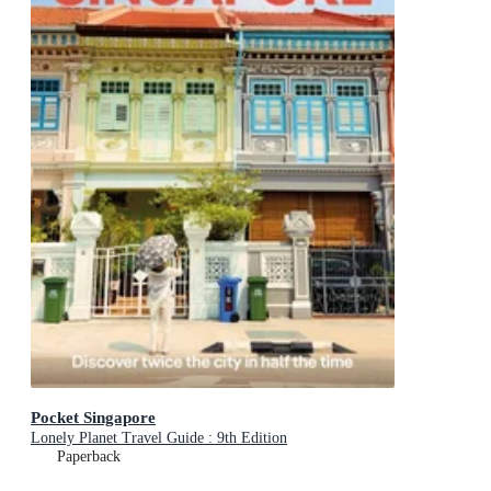
Pocket Singapore
Lonely Planet Travel Guide : 9th Edition
Paperback