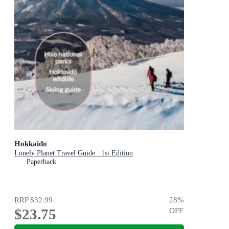
Hokkaido
Lonely Planet Travel Guide : 1st Edition
Paperback
RRP
$32.99
28
%
$23.75
OFF