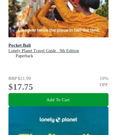
Pocket Bali
Lonely Planet Travel Guide : 9th Edition
Paperback
RRP
$21.99
19
%
$17.75
OFF
Add To Cart