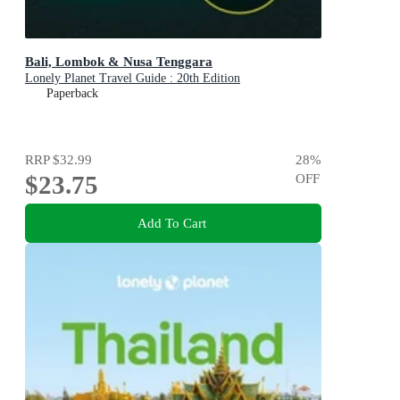
Bali, Lombok & Nusa Tenggara
Lonely Planet Travel Guide : 20th Edition
Paperback
RRP
$32.99
28
%
$23.75
OFF
Add To Cart