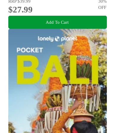
RRP
$39.99
30
%
$27.99
OFF
Add To Cart