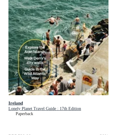
Ireland
Lonely Planet Travel Guide : 17th Edition
Paperback