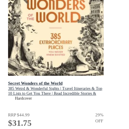
Secret Wonders of the World
385 Weird & Wonderful Sights | Travel Itineraries & Top
10 Lists to Get You There | Read Incredible Stories &
About Each Place
Hardcover
RRP
$44.99
29
%
$31.75
OFF