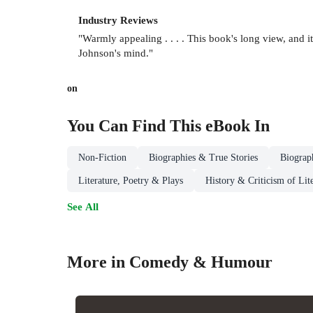
Industry Reviews
"Warmly appealing . . . . This book's long view, and its 
Johnson's mind."
on
You Can Find This
eBook
In
Non-Fiction
Biographies & True Stories
Biograp
Literature, Poetry & Plays
History & Criticism of Lit
See All
More in Comedy & Humour