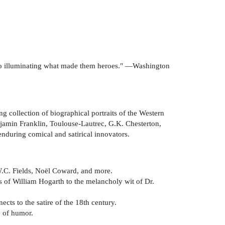
 also illuminating what made them heroes." —Washington
ng collection of biographical portraits of the Western
njamin Franklin, Toulouse-Lautrec, G.K. Chesterton,
during comical and satirical innovators.
W.C. Fields, Noël Coward, and more.
s of William Hogarth to the melancholy wit of Dr.
cts to the satire of the 18th century.
e of humor.