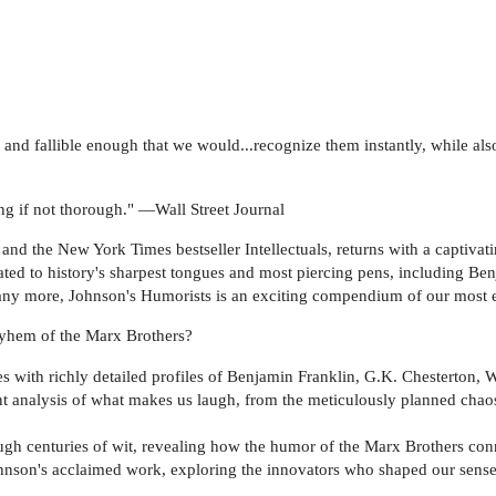
an and fallible enough that we would...recognize them instantly, while
hing if not thorough." —Wall Street Journal
nd the New York Times bestseller Intellectuals, returns with a captivati
cated to history's sharpest tongues and most piercing pens, including Be
y more, Johnson's Humorists is an exciting compendium of our most en
ayhem of the Marx Brothers?
 with richly detailed profiles of Benjamin Franklin, G.K. Chesterton, 
nt analysis of what makes us laugh, from the meticulously planned chao
ugh centuries of wit, revealing how the humor of the Marx Brothers conne
ohnson's acclaimed work, exploring the innovators who shaped our sens