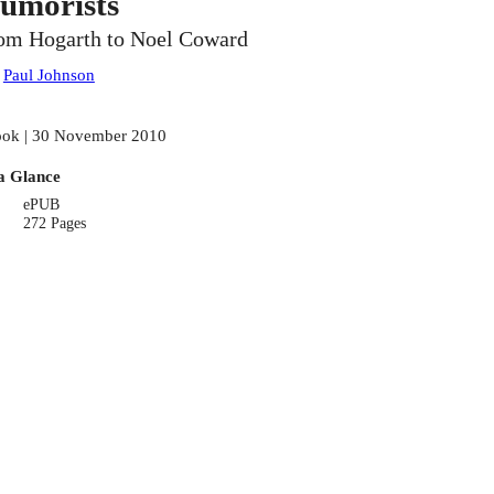
umorists
om Hogarth to Noel Coward
:
Paul Johnson
ok | 30 November 2010
a Glance
ePUB
272 Pages