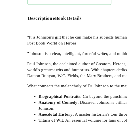
Description
eBook Details
"It is Johnson's gift that he can make his subjects hum
Post Book World on Heroes
"Johnson is a clear, intelligent, forceful writer, and not
Paul Johnson, the acclaimed author of Creators, Heroes, a
world's greatest wits and humorists. With chapters dedi
Damon Runyan, W.C. Fields, the Marx Brothers, and man
What connects the melancholy of Dr. Johnson to the m
Biographical Portraits:
Go beyond the punchlines
Anatomy of Comedy:
Discover Johnson's brillia
Johnson.
Anecdotal History:
A master historian's tour thro
Titans of Wit:
An essential volume for fans of J