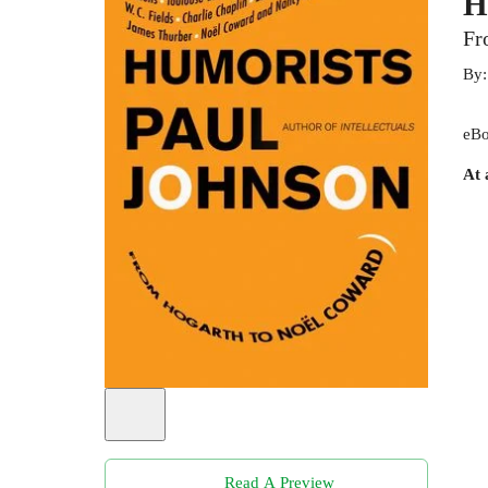
H
Fr
By
eBo
At 
Read A Preview