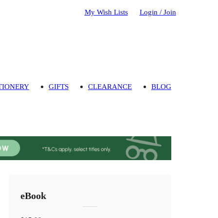
My Wish Lists
Login / Join
TIONERY
GIFTS
CLEARANCE
BLOG
eBook