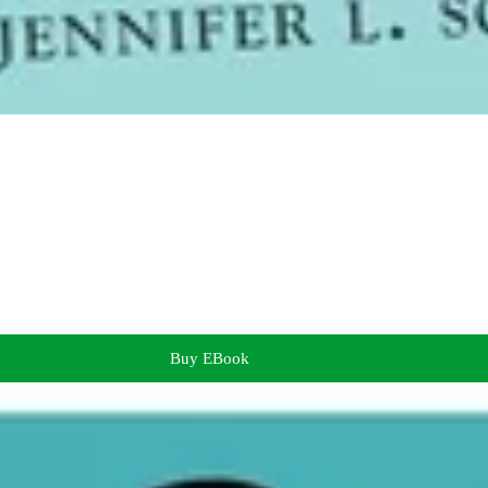
Buy EBook