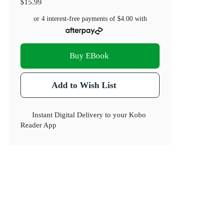
$15.99
or 4 interest-free payments of
$4.00
with
Buy EBook
Add to Wish List
Instant Digital Delivery to your Kobo
Reader App