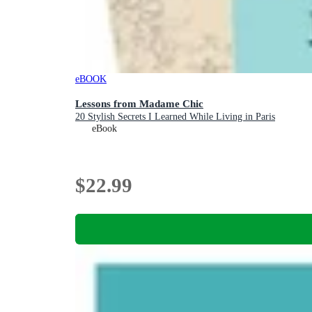
eBOOK
Lessons from Madame Chic
20 Stylish Secrets I Learned While Living in Paris
eBook
$22.99