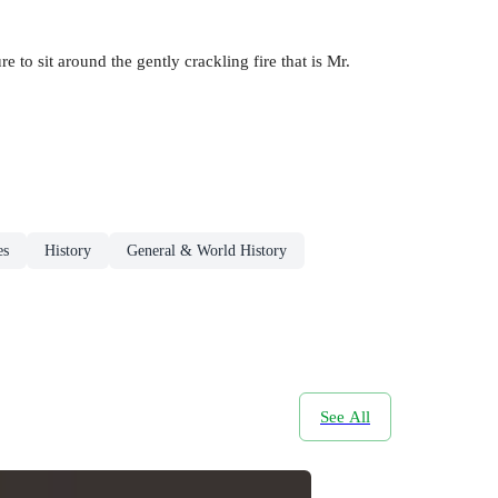
re to sit around the gently crackling fire that is Mr.
es
History
General & World History
See All