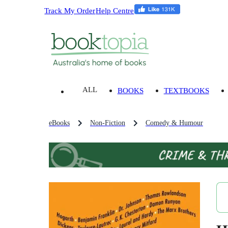
Track My Order
Help Centre
ALL
BOOKS
TEXTBOOKS
eBooks
Non-Fiction
Comedy & Humour