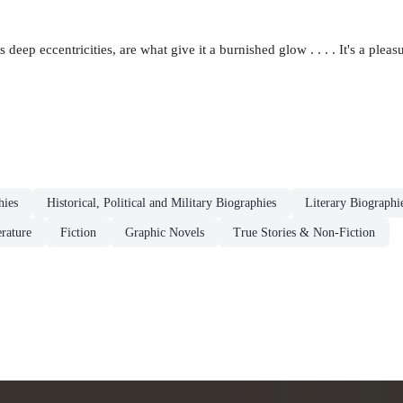
deep eccentricities, are what give it a burnished glow . . . . It's a pleasu
hies
Historical, Political and Military Biographies
Literary Biographi
erature
Fiction
Graphic Novels
True Stories & Non-Fiction