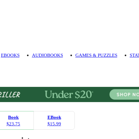
EBOOKS
AUDIOBOOKS
GAMES & PUZZLES
STA
Book
EBook
$23.75
$15.99