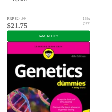
RRP
$24.99
13
%
$21.75
OFF
Add To Cart