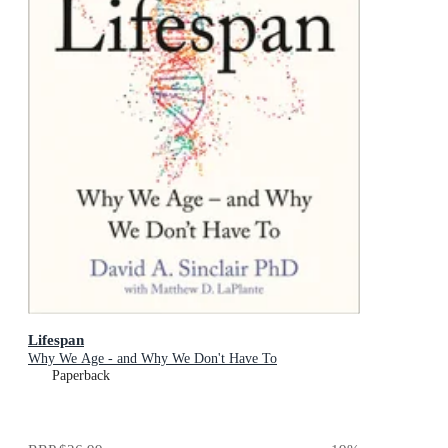
Lifespan
Why We Age - and Why We Don't Have To
Paperback