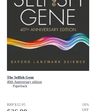
The Selfish Gene
40th Anniversary edition
Paperback
RRP
$32.95
18
%
OFF