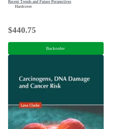
Recent Trends and Future Perspectives
Hardcover
$440.75
Backorder