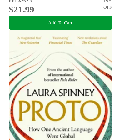
RRP
$26.99
19
%
$21.99
OFF
Add To Cart