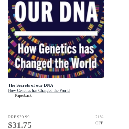
The Secrets of our DNA
How Genetics has Changed the World
Paperback
RRP
$39.99
21
%
$31.75
OFF