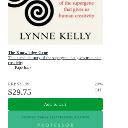
The Knowledge Gene
The incredible story of the supergene that gives us human
creativity
Paperback
RRP
$36.99
20
%
$29.75
OFF
Add To Cart