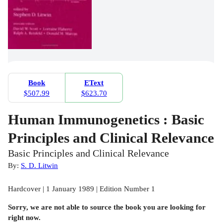
Book
EText
$507.99
$623.70
Human Immunogenetics : Basic
Principles and Clinical Relevance
Basic Principles and Clinical Relevance
By:
S. D. Litwin
Hardcover | 1 January 1989 | Edition Number 1
Sorry, we are not able to source the
book
you are looking for
right now.