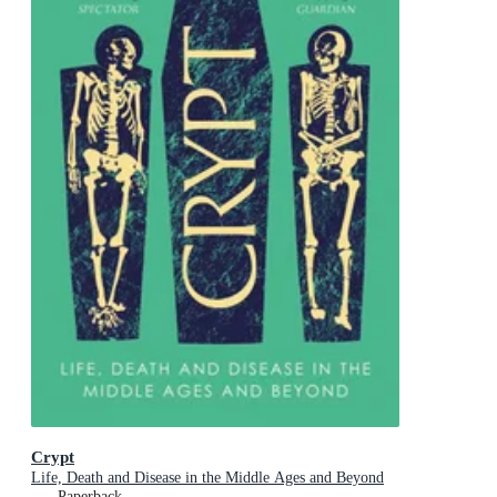
Crypt
Life, Death and Disease in the Middle Ages and Beyond
Paperback