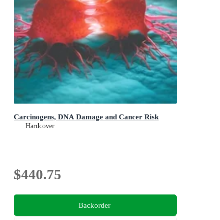
Carcinogens, DNA Damage and Cancer Risk
Hardcover
$440.75
Backorder