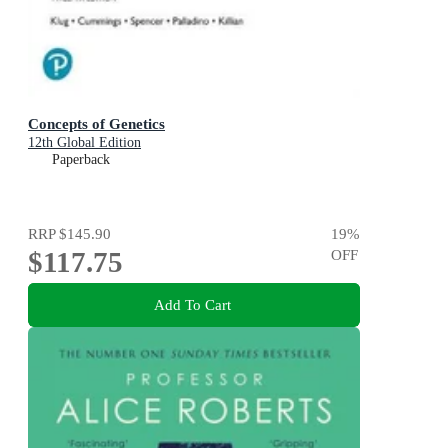
Concepts of Genetics
12th Global Edition
Paperback
RRP
$145.90
19
%
$117.75
OFF
Add To Cart