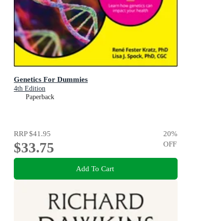
Genetics For Dummies
4th Edition
Paperback
RRP
$41.95
20
%
$33.75
OFF
Add To Cart