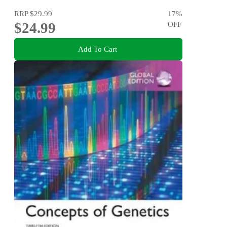
RRP
$29.99
17
%
$24.99
OFF
Add To Cart