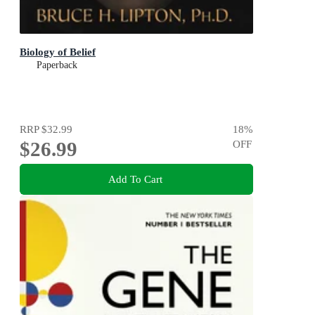
Biology of Belief
Paperback
RRP
$32.99
18
%
$26.99
OFF
Add To Cart