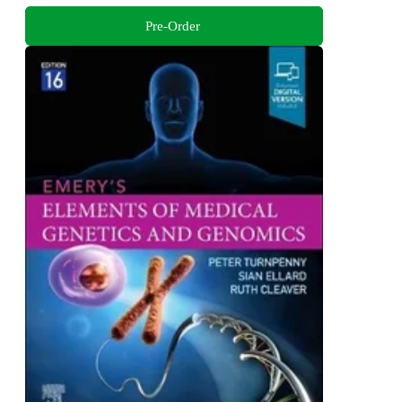
Pre-Order