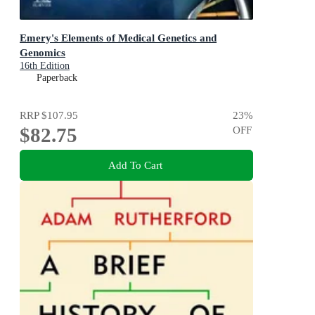
Emery's Elements of Medical Genetics and
Genomics
16th Edition
Paperback
RRP
$107.95
23
%
$82.75
OFF
Add To Cart