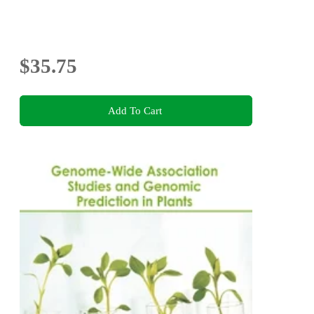
$35.75
Add To Cart