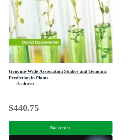
Genome-Wide Association Studies and Genomic
Prediction in Plants
Hardcover
$440.75
Backorder