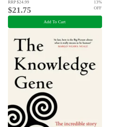
RRP
$24.99
13
%
$21.75
OFF
Add To Cart