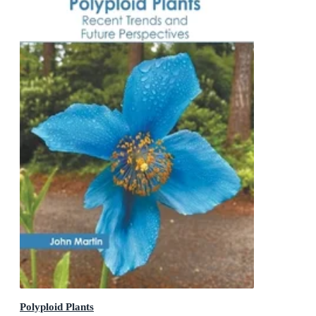
Polyploid Plants