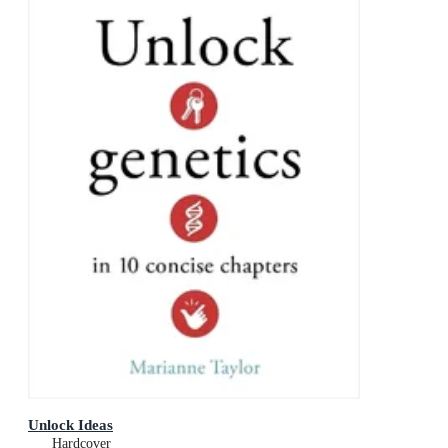
Unlock Ideas
Hardcover