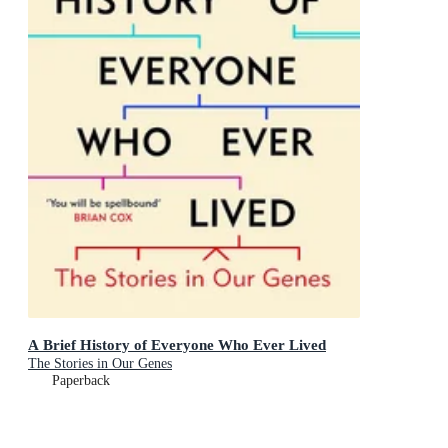
A Brief History of Everyone Who Ever Lived
The Stories in Our Genes
Paperback