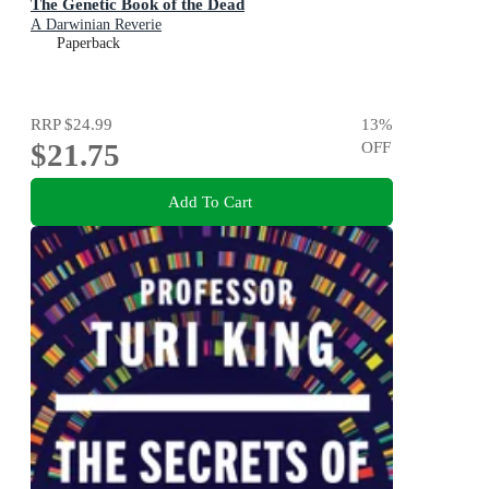
The Genetic Book of the Dead
A Darwinian Reverie
Paperback
RRP
$24.99
13
%
$21.75
OFF
Add To Cart