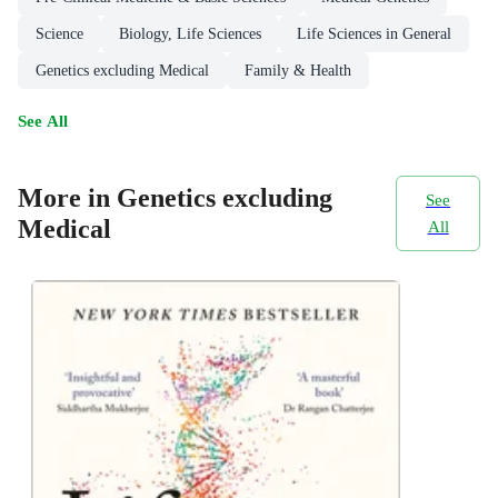
Science
Biology, Life Sciences
Life Sciences in General
Genetics excluding Medical
Family & Health
See All
More in Genetics excluding
See
Medical
All