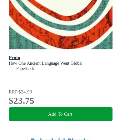
Proto
How One Ancient Language Went Global
Paperback
RRP
$24.99
$23.75
Add To Cart