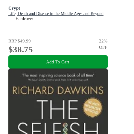
Crypt
Life, Death and Disease in the Middle Ages and Beyond
Hardcover
RRP
$49.99
22
%
$38.75
OFF
Add To Cart