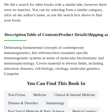
We did a search for other
books
with a similar title,
however there
were no matches. You can try selecting from a similar category,
click on the author's name, or use the search box above to find
your book.
Description
Table of Contents
Product Details
Shipping and
Delineating fundamental concepts of contemporary
immunogenetics, this reference/text examines specific
immunogenetic systems in terms of molecular biochemistry and
immunophysiology. Covers material in diverse fields, including
infectious diseases, cell biology, virology, molecular genetics.
Comprise
You Can Find This
Book
In
Non-Fiction
Medicine
Clinical & Internal Medicine
Diseases & Disorders
Immunology
Pre-Clinical Medicine & Basic Sciences
Medical Genetics