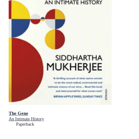
The Gene
An Intimate History
Paperback