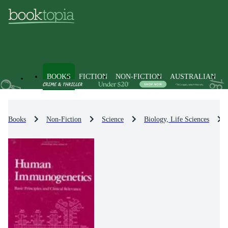
BOOKS
FICTION
NON-FICTION
AUSTRALIAN
Books
Non-Fiction
Science
Biology, Life Sciences