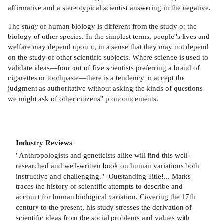
affirmative and a stereotypical scientist answering in the negative.
The
study
of human biology is different from the study of the
biology of other species. In the simplest terms, people''s lives and
welfare may depend upon it, in a sense that they may not depend
on the study of other scientific subjects. Where science is used to
validate ideas—four out of five scientists preferring a brand of
cigarettes or toothpaste—there is a tendency to accept the
judgment as authoritative without asking the kinds of questions
we might ask of other citizens'' pronouncements.
Industry Reviews
"Anthropologists and geneticists alike will find this well-
researched and well-written book on human variations both
instructive and challenging." -Outstanding Title!... Marks
traces the history of scientific attempts to describe and
account for human biological variation. Covering the 17th
century to the present, his study stresses the derivation of
scientific ideas from the social problems and values with