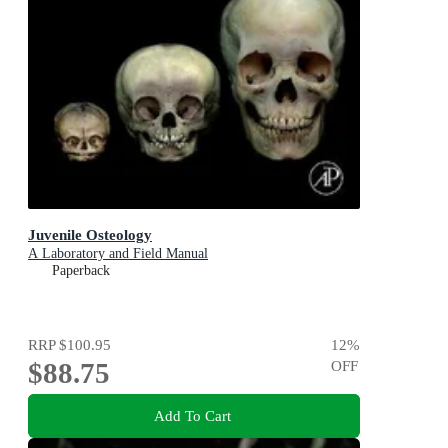
Juvenile Osteology
A Laboratory and Field Manual
Paperback
RRP
$100.95
12
%
$88.75
OFF
Add To Cart