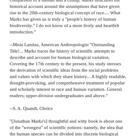
historical account around the assumptions that have given
rise to the 20th-century biological concept of race.... What
Marks has given us is truly a "people's history of human
biodiversity." I do not know of a more lively and heartfelt
introduction."
--Misia Landau, American Anthropologist "Outstanding
Title!... Marks traces the history of scientific attempts to
describe and account for human biological variation.
Covering the 17th century to the present, his study stresses
the derivation of scientific ideas from the social problems
and values with which they share history... A highly readable,
thought-provoking, and comprehensive treatment of popular
and scholarly interest in race and human variation. General
readers; upper-division undergraduates and above."
--S. A. Quandt, Choice
"[Jonathan Marks's] thoughtful and witty book is about one
of the "wrongest" of scientific notions: namely, the idea that
the human species can be divided into discrete biological