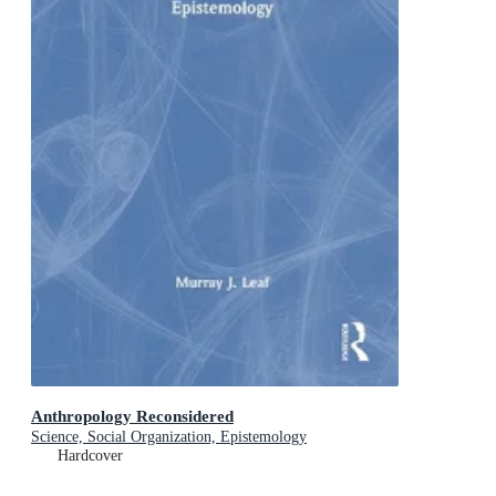
Anthropology Reconsidered
Science, Social Organization, Epistemology
Hardcover