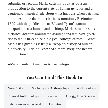
subunits, or races.... Marks casts his book as both an
introduction to the current state of human genetics and a
cautionary historical tale about what happens when scientists
do not examine their most basic assumptions. Beginning in
1699 with the publication of Edward Tyson's famous
comparison of a human and a chimp, Marks structures his
historical account around the assumptions that have given
rise to the 20th-century biological concept of race.... What
Marks has given us is truly a "people's history of human
biodiversity." I do not know of a more lively and heartfelt
introduction."
--Misia Landau, American Anthropologist
You Can Find This
Book
In
Non-Fiction
Sociology & Anthropology
Anthropology
Physical Anthropology
Science
Biology, Life Sciences
Life Sciences in General
Evolution