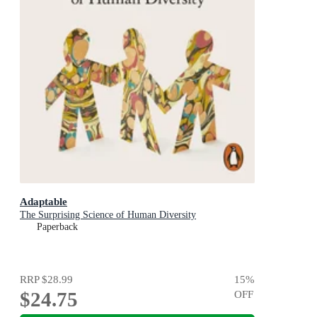
Adaptable
The Surprising Science of Human Diversity
Paperback
RRP
$28.99
15
%
$24.75
OFF