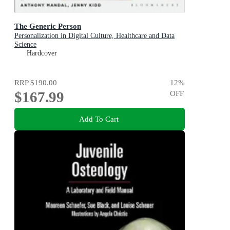
The Generic Person
Personalization in Digital Culture, Healthcare and Data
Science
Hardcover
RRP
$190.00
12
%
$167.99
OFF
Add To Cart