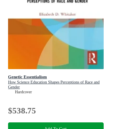
Genetic Essentialism
How Science Education Shapes Perceptions of Race and
Gender
Hardcover
$538.75
Add To Cart