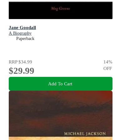
Jane Goodall
A Biography
Paperback
RRP
$34.99
14
%
$29.99
OFF
Add To Cart