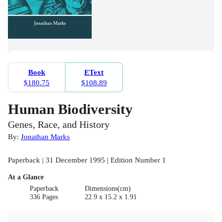
Book
EText
$180.75
$108.89
Human Biodiversity
Genes, Race, and History
By:
Jonathan Marks
Paperback | 31 December 1995 | Edition Number 1
At a Glance
Paperback
Dimensions(cm)
336 Pages
22.9 x 15.2 x 1.91