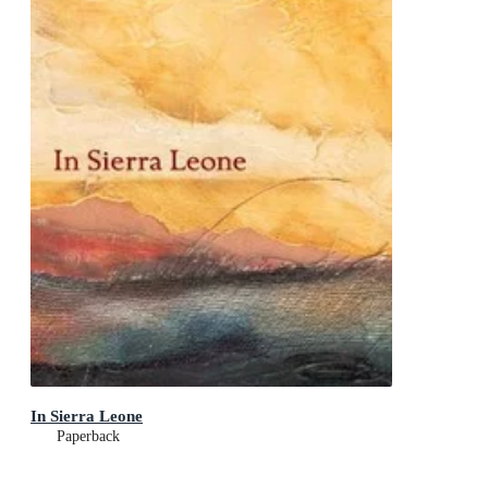
In Sierra Leone
Paperback