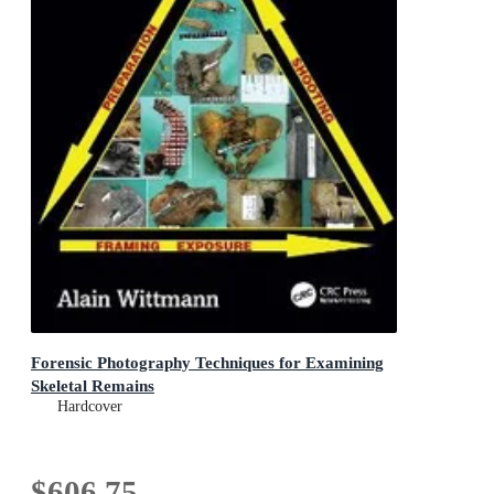
Forensic Photography Techniques for Examining
Skeletal Remains
Hardcover
$606.75