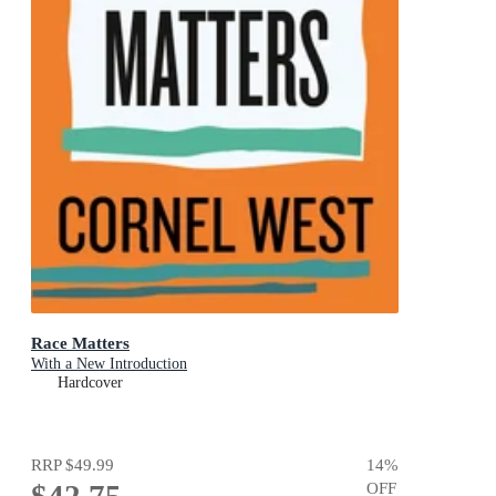
Race Matters
With a New Introduction
Hardcover
RRP
$49.99
14
%
$42.75
OFF