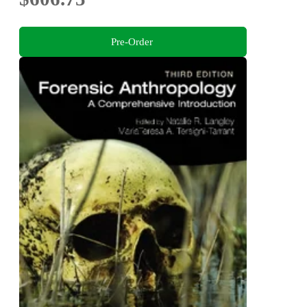
Pre-Order