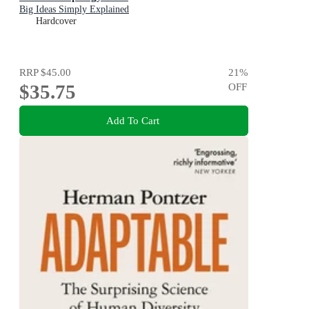
Big Ideas Simply Explained
Hardcover
RRP
$45.00
21
%
$35.75
OFF
Add To Cart