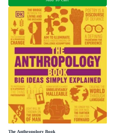
The Anthropology Book