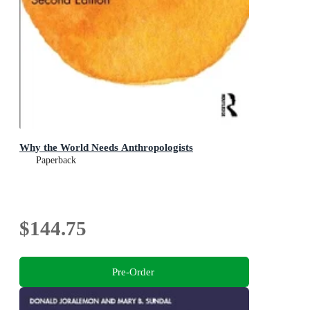
Why the World Needs Anthropologists
Paperback
$144.75
Pre-Order