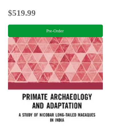
$519.99
Pre-Order