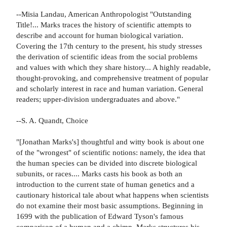
--Misia Landau, American Anthropologist "Outstanding
Title!... Marks traces the history of scientific attempts to
describe and account for human biological variation.
Covering the 17th century to the present, his study stresses
the derivation of scientific ideas from the social problems
and values with which they share history... A highly readable,
thought-provoking, and comprehensive treatment of popular
and scholarly interest in race and human variation. General
readers; upper-division undergraduates and above."
--S. A. Quandt, Choice
"[Jonathan Marks's] thoughtful and witty book is about one
of the "wrongest" of scientific notions: namely, the idea that
the human species can be divided into discrete biological
subunits, or races.... Marks casts his book as both an
introduction to the current state of human genetics and a
cautionary historical tale about what happens when scientists
do not examine their most basic assumptions. Beginning in
1699 with the publication of Edward Tyson's famous
comparison of a human and a chimp, Marks structures his