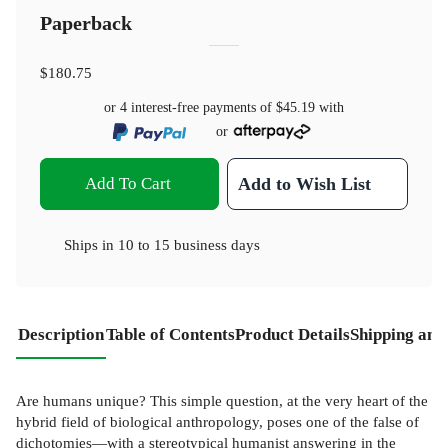
Paperback
$180.75
or 4 interest-free payments of
$45.19
with
or
Add To Cart
Add to Wish List
Ships in
10 to 15 business days
Description
Table of Contents
Product Details
Shipping and
Are humans unique? This simple question, at the very heart of the
hybrid field of biological anthropology, poses one of the false of
dichotomies—with a stereotypical humanist answering in the