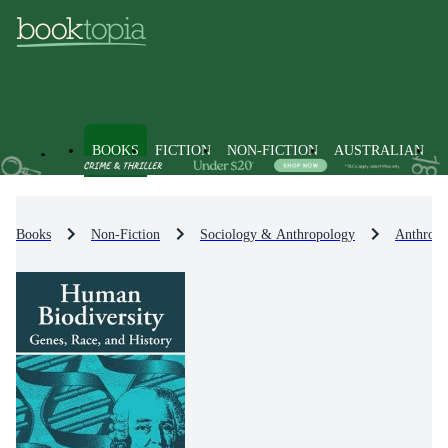
BOOKS
FICTION
NON-FICTION
AUSTRALIAN
Books
Non-Fiction
Sociology & Anthropology
Anthropo