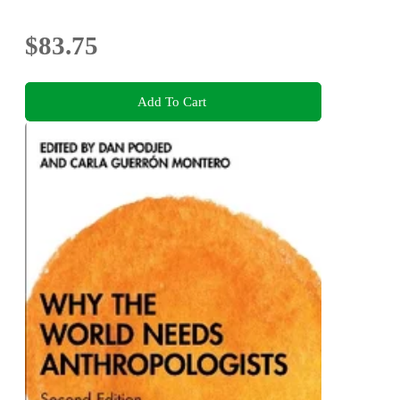
$83.75
Add To Cart