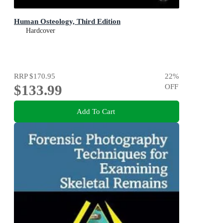
Human Osteology, Third Edition
Hardcover
RRP
$170.95
22
%
$133.99
OFF
Add To Cart