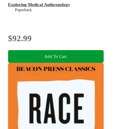
Exploring Medical Anthropology
Paperback
$92.99
Add To Cart