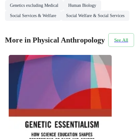
Genetics excluding Medical
Human Biology
Social Services & Welfare
Social Welfare & Social Services
More in Physical Anthropology
See All