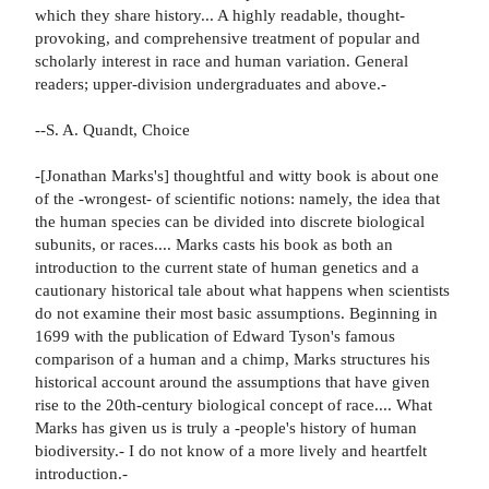
which they share history... A highly readable, thought-
provoking, and comprehensive treatment of popular and
scholarly interest in race and human variation. General
readers; upper-division undergraduates and above.-
--S. A. Quandt, Choice
-[Jonathan Marks's] thoughtful and witty book is about one
of the -wrongest- of scientific notions: namely, the idea that
the human species can be divided into discrete biological
subunits, or races.... Marks casts his book as both an
introduction to the current state of human genetics and a
cautionary historical tale about what happens when scientists
do not examine their most basic assumptions. Beginning in
1699 with the publication of Edward Tyson's famous
comparison of a human and a chimp, Marks structures his
historical account around the assumptions that have given
rise to the 20th-century biological concept of race.... What
Marks has given us is truly a -people's history of human
biodiversity.- I do not know of a more lively and heartfelt
introduction.-