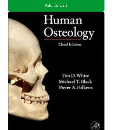
Add To Cart