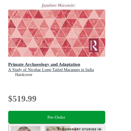
Primate Archaeology and Adaptation
A Study of Nicobar Long-Tailed Macaques in India
Hardcover
$519.99
Pre-Order