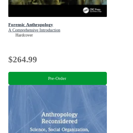
Forensic Anthropology
A Comprehensive Introduction
Hardcover
$264.99
Pre-Order