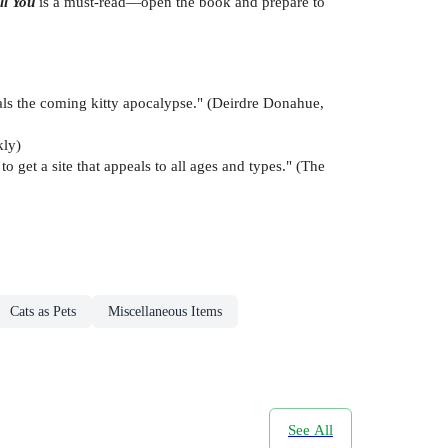
ll You
is a must-read—open the book and prepare to
als the coming kitty apocalypse." (Deirdre Donahue,
kly)
o get a site that appeals to all ages and types." (The
Cats as Pets
Miscellaneous Items
See All