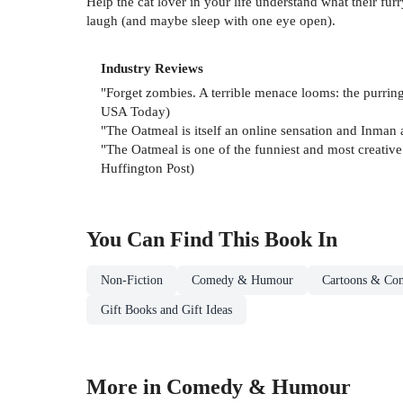
Help the cat lover in your life understand what their fu
laugh (and maybe sleep with one eye open).
Industry Reviews
"Forget zombies. A terrible menace looms: the purring
USA Today)
"The Oatmeal is itself an online sensation and Inman 
"The Oatmeal is one of the funniest and most creative s
Huffington Post)
You Can Find This
Book
In
Non-Fiction
Comedy & Humour
Cartoons & Com
Gift Books and Gift Ideas
More in Comedy & Humour