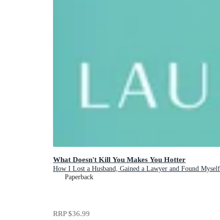
What Doesn't Kill You Makes You Hotter
How I Lost a Husband, Gained a Lawyer and Found Myself
Paperback
RRP
$36.99