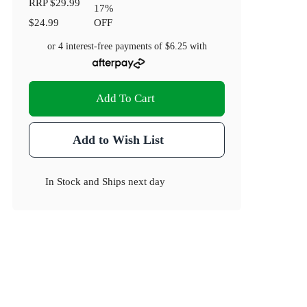
RRP
$29.99
17
%
$24.99
OFF
or 4 interest-free payments of
$6.25
with
Add To Cart
Add to Wish List
In Stock
and
Ships next day