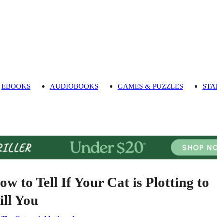
EBOOKS
AUDIOBOOKS
GAMES & PUZZLES
STA
ow to Tell If Your Cat is Plotting to
ill You