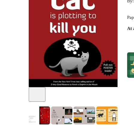
By
Pap
At 
+
13