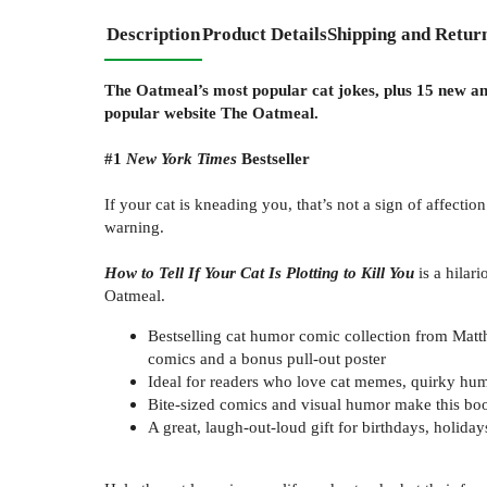
Description
Product Details
Shipping and Retur
The Oatmeal’s most popular cat jokes, plus 15 new an
popular website The Oatmeal.
#1
New York Times
Bestseller
If your cat is kneading you, that’s not a sign of affection
warning.
How to Tell If Your Cat Is Plotting to Kill You
is a hilar
Oatmeal.
Bestselling cat humor comic collection from Matth
comics and a bonus pull-out poster
Ideal for readers who love cat memes, quirky h
Bite-sized comics and visual humor make this boo
A great, laugh-out-loud gift for birthdays, holida