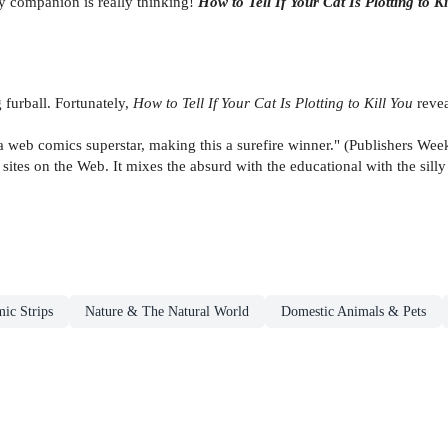
rry companion is really thinking!
How to Tell If Your Cat Is Plotting to Ki
 furball. Fortunately,
How to Tell If Your Cat Is Plotting to Kill You
reve
a web comics superstar, making this a surefire winner." (Publishers Wee
ites on the Web. It mixes the absurd with the educational with the silly t
ic Strips
Nature & The Natural World
Domestic Animals & Pets