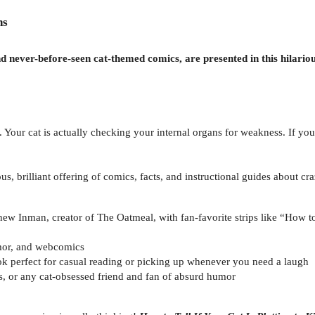
ns
d never-before-seen cat-themed comics, are presented in this hilario
. Your cat is actually checking your internal organs for weakness. If your 
ious, brilliant offering of comics, facts, and instructional guides about 
ew Inman, creator of The Oatmeal, with fan-favorite strips like “How to
umor, and webcomics
k perfect for casual reading or picking up whenever you need a laugh
ys, or any cat-obsessed friend and fan of absurd humor