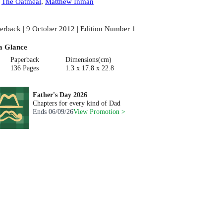
:
The Oatmeal
,
Matthew Inman
erback | 9 October 2012 | Edition Number 1
a Glance
Paperback
Dimensions(cm)
136 Pages
1.3 x 17.8 x 22.8
Father's Day 2026
Chapters for every kind of Dad
Ends
06/09/26
View Promotion >