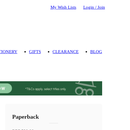
My Wish Lists
Login / Join
TIONERY
GIFTS
CLEARANCE
BLOG
Paperback