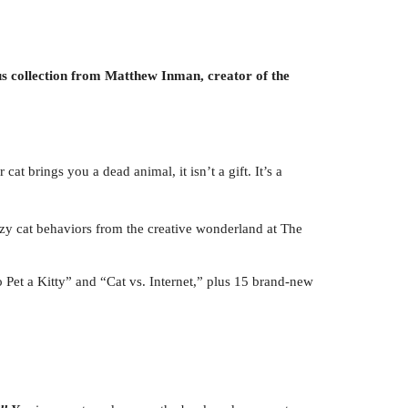
us collection from Matthew Inman, creator of the
cat brings you a dead animal, it isn’t a gift. It’s a
crazy cat behaviors from the creative wonderland at The
 Pet a Kitty” and “Cat vs. Internet,” plus 15 brand-new