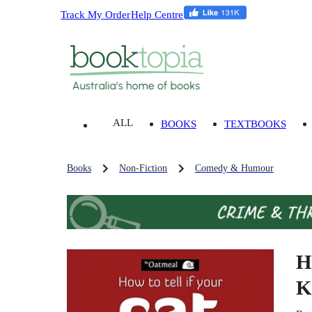
Track My Order
Help Centre
ALL
BOOKS
TEXTBOOKS
Books
Non-Fiction
Comedy & Humour
H
K