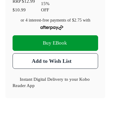
RRP
$12.99
15
%
$10.99
OFF
or 4 interest-free payments of
$2.75
with
Buy EBook
Add to Wish List
Instant Digital Delivery to your Kobo
Reader App