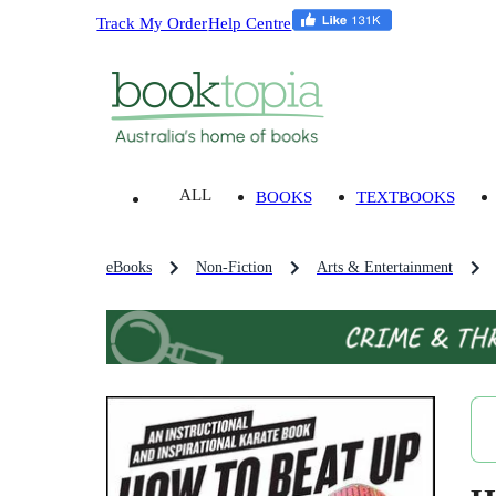
Track My Order
Help Centre
ALL
BOOKS
TEXTBOOKS
eBooks
Non-Fiction
Arts & Entertainment