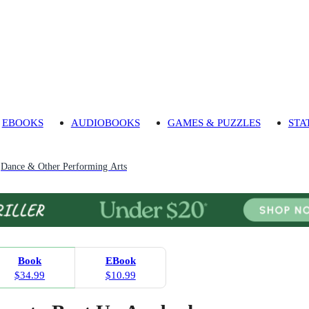
EBOOKS
AUDIOBOOKS
GAMES & PUZZLES
STA
Dance & Other Performing Arts
Book
EBook
$34.99
$10.99