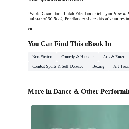
“World Champion” Judah Friedlander
tells you
How to 
and star of
30 Rock
, Friedlander shares his adventures i
on
You Can Find This
eBook
In
Non-Fiction
Comedy & Humour
Arts & Enterta
Combat Sports & Self-Defence
Boxing
Art Trea
More in Dance & Other Performi