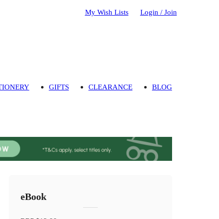
My Wish Lists
Login / Join
TIONERY
GIFTS
CLEARANCE
BLOG
eBook