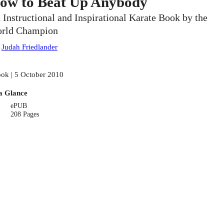
ow to Beat Up Anybody
 Instructional and Inspirational Karate Book by the
rld Champion
:
Judah Friedlander
ok | 5 October 2010
a Glance
ePUB
208 Pages