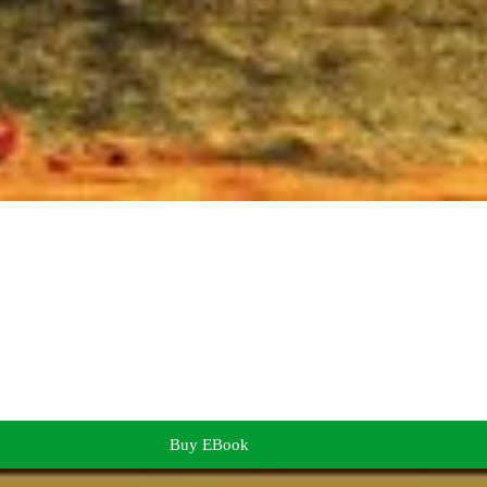
Buy EBook