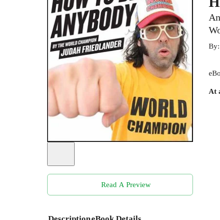
H
An
Wo
By
eBo
At 
Read A Preview
Description
eBook Details