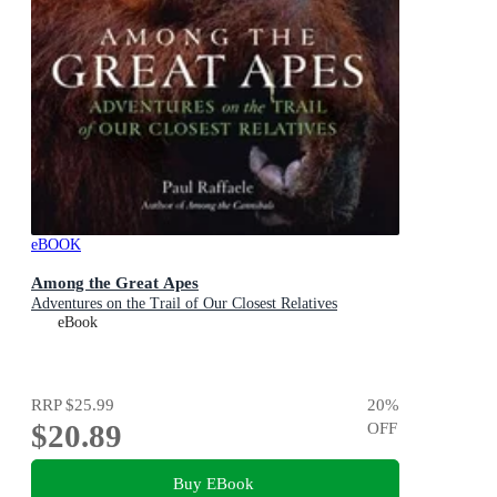
eBOOK
Among the Great Apes
Adventures on the Trail of Our Closest Relatives
eBook
RRP
$25.99
20
%
$20.89
OFF
Buy EBook