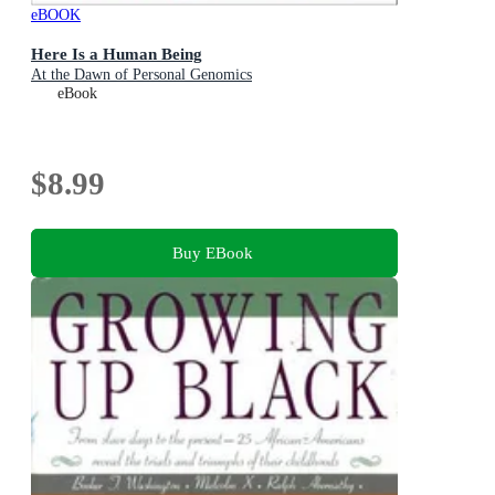
eBOOK
Here Is a Human Being
At the Dawn of Personal Genomics
eBook
$8.99
Buy EBook