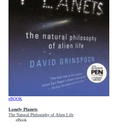
eBOOK
Lonely Planets
The Natural Philosophy of Alien Life
eBook