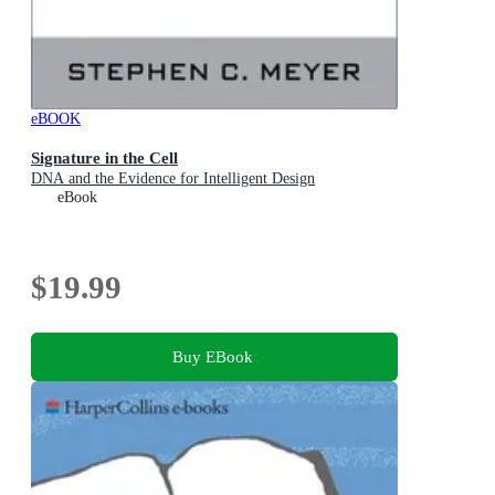
eBOOK
Signature in the Cell
DNA and the Evidence for Intelligent Design
eBook
$19.99
Buy EBook