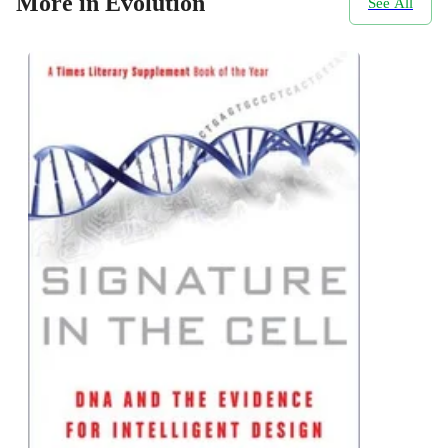
More in Evolution
See All