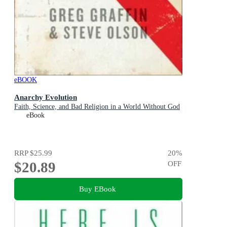
eBOOK
Anarchy Evolution
Faith, Science, and Bad Religion in a World Without God
eBook
RRP
$25.99
20
%
$20.89
OFF
Buy EBook