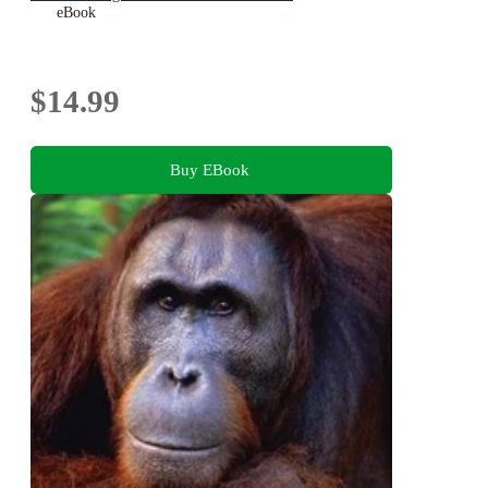
eBook
$14.99
Buy EBook