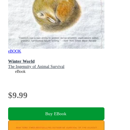
eBOOK
Winter World
The Ingenuity of Animal Survival
eBook
$9.99
Buy EBook