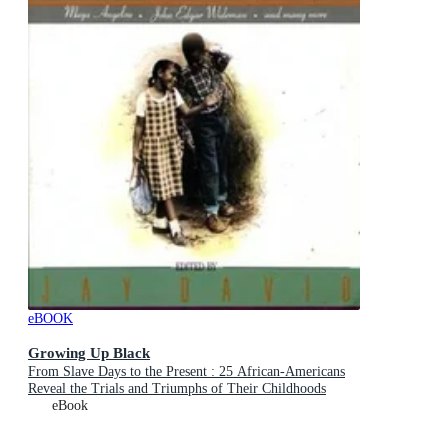
eBOOK
Growing Up Black
From Slave Days to the Present : 25 African-Americans
Reveal the Trials and Triumphs of Their Childhoods
eBook