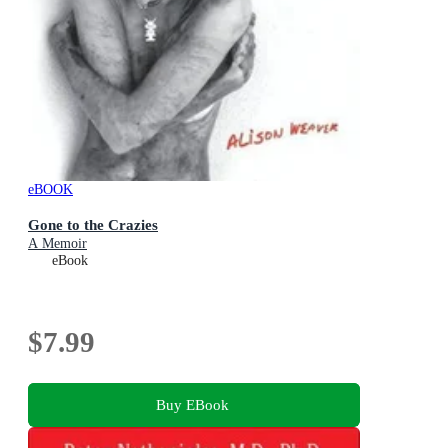
eBOOK
Gone to the Crazies
A Memoir
eBook
$7.99
Buy EBook