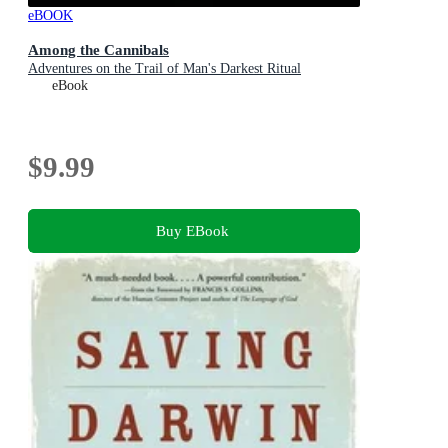
eBOOK
Among the Cannibals
Adventures on the Trail of Man's Darkest Ritual
eBook
$9.99
Buy EBook