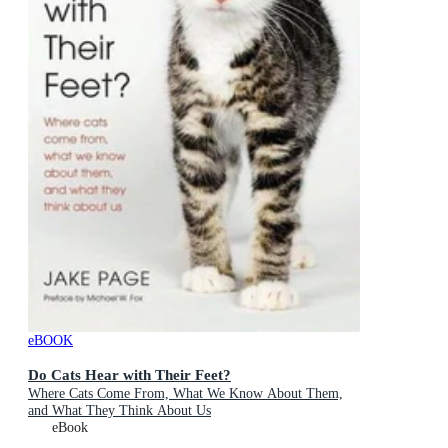
eBOOK
Do Cats Hear with Their Feet?
Where Cats Come From, What We Know About Them,
and What They Think About Us
eBook