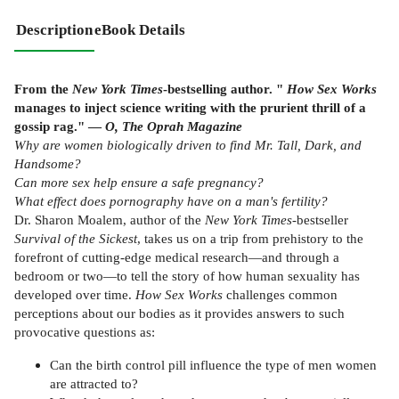
Description
eBook Details
From the
New York Times
-bestselling author. "
How Sex Works
manages to inject science writing with the prurient thrill of a
gossip rag." —
O, The Oprah Magazine
Why are women biologically driven to find Mr. Tall, Dark, and
Handsome?
Can more sex help ensure a safe pregnancy?
What effect does pornography have on a man's fertility?
Dr. Sharon Moalem, author of the
New York Times
-bestseller
Survival of the Sickest
, takes us on a trip from prehistory to the
forefront of cutting-edge medical research—and through a
bedroom or two—to tell the story of how human sexuality has
developed over time.
How Sex Works
challenges common
perceptions about our bodies as it provides answers to such
provocative questions as:
Can the birth control pill influence the type of men women
are attracted to?