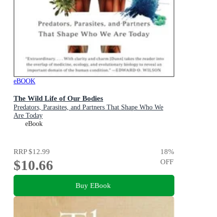
eBOOK
The Wild Life of Our Bodies
Predators, Parasites, and Partners That Shape Who We
Are Today
eBook
RRP
$12.99
18
%
$10.66
OFF
Buy EBook