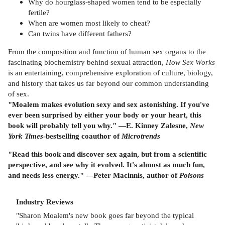
Why do hourglass-shaped women tend to be especially
fertile?
When are women most likely to cheat?
Can twins have different fathers?
From the composition and function of human sex organs to the
fascinating biochemistry behind sexual attraction,
How Sex Works
is an entertaining, comprehensive exploration of culture, biology,
and history that takes us far beyond our common understanding
of sex.
"Moalem makes evolution sexy and sex astonishing. If you've
ever been surprised by either your body or your heart, this
book will probably tell you why." —E. Kinney Zalesne,
New
York Times
-bestselling coauthor of
Microtrends
"Read this book and discover sex again, but from a scientific
perspective, and see why it evolved. It's almost as much fun,
and needs less energy." —Peter Macinnis, author of
Poisons
Industry Reviews
"Sharon Moalem's new book goes far beyond the typical