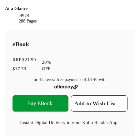
At a Glance
ePUB
288 Pages
eBook
RRP
$21.99
20
%
$17.59
OFF
or 4 interest-free payments of
$4.40
with
Buy EBook
Add to Wish List
Instant Digital Delivery to your Kobo Reader App