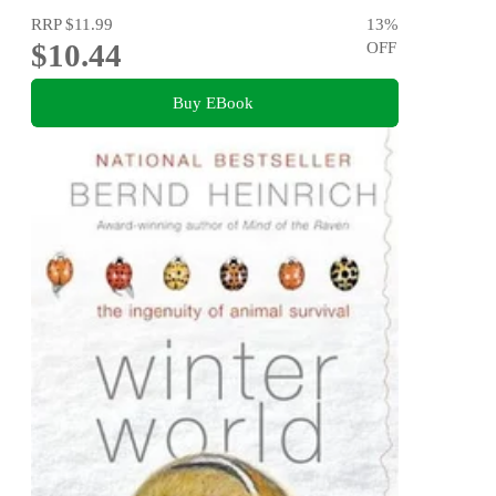
RRP
$11.99
13
%
$10.44
OFF
Buy EBook