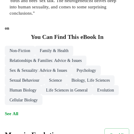
'birds and bees' sex talk. The neurogeneticist delves deep
into human sexuality, and comes to some surprising
conclusions."
on
You Can Find This
eBook
In
Non-Fiction
Family & Health
Relationships & Families: Advice & Issues
Sex & Sexuality: Advice & Issues
Psychology
Sexual Behaviour
Science
Biology, Life Sciences
Human Biology
Life Sciences in General
Evolution
Cellular Biology
See All