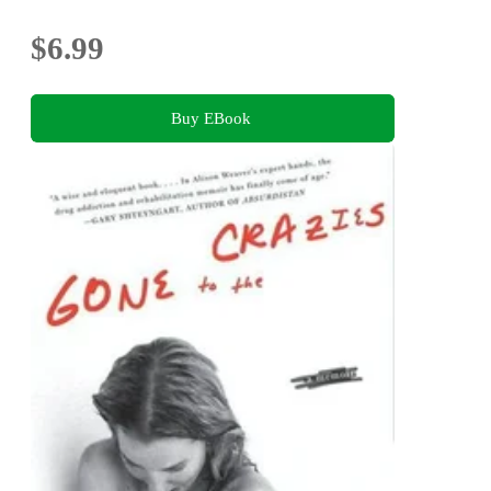
$6.99
Buy EBook