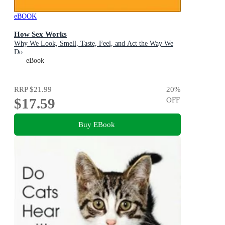
eBOOK
How Sex Works
Why We Look, Smell, Taste, Feel, and Act the Way We
Do
eBook
RRP
$21.99
20
%
$17.59
OFF
Buy EBook