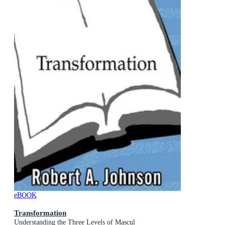
eBOOK
Transformation
Understanding the Three Levels of Mascul