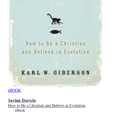
eBOOK
Saving Darwin
How to Be a Christian and Believe in Evolution
eBook