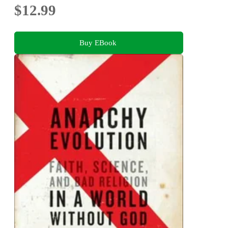
$12.99
Buy EBook