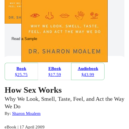
Read a Sample
Book
EBook
Audiobook
$25.75
$17.59
$43.99
How Sex Works
Why We Look, Smell, Taste, Feel, and Act the Way
We Do
By:
Sharon Moalem
eBook | 17 April 2009