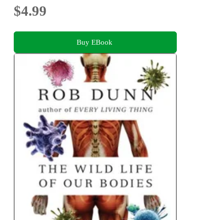
$4.99
Buy EBook