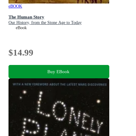
eBOOK
The Human Story
Our History, from the Stone Age to Today
eBook
$14.99
Buy EBook