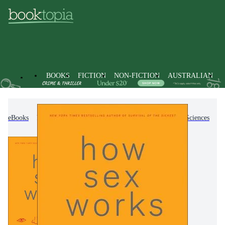
BOOKS
FICTION
NON-FICTION
AUSTRALIAN
eBooks
Non-Fiction
Science
Biology, Life Sciences