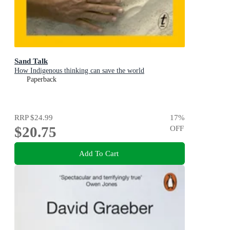
Sand Talk
How Indigenous thinking can save the world
Paperback
RRP
$24.99
17
%
$20.75
OFF
Add To Cart