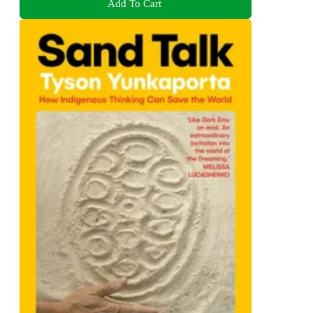
Add To Cart