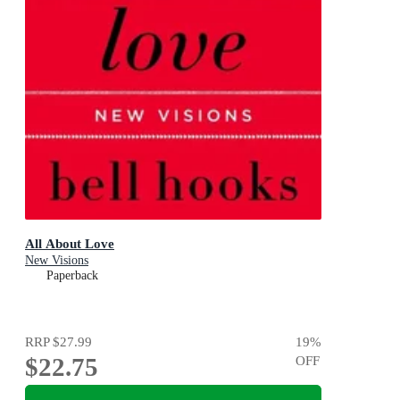
All About Love
New Visions
Paperback
RRP
$27.99
19
%
$22.75
OFF