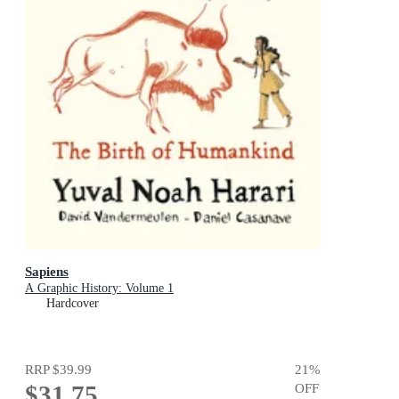
Sapiens
A Graphic History: Volume 1
Hardcover
RRP
$39.99
21
%
$31.75
OFF