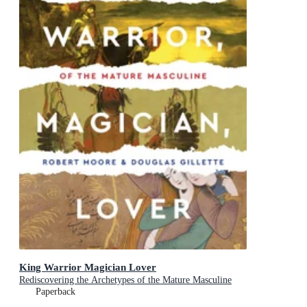
King Warrior Magician Lover
Rediscovering the Archetypes of the Mature Masculine
Paperback