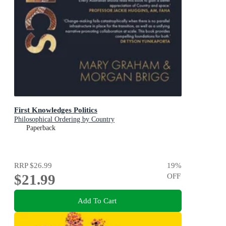
First Knowledges Politics
Philosophical Ordering by Country
Paperback
RRP
$26.99
19
%
$21.99
OFF
Add To Cart