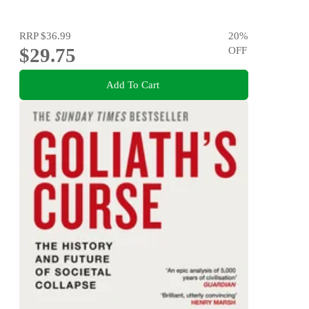
RRP
$36.99
20
%
$29.75
OFF
Add To Cart