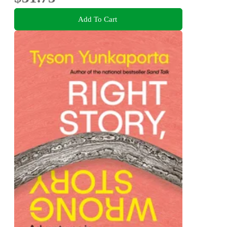
Add To Cart