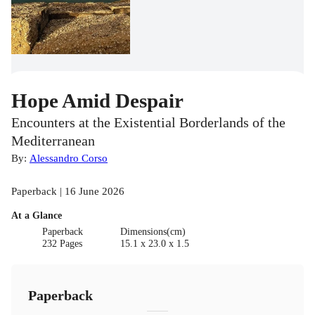
Hope Amid Despair
Encounters at the Existential Borderlands of the
Mediterranean
By:
Alessandro Corso
Paperback | 16 June 2026
At a Glance
Paperback
Dimensions(cm)
232 Pages
15.1 x 23.0 x 1.5
Paperback