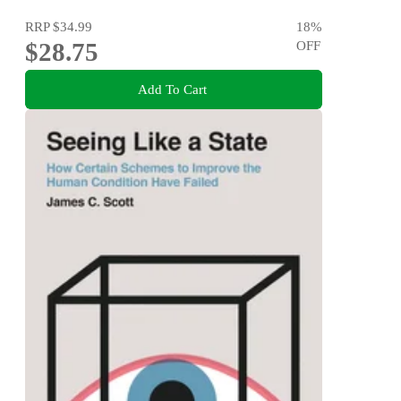
RRP
$34.99
18
%
$28.75
OFF
Add To Cart