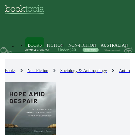
BOOKS
FICTION
NON-FICTION
AUSTRALIAN
Books
Non-Fiction
Sociology & Anthropology
Anthropo