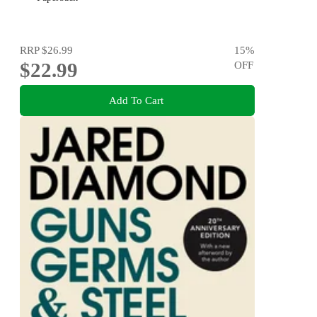
RRP
$26.99
15
%
$22.99
OFF
Add To Cart