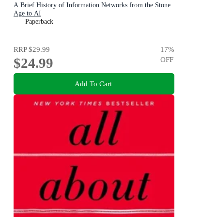
A Brief History of Information Networks from the Stone
Age to AI
Paperback
RRP
$29.99
17
%
$24.99
OFF
Add To Cart