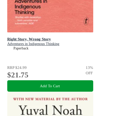
Right Story, Wrong Story
Adventures in Indigenous Thinking
Paperback
RRP
$24.99
13
%
$21.75
OFF
Add To Cart