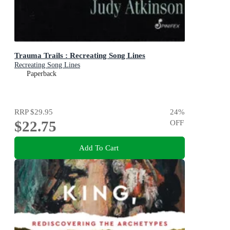
Trauma Trails : Recreating Song Lines
Recreating Song Lines
Paperback
RRP
$29.95
24
%
$22.75
OFF
Add To Cart