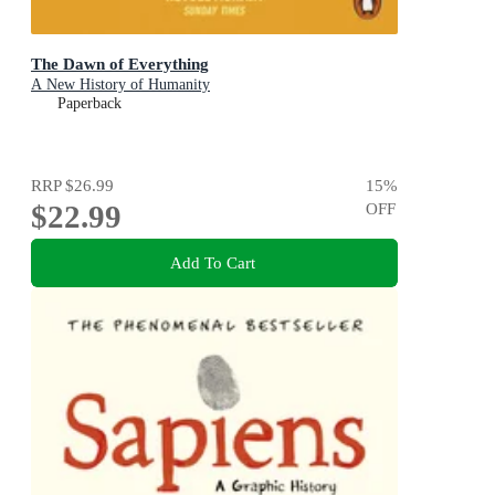
The Dawn of Everything
A New History of Humanity
Paperback
RRP
$26.99
15
%
$22.99
OFF
Add To Cart