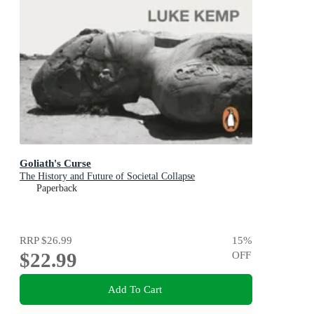
Goliath's Curse
The History and Future of Societal Collapse
Paperback
RRP
$26.99
15
%
$22.99
OFF
Add To Cart