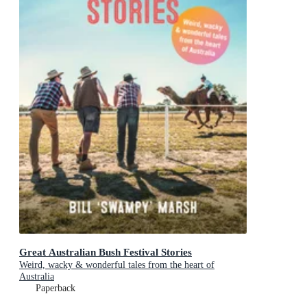
Great Australian Bush Festival Stories
Weird, wacky & wonderful tales from the heart of
Australia
Paperback