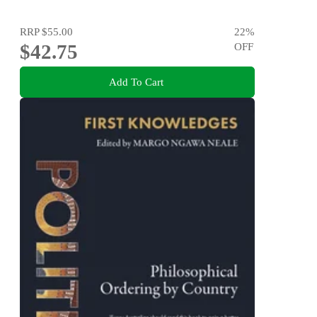
RRP
$55.00
22
%
$42.75
OFF
Add To Cart