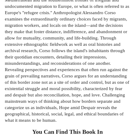
undocumented migration to Europe, or what is often referred to as
Europe's "refugee crisis." Anthropologist Alessandro Corso
examines the extraordinarily ordinary choices faced by migrants,
migration workers, and locals on the island—and the decisions
they make that foster distance, indifference, and abandonment or
allow for mutuality, community, and life-building. Through
extensive ethnographic fieldwork as well as oral histories and
archival research, Corso follows the island's inhabitants through
their quotidian encounters, detailing their impressions,
misunderstandings, and reconsiderations of one another.
Revealing perspectives and experiences that often run against the
grain of prevailing narratives, Corso argues for an understanding
of this border zone not as a site of order and control, but as one of
existential struggle and moral possibility, characterized by fear
and despair but also reconciliation, hope, and love. Challenging
mainstream ways of thinking about how borders separate and
categorize us as individuals, Hope amid Despair reveals the
geographical, historical, social, legal, and ethical boundaries of
what it means to be human.
You Can Find This
Book
In