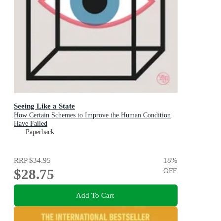
Seeing Like a State
How Certain Schemes to Improve the Human Condition
Have Failed
Paperback
RRP
$34.95
18
%
$28.75
OFF
Add To Cart