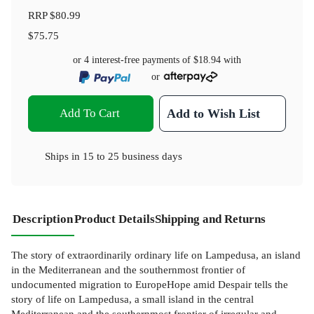
RRP
$80.99
$75.75
or 4 interest-free payments of
$18.94
with
or
Add To Cart
Add to Wish List
Ships in
15 to 25 business days
Description
Product Details
Shipping and Returns
The story of extraordinarily ordinary life on Lampedusa, an island
in the Mediterranean and the southernmost frontier of
undocumented migration to EuropeHope amid Despair tells the
story of life on Lampedusa, a small island in the central
Mediterranean and the southernmost frontier of irregular and