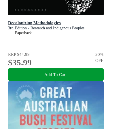
Decolonizing Methodologies
3rd Edition - Research and Indigenous Peoples
Paperback
RRP
$44.99
20
%
$35.99
OFF
Add To Cart