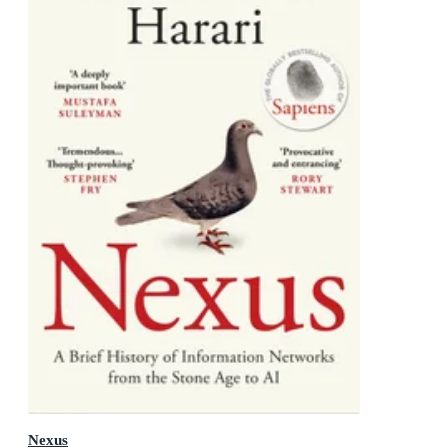
Nexus