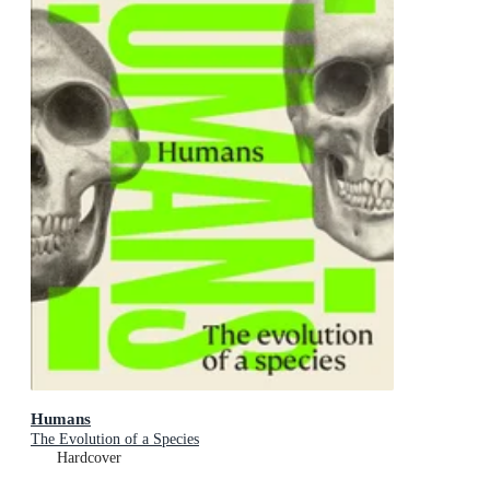
Humans
The Evolution of a Species
Hardcover