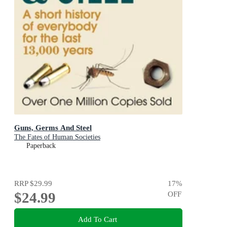
Guns, Germs And Steel
The Fates of Human Societies
Paperback
RRP
$29.99
17
%
$24.99
OFF
Add To Cart