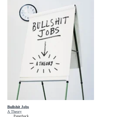
Bullshit Jobs
A Theory
Paperback