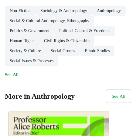
Non-Fiction
Sociology & Anthropology
Anthropology
Social & Cultural Anthropology, Ethnography
Politics & Government
Political Control & Freedoms
Human Rights
Civil Rights & Citizenship
Society & Culture
Social Groups
Ethnic Studies
Social Issues & Processes
See All
More in Anthropology
See All