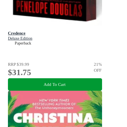
Credence
Deluxe Edition
Paperback
RRP
$39.99
21
%
$31.75
OFF
Add To Cart