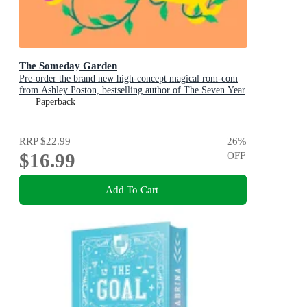
The Someday Garden
Pre-order the brand new high-concept magical rom-com
from Ashley Poston, bestselling author of The Seven Year
Slip, now!
Paperback
RRP
$22.99
26
%
$16.99
OFF
Add To Cart