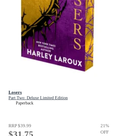
Losers
Part Two: Deluxe Limited Edition
Paperback
RRP
$39.99
21
%
$31.75
OFF