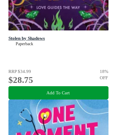
Stolen by Shadows
Paperback
RRP
$34.99
18
%
$28.75
OFF
Add To Cart