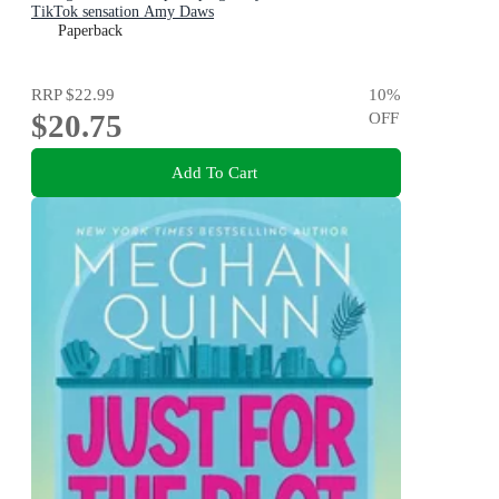
TikTok sensation Amy Daws
Paperback
RRP
$22.99
10
%
$20.75
OFF
Add To Cart