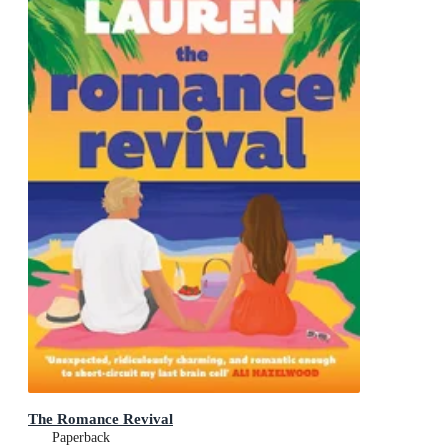
The Romance Revival
Paperback