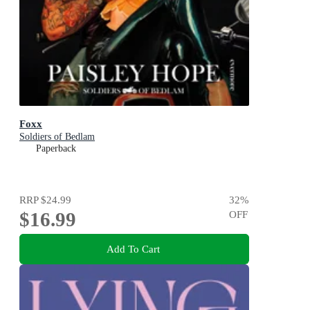
Foxx
Soldiers of Bedlam
Paperback
RRP
$24.99
32
%
$16.99
OFF
Add To Cart