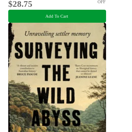
$28.75
OFF
Add To Cart