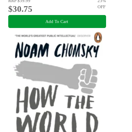
RRP
$39.99
23
%
$30.75
OFF
Add To Cart