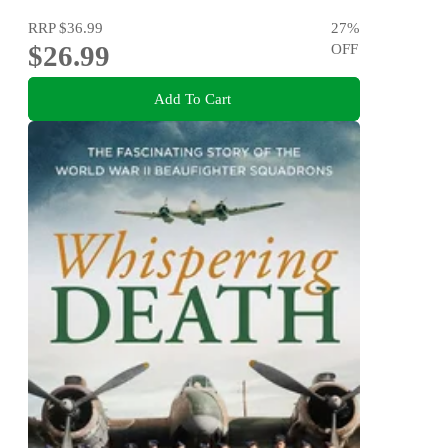
RRP
$36.99
27
%
$26.99
OFF
Add To Cart