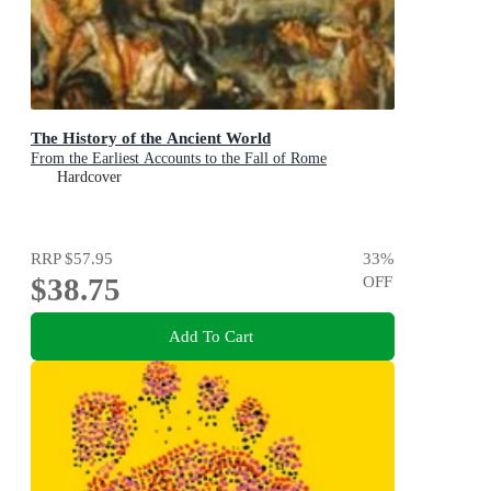
The History of the Ancient World
From the Earliest Accounts to the Fall of Rome
Hardcover
RRP
$57.95
33
%
$38.75
OFF
Add To Cart