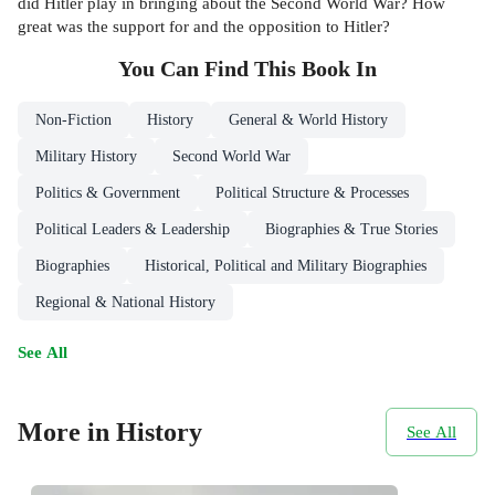
did Hitler play in bringing about the Second World War? How
great was the support for and the opposition to Hitler?
You Can Find This
Book
In
Non-Fiction
History
General & World History
Military History
Second World War
Politics & Government
Political Structure & Processes
Political Leaders & Leadership
Biographies & True Stories
Biographies
Historical, Political and Military Biographies
Regional & National History
See All
More in History
See All