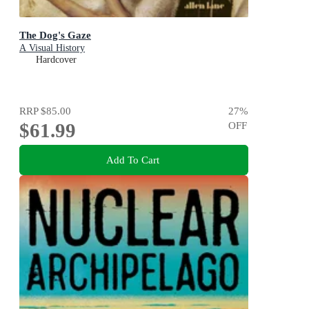
The Dog's Gaze
A Visual History
Hardcover
RRP
$85.00
27
%
$61.99
OFF
Add To Cart