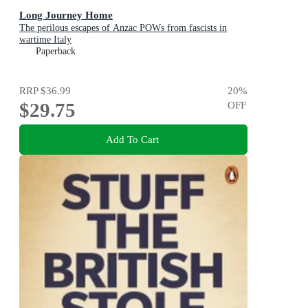
Long Journey Home
The perilous escapes of Anzac POWs from fascists in
wartime Italy
Paperback
RRP
$36.99
20
%
$29.75
OFF
Add To Cart