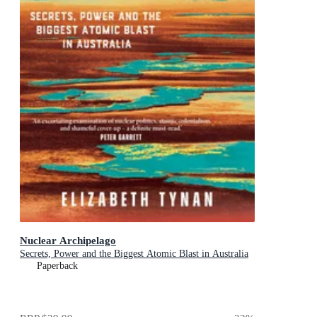
Nuclear Archipelago
Secrets, Power and the Biggest Atomic Blast in Australia
Paperback