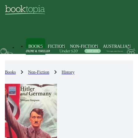
BOOKS
FICTION
NON-FICTION
AUSTRALIAN
Books
Non-Fiction
History