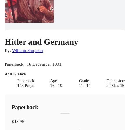
Hitler and Germany
By:
William Simpson
Paperback | 16 December 1991
At a Glance
Paperback
Age
Grade
Dimensions(c
148 Pages
16 - 19
11 - 14
22.86 x 15.24
Paperback
$48.95