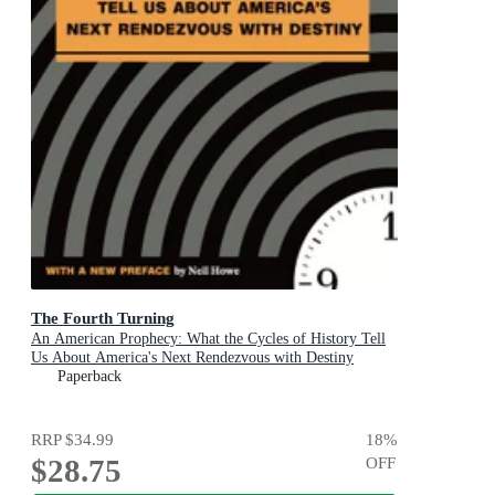
The Fourth Turning
An American Prophecy: What the Cycles of History Tell
Us About America's Next Rendezvous with Destiny
Paperback
RRP
$34.99
18
%
$28.75
OFF