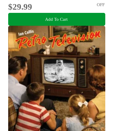
$29.99
OFF
Add To Cart