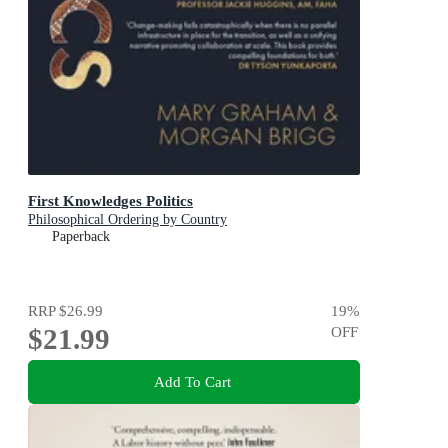
First Knowledges Politics
Philosophical Ordering by Country
Paperback
RRP
$26.99
19
%
$21.99
OFF
Add To Cart