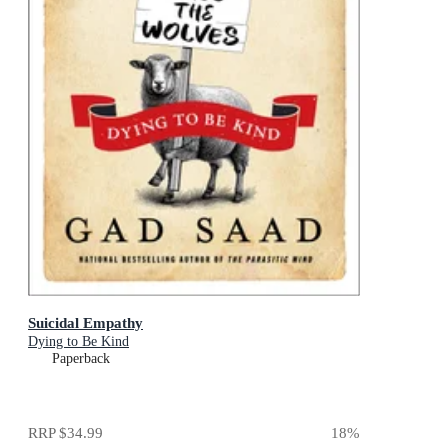
Suicidal Empathy
Dying to Be Kind
Paperback
RRP
$34.99
18
%