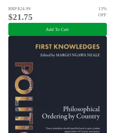
RRP
$24.99
13
%
$21.75
OFF
Add To Cart