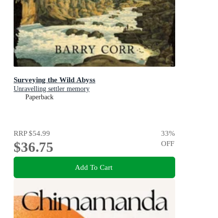
Surveying the Wild Abyss
Unravelling settler memory
Paperback
RRP
$54.99
33
%
$36.75
OFF
Add To Cart