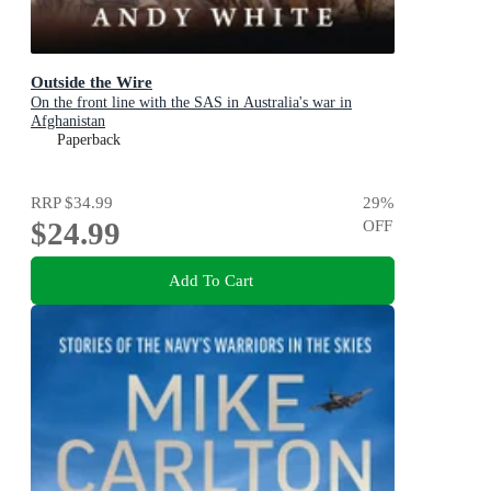
Outside the Wire
On the front line with the SAS in Australia's war in
Afghanistan
Paperback
RRP
$34.99
29
%
$24.99
OFF
Add To Cart