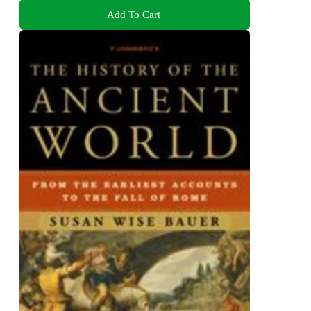
Add To Cart