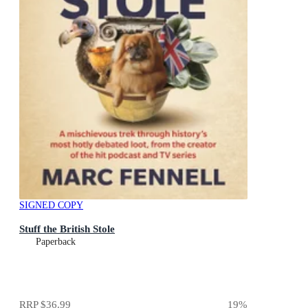
SIGNED COPY
Stuff the British Stole
Paperback
RRP
$36.99
19
%