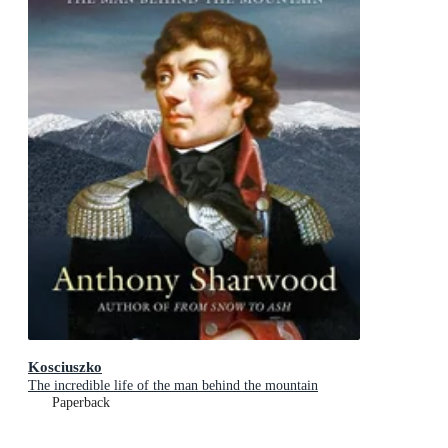
Kosciuszko
The incredible life of the man behind the mountain
Paperback