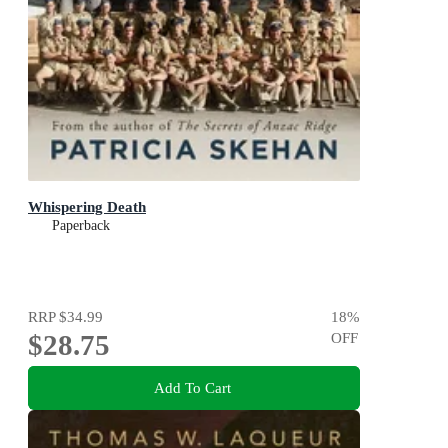
Whispering Death
Paperback
RRP
$34.99
18
%
$28.75
OFF
Add To Cart