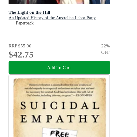
The Light on the Hill
An Updated History of the Australian Labor Party
Paperback
RRP
$55.00
22
%
$42.75
OFF
Add To Cart