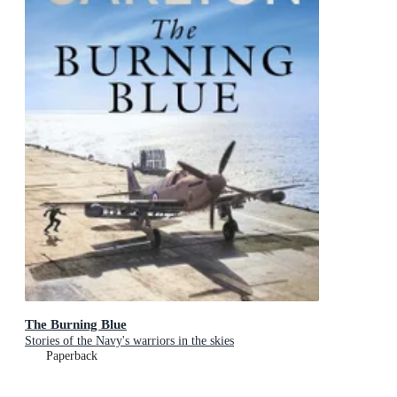
The Burning Blue
Stories of the Navy's warriors in the skies
Paperback