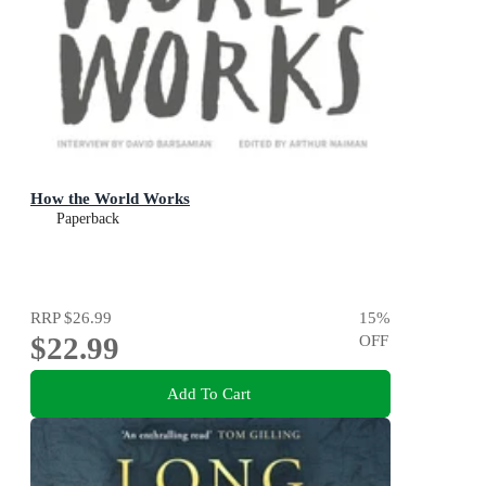
How the World Works
Paperback
RRP
$26.99
15
%
$22.99
OFF
Add To Cart