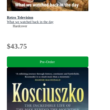
Retro Television
What we watched back in the day
Hardcover
$43.75
Pre-Order