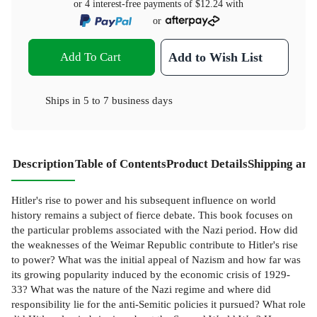
or 4 interest-free payments of
$12.24
with
or
Add To Cart
Add to Wish List
Ships in
5 to 7 business days
Description
Table of Contents
Product Details
Shipping and
Hitler's rise to power and his subsequent influence on world
history remains a subject of fierce debate. This book focuses on
the particular problems associated with the Nazi period. How did
the weaknesses of the Weimar Republic contribute to Hitler's rise
to power? What was the initial appeal of Nazism and how far was
its growing popularity induced by the economic crisis of 1929-
33? What was the nature of the Nazi regime and where did
responsibility lie for the anti-Semitic policies it pursued? What role