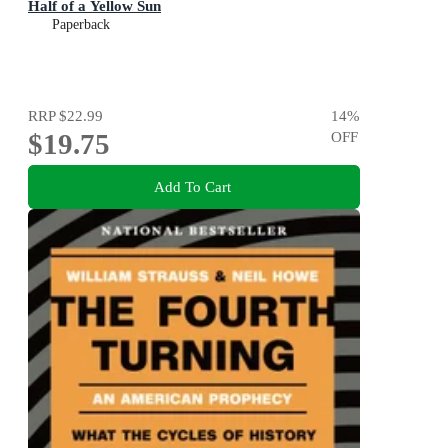
Half of a Yellow Sun
Paperback
RRP
$22.99
14
%
$19.75
OFF
Add To Cart