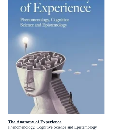
The Anatomy of Experience
Phenomenology, Cognitive Science and Epistemology