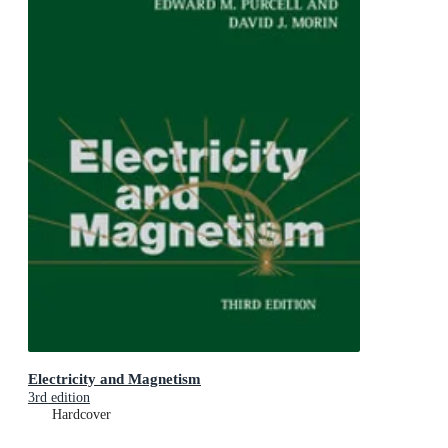
Electricity and Magnetism
3rd edition
Hardcover