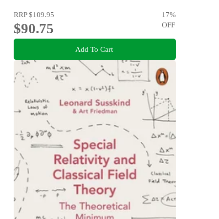
RRP
$109.95
17
%
$90.75
OFF
Add To Cart