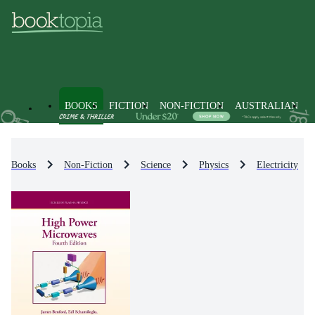
BOOKS
FICTION
NON-FICTION
AUSTRALIAN
Books
Non-Fiction
Science
Physics
Electricity