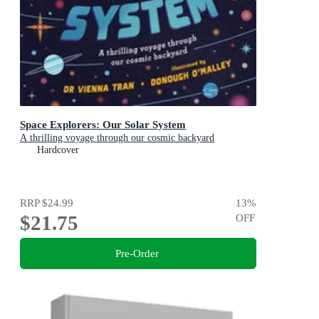
Space Explorers: Our Solar System
A thrilling voyage through our cosmic backyard
Hardcover
RRP
$24.99
13
%
$21.75
OFF
Pre-Order