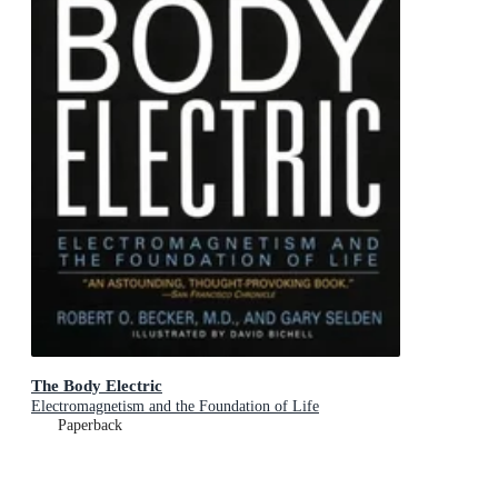
The Body Electric
Electromagnetism and the Foundation of Life
Paperback