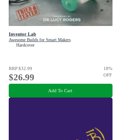
Inventor Lab
Awesome Builds for Smart Makers
Hardcover
RRP
$32.99
18
%
$26.99
OFF
Add To Cart