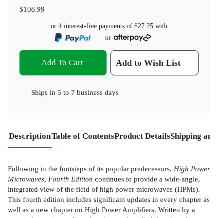
$108.99
or 4 interest-free payments of
$27.25
with
or
Add To Cart
Add to Wish List
Ships in
5 to 7 business days
Description
Table of Contents
Product Details
Shipping and
Following in the footsteps of its popular predecessors,
High Power
Microwaves, Fourth Edition
continues to provide a wide-angle,
integrated view of the field of high power microwaves (HPMs).
This fourth edition includes significant updates in every chapter as
well as a new chapter on High Power Amplifiers. Written by a