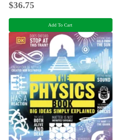
$36.75
Add To Cart