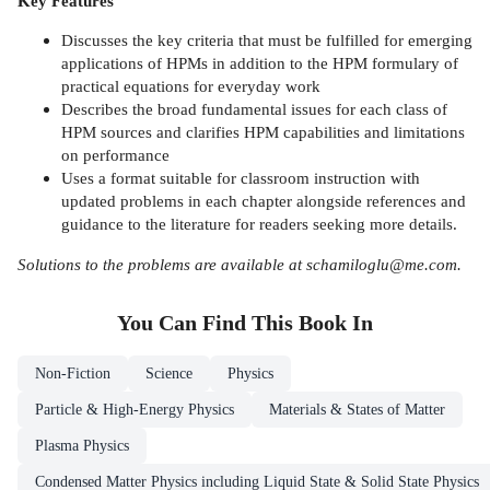
Key Features
Discusses the key criteria that must be fulfilled for emerging
applications of HPMs in addition to the HPM formulary of
practical equations for everyday work
Describes the broad fundamental issues for each class of
HPM sources and clarifies HPM capabilities and limitations
on performance
Uses a format suitable for classroom instruction with
updated problems in each chapter alongside references and
guidance to the literature for readers seeking more details.
Solutions to the problems are available at schamiloglu@me.com.
You Can Find This
Book
In
Non-Fiction
Science
Physics
Particle & High-Energy Physics
Materials & States of Matter
Plasma Physics
Condensed Matter Physics including Liquid State & Solid State Physics