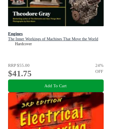
Engines
The Inner Workings of Machines That Move the World
Hardcover
RRP
$55.00
24
%
$41.75
OFF
Add To Cart