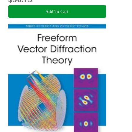
Add To Cart