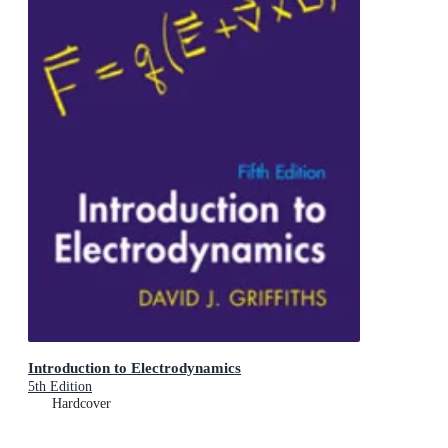
Introduction to Electrodynamics
5th Edition
Hardcover