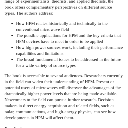
range of experimentalists, theorists, and applied theorists, the
book offers complementary perspectives on different source
types. The authors address:
How HPM relates historically and technically to the
conventional microwave field
The possible applications for HPM and the key criteria that
HPM devices have to meet in order to be applied
How high power sources work, including their performance
capabilities and limitations
The broad fundamental issues to be addressed in the future
for a wide variety of source types
The book is accessible to several audiences. Researchers currently
in the field can widen their understanding of HPM. Present or
potential users of microwaves will discover the advantages of the
dramatically higher power levels that are being made available.
Newcomers to the field can pursue further research. Decision
makers in direct energy acquisition and related fields, such as
radar, communications, and high-energy physics, can see how
developments in HPM will affect them.