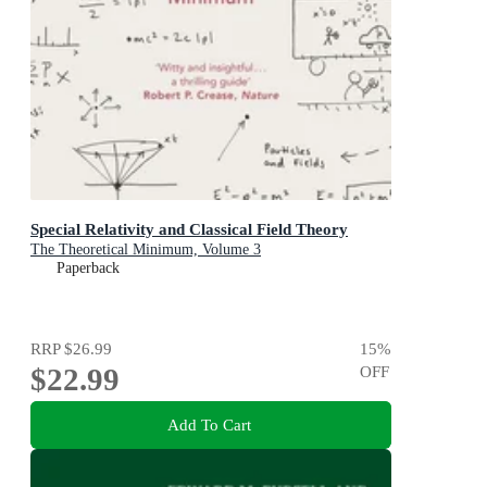
Special Relativity and Classical Field Theory
The Theoretical Minimum, Volume 3
Paperback
RRP
$26.99
15
%
$22.99
OFF
Add To Cart