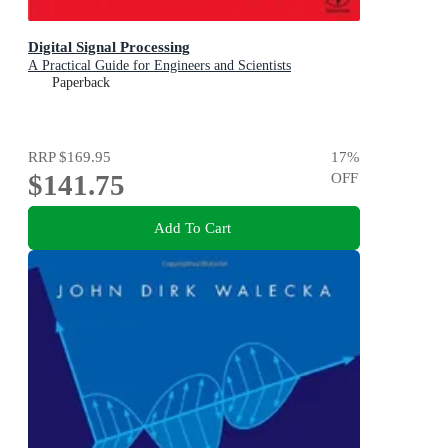
Digital Signal Processing
A Practical Guide for Engineers and Scientists
Paperback
RRP
$169.95
17
%
$141.75
OFF
Add To Cart