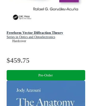
Freeform Vector Diffraction Theory
Series in Optics and Optoelectronics
Hardcover
$459.75
Pre-Order