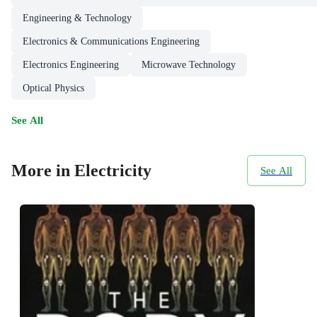
Engineering & Technology
Electronics & Communications Engineering
Electronics Engineering
Microwave Technology
Optical Physics
See All
More in Electricity
See All