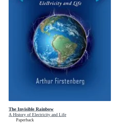
The Invisible Rainbow
A History of Electricity and Life
Paperback