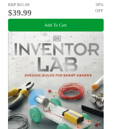
RRP
$65.00
38
%
$39.99
OFF
Add To Cart