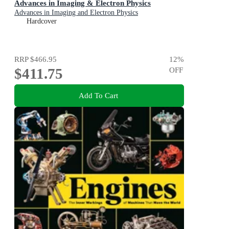
Advances in Imaging & Electron Physics
Advances in Imaging and Electron Physics
Hardcover
RRP
$466.95
12
%
$411.75
OFF
Add To Cart