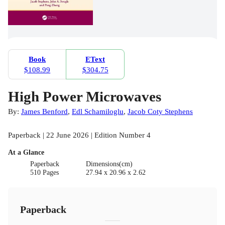
Book
EText
$108.99
$304.75
High Power Microwaves
By:
James Benford
,
Edl Schamiloglu
,
Jacob Coty Stephens
Paperback | 22 June 2026 | Edition Number 4
At a Glance
Paperback
Dimensions(cm)
510 Pages
27.94 x 20.96 x 2.62
Paperback