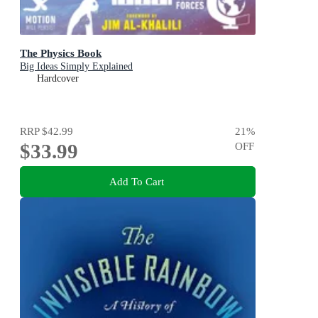
The Physics Book
Big Ideas Simply Explained
Hardcover
RRP
$42.99
21
%
$33.99
OFF
Add To Cart