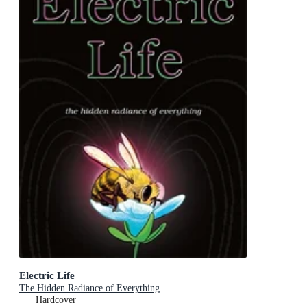
Electric Life
The Hidden Radiance of Everything
Hardcover