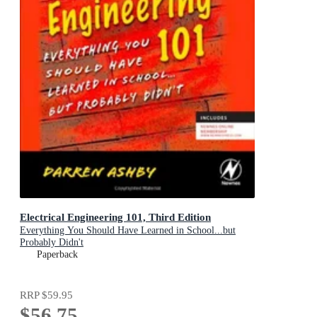
Electrical Engineering 101, Third Edition
Everything You Should Have Learned in School...but
Probably Didn't
Paperback
RRP
$59.95
$56.75