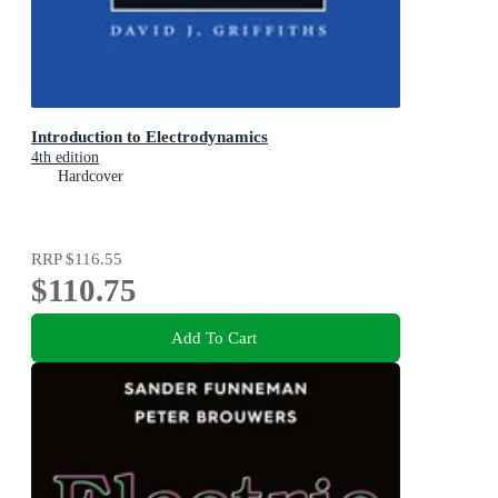
Introduction to Electrodynamics
4th edition
Hardcover
RRP
$116.55
$110.75
Add To Cart