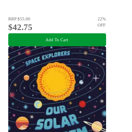
RRP
$55.00
22
%
$42.75
OFF
Add To Cart