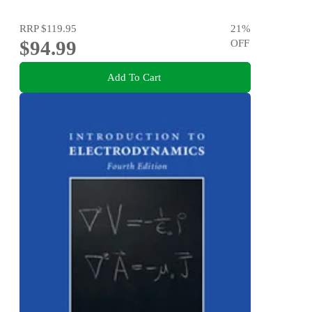
RRP
$119.95
21
%
$94.99
OFF
Add To Cart