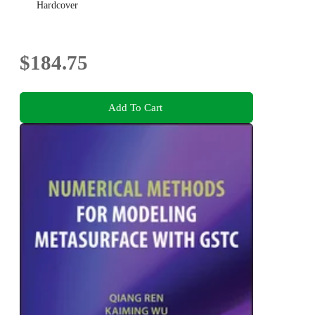
Hardcover
$184.75
Add To Cart