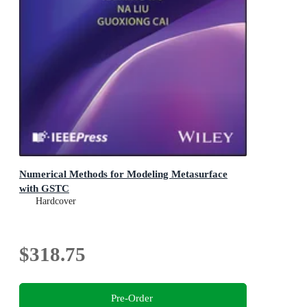
Numerical Methods for Modeling Metasurface
with GSTC
Hardcover
$318.75
Pre-Order