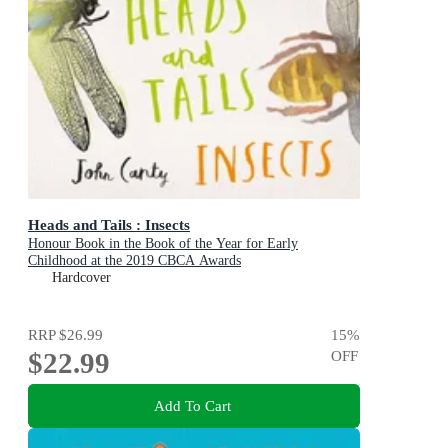
Heads and Tails : Insects
Honour Book in the Book of the Year for Early
Childhood at the 2019 CBCA Awards
Hardcover
RRP
$26.99
15
%
$22.99
OFF
Add To Cart