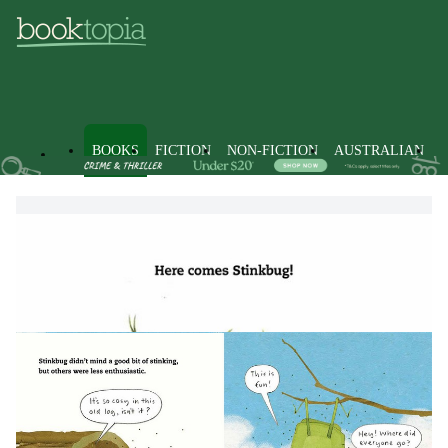
BOOKS
FICTION
NON-FICTION
AUSTRALIAN
Books
Kids & Children's Books
Picture Books & Early Learni