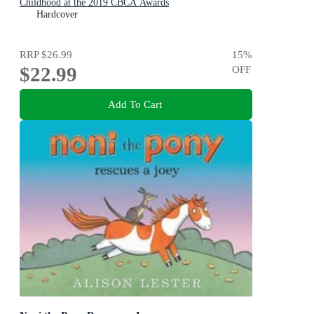
Childhood at the 2019 CBCA Awards
Hardcover
RRP
$26.99
15
%
$22.99
OFF
Add To Cart