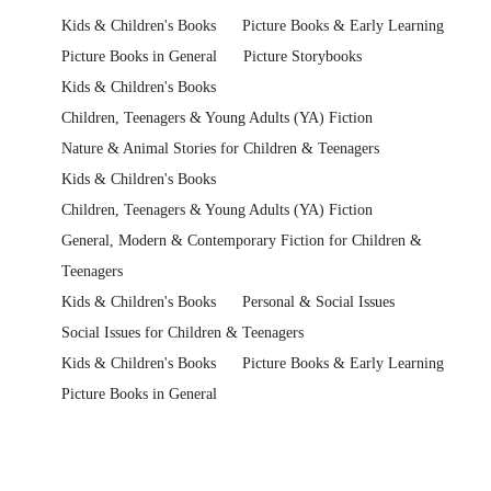
Kids & Children's Books
Picture Books & Early Learning
Picture Books in General
Picture Storybooks
Kids & Children's Books
Children, Teenagers & Young Adults (YA) Fiction
Nature & Animal Stories for Children & Teenagers
Kids & Children's Books
Children, Teenagers & Young Adults (YA) Fiction
General, Modern & Contemporary Fiction for Children &
Teenagers
Kids & Children's Books
Personal & Social Issues
Social Issues for Children & Teenagers
Kids & Children's Books
Picture Books & Early Learning
Picture Books in General