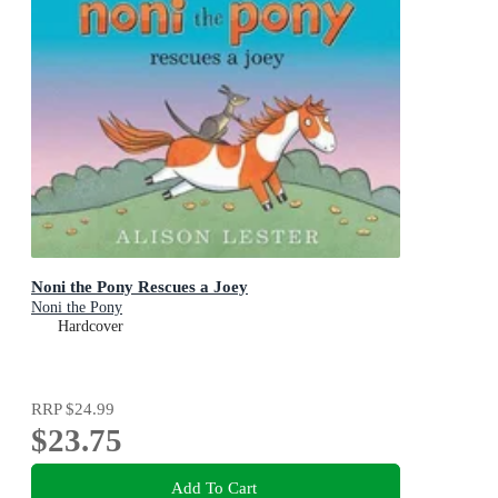
Noni the Pony Rescues a Joey
Noni the Pony
Hardcover
RRP
$24.99
$23.75
Add To Cart