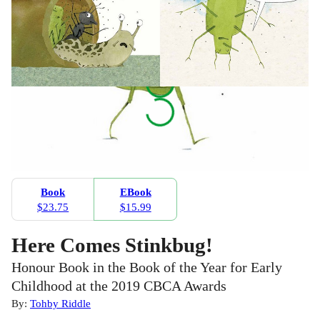
Book
EBook
$23.75
$15.99
Here Comes Stinkbug!
Honour Book in the Book of the Year for Early
Childhood at the 2019 CBCA Awards
By:
Tohby Riddle