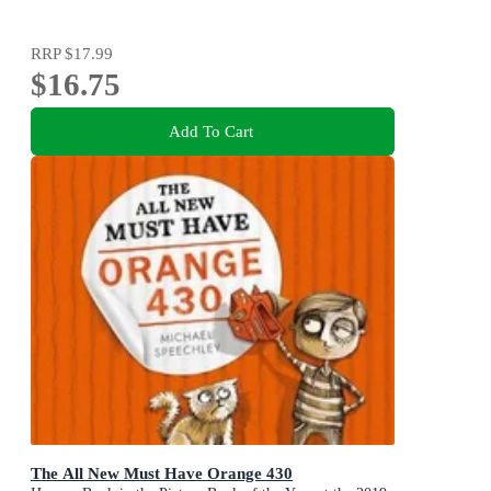
RRP
$17.99
$16.75
Add To Cart
The All New Must Have Orange 430