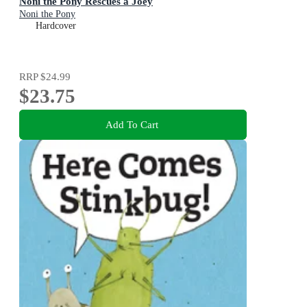
Noni the Pony Rescues a Joey
Noni the Pony
Hardcover
RRP
$24.99
$23.75
Add To Cart