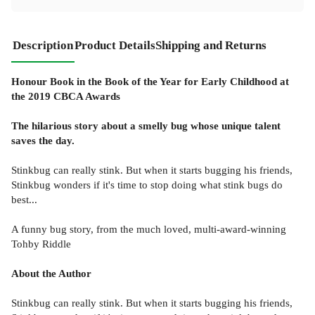
Description
Product Details
Shipping and Returns
Honour Book in the Book of the Year for Early Childhood at
the 2019 CBCA Awards
The hilarious story about a smelly bug whose unique talent
saves the day.
Stinkbug can really stink. But when it starts bugging his friends,
Stinkbug wonders if it's time to stop doing what stink bugs do
best...
A funny bug story, from the much loved, multi-award-winning
Tohby Riddle
About the Author
Stinkbug can really stink. But when it starts bugging his friends,