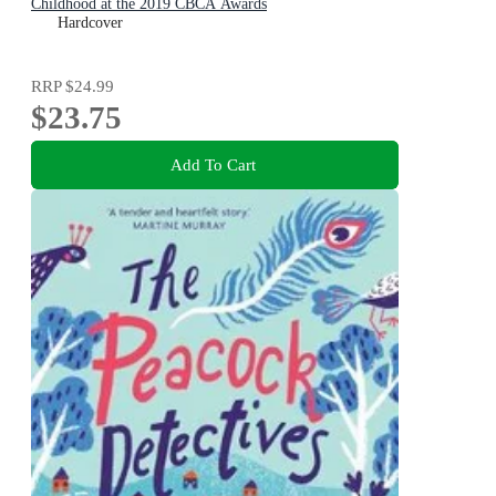
Childhood at the 2019 CBCA Awards
Hardcover
RRP
$24.99
$23.75
Add To Cart