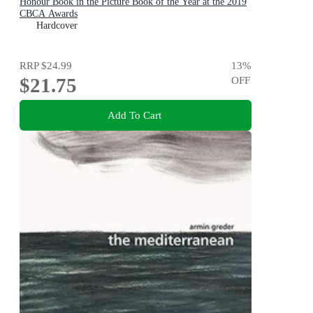
Honour Book in the Picture Book of the Year at the 2019
CBCA Awards
Hardcover
RRP
$24.99
13
%
$21.75
OFF
Add To Cart