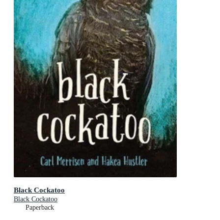
Black Cockatoo
Black Cockatoo
Paperback