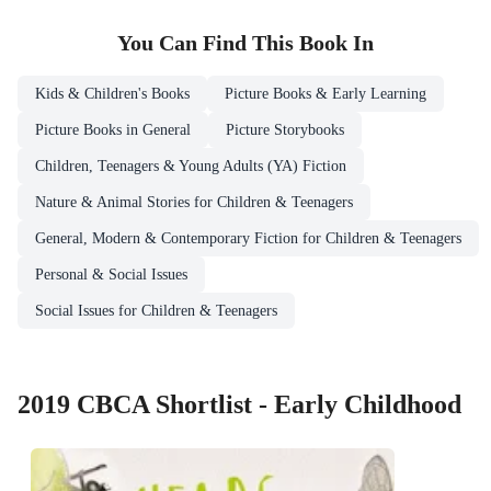
You Can Find This
Book
In
Kids & Children's Books
Picture Books & Early Learning
Picture Books in General
Picture Storybooks
Children, Teenagers & Young Adults (YA) Fiction
Nature & Animal Stories for Children & Teenagers
General, Modern & Contemporary Fiction for Children & Teenagers
Personal & Social Issues
Social Issues for Children & Teenagers
2019 CBCA Shortlist - Early Childhood