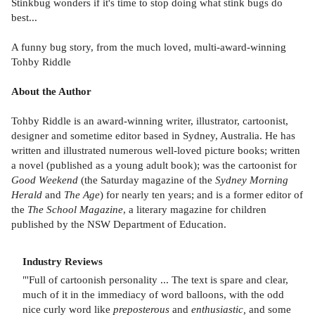
Stinkbug wonders if it's time to stop doing what stink bugs do
best...
A funny bug story, from the much loved, multi-award-winning
Tohby Riddle
About the Author
Tohby Riddle is an award-winning writer, illustrator, cartoonist,
designer and sometime editor based in Sydney, Australia. He has
written and illustrated numerous well-loved picture books; written
a novel (published as a young adult book); was the cartoonist for
Good Weekend
(the Saturday magazine of the
Sydney Morning
Herald
and
The Age
) for nearly ten years; and is a former editor of
the
The School Magazine
, a literary magazine for children
published by the NSW Department of Education.
Industry Reviews
"'Full of cartoonish personality ... The text is spare and clear,
much of it in the immediacy of word balloons, with the odd
nice curly word like
preposterous
and
enthusiastic,
and some