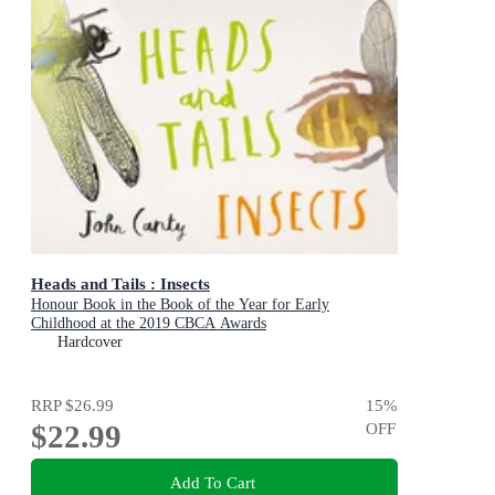
Heads and Tails : Insects
Honour Book in the Book of the Year for Early
Childhood at the 2019 CBCA Awards
Hardcover
RRP
$26.99
15
%
$22.99
OFF
Add To Cart