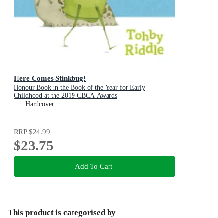
Here Comes Stinkbug!
Honour Book in the Book of the Year for Early
Childhood at the 2019 CBCA Awards
Hardcover
RRP
$24.99
$23.75
Add To Cart
This product is categorised by