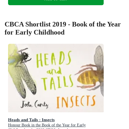
CBCA Shortlist 2019 - Book of the Year
for Early Childhood
Heads and Tails : Insects
Honour Book in the Book of the Year for Early