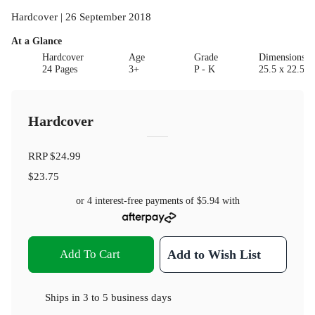
Hardcover | 26 September 2018
At a Glance
Hardcover
Age
Grade
Dimensions(c
24 Pages
3+
P - K
25.5 x 22.5 x
Hardcover
RRP
$24.99
$23.75
or 4 interest-free payments of
$5.94
with
Add To Cart
Add to Wish List
Ships in
3 to 5 business days