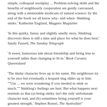
simple, colloquial wordplay ... Problem-solving skills and the
benefits of neighbourly cooperation are gently canvassed,
along with a memorable modicum of natural science: by the
end of the book we all know why- and when- Stinkbug
stinks.' Katherine England,
Magpies Magazine
'In this quirky, funny and slightly smelly story, Stinkbug
discovers there is still a time and place for what he does best.'
Sandy Fussell,
The Sunday Telegraph
'A sweet, humorous tale about friendship and being true to
yourself rather than changing to fit in.'
Book Curator,
Queensland
'The titular character lives up to his name. His neighbours try
to be nice but eventually a leopard slug slides up to him.
""Um ... we were wondering if you needed to stink so
much."" Stinkbug's feelings are hurt. But what happens next
reminds us that (a) being stinky isn't the only unfortunate
character trait, and (b) sometimes being yourself is your
greatest strength.' Stephen Romei,
The Australian
"