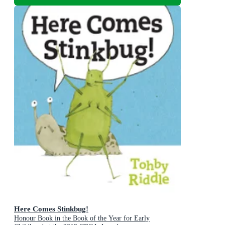
Here Comes Stinkbug!
Honour Book in the Book of the Year for Early