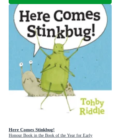
Here Comes Stinkbug!
Honour Book in the Book of the Year for Early