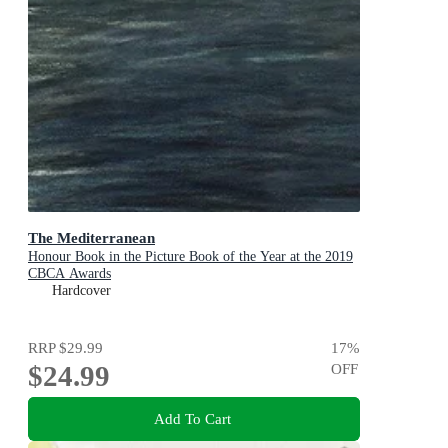
The Mediterranean
Honour Book in the Picture Book of the Year at the 2019
CBCA Awards
Hardcover
RRP
$29.99
17
%
$24.99
OFF
Add To Cart