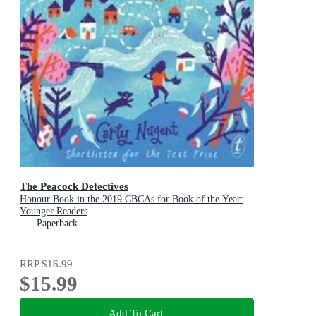
The Peacock Detectives
Honour Book in the 2019 CBCAs for Book of the Year:
Younger Readers
Paperback
RRP
$16.99
$15.99
Add To Cart