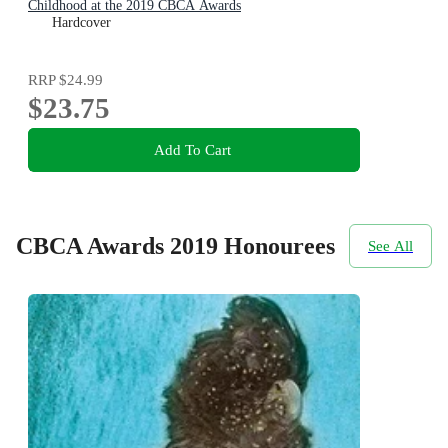
Childhood at the 2019 CBCA Awards
Hardcover
RRP
$24.99
$23.75
Add To Cart
CBCA Awards 2019 Honourees
See All