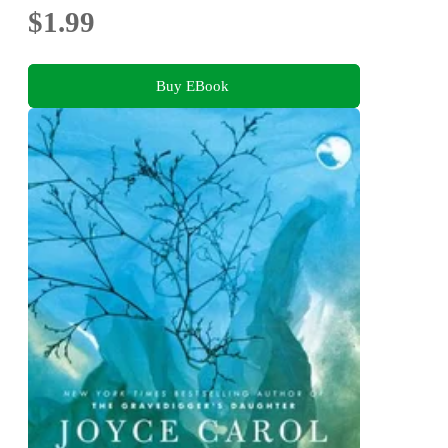
$1.99
Buy EBook