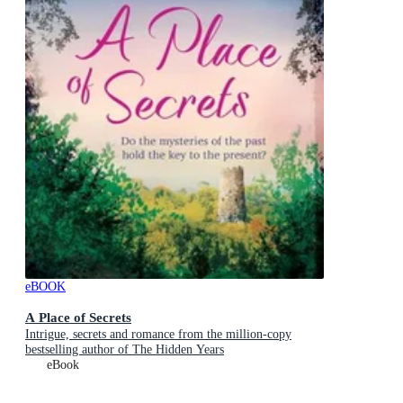
eBOOK
A Place of Secrets
Intrigue, secrets and romance from the million-copy
bestselling author of The Hidden Years
eBook