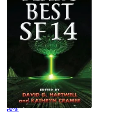
eBOOK