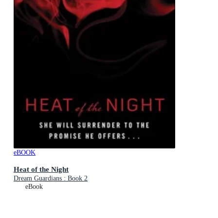
eBOOK
Heat of the Night
Dream Guardians : Book 2
eBook