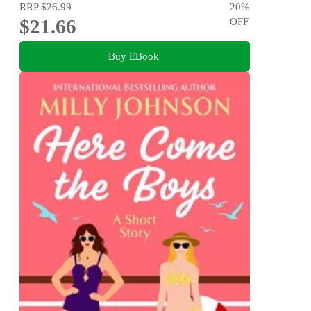
RRP
$26.99
20
%
$21.66
OFF
Buy EBook