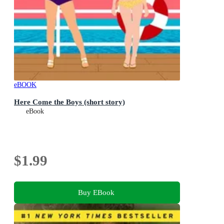
eBOOK
Here Come the Boys (short story)
eBook
$1.99
Buy EBook