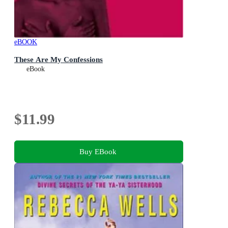
eBOOK
These Are My Confessions
eBook
$11.99
Buy EBook