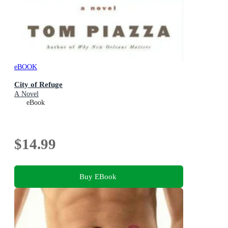
eBOOK
City of Refuge
A Novel
eBook
$14.99
Buy EBook