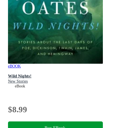
eBOOK
Wild Nights!
New Stories
eBook
$8.99
Buy EBook