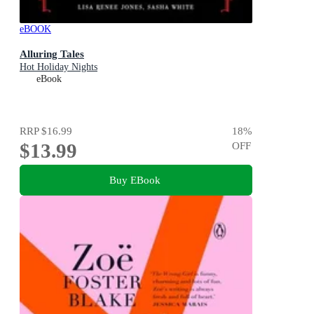
eBOOK
Alluring Tales
Hot Holiday Nights
eBook
RRP
$16.99
18
%
$13.99
OFF
Buy EBook