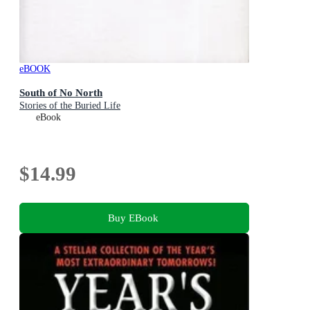
eBOOK
South of No North
Stories of the Buried Life
eBook
$14.99
Buy EBook