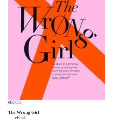
eBOOK
The Wrong Girl
eBook