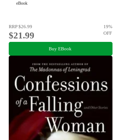
eBook
RRP
$26.99
19
%
$21.99
OFF
Buy EBook