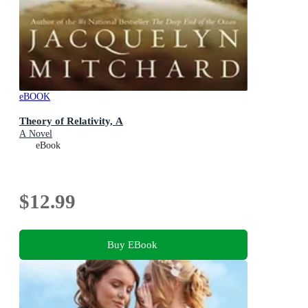
eBOOK
Theory of Relativity, A
A Novel
eBook
$12.99
Buy EBook