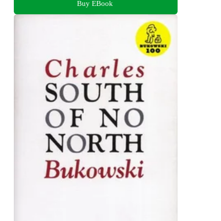
Buy EBook