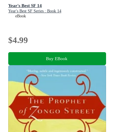
Year's Best SF 14
Year's Best SF Series : Book 14
eBook
$4.99
Buy EBook