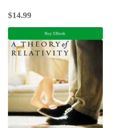
$14.99
Buy EBook