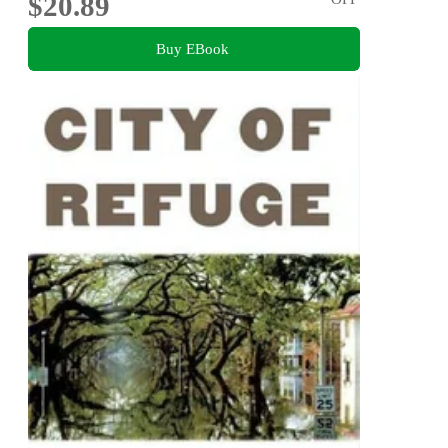
$20.89
Buy EBook