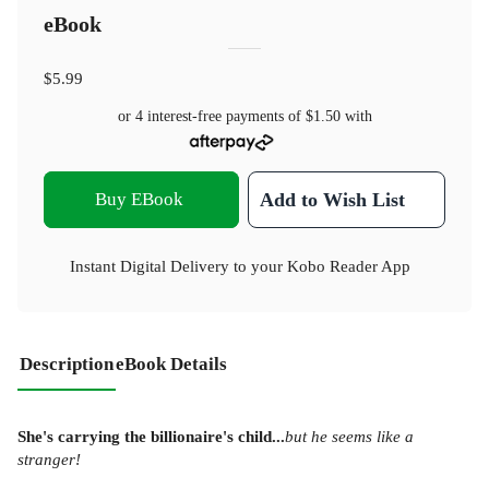
eBook
$5.99
or 4 interest-free payments of
$1.50
with
Buy EBook
Add to Wish List
Instant Digital Delivery to your Kobo Reader App
Description
eBook Details
She's carrying the billionaire's child...
but he seems like a
stranger!