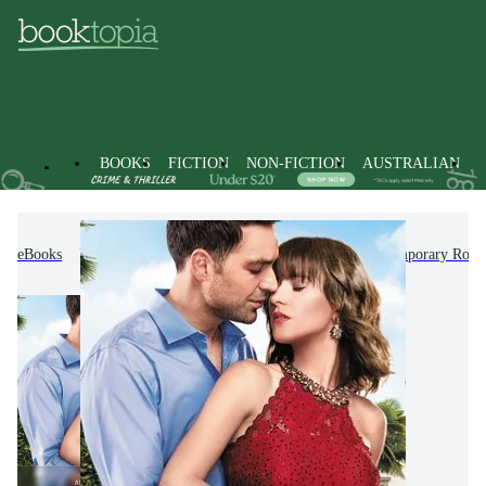
BOOKS
FICTION
NON-FICTION
AUSTRALIAN
eBooks
Fiction
Romance
Modern & Contemporary Rom