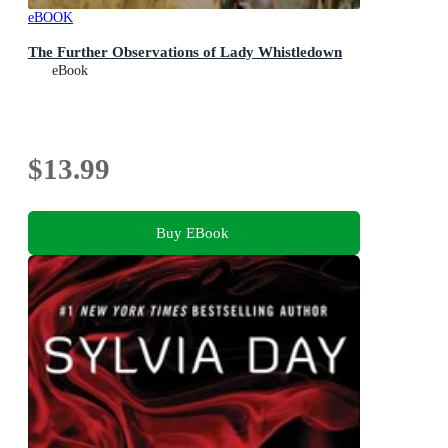
eBOOK
The Further Observations of Lady Whistledown
eBook
$13.99
Buy EBook