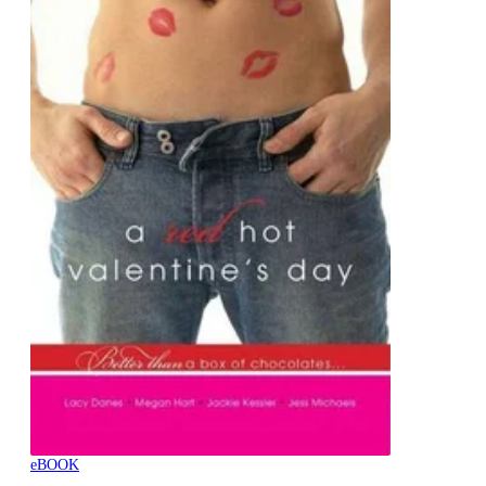
eBOOK