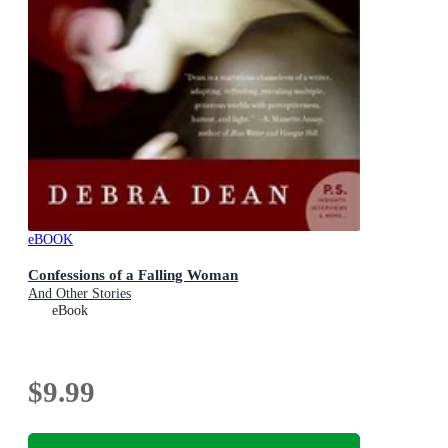
eBOOK
Confessions of a Falling Woman
And Other Stories
eBook
$9.99