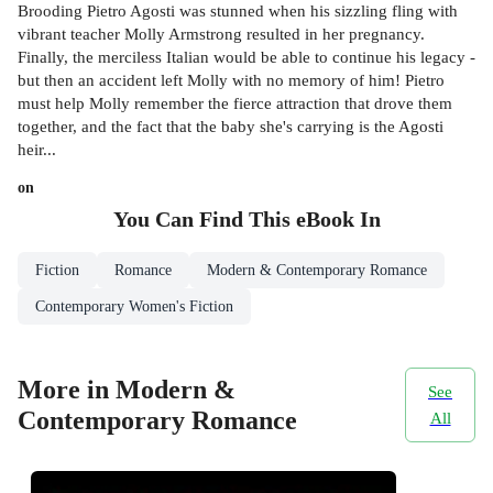
Brooding Pietro Agosti was stunned when his sizzling fling with
vibrant teacher Molly Armstrong resulted in her pregnancy.
Finally, the merciless Italian would be able to continue his legacy -
but then an accident left Molly with no memory of him! Pietro
must help Molly remember the fierce attraction that drove them
together, and the fact that the baby she's carrying is the Agosti
heir...
on
You Can Find This
eBook
In
Fiction
Romance
Modern & Contemporary Romance
Contemporary Women's Fiction
More in Modern &
See
Contemporary Romance
All