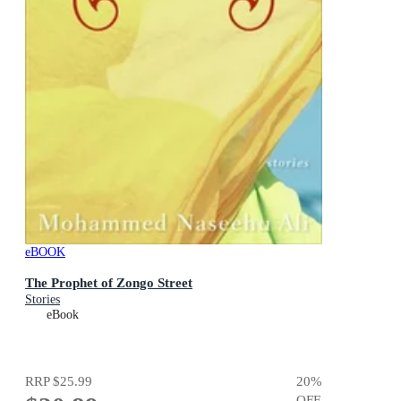
eBOOK
The Prophet of Zongo Street
Stories
eBook
RRP
$25.99
20
%
OFF