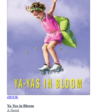
eBOOK
Ya-Yas in Bloom
A Novel