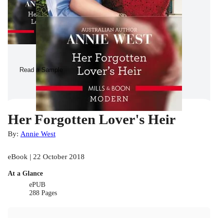
Read a Sample
Her Forgotten Lover's Heir
By:
Annie West
eBook | 22 October 2018
At a Glance
ePUB
288 Pages