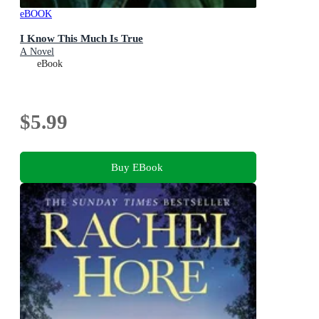
eBOOK
I Know This Much Is True
A Novel
eBook
$5.99
Buy EBook