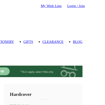
My Wish Lists
Login / Join
TIONERY
GIFTS
CLEARANCE
BLOG
Hardcover