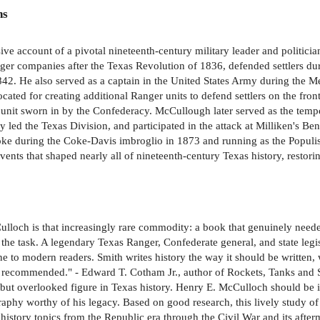
ns
e account of a pivotal nineteenth-century military leader and politicia
anger companies after the Texas Revolution of 1836, defended settlers 
42. He also served as a captain in the United States Army during the M
ocated for creating additional Ranger units to defend settlers on the fr
 unit sworn in by the Confederacy. McCullough later served as the tem
y led the Texas Division, and participated in the attack at Milliken's B
Coke during the Coke-Davis imbroglio in 1873 and running as the Populis
nts that shaped nearly all of nineteenth-century Texas history, restoring
loch is that increasingly rare commodity: a book that genuinely needed
he task. A legendary Texas Ranger, Confederate general, and state legis
ne to modern readers. Smith writes history the way it should be written, w
ly recommended." - Edward T. Cotham Jr., author of Rockets, Tanks and
t but overlooked figure in Texas history. Henry E. McCulloch should be 
raphy worthy of his legacy. Based on good research, this lively study 
 history topics from the Republic era through the Civil War and its afte