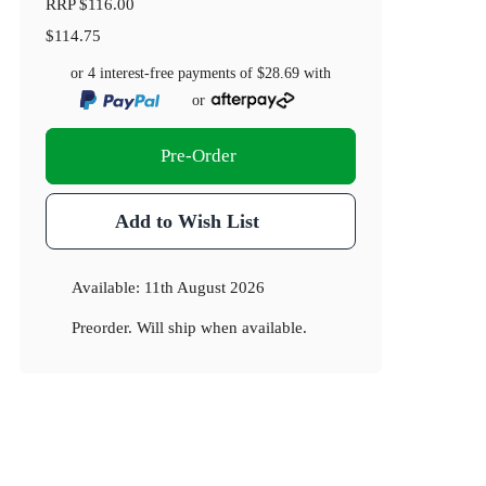
RRP
$116.00
$114.75
or 4 interest-free payments of
$28.69
with
or
Pre-Order
Add to Wish List
Available:
11th August 2026
Preorder. Will ship when available.