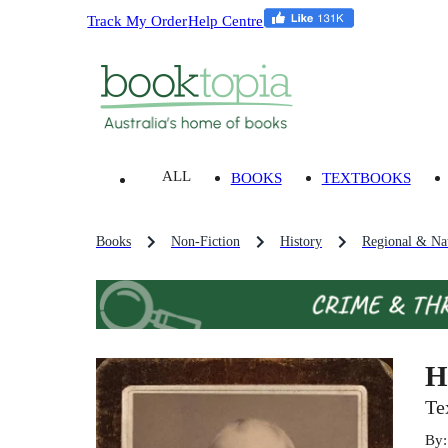
Track My Order
Help Centre
ALL
BOOKS
TEXTBOOKS
Books
Non-Fiction
History
Regional & Nat
H
Te
By