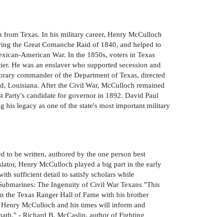
n from Texas. In his military career, Henry McCulloch
during the Great Comanche Raid of 1840, and helped to
exican-American War. In the 1850s, voters in Texas
ontier. He was an enslaver who supported secession and
porary commander of the Department of Texas, directed
end, Louisiana. After the Civil War, McCulloch remained
t Party's candidate for governor in 1892. David Paul
 his legacy as one of the state's most important military
 to be written, authored by the one person best
lator, Henry McCulloch played a big part in the early
ith sufficient detail to satisfy scholars while
 Submarines: The Ingenuity of Civil War Texans "This
in the Texas Ranger Hall of Fame with his brother
of Henry McCulloch and his times will inform and
rmath." - Richard B. McCaslin, author of Fighting