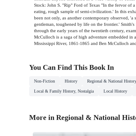
Stock: John S. "Rip" Ford of Texas "In the fervor of 
eating, rough sample of semi-civilization.' In this ex
been not only, as another contemporary observed, 'a st
gentleman, toughened by life on the frontier.' Smith'
through the early years of the twentieth century, exam
McCulloch is a saga of high adventure embedded in a l
Mississippi River, 1861-1865 and Ben McCulloch and t
You Can Find This
Book
In
Non-Fiction
History
Regional & National Histor
Local & Family History, Nostalgia
Local History
More in Regional & National Hist