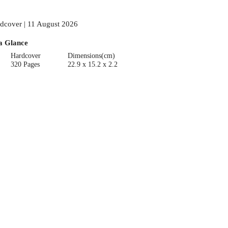
dcover | 11 August 2026
a Glance
Hardcover
Dimensions(cm)
320 Pages
22.9 x 15.2 x 2.2