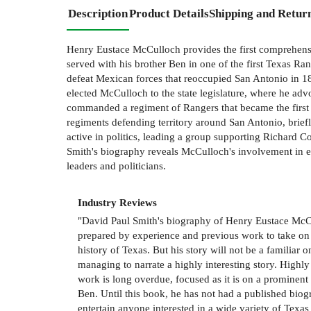
Description
Product Details
Shipping and Retur
Henry Eustace McCulloch provides the first comprehensiv
served with his brother Ben in one of the first Texas R
defeat Mexican forces that reoccupied San Antonio in 18
elected McCulloch to the state legislature, where he adv
commanded a regiment of Rangers that became the first
regiments defending territory around San Antonio, briefl
active in politics, leading a group supporting Richard 
Smith's biography reveals McCulloch's involvement in eve
leaders and politicians.
Industry Reviews
"David Paul Smith's biography of Henry Eustace McCul
prepared by experience and previous work to take on t
history of Texas. But his story will not be a familiar o
managing to narrate a highly interesting story. High
work is long overdue, focused as it is on a prominen
Ben. Until this book, he has not had a published biog
entertain anyone interested in a wide variety of Texas