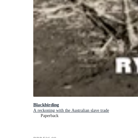
Blackbirding
A reckoning with the Australian slave trade
Paperback