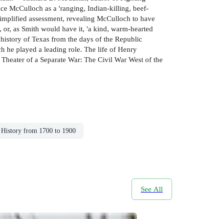
ce McCulloch as a 'ranging, Indian-killing, beef-
 simplified assessment, revealing McCulloch to have
, or, as Smith would have it, 'a kind, warm-hearted
 history of Texas from the days of the Republic
h he played a leading role. The life of Henry
 Theater of a Separate War: The Civil War West of the
History from 1700 to 1900
See All