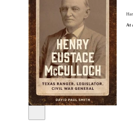
Har
At 