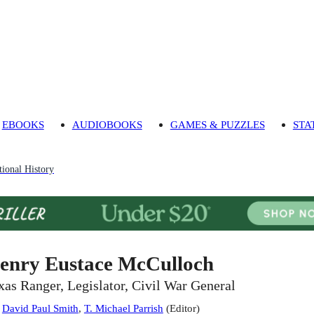
EBOOKS
AUDIOBOOKS
GAMES & PUZZLES
STA
ional History
enry Eustace McCulloch
xas Ranger, Legislator, Civil War General
:
David Paul Smith
,
T. Michael Parrish
(
Editor
)