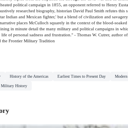
a heated political campaign in 1855, an opponent referred to Henry Eusta
haustively researched biography, historian David Paul Smith refutes this
ar Indian and Mexican fighter,' but a blend of civilization and savagery
s narrative places McCulloch squarely in the context of the blood-soaked
ining in minute detail the many military and political campaigns in whic
ife of personal sadness and frustration." - Thomas W. Cutrer, author of
he Frontier Military Tradition
y
History of the Americas
Earliest Times to Present Day
Modern 
Military History
ory