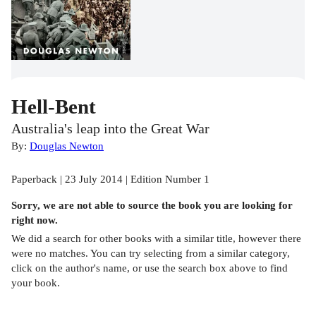
Hell-Bent
Australia's leap into the Great War
By:
Douglas Newton
Paperback | 23 July 2014 | Edition Number 1
Sorry, we are not able to source the
book
you are looking for
right now.
We did a search for other
books
with a similar title,
however there
were no matches. You can try selecting from a similar category,
click on the author's name, or use the search box above to find
your book.