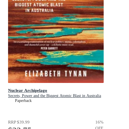
Nuclear Archipelago
Secrets, Power and the Biggest Atomic Blast in Australia
Paperback
RRP
$39.99
16
%
OFF