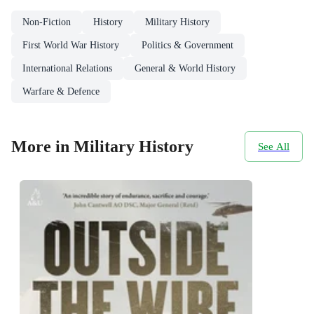
Non-Fiction
History
Military History
First World War History
Politics & Government
International Relations
General & World History
Warfare & Defence
More in Military History
See All