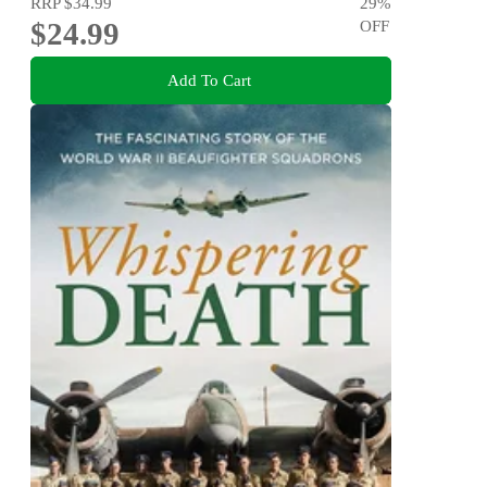
RRP
$34.99
29
%
$24.99
OFF
Add To Cart