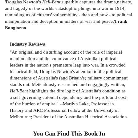
'Douglas Newton's
Hell-Bent
superbly captures the drama,naivety,
and tragedy of the worlds catastophic plunge into war in 1914,
reminding us of citizens' vulnerability - then and now - to political
manipulation and deception in matters of war and peace.'
Frank
Bongiorno
Industry Reviews
"An original and disturbing account of the role of imperial
manipulation and the connivance of Australian political
leaders in the nation's premature leap into war. In a crowded
historical field, Douglas Newton's attention to the political
dimensions of Australia's (and Britain's) military commitment
stands out. Meticulously researched and engagingly written,
Hell-Bent
highlights the dire logic of Australia's condition as
a self-governing colonial dependency and the profound cost
of the burden of empire." --Marilyn Lake, Professor in
History and ARC Professorial Fellow at the University of
Melbourne; President of the Australian Historical Association
You Can Find This
Book
In