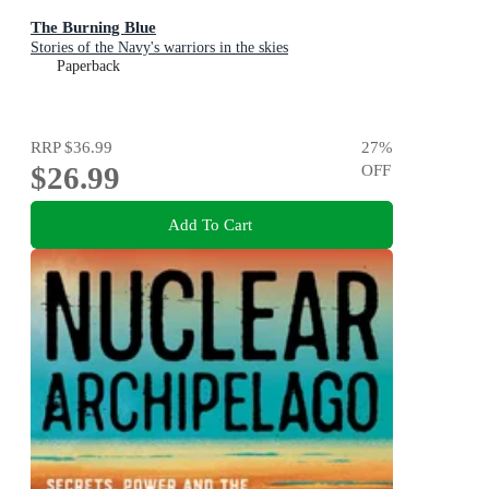
The Burning Blue
Stories of the Navy's warriors in the skies
Paperback
RRP
$36.99
27
%
$26.99
OFF
Add To Cart