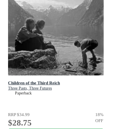
Children of the Third Reich
Three Pasts, Three Futures
Paperback
RRP
$34.99
18
%
$28.75
OFF