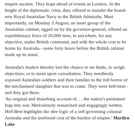
empire auction. They leapt ahead of events in London. At the
height of the diplomatic crisis, they offered to transfer the brand-
new Royal Australian Navy to the British Admiralty. Most
importantly, on Monday 3 August, an inner group of the
Australian cabinet, egged on by the governor-general, offered an
expeditionary force of 20,000 men, to anywhere, for any
objective, under British command, and with the whole cost to be
borne by Australia - some forty hours before the British cabinet
made up its mind.
Australia's leaders thereby lost the chance to set limits, to weigh
objectives, or to insist upon consultation. They needlessly
exposed Australian soldiers and their families to the full horror of
the mechanised slaughter that was to come. They were hell-bent -
and they got there.
'An original and disturbing account of. . . the nation's premature
leap into war. Meticulously researched and engagingly written,
Hell-Bent
highlights the dire logic of a self-governing colonial
Australia and the profound cost of the burden of empire.'
Marilyn
Lake