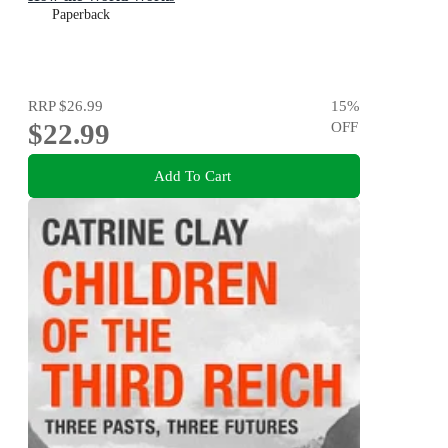
Paperback
RRP
$26.99
15
%
$22.99
OFF
Add To Cart