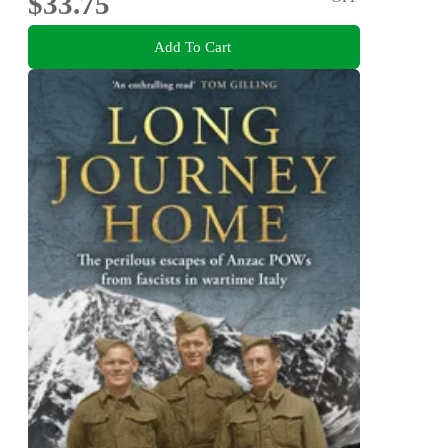
$33.75
Add To Cart