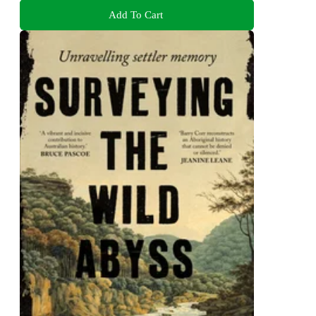
Add To Cart