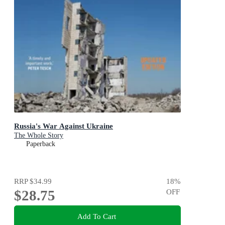
Russia's War Against Ukraine
The Whole Story
Paperback
RRP
$34.99
18
%
$28.75
OFF
Add To Cart