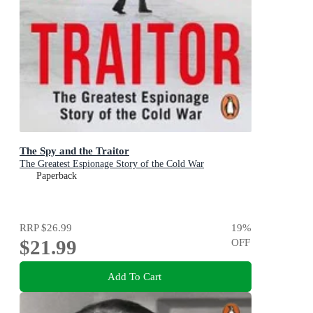
The Spy and the Traitor
The Greatest Espionage Story of the Cold War
Paperback
RRP
$26.99
19
%
$21.99
OFF
Add To Cart