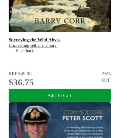
Surveying the Wild Abyss
Unravelling settler memory
Paperback
RRP
$49.99
26
%
$36.75
OFF
Add To Cart