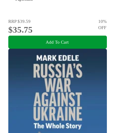
RRP
$39.59
10
%
$35.75
OFF
Add To Cart