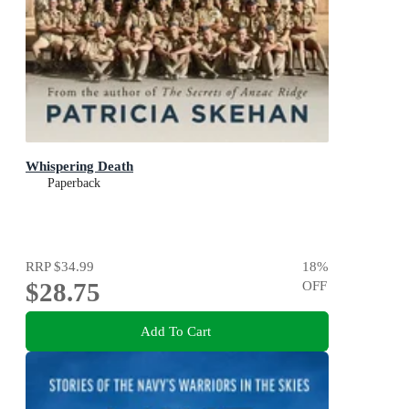
Whispering Death
Paperback
RRP
$34.99
18
%
$28.75
OFF
Add To Cart