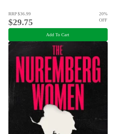
RRP
$36.99
20
%
$29.75
OFF
Add To Cart