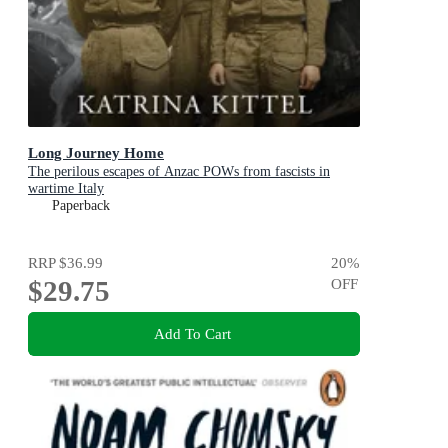
Long Journey Home
The perilous escapes of Anzac POWs from fascists in
wartime Italy
Paperback
RRP
$36.99
20
%
$29.75
OFF
Add To Cart