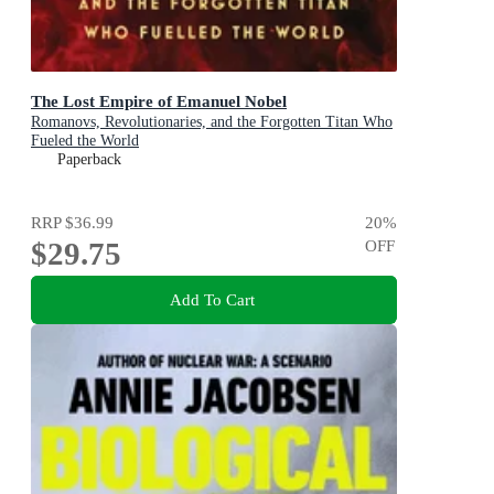
The Lost Empire of Emanuel Nobel
Romanovs, Revolutionaries, and the Forgotten Titan Who
Fueled the World
Paperback
RRP
$36.99
20
%
$29.75
OFF
Add To Cart