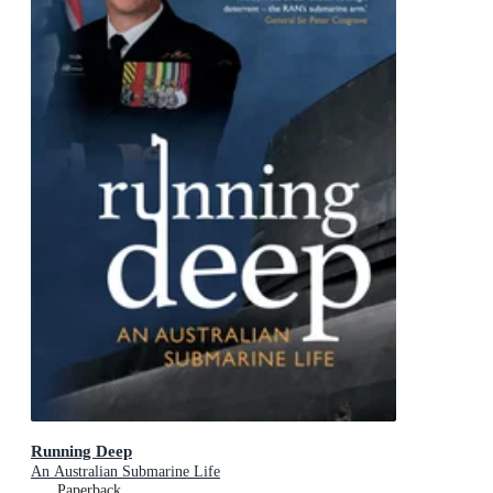
Running Deep
An Australian Submarine Life
Paperback