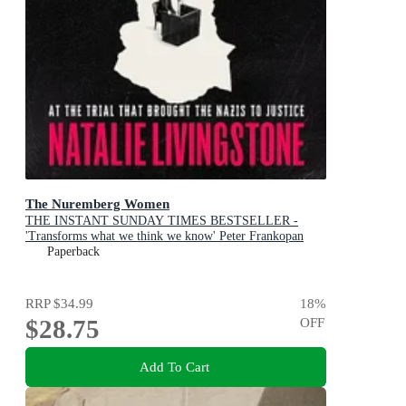
The Nuremberg Women
THE INSTANT SUNDAY TIMES BESTSELLER -
'Transforms what we think we know' Peter Frankopan
Paperback
RRP
$34.99
18
%
$28.75
OFF
Add To Cart