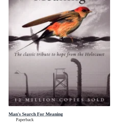
Man's Search For Meaning
Paperback