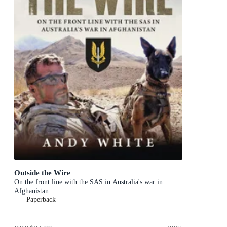
Outside the Wire
On the front line with the SAS in Australia's war in
Afghanistan
Paperback