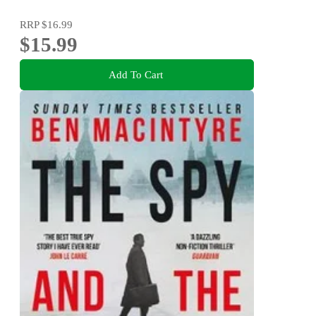
RRP
$16.99
$15.99
Add To Cart