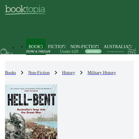
BOOKS
FICTION
NON-FICTION
AUSTRALIAN
Books
Non-Fiction
History
Military History