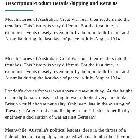
Description
Product Details
Shipping and Returns
Most histories of Australia's Great War rush their readers into the
trenches. This history is very different. For the first time, it
examines events closely, even hour-by-hour, in both Britain and
Australia during the last days of peace in July-August 1914.
Most histories of Australia's Great War rush their readers into the
trenches. This history is very different. For the first time, it
examines events closely, even hour-by-hour, in both Britain and
Australia during the last days of peace in July-August 1914.
London's choice for war was a very close-run thing. At the height
of the diplomatic crisis leading to war, it looked very much like
Britain would choose neutrality. Only very late in the evening of
Tuesday 4 August did a small clique in the British cabinet finally
engineer a declaration of war against Germany.
Meanwhile, Australia's political leaders, deep in the throes of a
federal election campaign, competed with each other in a love-of-