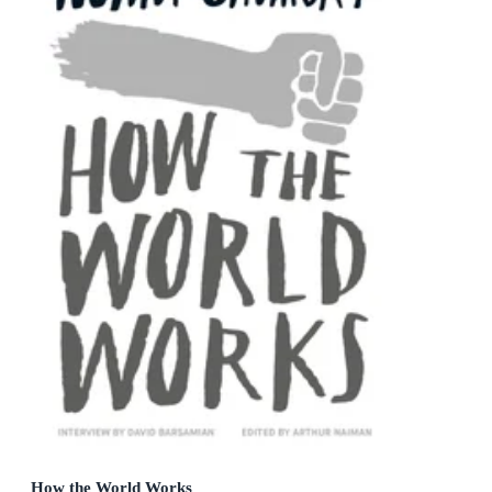
How the World Works