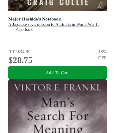
Major Hashida's Notebook
A Japanese spy's mission to Australia in World War II
Paperback
RRP
$34.99
18
%
$28.75
OFF
Add To Cart