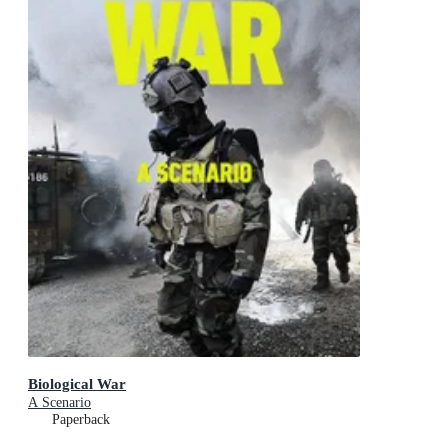
Biological War
A Scenario
Paperback