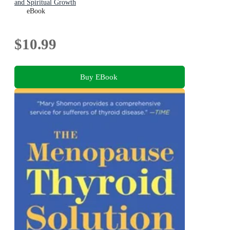
and Spiritual Growth
eBook
$10.99
Buy EBook