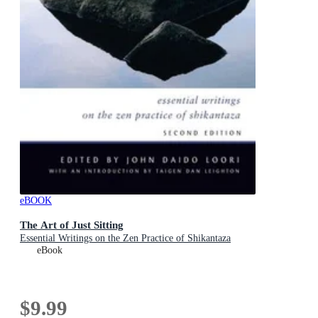
eBOOK
The Art of Just Sitting
Essential Writings on the Zen Practice of Shikantaza
eBook
$9.99