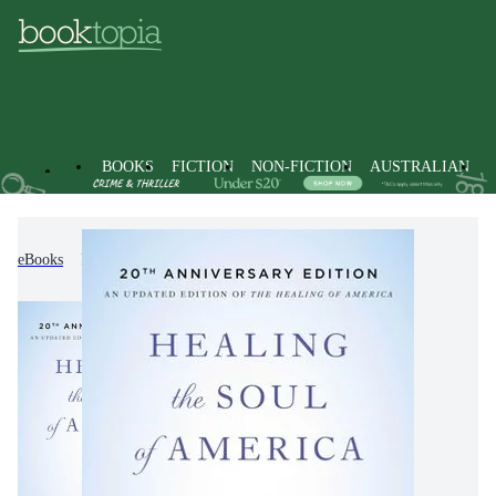
BOOKS
FICTION
NON-FICTION
AUSTRALIAN
eBooks
Non-Fiction
Mind, Body, Spirit