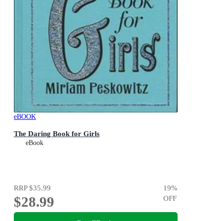
eBOOK
The Daring Book for Girls
eBook
RRP
$35.99
19
%
$28.99
OFF