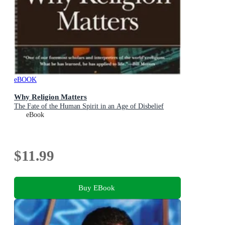
eBOOK
Why Religion Matters
The Fate of the Human Spirit in an Age of Disbelief
eBook
$11.99
Buy EBook