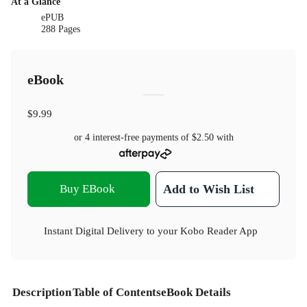
At a Glance
ePUB
288 Pages
eBook
$9.99
or 4 interest-free payments of
$2.50
with
Buy EBook
Add to Wish List
Instant Digital Delivery to your Kobo Reader App
Description
Table of Contents
eBook Details