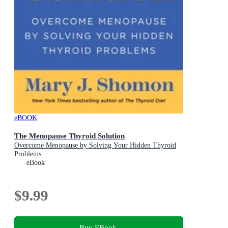
eBOOK
The Menopause Thyroid Solution
Overcome Menopause by Solving Your Hidden Thyroid
Problems
eBook
$9.99
Buy EBook