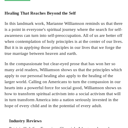
Healing That Reaches Beyond the Self
In this landmark work, Marianne Williamson reminds us that there
is a point in everyone's spiritual journey where the search for self-
awareness can turn into self-preoccupation. All of us are better off
when contemplation of holy principles is at the center of our lives.
But it is in
applying
those principles in our lives that we forge the
true marriage between heaven and earth.
In the compassionate but clear-eyed prose that has won her so
many avid readers, Williamson shows us that the principles which
apply to our personal healing also apply to the healing of the
larger world. Calling on Americans to turn the compassion in our
hearts into a powerful force for social good, Williamson shows us
how to transform spiritual activism into a social activism that will
in turn transform America into a nation seriously invested in the
hope of every child and in the potential of every adult.
Industry Reviews