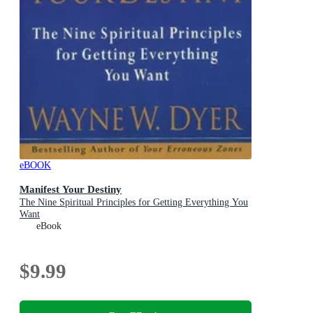
eBOOK
Manifest Your Destiny
The Nine Spiritual Principles for Getting Everything You
Want
eBook
$9.99