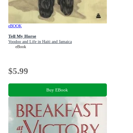
eBOOK
Tell My Horse
Voodoo and Life in Haiti and Jamaica
eBook
$5.99
Buy EBook