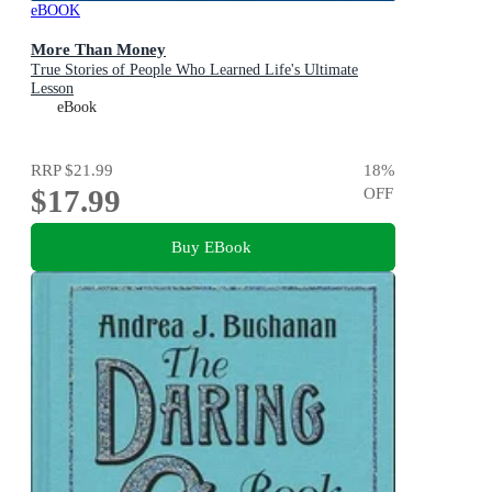
eBOOK
More Than Money
True Stories of People Who Learned Life's Ultimate
Lesson
eBook
RRP
$21.99
18
%
$17.99
OFF
Buy EBook