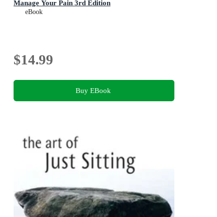
Manage Your Pain 3rd Edition
eBook
$14.99
Buy EBook