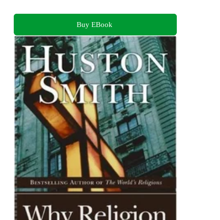
Buy EBook