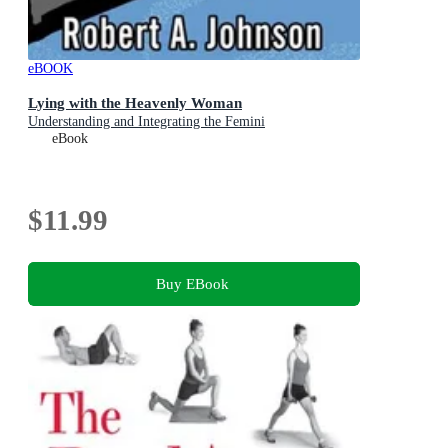
eBOOK
Lying with the Heavenly Woman
Understanding and Integrating the Femini
eBook
$11.99
Buy EBook