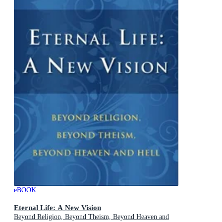
eBOOK
Eternal Life: A New Vision
Beyond Religion, Beyond Theism, Beyond Heaven and