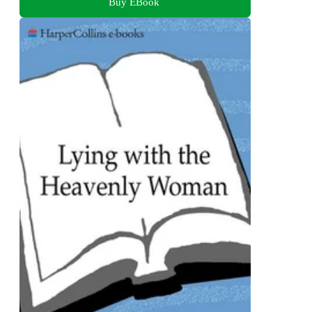
Buy EBook