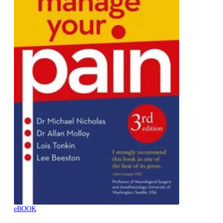
eBOOK