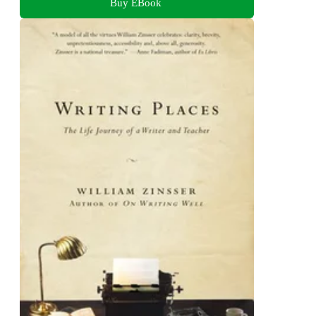
Buy EBook