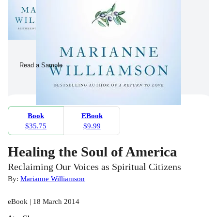
Read a Sample
Book
EBook
$35.75
$9.99
Healing the Soul of America
Reclaiming Our Voices as Spiritual Citizens
By:
Marianne Williamson
eBook | 18 March 2014