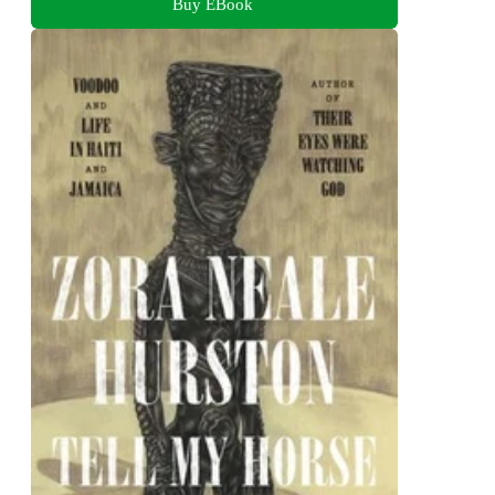
Buy EBook