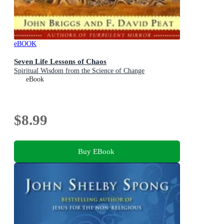
eBOOK
Seven Life Lessons of Chaos
Spiritual Wisdom from the Science of Change
eBook
$8.99
Buy EBook