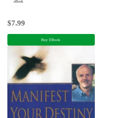
eBook
$7.99
Buy EBook