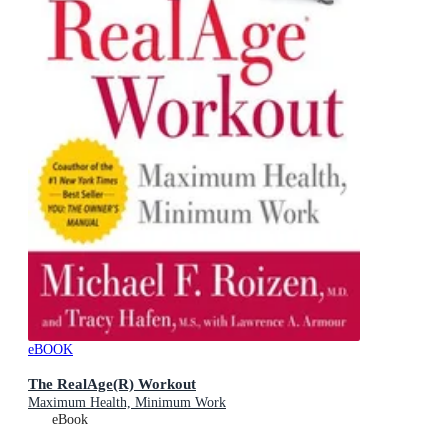
eBOOK
The RealAge(R) Workout
Maximum Health, Minimum Work
eBook