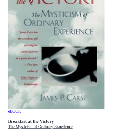
eBOOK
Breakfast at the Victory
The Mysticism of Ordinary Experience