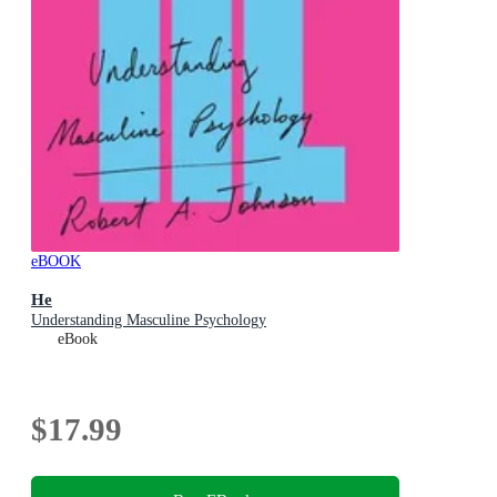
eBOOK
He
Understanding Masculine Psychology
eBook
$17.99