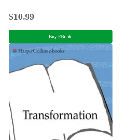
$10.99
Buy EBook