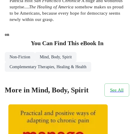
Patricia Holt
San Francisco Chronicle
A huge and wondrous
surprise....
The Healing of America
somehow makes us proud
to be Americans, because every hope for democracy seems
newly within our grasp.
on
You Can Find This
eBook
In
Non-Fiction
Mind, Body, Spirit
Complementary Therapies, Healing & Health
More in Mind, Body, Spirit
See All