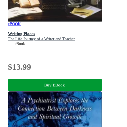
eBOOK
Writing Places
The Life Journey of a Writer and Teacher
eBook
$13.99
Buy EBook