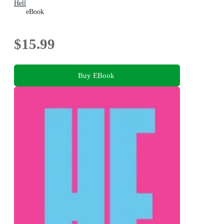
Hell
eBook
$15.99
Buy EBook