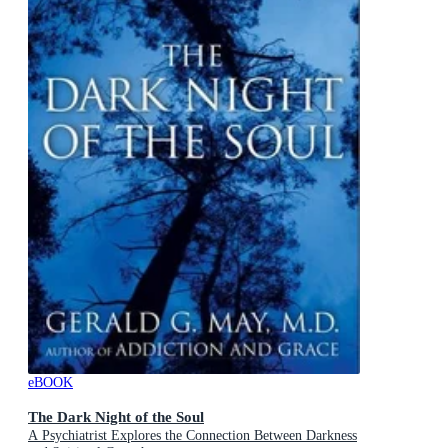
eBOOK
The Dark Night of the Soul
A Psychiatrist Explores the Connection Between Darkness