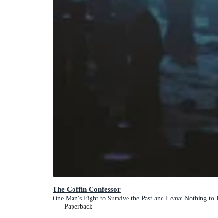
The Coffin Confessor
One Man's Fight to Survive the Past and Leave Nothing to 
Paperback