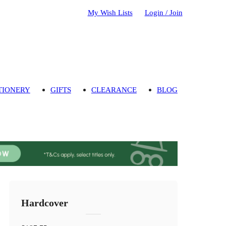
My Wish Lists
Login / Join
TIONERY
GIFTS
CLEARANCE
BLOG
Hardcover