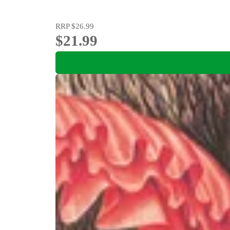
RRP
$26.99
$21.99