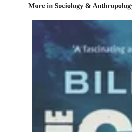
More in Sociology & Anthropolog