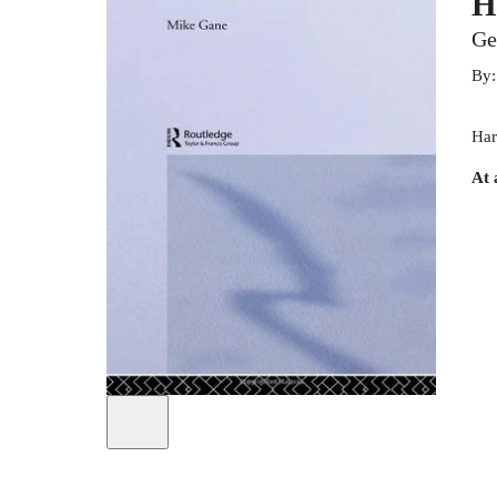
H
Ge
By
Har
At 