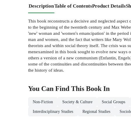
Description
Table of Contents
Product Details
Sh
This book reconstructs a decisive and neglected aspect 
to the beginning of the twentieth century and Max Weber.
'new' woman and 'women's emancipation' in the period i
man and women, and the fact that writers like Mary Wollst
theorists and within social theory itself. The crisis was
menexamined in this book sought to evolve new ways of l
others a version of a new communism (Enfantin, Engels)
some of the continuities and discontinuities between the
the history of ideas.
You Can Find This
Book
In
Non-Fiction
Society & Culture
Social Groups
Interdisciplinary Studies
Regional Studies
Sociol