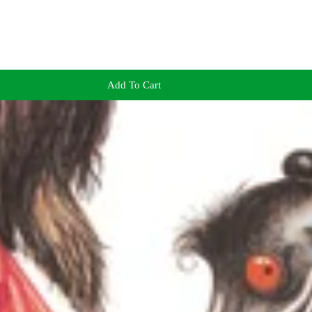
Add To Cart