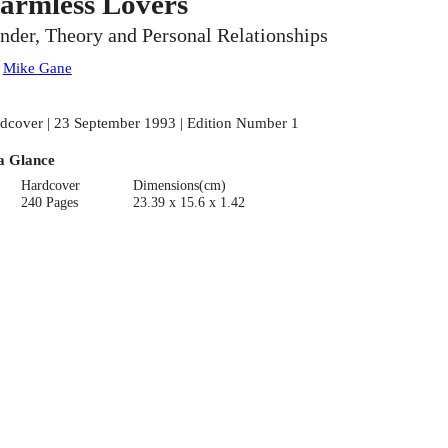
armless Lovers
nder, Theory and Personal Relationships
:
Mike Gane
dcover | 23 September 1993 | Edition Number 1
a Glance
Hardcover
Dimensions(cm)
240 Pages
23.39 x 15.6 x 1.42