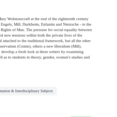
ary Wolstonecraft at the end of the eighteenth century
 Engels, Mill, Durkheim, Enfantin and Nietzsche - to the
Rights of Man. The pressure for social equality between
ed new tensions within both the private lives of the
 attached to the traditional framework, but all the other
servatism (Comte), others a new liberalism (Mill),
develop a fresh look at these writers by examining
ll as to students in theory, gender, women's studies and
mation & Interdisciplinary Subjects