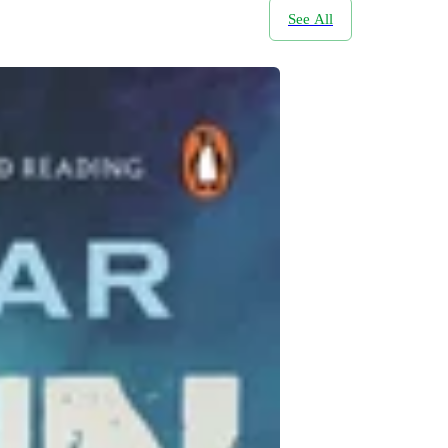
See All