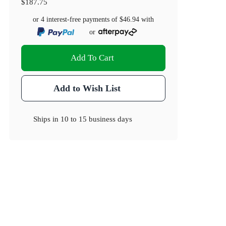
$187.75
or 4 interest-free payments of
$46.94
with
or
Add To Cart
Add to Wish List
Ships in
10 to 15 business days