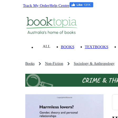
Track My Order
Help Centre
ALL
BOOKS
TEXTBOOKS
Books
Non-Fiction
Sociology & Anthropology