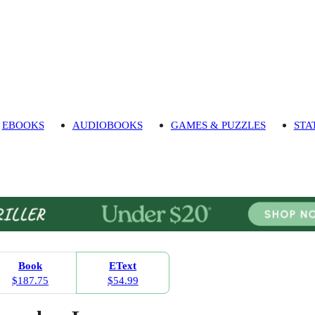
EBOOKS
AUDIOBOOKS
GAMES & PUZZLES
STA
Book
EText
$187.75
$54.99