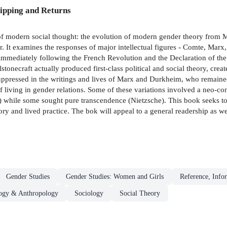
ipping and Returns
of modern social thought: the evolution of modern gender theory from M
 It examines the responses of major intellectual figures - Comte, Marx,
mmediately following the French Revolution and the Declaration of the 
onecraft actually produced first-class political and social theory, creat
 suppressed in the writings and lives of Marx and Durkheim, who remained
iving in gender relations. Some of these variations involved a neo-con
 while some sought pure transcendence (Nietzsche). This book seeks to 
ory and lived practice. The bok will appeal to a general readership as we
Gender Studies
Gender Studies: Women and Girls
Reference, Infor
ogy & Anthropology
Sociology
Social Theory