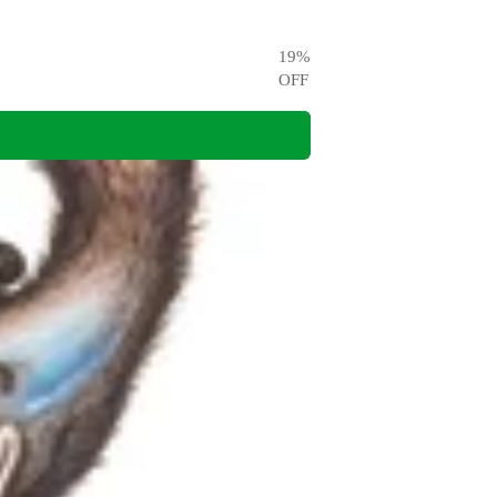
19
%
OFF