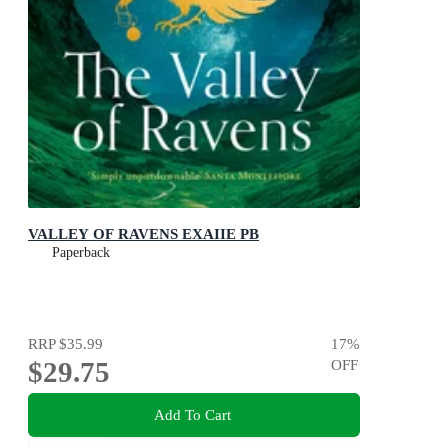
VALLEY OF RAVENS EXAIIE PB
Paperback
RRP
$35.99
17
%
$29.75
OFF
Add To Cart