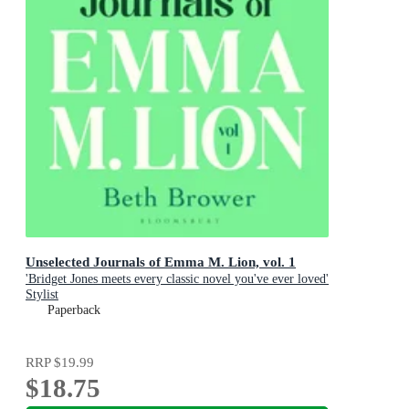
Unselected Journals of Emma M. Lion, vol. 1
'Bridget Jones meets every classic novel you've ever loved'
Stylist
Paperback
RRP
$19.99
$18.75