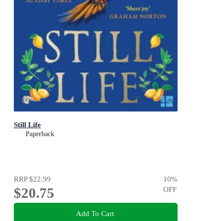
Still Life
Paperback
RRP
$22.99
10
%
$20.75
OFF
Add To Cart