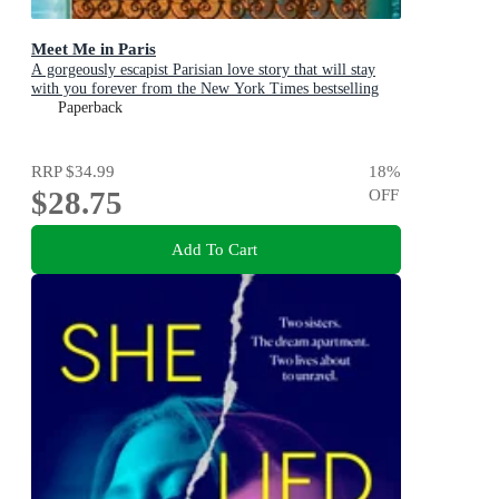
Meet Me in Paris
A gorgeously escapist Parisian love story that will stay
with you forever from the New York Times bestselling
author
Paperback
RRP
$34.99
18
%
$28.75
OFF
Add To Cart