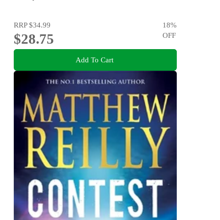
RRP
$34.99
18
%
$28.75
OFF
Add To Cart