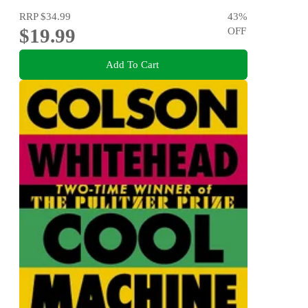
RRP
$34.99
43
%
$19.99
OFF
Add To Cart