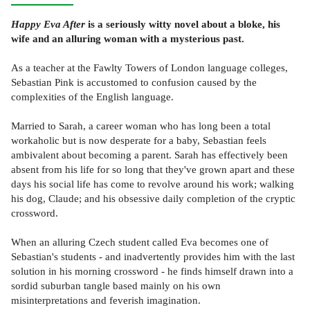
Happy Eva After
is a seriously witty novel about a bloke, his
wife and an alluring woman with a mysterious past.
As a teacher at the Fawlty Towers of London language colleges,
Sebastian Pink is accustomed to confusion caused by the
complexities of the English language.
Married to Sarah, a career woman who has long been a total
workaholic but is now desperate for a baby, Sebastian feels
ambivalent about becoming a parent. Sarah has effectively been
absent from his life for so long that they've grown apart and these
days his social life has come to revolve around his work; walking
his dog, Claude; and his obsessive daily completion of the cryptic
crossword.
When an alluring Czech student called Eva becomes one of
Sebastian's students - and inadvertently provides him with the last
solution in his morning crossword - he finds himself drawn into a
sordid suburban tangle based mainly on his own
misinterpretations and feverish imagination.