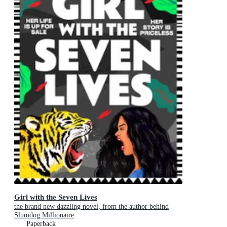
Girl with the Seven Lives
the brand new dazzling novel, from the author behind
Slumdog Millionaire
Paperback