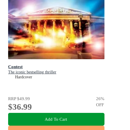
Contest
The iconic bestselling thriller
Hardcover
RRP
$49.99
26
%
$36.99
OFF
Add To Cart