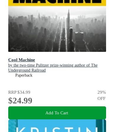
Cool Machine
by the two-time Pulitzer prize-winning author of The
Underground Railroad
Paperback
RRP
$34.99
29
%
$24.99
OFF
Add To Cart