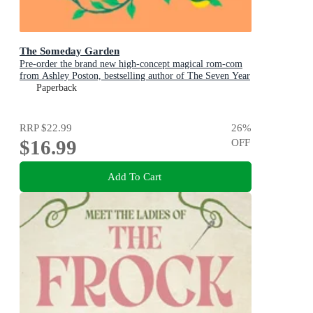
The Someday Garden
Pre-order the brand new high-concept magical rom-com
from Ashley Poston, bestselling author of The Seven Year
Slip, now!
Paperback
RRP
$22.99
26
%
$16.99
OFF
Add To Cart