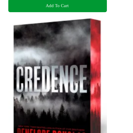
Add To Cart