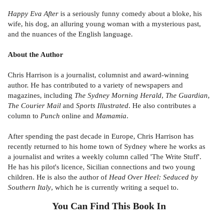
Happy Eva After
is a seriously funny comedy about a bloke, his
wife, his dog, an alluring young woman with a mysterious past,
and the nuances of the English language.
About the Author
Chris Harrison is a journalist, columnist and award-winning
author. He has contributed to a variety of newspapers and
magazines, including
The Sydney Morning Herald
,
The Guardian
,
The Courier Mail
and
Sports Illustrated
. He also contributes a
column to
Punch
online and
Mamamia
.
After spending the past decade in Europe, Chris Harrison has
recently returned to his home town of Sydney where he works as
a journalist and writes a weekly column called 'The Write Stuff'.
He has his pilot's licence, Sicilian connections and two young
children. He is also the author of
Head Over Heel: Seduced by
Southern Italy
, which he is currently writing a sequel to.
You Can Find This
Book
In