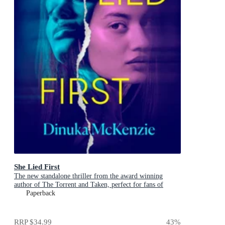
She Lied First
The new standalone thriller from the award winning
author of The Torrent and Taken, perfect for fans of
Dervla McTiernan and Jane Harper
Paperback
RRP
$34.99
43
%