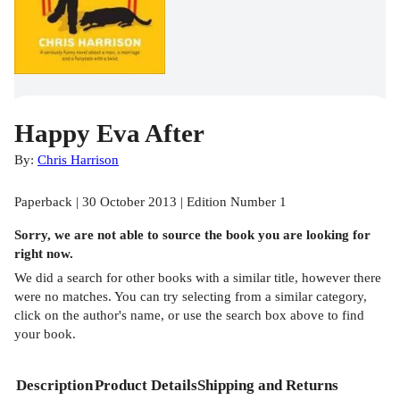
Happy Eva After
By:
Chris Harrison
Paperback | 30 October 2013 | Edition Number 1
Sorry, we are not able to source the
book
you are looking for
right now.
We did a search for other
books
with a similar title,
however there
were no matches. You can try selecting from a similar category,
click on the author's name, or use the search box above to find
your book.
Description
Product Details
Shipping and Returns