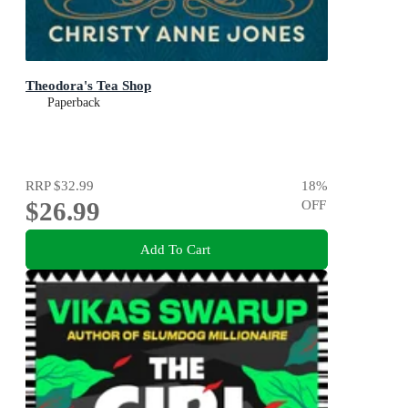
Theodora's Tea Shop
Paperback
RRP
$32.99
18
%
$26.99
OFF
Add To Cart