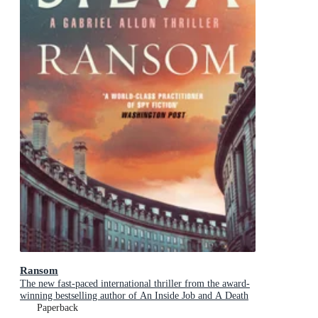
Ransom
The new fast-paced international thriller from the award-
winning bestselling author of An Inside Job and A Death
in Cornwall
Paperback