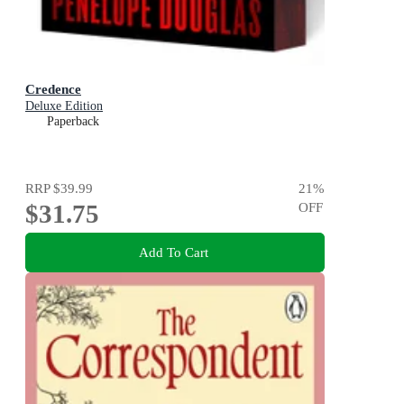
Credence
Deluxe Edition
Paperback
RRP
$39.99
21
%
$31.75
OFF
Add To Cart