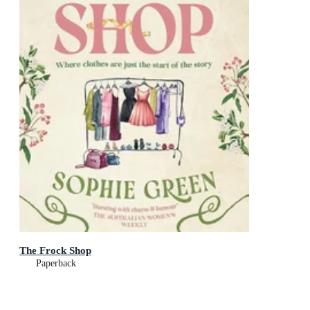
The Frock Shop
Paperback