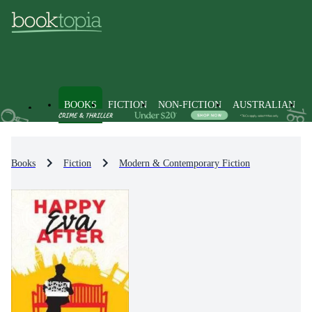
BOOKS
FICTION
NON-FICTION
AUSTRALIAN
Books
Fiction
Modern & Contemporary Fiction