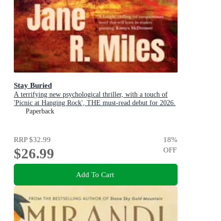
Stay Buried
A terrifying new psychological thriller, with a touch of
'Picnic at Hanging Rock', THE must-read debut for 2026.
Paperback
RRP
$32.99
18
%
$26.99
OFF
Add To Cart