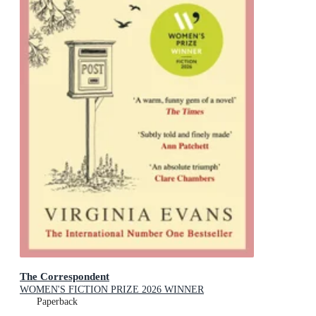
The Correspondent
WOMEN'S FICTION PRIZE 2026 WINNER
Paperback