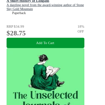
A Short History of Longans
A dazzling novel from the award-winning author of Stone
Sky Gold Mountain
Paperback
RRP
$34.99
18
%
$28.75
OFF
Add To Cart