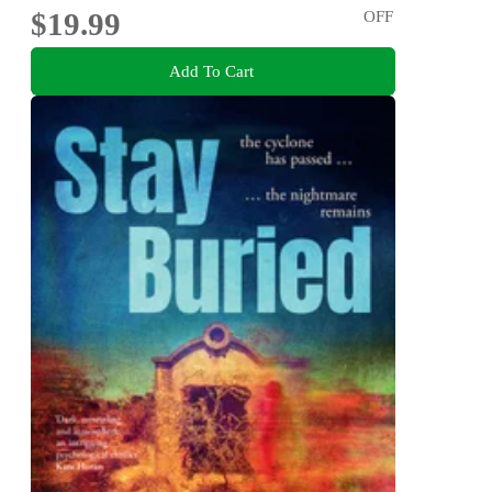
$19.99
OFF
Add To Cart