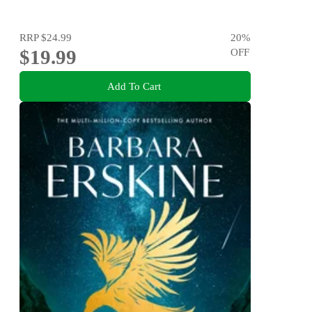
RRP
$24.99
20
%
$19.99
OFF
Add To Cart