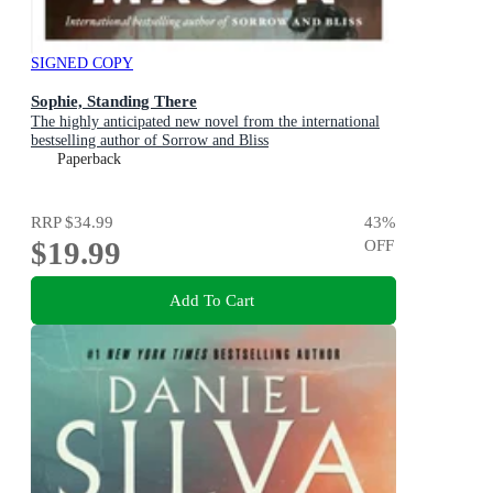
SIGNED COPY
Sophie, Standing There
The highly anticipated new novel from the international
bestselling author of Sorrow and Bliss
Paperback
RRP
$34.99
43
%
$19.99
OFF
Add To Cart