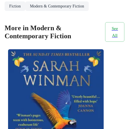
Fiction
Modern & Contemporary Fiction
More in Modern &
See
Contemporary Fiction
All