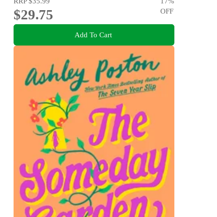
RRP
$35.99
17
%
$29.75
OFF
Add To Cart