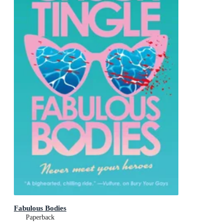
Fabulous Bodies
Paperback