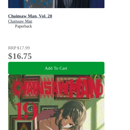
Chainsaw Man, Vol. 20
Chainsaw Man
Paperback
RRP
$17.99
$16.75
Add To Cart