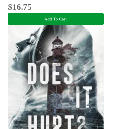
$16.75
Add To Cart