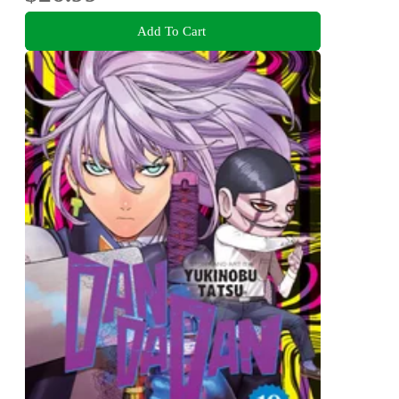
Add To Cart