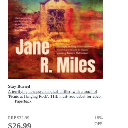
Stay Buried
A terrifying new psychological thriller, with a touch of
'Picnic at Hanging Rock', THE must-read debut for 2026.
Paperback
RRP
$32.99
18
%
$26.99
OFF