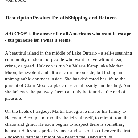
Description
Product Details
Shipping and Returns
HALCYON
is the answer for all Americans who want to escape
- but paradise isn't what it seems.
A beautiful island in the middle of Lake Ontario - a self-sustaining
community made up of people who want to live without fear,
crime, or greed. Halcyon is run by Valerie Kemp, aka Mother
Moon, benevolent and altruistic on the outside, but hiding an
unimaginable darkness inside. She has dedicated her life to the
pursuit of Glam Moon, a place of eternal beauty and healing. And
she believes the pathway there can only be found at the end of
pleasure.
On the heels of tragedy, Martin Lovegrove moves his family to
Halcyon. A couple of months, he tells himself, to retreat from the
chaos and grind. He soon begins to suspect there is something
beneath Halcyon's perfect veneer and sets out to discover the truth
- however terrible it might be - behind the island and its