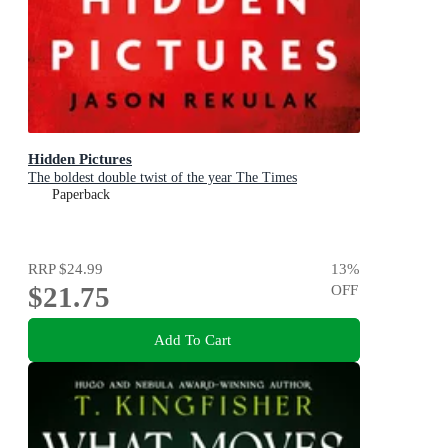
Hidden Pictures
The boldest double twist of the year The Times
Paperback
RRP
$24.99
13
%
$21.75
OFF
Add To Cart