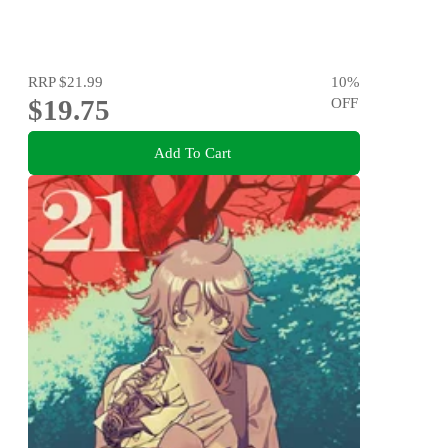
RRP
$21.99
10
%
$19.75
OFF
Add To Cart