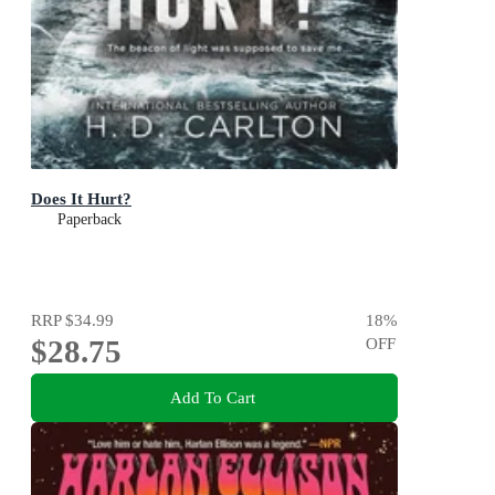
Does It Hurt?
Paperback
RRP
$34.99
18
%
$28.75
OFF
Add To Cart