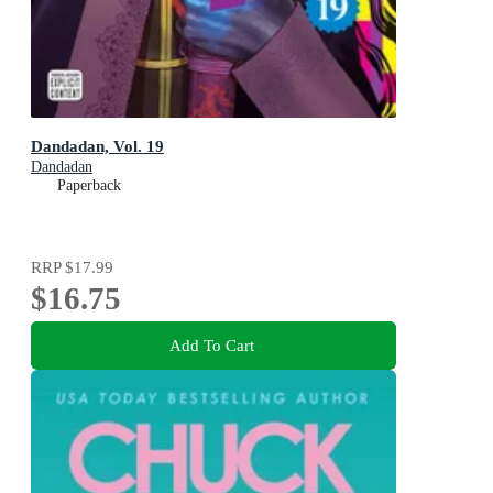
Dandadan, Vol. 19
Dandadan
Paperback
RRP
$17.99
$16.75
Add To Cart