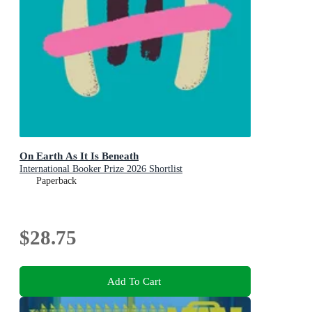
On Earth As It Is Beneath
International Booker Prize 2026 Shortlist
Paperback
$28.75
Add To Cart