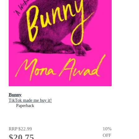
Bunny
TikTok made me buy it!
Paperback
RRP
$22.99
10
%
$20.75
OFF