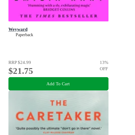
Weyward
Paperback
RRP
$24.99
13
%
$21.75
OFF
Add To Cart