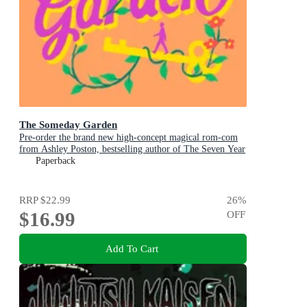
The Someday Garden
Pre-order the brand new high-concept magical rom-com
from Ashley Poston, bestselling author of The Seven Year
Slip, now!
Paperback
RRP
$22.99
26
%
$16.99
OFF
Add To Cart