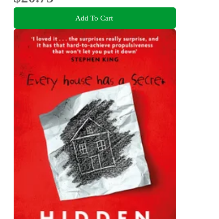
Add To Cart