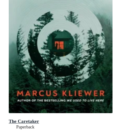
The Caretaker
Paperback