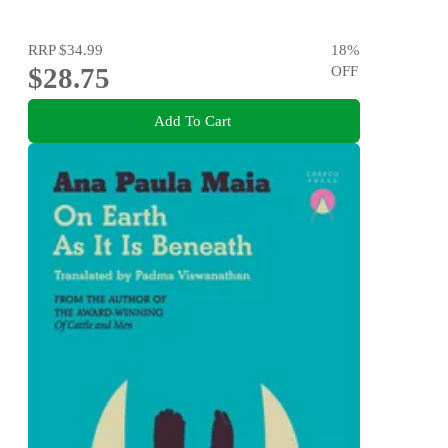
RRP
$34.99
18
%
$28.75
OFF
Add To Cart