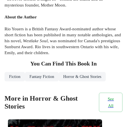
mysterious founder, Mother Moon.
About the Author
Rio Youers is a British Fantasy Award-nominated author whose
short fiction has been published in many notable anthologies, and
his novel,
Westlake Soul
, was nominated for Canada's prestigious
Sunburst Award. Rio lives in southwestern Ontario with his wife,
Emily, and their children.
You Can Find This
Book
In
Fiction
Fantasy Fiction
Horror & Ghost Stories
More in Horror & Ghost
See
Stories
All