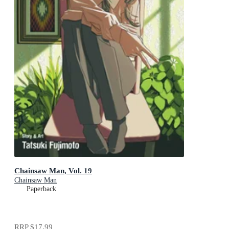
Chainsaw Man, Vol. 19
Chainsaw Man
Paperback
RRP
$17.99