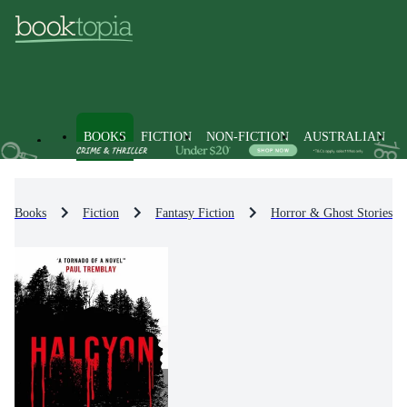
BOOKS
FICTION
NON-FICTION
AUSTRALIAN
Books
Fiction
Fantasy Fiction
Horror & Ghost Stories