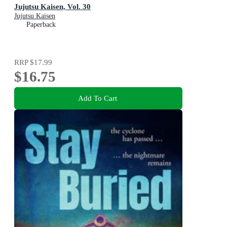
Jujutsu Kaisen, Vol. 30
Jujutsu Kaisen
Paperback
RRP
$17.99
$16.75
Add To Cart