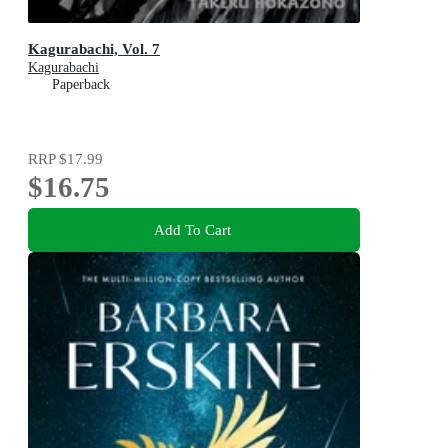
Kagurabachi, Vol. 7
Kagurabachi
Paperback
RRP
$17.99
$16.75
Add To Cart