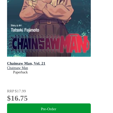
Chainsaw Man, Vol. 21
Chainsaw Man
Paperback
RRP
$17.99
$16.75
Pre-Order