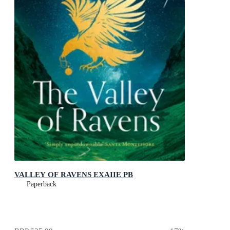
VALLEY OF RAVENS EXAIIE PB
Paperback