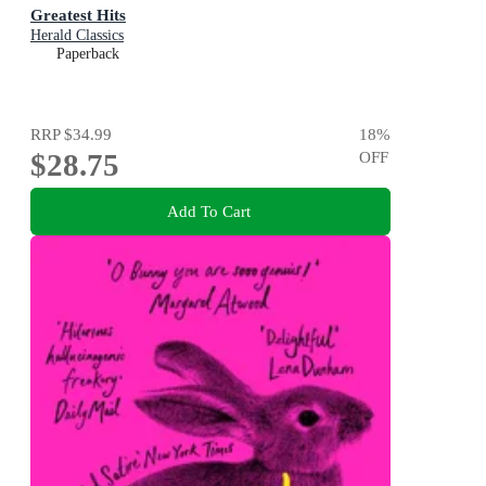
Greatest Hits
Herald Classics
Paperback
RRP
$34.99
18
%
$28.75
OFF
Add To Cart