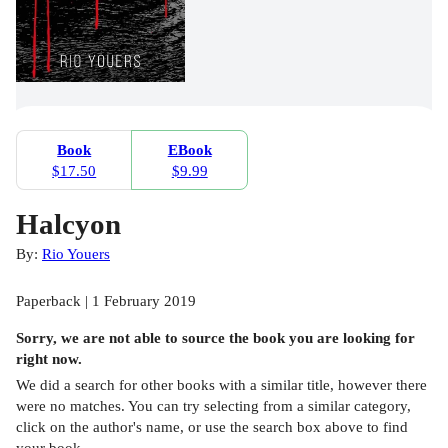
Book
EBook
$17.50
$9.99
Halcyon
By:
Rio Youers
Paperback | 1 February 2019
Sorry, we are not able to source the
book
you are looking for
right now.
We did a search for other
books
with a similar title,
however there
were no matches. You can try selecting from a similar category,
click on the author's name, or use the search box above to find
your book.