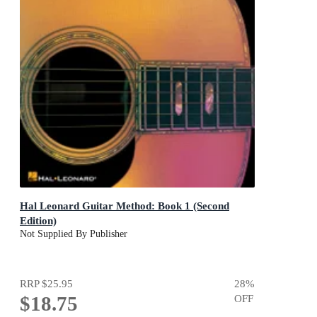
Hal Leonard Guitar Method: Book 1 (Second
Edition)
Not Supplied By Publisher
RRP
$25.95
28
%
$18.75
OFF