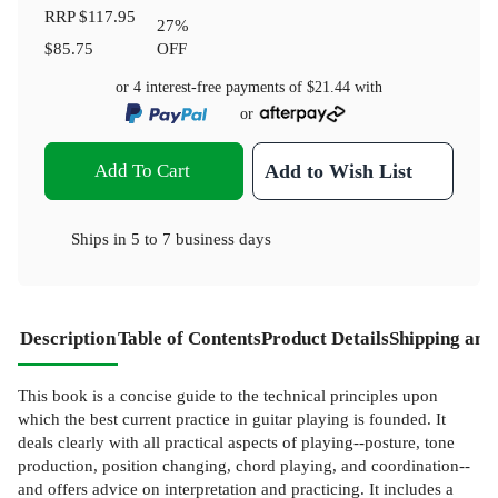
RRP
$117.95
27
%
$85.75
OFF
or 4 interest-free payments of
$21.44
with
or
Add To Cart
Add to Wish List
Ships in
5 to 7 business days
Description
Table of Contents
Product Details
Shipping and
This book is a concise guide to the technical principles upon
which the best current practice in guitar playing is founded. It
deals clearly with all practical aspects of playing--posture, tone
production, position changing, chord playing, and coordination--
and offers advice on interpretation and practicing. It includes a