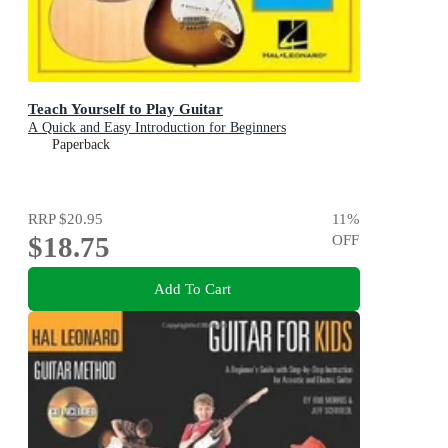
Teach Yourself to Play Guitar
A Quick and Easy Introduction for Beginners
Paperback
RRP
$20.95
11
%
$18.75
OFF
Add To Cart