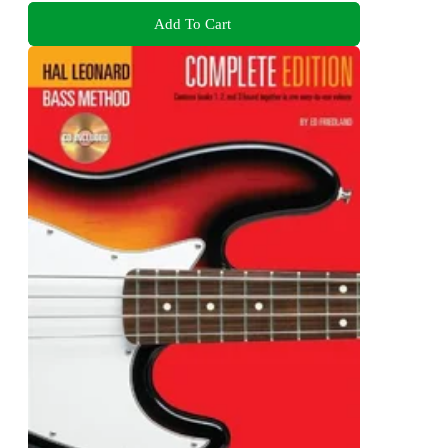
Add To Cart