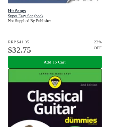
Hit Songs
Super Easy Songbook
Not Supplied By Publisher
RRP
$41.95
22
%
$32.75
OFF
Add To Cart