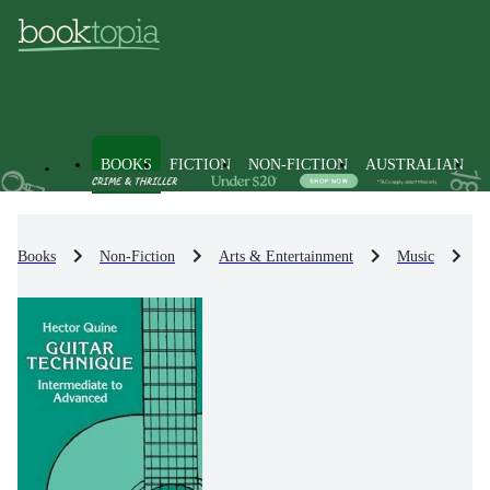
BOOKS
FICTION
NON-FICTION
AUSTRALIAN
Books
Non-Fiction
Arts & Entertainment
Music
M