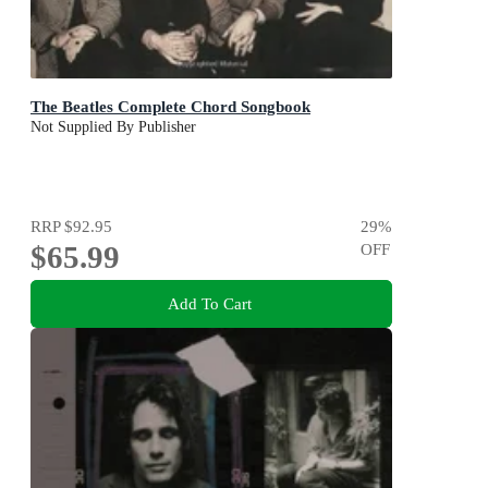
The Beatles Complete Chord Songbook
Not Supplied By Publisher
RRP
$92.95
29
%
$65.99
OFF
Add To Cart