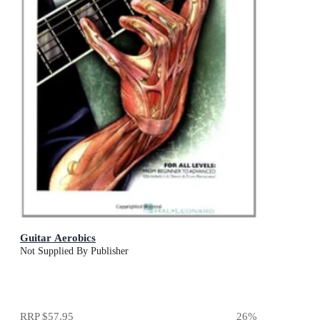
Guitar Aerobics
Not Supplied By Publisher
RRP
$57.95
26
%