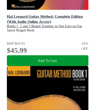
Hal Leonard Guitar Method: Complete Edition
[With Audio Online Access]
Books 1, 2 and 3 Bound Together in One Easy-to-Use
Volume!
Spiral Ringed Book
RRP
$69.95
34
%
$45.99
OFF
Add To Cart