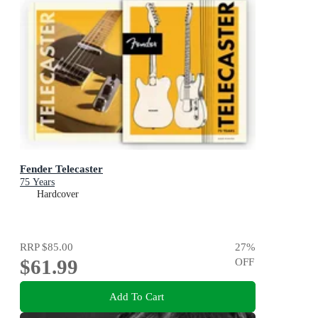
Fender Telecaster
75 Years
Hardcover
RRP
$85.00
27
%
$61.99
OFF
Add To Cart