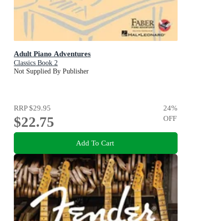
Adult Piano Adventures
Classics Book 2
Not Supplied By Publisher
RRP
$29.95
24
%
$22.75
OFF
Add To Cart