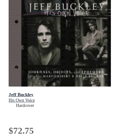
Jeff Buckley
His Own Voice
Hardcover
$72.75