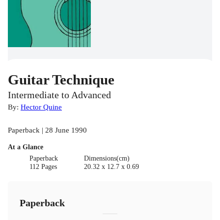
Guitar Technique
Intermediate to Advanced
By:
Hector Quine
Paperback | 28 June 1990
At a Glance
Paperback
Dimensions(cm)
112 Pages
20.32 x 12.7 x 0.69
Paperback