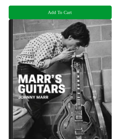
Add To Cart