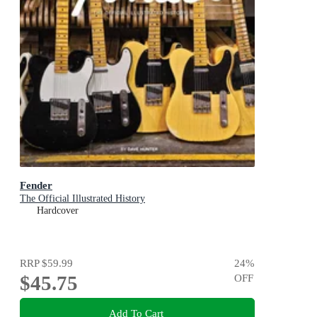
Fender
The Official Illustrated History
Hardcover
RRP
$59.99
24
%
$45.75
OFF
Add To Cart