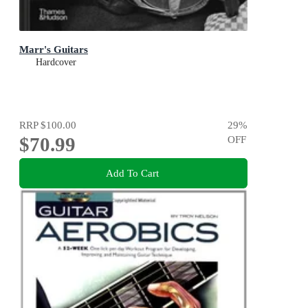
Marr's Guitars
Hardcover
RRP
$100.00
29
%
$70.99
OFF
Add To Cart