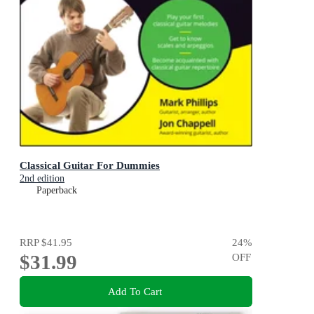
Classical Guitar For Dummies
2nd edition
Paperback
RRP
$41.95
24
%
$31.99
OFF
Add To Cart