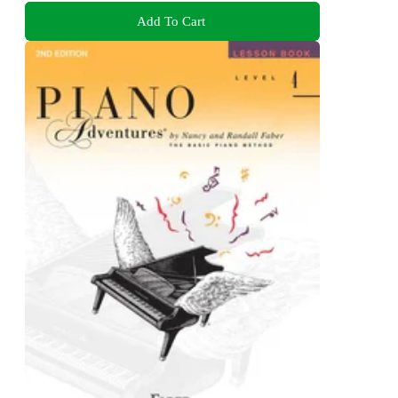
Add To Cart