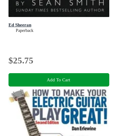
Ed Sheeran
Paperback
$25.75
Add To Cart