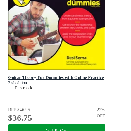
Guitar Theory For Dummies with Online Practice
2nd edition
Paperback
RRP
$46.95
22
%
$36.75
OFF
Add To Cart