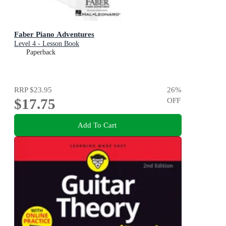
Faber Piano Adventures
Level 4 - Lesson Book
Paperback
RRP
$23.95
26
%
$17.75
OFF
Add To Cart