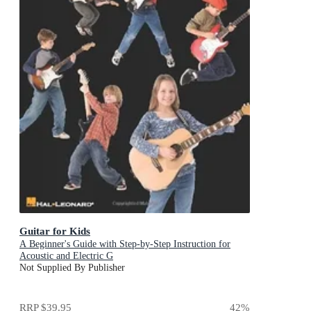
Guitar for Kids
A Beginner's Guide with Step-by-Step Instruction for
Acoustic and Electric G
Not Supplied By Publisher
RRP
$39.95
42
%