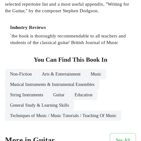
selected repertoire list and a most useful appendix, "Writing for
the Guitar," by the composer Stephen Dodgson.
Industry Reviews
`the book is thoroughly recommendable to all teachers and
students of the classical guitar' British Journal of Music
You Can Find This
Book
In
Non-Fiction
Arts & Entertainment
Music
Musical Instruments & Instrumental Ensembles
String Instruments
Guitar
Education
General Study & Learning Skills
Techniques of Music / Music Tutorials / Teaching Of Music
More in Guitar
See All