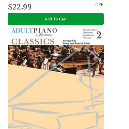
$22.99
OFF
Add To Cart