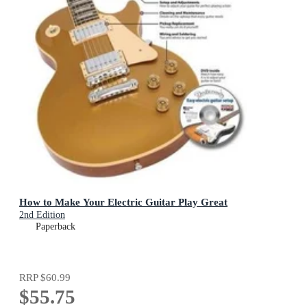
How to Make Your Electric Guitar Play Great
2nd Edition
Paperback
RRP
$60.99
$55.75