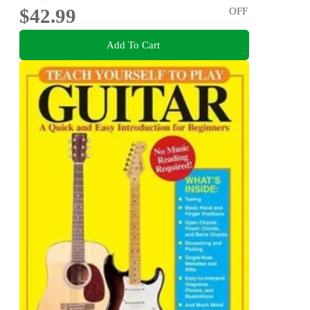
$42.99
OFF
Add To Cart