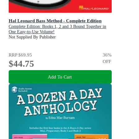
Hal Leonard Bass Method - Complete Edition
Complete Edition: Books 1, 2 and 3 Bound Together in
One Easy-to-Use Volume!
Not Supplied By Publisher
RRP
$69.95
36
%
$44.75
OFF
Add To Cart