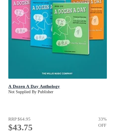
A Dozen A Day Anthology
Not Supplied By Publisher
RRP
$64.95
33
%
$43.75
OFF