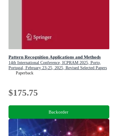
Pattern Recognition Applications and Methods
14th International Conference, ICPRAM 2025, Porto,
Portugal, February 23-25, 2025, Revised Selected Papers
Paperback
$175.75
Backorder