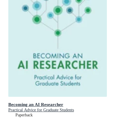
Becoming an AI Researcher
Practical Advice for Graduate Students
Paperback