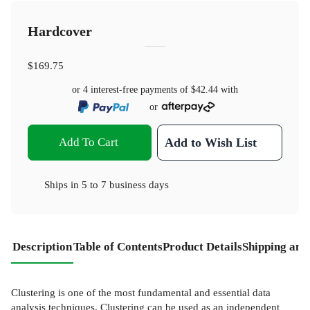
Hardcover
$169.75
or 4 interest-free payments of
$42.44
with
or
Add To Cart
Add to Wish List
Ships in
5 to 7 business days
Description
Table of Contents
Product Details
Shipping and
Clustering is one of the most fundamental and essential data
analysis techniques. Clustering can be used as an independent