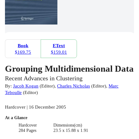
Book
EText
$169.75
$159.01
Grouping Multidimensional Data
Recent Advances in Clustering
By:
Jacob Kogan
(
Editor
)
,
Charles Nicholas
(
Editor
)
,
Marc
Teboulle
(
Editor
)
Hardcover | 16 December 2005
At a Glance
Hardcover
Dimensions(cm)
284 Pages
23.5 x 15.88 x 1.91