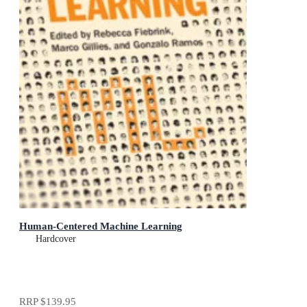
Human-Centered Machine Learning
Hardcover
RRP
$139.95