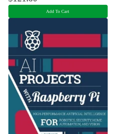
Add To Cart