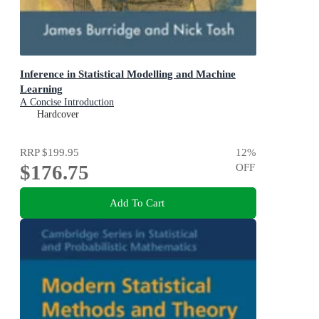
Inference in Statistical Modelling and Machine
Learning
A Concise Introduction
Hardcover
RRP
$199.95
12
%
$176.75
OFF
Add To Cart