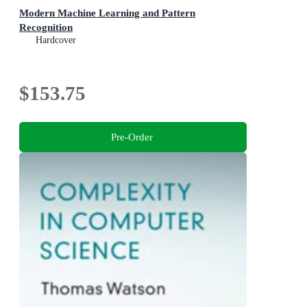
Modern Machine Learning and Pattern
Recognition
Hardcover
$153.75
Pre-Order