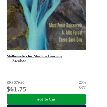
Mathematics for Machine Learning
Paperback
RRP
$79.95
23
%
$61.75
OFF
Add To Cart