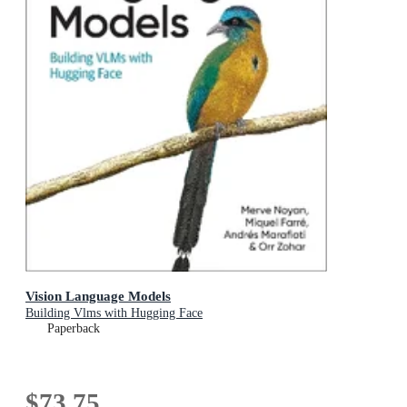
Vision Language Models
Building Vlms with Hugging Face
Paperback
$73.75