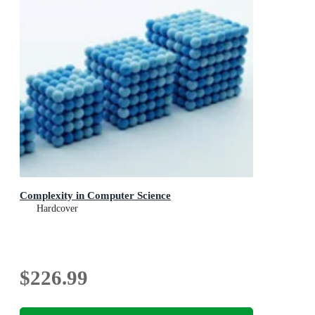
Complexity in Computer Science
Hardcover
$226.99