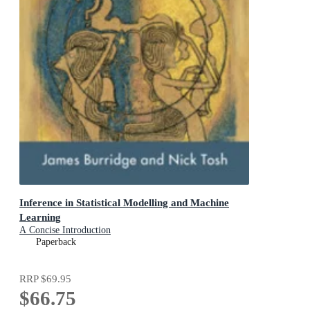
Inference in Statistical Modelling and Machine
Learning
A Concise Introduction
Paperback
RRP
$69.95
$66.75