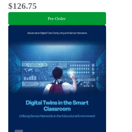
$126.75
Pre-Order