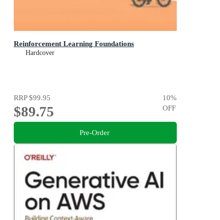
Reinforcement Learning Foundations
Hardcover
RRP
$99.95
10
%
$89.75
OFF
Pre-Order