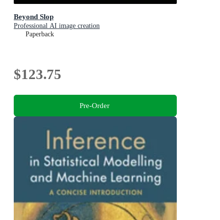
Beyond Slop
Professional AI image creation
Paperback
$123.75
Pre-Order