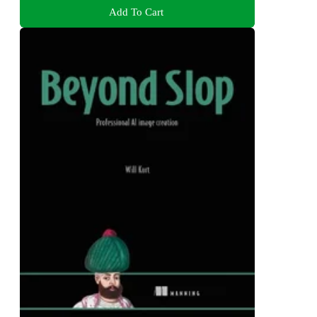
Add To Cart