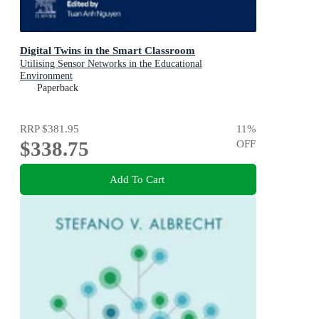
Digital Twins in the Smart Classroom
Utilising Sensor Networks in the Educational
Environment
Paperback
RRP
$381.95
11
%
$338.75
OFF
Add To Cart