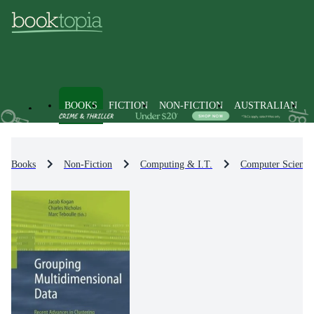
BOOKS
FICTION
NON-FICTION
AUSTRALIAN
Books
Non-Fiction
Computing & I.T.
Computer Science