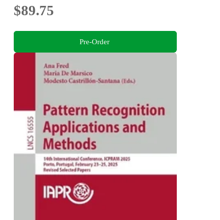
$89.75
Pre-Order