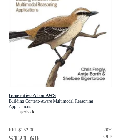
Generative AI on AWS
Building Context-Aware Multimodal Reasoning
Applications
Paperback
RRP
$152.00
20
%
$121.60
OFF