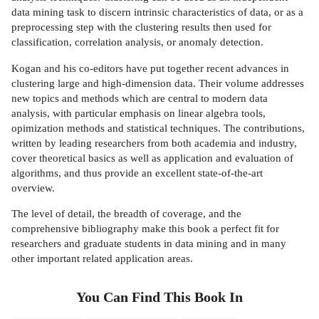
data mining task to discern intrinsic characteristics of data, or as a
preprocessing step with the clustering results then used for
classification, correlation analysis, or anomaly detection.
Kogan and his co-editors have put together recent advances in
clustering large and high-dimension data. Their volume addresses
new topics and methods which are central to modern data
analysis, with particular emphasis on linear algebra tools,
opimization methods and statistical techniques. The contributions,
written by leading researchers from both academia and industry,
cover theoretical basics as well as application and evaluation of
algorithms, and thus provide an excellent state-of-the-art
overview.
The level of detail, the breadth of coverage, and the
comprehensive bibliography make this book a perfect fit for
researchers and graduate students in data mining and in many
other important related application areas.
You Can Find This
Book
In