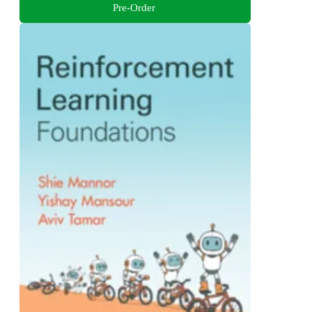
Pre-Order