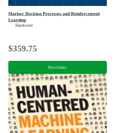
Markov Decision Processes and Reinforcement
Learning
Hardcover
$359.75
Pre-Order