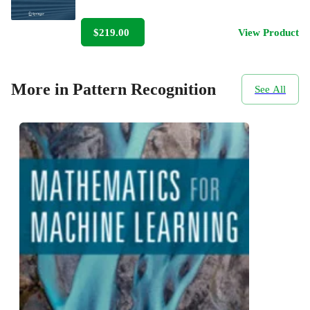
$219.00
View Product
More in Pattern Recognition
See All