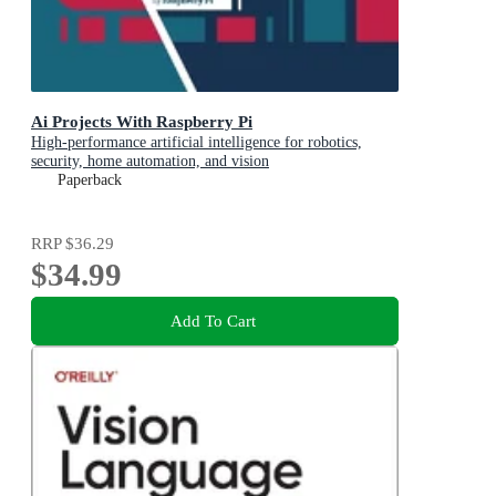
Ai Projects With Raspberry Pi
High-performance artificial intelligence for robotics,
security, home automation, and vision
Paperback
RRP
$36.29
$34.99
Add To Cart