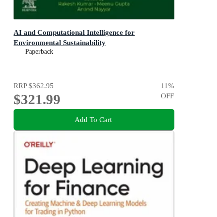
AI and Computational Intelligence for
Environmental Sustainability
Paperback
RRP
$362.95
11
%
$321.99
OFF
Add To Cart