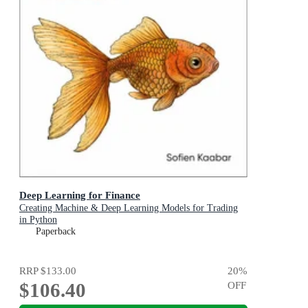
Deep Learning for Finance
Creating Machine & Deep Learning Models for Trading
in Python
Paperback
RRP
$133.00
20
%
$106.40
OFF