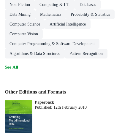
Non-Fiction
Computing & I.T.
Databases
Data Mining
Mathematics
Probability & Statistics
Computer Science
Artificial Intelligence
Computer Vision
Computer Programming & Software Development
Algorithms & Data Structures
Pattern Recognition
See All
Other Editions and Formats
Paperback
Published:
12th February 2010