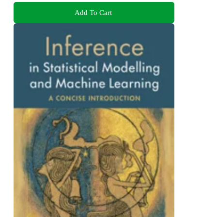
Add To Cart