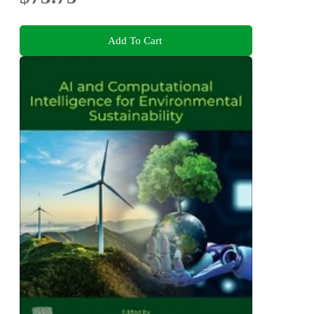
Add To Cart