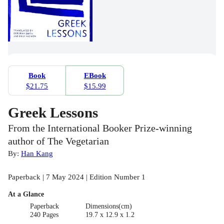
Book
EBook
$21.75
$15.99
Greek Lessons
From the International Booker Prize-winning
author of The Vegetarian
By:
Han Kang
Paperback | 7 May 2024 | Edition Number 1
At a Glance
Paperback
Dimensions(cm)
240 Pages
19.7 x 12.9 x 1.2