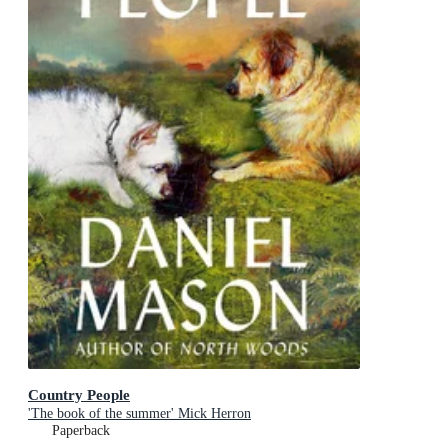
Country People
'The book of the summer' Mick Herron
Paperback