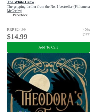
The White Crow
The gripping thriller from the No. 1 bestseller (Philomena
McCarthy)
Paperback
RRP
$24.99
40
%
$14.99
OFF
Add To Cart