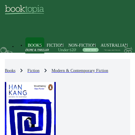
BOOKS
FICTION
NON-FICTION
AUSTRALIAN
Books
Fiction
Modern & Contemporary Fiction