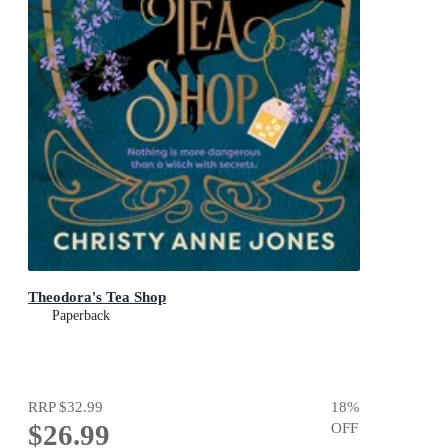
Theodora's Tea Shop
Paperback
RRP
$32.99
18
%
$26.99
OFF