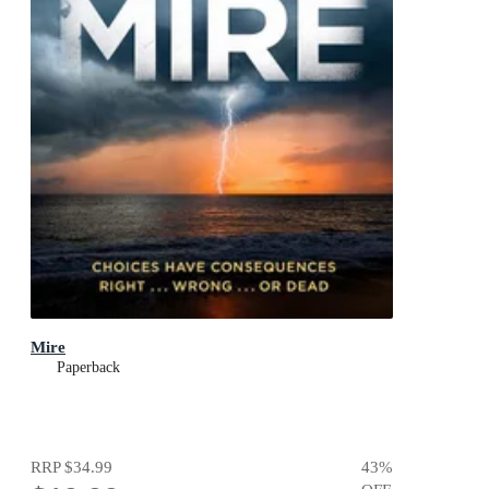
Mire
Paperback
RRP
$34.99
43
%