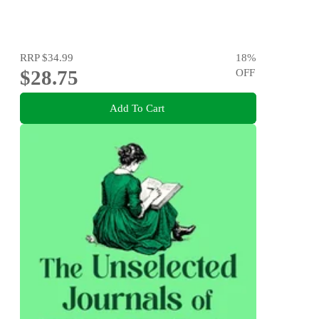
RRP
$34.99
18
%
$28.75
OFF
Add To Cart