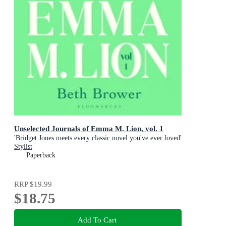
Unselected Journals of Emma M. Lion, vol. 1
'Bridget Jones meets every classic novel you've ever loved'
Stylist
Paperback
RRP
$19.99
$18.75
Add To Cart