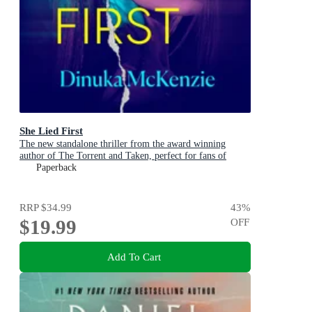
She Lied First
The new standalone thriller from the award winning
author of The Torrent and Taken, perfect for fans of
Dervla McTiernan and Jane Harper
Paperback
RRP
$34.99
43
%
$19.99
OFF
Add To Cart