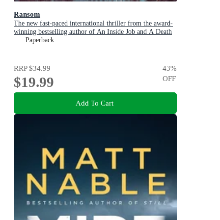
Ransom
The new fast-paced international thriller from the award-
winning bestselling author of An Inside Job and A Death
in Cornwall
Paperback
RRP
$34.99
43
%
$19.99
OFF
Add To Cart