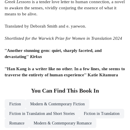
Greek Lessons
is a tender love letter to human connection, a novel
to awaken the senses, vividly conjuring the essence of what it
means to be alive.
Translated by Deborah Smith and e. yaewon.
Shortlisted for the Warwick Prize for Women in Translation 2024
''Another stunning gem: quiet, sharply faceted, and
devastating''
Kirkus
''Han Kang is a writer like no other. In a few lines, she seems to
traverse the entirety of human experience'' Katie Kitamura
You Can Find This
Book
In
Fiction
Modern & Contemporary Fiction
Fiction in Translation and Short Stories
Fiction in Translation
Romance
Modern & Contemporary Romance