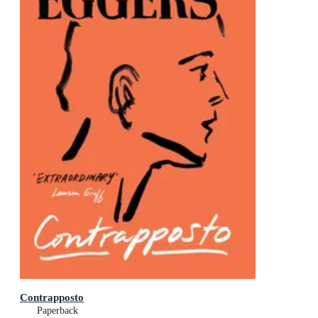
Contrapposto
Paperback