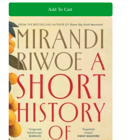
Add To Cart