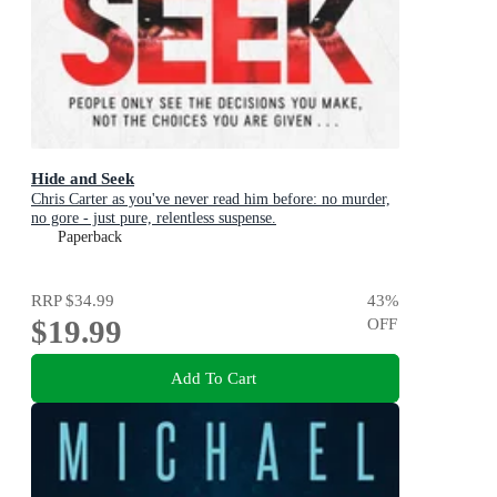
Hide and Seek
Chris Carter as you've never read him before: no murder,
no gore - just pure, relentless suspense.
Paperback
RRP
$34.99
43
%
$19.99
OFF
Add To Cart