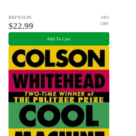
RRP
$34.99
34
%
$22.99
OFF
Add To Cart