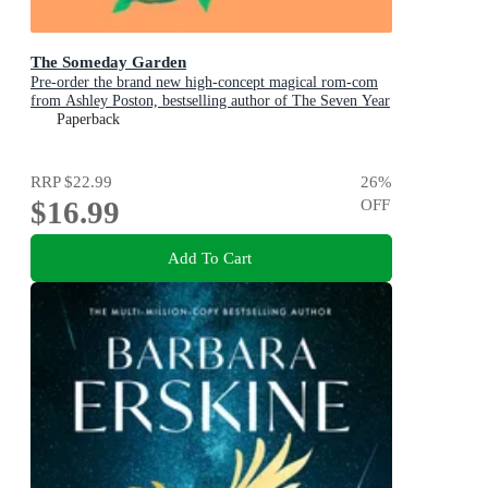
The Someday Garden
Pre-order the brand new high-concept magical rom-com
from Ashley Poston, bestselling author of The Seven Year
Slip, now!
Paperback
RRP
$22.99
26
%
$16.99
OFF
Add To Cart