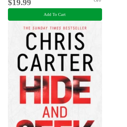
$19.99
OFF
Add To Cart