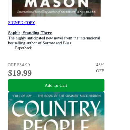
SIGNED COPY
Sophie, Standing There
The highly anticipated new novel from the international
bestselling author of Sorrow and Bliss
Paperback
RRP
$34.99
43
%
$19.99
OFF
Add To Cart