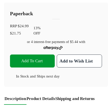
Paperback
RRP
$24.99
13
%
$21.75
OFF
or 4 interest-free payments of
$5.44
with
Add To Cart
Add to Wish List
In Stock
and
Ships next day
Description
Product Details
Shipping and Returns