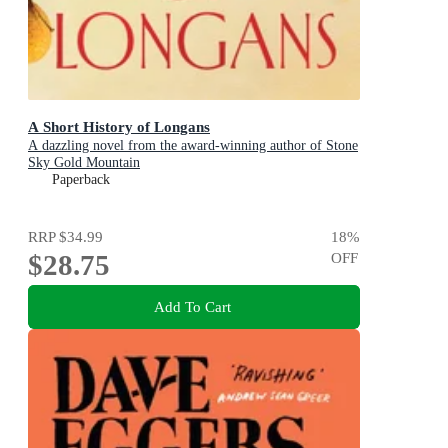
A Short History of Longans
A dazzling novel from the award-winning author of Stone
Sky Gold Mountain
Paperback
RRP
$34.99
18
%
$28.75
OFF
Add To Cart