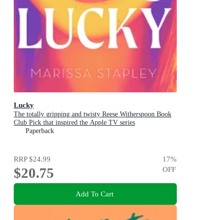
Lucky
The totally gripping and twisty Reese Witherspoon Book
Club Pick that inspired the Apple TV series
Paperback
RRP
$24.99
17
%
$20.75
OFF
Add To Cart