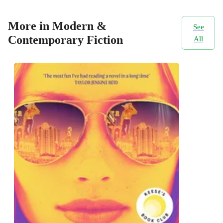
More in Modern &
See
Contemporary Fiction
All