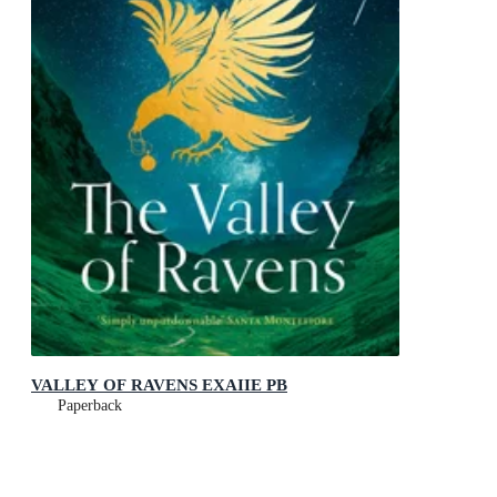
VALLEY OF RAVENS EXAIIE PB
Paperback