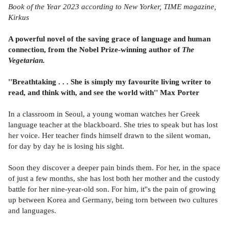
Book of the Year 2023 according to New Yorker, TIME magazine,
Kirkus
A powerful novel of the saving grace of language and human
connection, from the Nobel Prize-winning author of
The
Vegetarian.
''Breathtaking . . . She is simply my favourite living writer to
read, and think with, and see the world with'' Max Porter
In a classroom in Seoul, a young woman watches her Greek
language teacher at the blackboard. She tries to speak but has lost
her voice. Her teacher finds himself drawn to the silent woman,
for day by day he is losing his sight.
Soon they discover a deeper pain binds them. For her, in the space
of just a few months, she has lost both her mother and the custody
battle for her nine-year-old son. For him, it''s the pain of growing
up between Korea and Germany, being torn between two cultures
and languages.