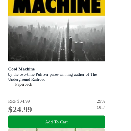
Cool Machine
by the two-time Pulitzer prize-winning author of The
Underground Railroad
Paperback
RRP
$34.99
29
%
$24.99
OFF
Add To Cart