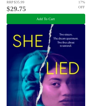
RRP
$35.99
17
%
$29.75
OFF
Add To Cart