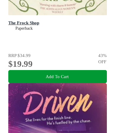
The Frock Shop
Paperback
RRP
$34.99
43
%
$19.99
OFF
Add To Cart