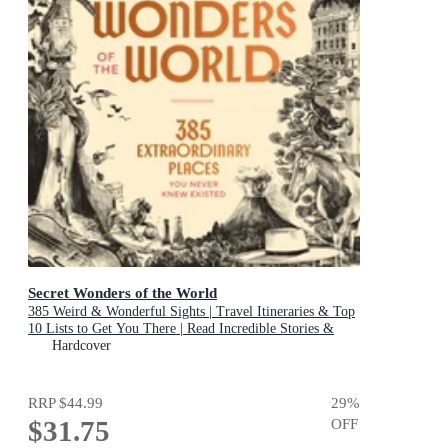
Secret Wonders of the World
385 Weird & Wonderful Sights | Travel Itineraries & Top
10 Lists to Get You There | Read Incredible Stories &
About Each Place
Hardcover
RRP
$44.99
29
%
$31.75
OFF