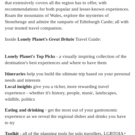
that extensively covers all the region has to offer, with
recommendations for both popular and lesser-known experiences.
Roam the mountains of Wales, explore the mysteries of
Stonehenge and admire the ramparts of Edinburgh Castle; all with
your trusted travel companion.
Inside
Lonely Planet's
Great Britain
Travel Guide:
Lonely Planet's Top Picks
- a visually inspiring collection of the
destination's best experiences and where to have them
Itineraries
help you build the ultimate trip based on your personal
needs and interests
Local insights
give you a richer, more rewarding travel
experience - whether it's history, people, music, landscapes,
wildlife, politics
Eating and drinking
-
get the most out of your gastronomic
experience as we reveal the regional dishes and drinks you have
to try
Toolkit
- all of the planning tools for solo travellers, LGBTQIA+