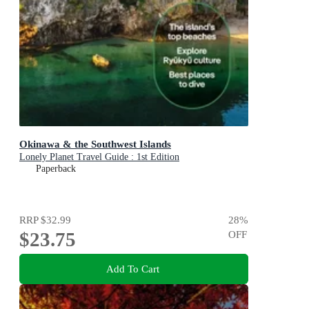
Okinawa & the Southwest Islands
Lonely Planet Travel Guide : 1st Edition
Paperback
RRP
$32.99
28
%
$23.75
OFF
Add To Cart