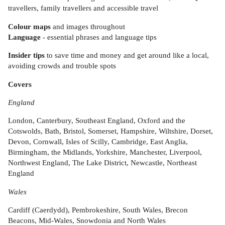
travellers, family travellers and accessible travel
Colour maps
and images throughout
Language
- essential phrases and language tips
Insider tips
to save time and money and get around like a local,
avoiding crowds and trouble spots
Covers
England
London, Canterbury, Southeast England, Oxford and the
Cotswolds, Bath, Bristol, Somerset, Hampshire, Wiltshire, Dorset,
Devon, Cornwall, Isles of Scilly, Cambridge, East Anglia,
Birmingham, the Midlands, Yorkshire, Manchester, Liverpool,
Northwest England, The Lake District, Newcastle, Northeast
England
Wales
Cardiff (Caerdydd), Pembrokeshire, South Wales, Brecon
Beacons, Mid-Wales, Snowdonia and North Wales