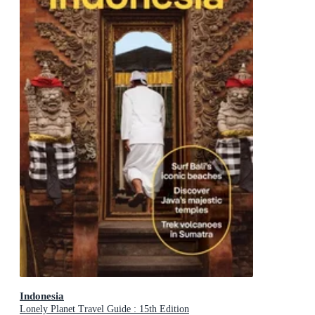
Indonesia
Lonely Planet Travel Guide : 15th Edition