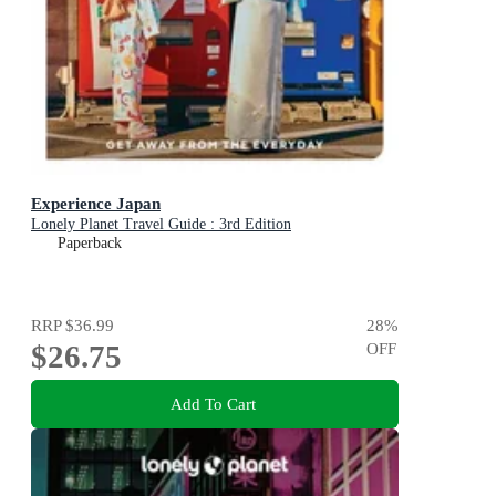
Experience Japan
Lonely Planet Travel Guide : 3rd Edition
Paperback
RRP
$36.99
28
%
$26.75
OFF
Add To Cart