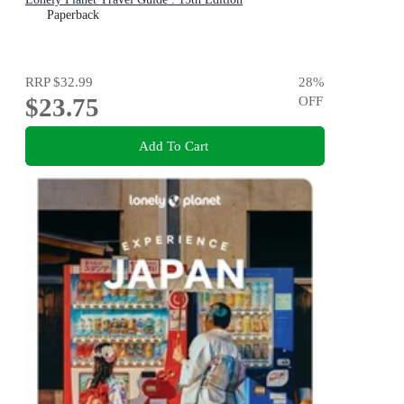
Paperback
RRP
$32.99
28
%
$23.75
OFF
Add To Cart