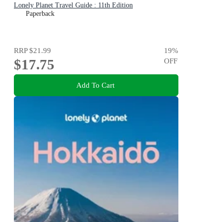
Lonely Planet Travel Guide : 11th Edition
Paperback
RRP
$21.99
19
%
$17.75
OFF
Add To Cart