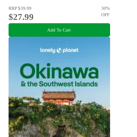
RRP
$39.99
30
%
$27.99
OFF
Add To Cart