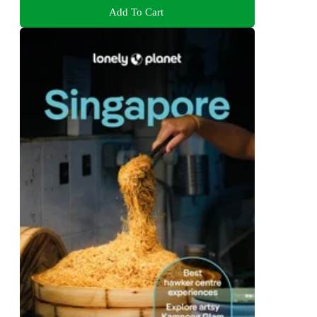
Add To Cart