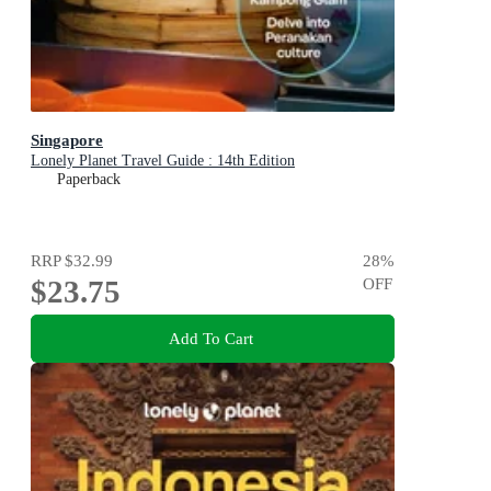
Singapore
Lonely Planet Travel Guide : 14th Edition
Paperback
RRP
$32.99
28
%
$23.75
OFF
Add To Cart