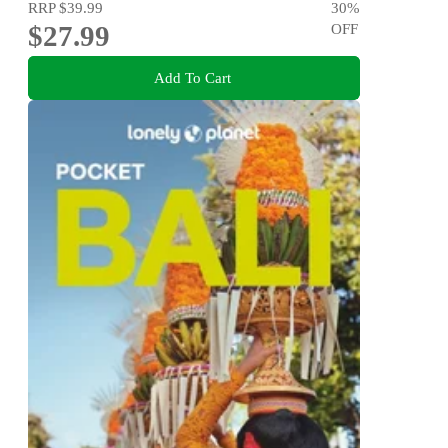
RRP
$39.99
30
%
$27.99
OFF
Add To Cart