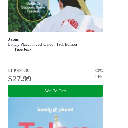
Japan
Lonely Planet Travel Guide : 19th Edition
Paperback
RRP
$39.99
30
%
$27.99
OFF
Add To Cart