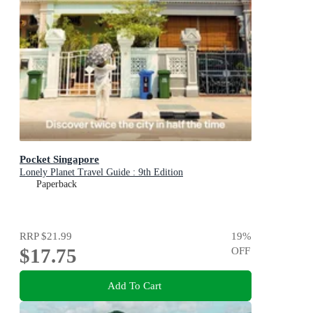
Pocket Singapore
Lonely Planet Travel Guide : 9th Edition
Paperback
RRP
$21.99
19
%
$17.75
OFF
Add To Cart