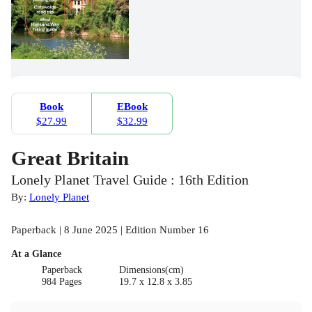
Book
EBook
$27.99
$32.99
Great Britain
Lonely Planet Travel Guide : 16th Edition
By:
Lonely Planet
Paperback | 8 June 2025 | Edition Number 16
At a Glance
Paperback
Dimensions(cm)
984 Pages
19.7 x 12.8 x 3.85