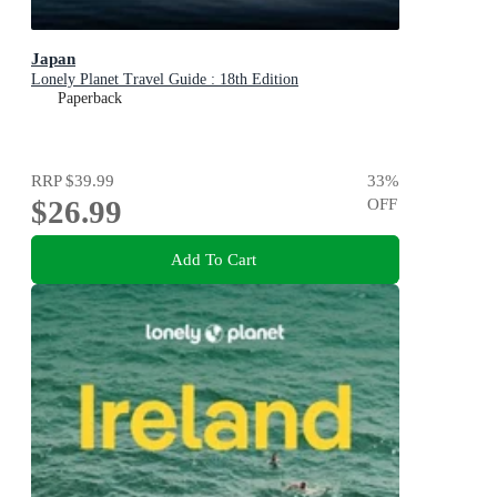
Japan
Lonely Planet Travel Guide : 18th Edition
Paperback
RRP
$39.99
33
%
$26.99
OFF
Add To Cart