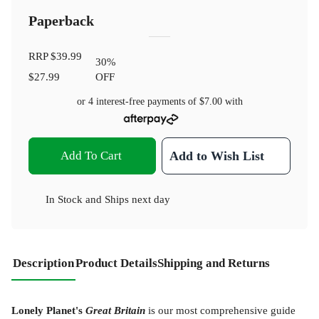
Paperback
RRP
$39.99
30
%
$27.99
OFF
or 4 interest-free payments of
$7.00
with
Add To Cart
Add to Wish List
In Stock
and
Ships next day
Description
Product Details
Shipping and Returns
Lonely Planet's
Great Britain
is our most comprehensive guide