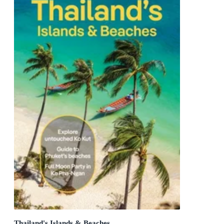
Thailand's Islands & Beaches