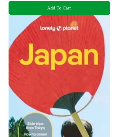
Add To Cart