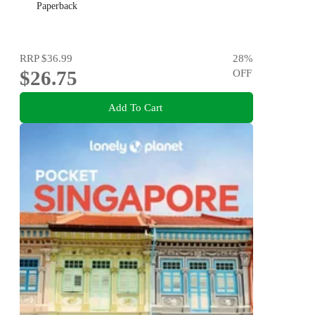
Paperback
RRP
$36.99
28
%
$26.75
OFF
Add To Cart