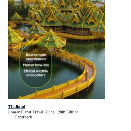
Thailand
Lonely Planet Travel Guide : 20th Edition
Paperback