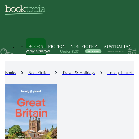
BOOKS
FICTION
NON-FICTION
AUSTRALIAN
Books
Non-Fiction
Travel & Holidays
Lonely Planet Tr