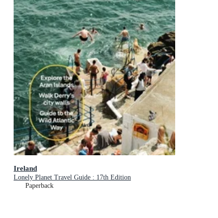
Ireland
Lonely Planet Travel Guide : 17th Edition
Paperback