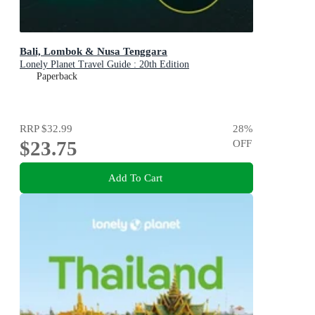
Bali, Lombok & Nusa Tenggara
Lonely Planet Travel Guide : 20th Edition
Paperback
RRP
$32.99
28
%
$23.75
OFF
Add To Cart