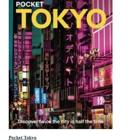
Pocket Tokyo