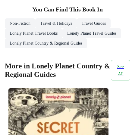
You Can Find This
Book
In
Non-Fiction
Travel & Holidays
Travel Guides
Lonely Planet Travel Books
Lonely Planet Travel Guides
Lonely Planet Country & Regional Guides
More in Lonely Planet Country &
See
Regional Guides
All