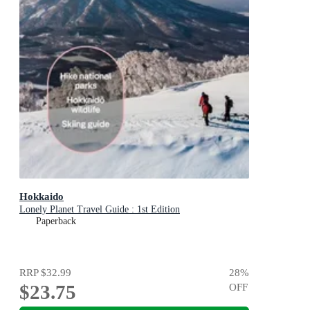
Hokkaido
Lonely Planet Travel Guide : 1st Edition
Paperback
RRP
$32.99
28
%
$23.75
OFF