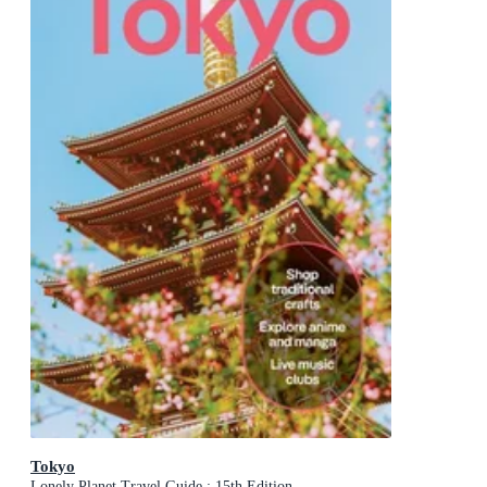
Tokyo
Lonely Planet Travel Guide : 15th Edition