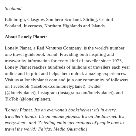
Scotland
Edinburgh, Glasgow, Southern Scotland, Stirling, Central
Scotland, Inverness, Northern Highlands and Islands
About Lonely Planet:
Lonely Planet, a Red Ventures Company, is the world's number
one travel guidebook brand. Providing both inspiring and
trustworthy information for every kind of traveller since 1973,
Lonely Planet reaches hundreds of millions of travellers each year
online and in print and helps them unlock amazing experiences.
Visit us at lonelyplanet.com and join our community of followers
on Facebook (facebook.com/lonelyplanet), Twitter
(@lonelyplanet), Instagram (instagram.com/lonelyplanet), and
TikTok (@lonelyplanet).
'Lonely Planet. It's on everyone's bookshelves; it's in every
traveller's hands. It's on mobile phones. It's on the Internet. It's
everywhere, and it's telling entire generations of people how to
travel the world.' Fairfax Media (Australia)