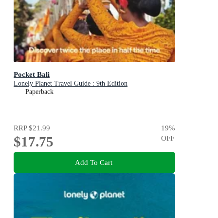
Pocket Bali
Lonely Planet Travel Guide : 9th Edition
Paperback
RRP
$21.99
19
%
$17.75
OFF
Add To Cart