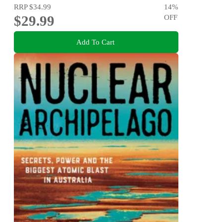
RRP
$34.99
14
%
$29.99
OFF
Add To Cart