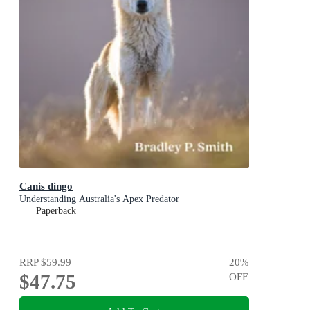
Canis dingo
Understanding Australia's Apex Predator
Paperback
RRP
$59.99
20
%
$47.75
OFF