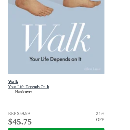
Walk
Your Life Depends On It
Hardcover
RRP
$59.99
24
%
$45.75
OFF