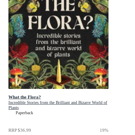
What the Flora?
Incredible Stories from the Brilliant and Bizarre World of
Plants
Paperback
RRP
$36.99
19
%