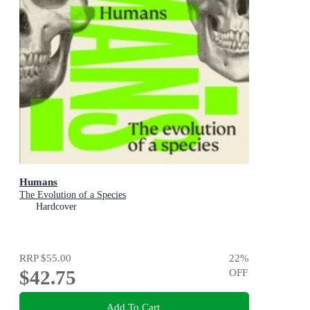
Humans
The Evolution of a Species
Hardcover
RRP
$55.00
22
%
$42.75
OFF
Add To Cart