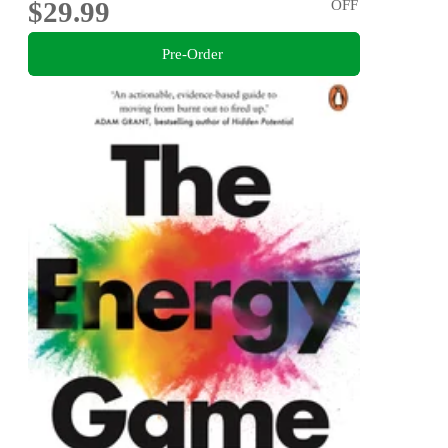
$29.99
OFF
Pre-Order