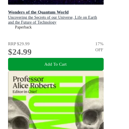
Wonders of the Quantum World
Uncovering the Secrets of our Universe, Life on Earth
and the Future of Technology
Paperback
RRP
$29.99
17
%
$24.99
OFF
Add To Cart