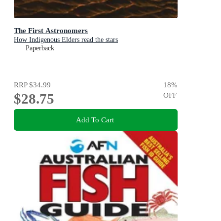
The First Astronomers
How Indigenous Elders read the stars
Paperback
RRP
$34.99
18
%
$28.75
OFF
Add To Cart