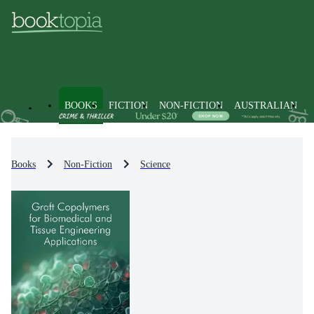
BOOKS
FICTION
NON-FICTION
AUSTRALIAN
Books
Non-Fiction
Science