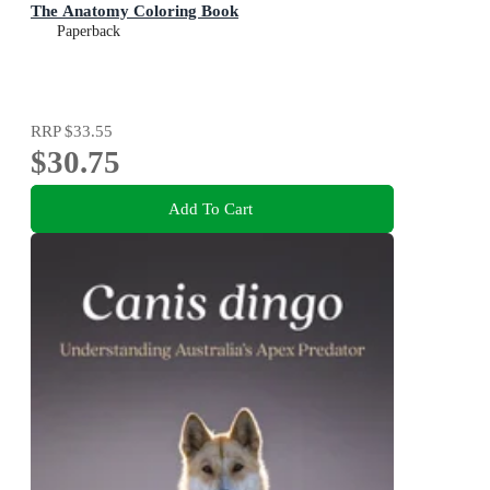
The Anatomy Coloring Book
Paperback
RRP
$33.55
$30.75
Add To Cart