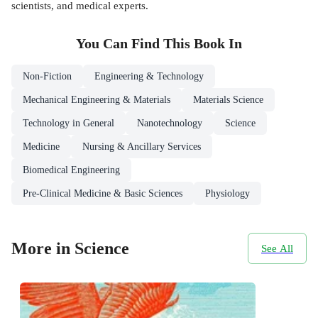
scientists, and medical experts.
You Can Find This
Book
In
Non-Fiction
Engineering & Technology
Mechanical Engineering & Materials
Materials Science
Technology in General
Nanotechnology
Science
Medicine
Nursing & Ancillary Services
Biomedical Engineering
Pre-Clinical Medicine & Basic Sciences
Physiology
More in Science
See All