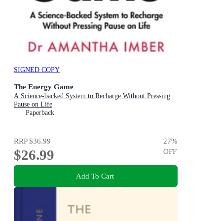
SIGNED COPY
The Energy Game
A Science-backed System to Recharge Without Pressing
Pause on Life
Paperback
RRP
$36.99
27
%
$26.99
OFF
Add To Cart