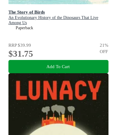
The Story of Birds
An Evolutionary History of the Dinosaurs That Live
Among Us
Paperback
RRP
$39.99
21
%
$31.75
OFF
Add To Cart