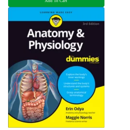
Add To Cart