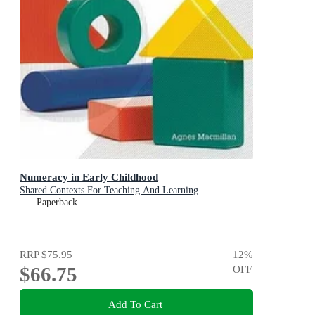
Numeracy in Early Childhood
Shared Contexts For Teaching And Learning
Paperback
RRP
$75.95
12
%
$66.75
OFF
Add To Cart