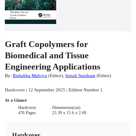
Graft Copolymers for
Biomedical and Tissue
Engineering Applications
By:
Rishabha Malviya
(
Editor
)
,
Sonali Sundram
(
Editor
)
Hardcover | 12 September 2025 | Edition Number 1
At a Glance
Hardcover
Dimensions(cm)
476 Pages
23.39 x 15.6 x 2.69
Hardcover