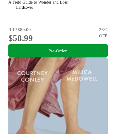
A Field Guide to Wonder and Loss
Hardcover
RRP
$80.00
26
%
$58.99
OFF
Pre-Order