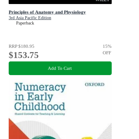
Principles of Anatomy and Physiology
3rd Asia Pacific Edition
Paperback
RRP
$180.95
15
%
$153.75
OFF
Add To Cart