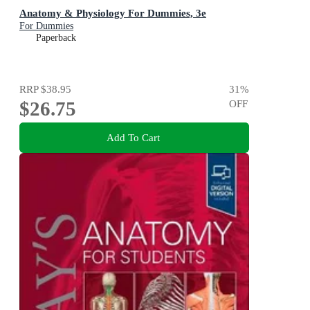
Anatomy & Physiology For Dummies, 3e
For Dummies
Paperback
RRP
$38.95
31
%
$26.75
OFF
Add To Cart