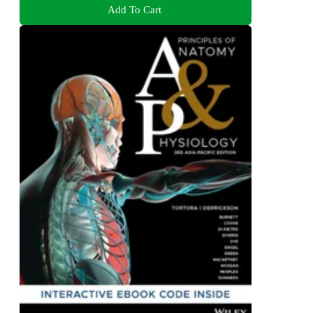
Add To Cart