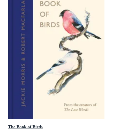
The Book of Birds