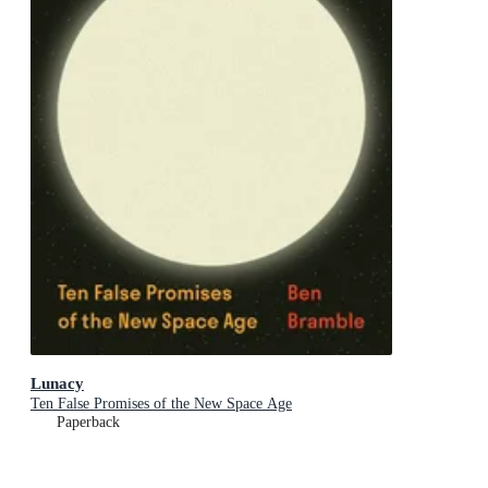
Lunacy
Ten False Promises of the New Space Age
Paperback