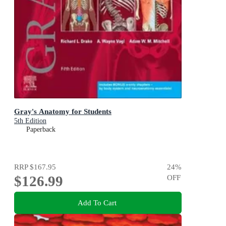
Gray's Anatomy for Students
5th Edition
Paperback
RRP
$167.95
24
%
$126.99
OFF
Add To Cart