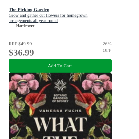
The Picking Garden
Grow and gather cut flowers for homegrown
arrangements all year round
Hardcover
RRP
$49.99
26
%
$36.99
OFF
Add To Cart