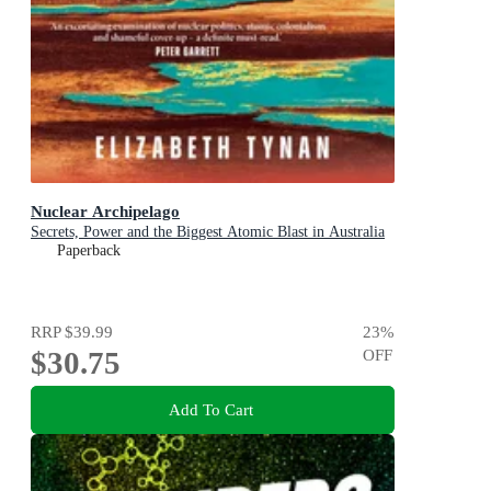
Nuclear Archipelago
Secrets, Power and the Biggest Atomic Blast in Australia
Paperback
RRP
$39.99
23
%
$30.75
OFF
Add To Cart