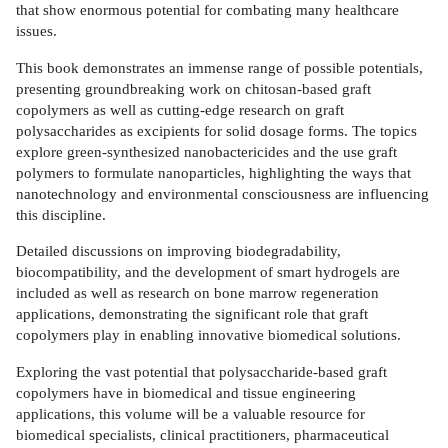
that show enormous potential for combating many healthcare
issues.
This book demonstrates an immense range of possible potentials,
presenting groundbreaking work on chitosan-based graft
copolymers as well as cutting-edge research on graft
polysaccharides as excipients for solid dosage forms. The topics
explore green-synthesized nanobactericides and the use graft
polymers to formulate nanoparticles, highlighting the ways that
nanotechnology and environmental consciousness are influencing
this discipline.
Detailed discussions on improving biodegradability,
biocompatibility, and the development of smart hydrogels are
included as well as research on bone marrow regeneration
applications, demonstrating the significant role that graft
copolymers play in enabling innovative biomedical solutions.
Exploring the vast potential that polysaccharide-based graft
copolymers have in biomedical and tissue engineering
applications, this volume will be a valuable resource for
biomedical specialists, clinical practitioners, pharmaceutical