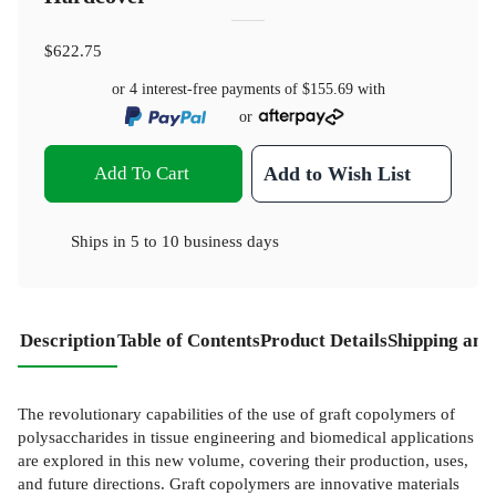
$622.75
or 4 interest-free payments of
$155.69
with
or
Add To Cart
Add to Wish List
Ships in
5 to 10 business days
Description
Table of Contents
Product Details
Shipping and
The revolutionary capabilities of the use of graft copolymers of
polysaccharides in tissue engineering and biomedical applications
are explored in this new volume, covering their production, uses,
and future directions. Graft copolymers are innovative materials