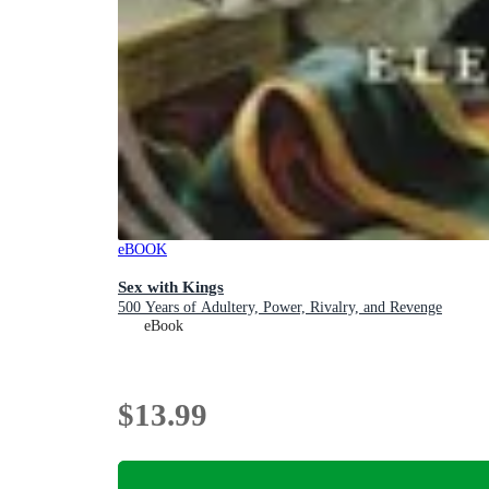
eBOOK
Sex with Kings
500 Years of Adultery, Power, Rivalry, and Revenge
eBook
$13.99