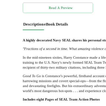
Read A Preview
Description
eBook Details
A highly decorated Navy SEAL shares his personal sto
"Fractions of a second in time. What amazing violence c
In the mid-nineteen sixties, Harry Constance made a lif
training to the U.S. Navy's newly formed SEAL Team Two
recipient of thirty-two military citations, including thre
Good To Go
is Constance's powerful, firsthand account o
harrowing missions and covert special-ops—from the flo
and devastating firefights. But his extraordinary adv
world's most dangerous hot-spots . . . and experience c
Includes eight Pages of SEAL Team Action Photos