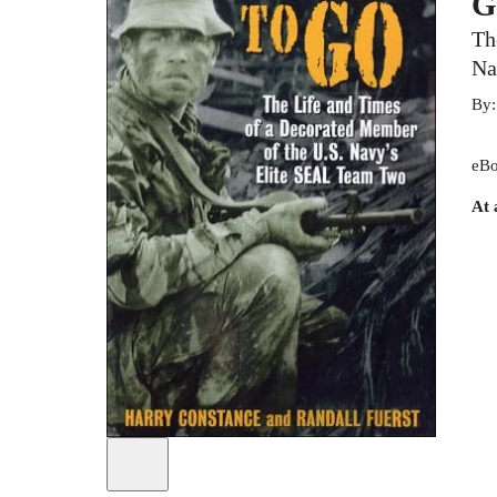
G
Th
Na
By
eBo
At 