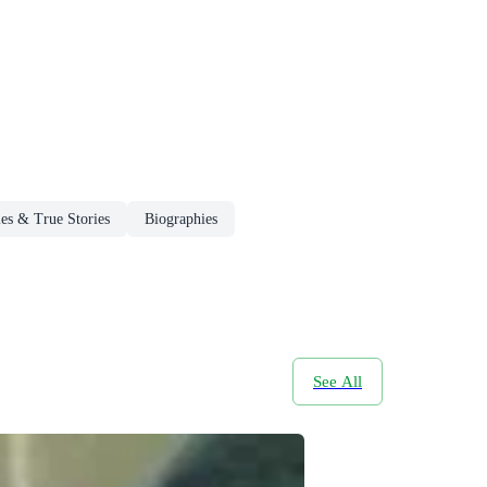
es & True Stories
Biographies
See All