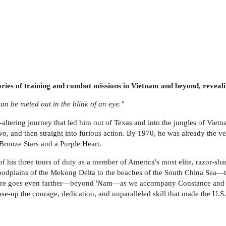
ries of training and combat missions in Vietnam and beyond, revealin
an be meted out in the blink of an eye."
e-altering journey that led him out of Texas and into the jungles of Vie
, and then straight into furious action. By 1970, he was already the v
e Bronze Stars and a Purple Heart.
f his three tours of duty as a member of America's most elite, razor-shar
odplains of the Mekong Delta to the beaches of the South China Sea—th
enture goes even farther—beyond 'Nam—as we accompany Constance and 
lose-up the courage, dedication, and unparalleled skill that made the U