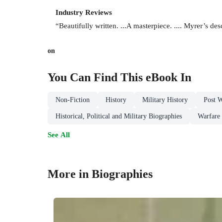
Industry Reviews
“Beautifully written. ...A masterpiece. .... Myrer’s desc
on
You Can Find This
eBook
In
Non-Fiction
History
Military History
Post 
Historical, Political and Military Biographies
Warfare
See All
More in Biographies