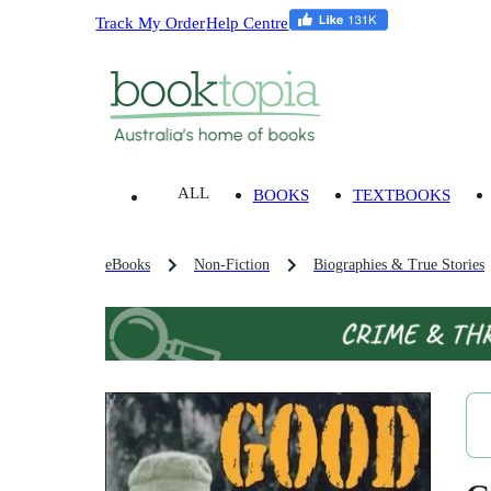
Track My Order
Help Centre
ALL
BOOKS
TEXTBOOKS
eBooks
Non-Fiction
Biographies & True Stories