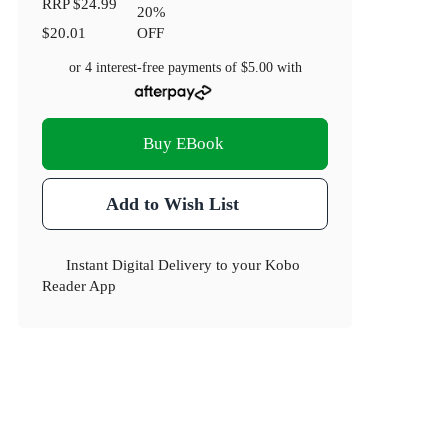
RRP
$24.99
20
%
$20.01
OFF
or 4 interest-free payments of
$5.00
with
Buy EBook
Add to Wish List
Instant Digital Delivery to your Kobo
Reader App