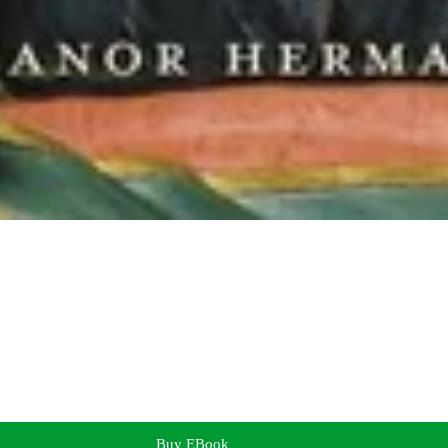
Buy EBook