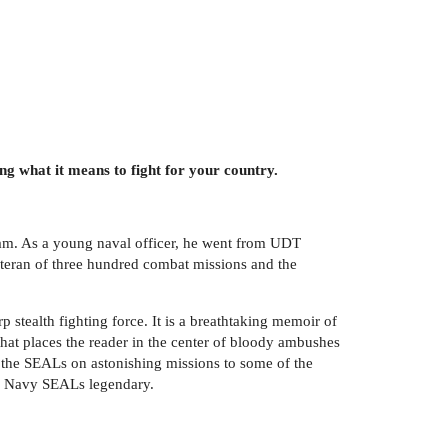
g what it means to fight for your country.
tnam. As a young naval officer, he went from UDT
eteran of three hundred combat missions and the
p stealth fighting force. It is a breathtaking memoir of
at places the reader in the center of bloody ambushes
the SEALs on astonishing missions to some of the
.S. Navy SEALs legendary.