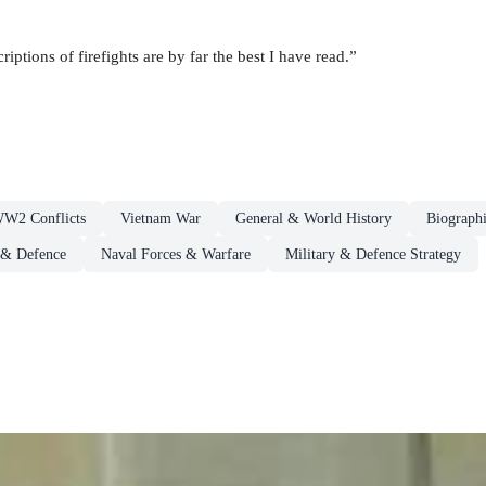
riptions of firefights are by far the best I have read.”
WW2 Conflicts
Vietnam War
General & World History
Biographi
 & Defence
Naval Forces & Warfare
Military & Defence Strategy