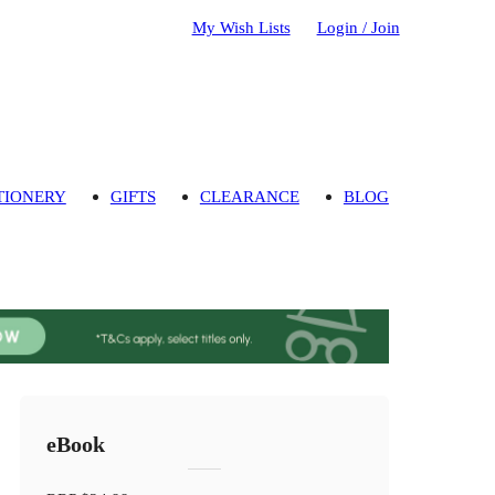
My Wish Lists
Login / Join
TIONERY
GIFTS
CLEARANCE
BLOG
eBook