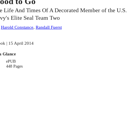
ood to Go
e Life And Times Of A Decorated Member of the U.S.
vy's Elite Seal Team Two
:
Harold Constance
,
Randall Fuerst
ok | 15 April 2014
a Glance
ePUB
448 Pages