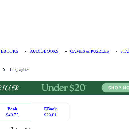
EBOOKS
AUDIOBOOKS
GAMES & PUZZLES
STA
Biographies
Book
EBook
$40.75
$20.01