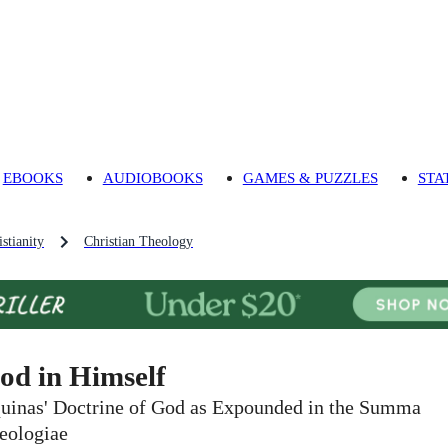
EBOOKS
AUDIOBOOKS
GAMES & PUZZLES
STA
stianity
Christian Theology
od in Himself
uinas' Doctrine of God as Expounded in the Summa
eologiae