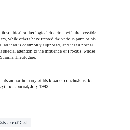
ilosophical or theological doctrine, with the possible
m, while others have treated the various parts of his
telian than is commonly supposed, and that a proper
s special attention to the influence of Proclus, whose
the Summa Theologiae.
this author in many of his broader conclusions, but
eythrop Journal, July 1992
xistence of God