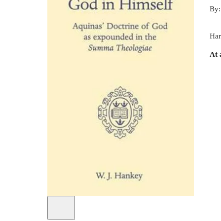
By
Har
At 