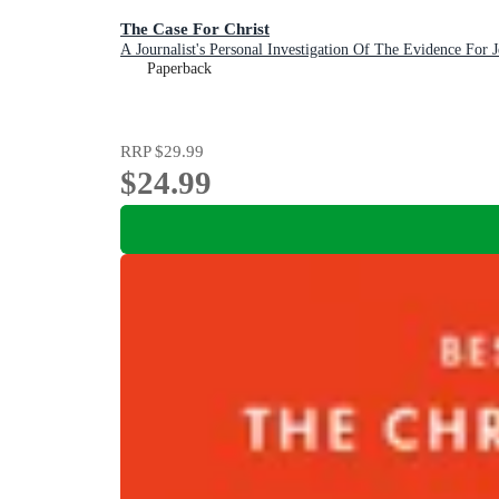
The Case For Christ
A Journalist's Personal Investigation Of The Evidence For J
Paperback
RRP
$29.99
$24.99