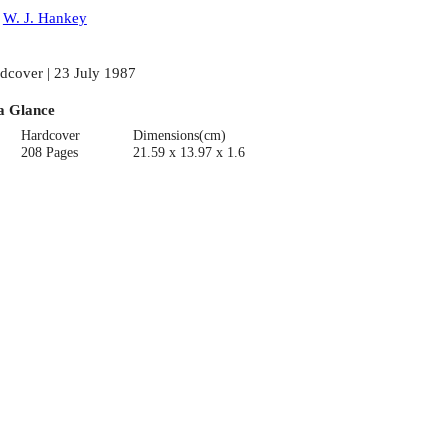
:
W. J. Hankey
dcover | 23 July 1987
a Glance
Hardcover
Dimensions(cm)
208 Pages
21.59 x 13.97 x 1.6