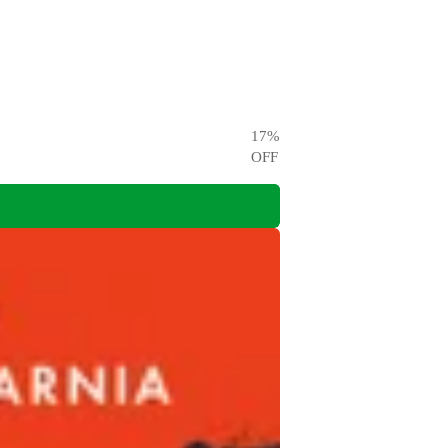
17
%
OFF