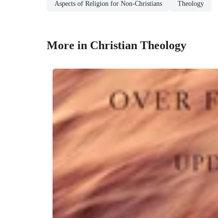
Aspects of Religion for Non-Christians
Theology
More in Christian Theology