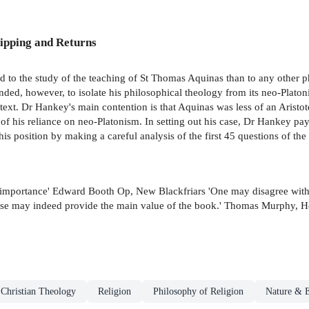
ipping and Returns
d to the study of the teaching of St Thomas Aquinas than to any other ph
d, however, to isolate his philosophical theology from its neo-Platonis
text. Dr Hankey's main contention is that Aquinas was less of an Aristo
e of his reliance on neo-Platonism. In setting out his case, Dr Hankey pay
 his position by making a careful analysis of the first 45 questions of 
of importance' Edward Booth Op, New Blackfriars 'One may disagree with 
These may indeed provide the main value of the book.' Thomas Murphy, H
Christian Theology
Religion
Philosophy of Religion
Nature & E