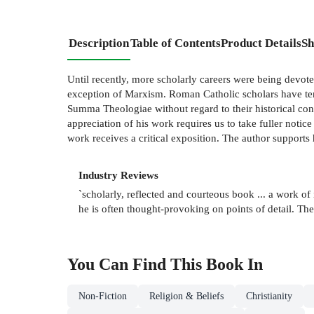
Description
Table of Contents
Product Details
Sh
Until recently, more scholarly careers were being devote
exception of Marxism. Roman Catholic scholars have tende
Summa Theologiae without regard to their historical con
appreciation of his work requires us to take fuller notic
work receives a critical exposition. The author supports
Industry Reviews
`scholarly, reflected and courteous book ... a work 
he is often thought-provoking on points of detail. 
You Can Find This
Book
In
Non-Fiction
Religion & Beliefs
Christianity