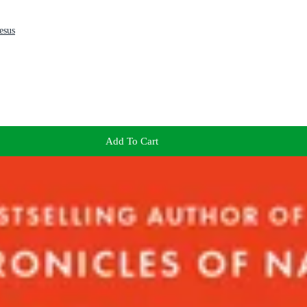
esus
Add To Cart