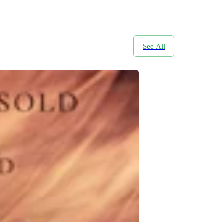
See All