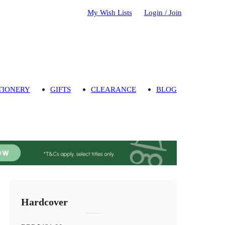
My Wish Lists
Login / Join
TIONERY
GIFTS
CLEARANCE
BLOG
Hardcover