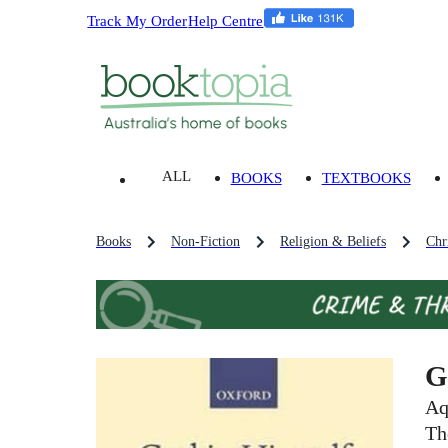
Track My Order
Help Centre
ALL
BOOKS
TEXTBOOKS
Books
Non-Fiction
Religion & Beliefs
Chri
G
Aq
Th