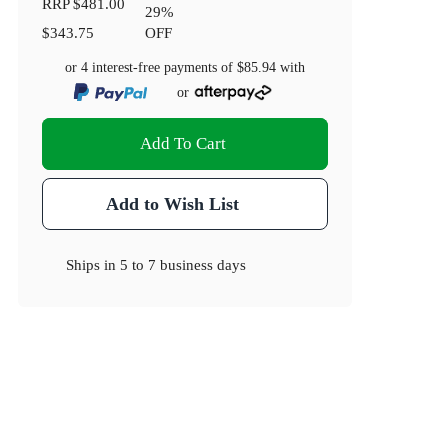
RRP
$481.00
29
%
$343.75
OFF
or 4 interest-free payments of
$85.94
with
or
Add To Cart
Add to Wish List
Ships in
5 to 7 business days