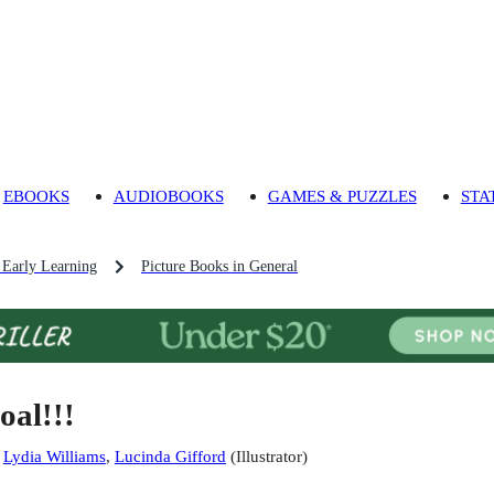
EBOOKS
AUDIOBOOKS
GAMES & PUZZLES
STA
 Early Learning
Picture Books in General
oal!!!
:
Lydia Williams
,
Lucinda Gifford
(
Illustrator
)