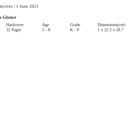
dcover | 1 June 2021
a Glance
Hardcover
Age
Grade
Dimensions(cm)
32 Pages
5 - 8
K - P
1 x 22.2 x 28.7