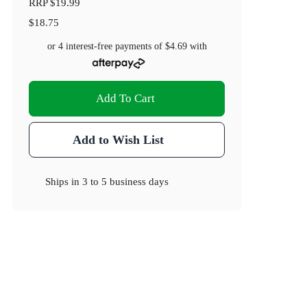
RRP
$19.99
$18.75
or 4 interest-free payments of
$4.69
with
Add To Cart
Add to Wish List
Ships in
3 to 5 business days