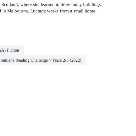
n Scotland, where she learned to draw fancy buildings
sed in Melbourne, Lucinda works from a small home
YA) Fiction
emier's Reading Challenge > Years 2-3 (2022)