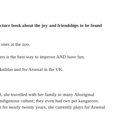
icture book about the joy and friendships to be found
 ones at the zoo.
thers is the best way to improve AND have fun.
atildas and for Arsenal in the UK.
d, she travelled with her family to many Aboriginal
 Indigenous culture; they even had two pet kangaroos.
for nearly twenty years, she currently plays for Arsenal