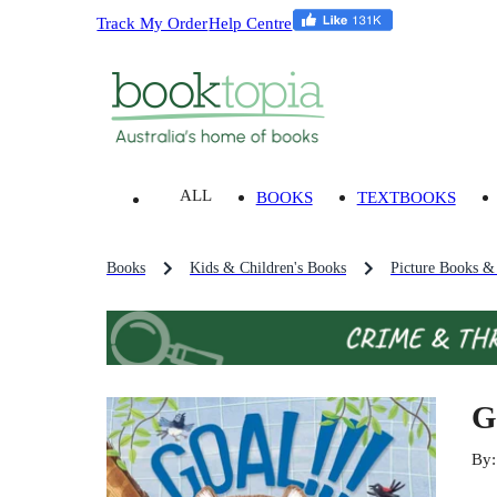
Track My Order
Help Centre
ALL
BOOKS
TEXTBOOKS
Books
Kids & Children's Books
Picture Books &
G
By