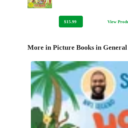
$15.99
View Prod
More in Picture Books in General