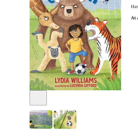
Har
At 