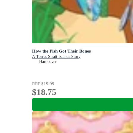
How the Fish Got Their Bones
A Torres Strait Islands Story
Hardcover
RRP
$19.99
$18.75