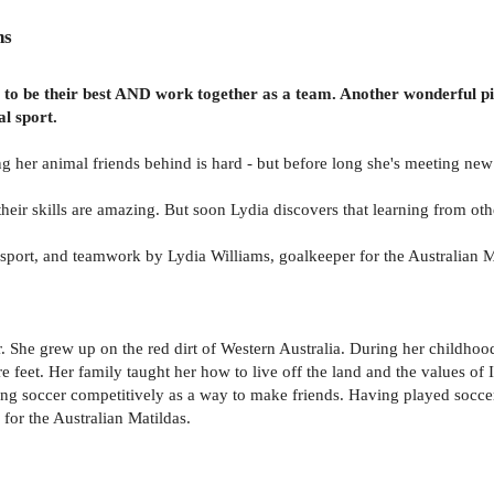
ns
ve to be their best AND work together as a team. Another wonderful p
al sport.
ng her animal friends behind is hard - but before long she's meeting new
 their skills are amazing. But soon Lydia discovers that learning from o
sport, and teamwork by Lydia Williams, goalkeeper for the Australian M
. She grew up on the red dirt of Western Australia. During her childhoo
 feet. Her family taught her how to live off the land and the values of
g soccer competitively as a way to make friends. Having played soccer 
 for the Australian Matildas.