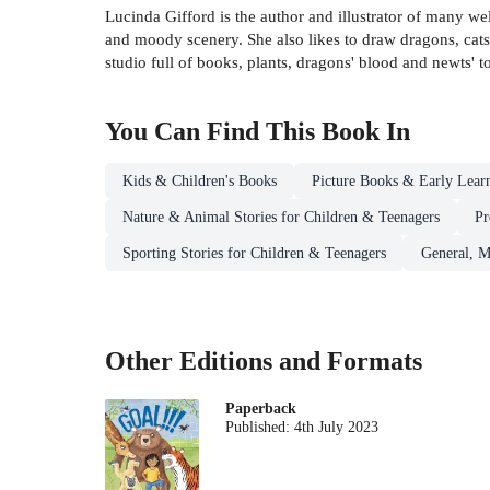
Lucinda Gifford is the author and illustrator of many w
and moody scenery. She also likes to draw dragons, cat
studio full of books, plants, dragons' blood and newts' t
You Can Find This
Book
In
Kids & Children's Books
Picture Books & Early Lear
Nature & Animal Stories for Children & Teenagers
Pr
Sporting Stories for Children & Teenagers
General, M
Other Editions and Formats
Paperback
Published:
4th July 2023