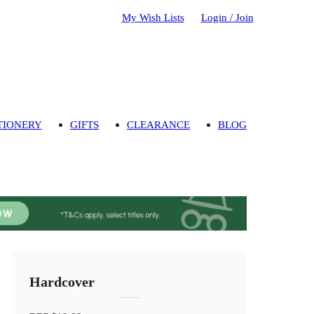
My Wish Lists
Login / Join
TIONERY
GIFTS
CLEARANCE
BLOG
Hardcover