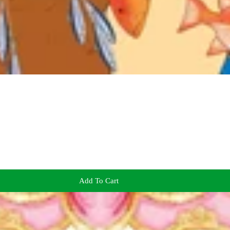
Add To Cart