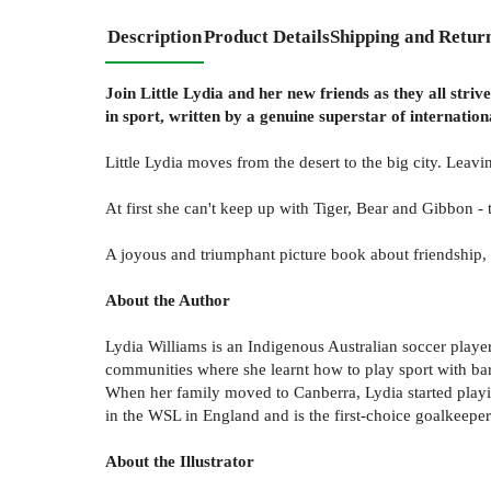
Description
Product Details
Shipping and Retur
Join Little Lydia and her new friends as they all stri
in sport, written by a genuine superstar of internation
Little Lydia moves from the desert to the big city. Leavi
At first she can't keep up with Tiger, Bear and Gibbon -
A joyous and triumphant picture book about friendship, 
About the Author
Lydia Williams is an Indigenous Australian soccer player
communities where she learnt how to play sport with bare
When her family moved to Canberra, Lydia started playin
in the WSL in England and is the first-choice goalkeeper
About the Illustrator