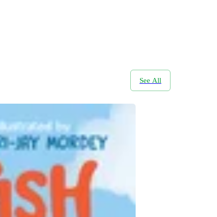
See All