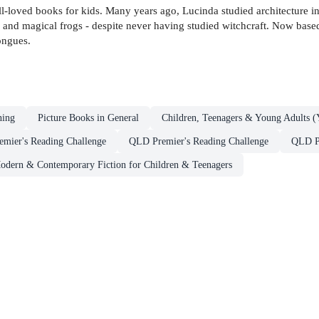
ell-loved books for kids. Many years ago, Lucinda studied architecture i
s and magical frogs - despite never having studied witchcraft. Now ba
ongues.
ning
Picture Books in General
Children, Teenagers & Young Adults (
emier's Reading Challenge
QLD Premier's Reading Challenge
QLD Pr
odern & Contemporary Fiction for Children & Teenagers