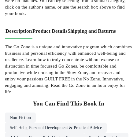
were no matches. You can try selecting from a similar category,
click on the author's name, or use the search box above to find
your book.
Description
Product Details
Shipping and Returns
The Go Zone is a unique and innovative program which combines
business and personal efficiency with enhanced well-being and
resilience. Learn how to truly concentrate without excuse or
distraction in time focussed Go Zones, be comfortable and
productive while cruising in the Slow Zone, and recover and
enjoy your passions GUILT FREE in the No Zone. Innovative,
engaging and amusing. Read the Go Zone in an hour enjoy for
life.
You Can Find This
Book
In
Non-Fiction
Self-Help, Personal Development & Practical Advice