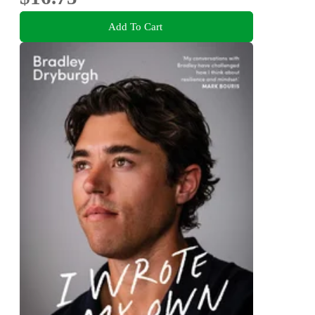
Add To Cart