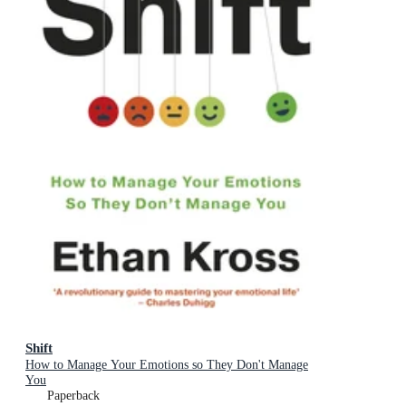
Shift
How to Manage Your Emotions so They Don't Manage
You
Paperback