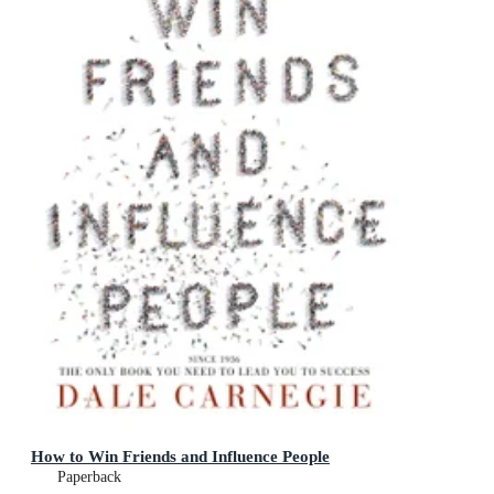
How to Win Friends and Influence People
Paperback