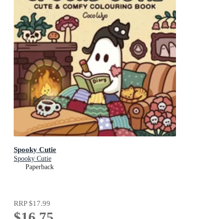
Spooky Cutie
Spooky Cutie
Paperback
RRP
$17.99
$16.75