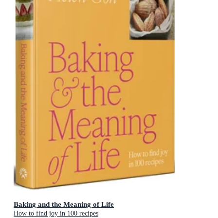
Baking and the Meaning of Life
How to find joy in 100 recipes