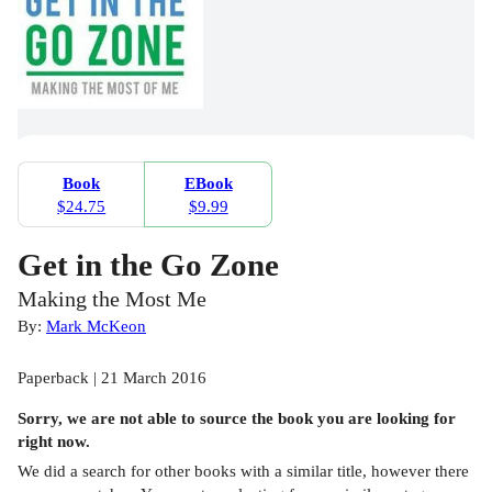
Book
EBook
$24.75
$9.99
Get in the Go Zone
Making the Most Me
By:
Mark McKeon
Paperback | 21 March 2016
Sorry, we are not able to source the
book
you are looking for
right now.
We did a search for other
books
with a similar title,
however there