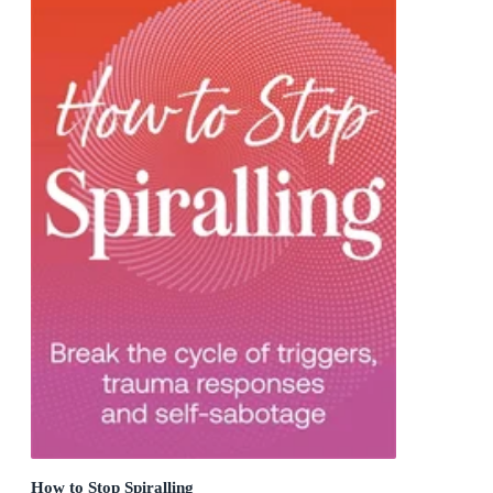
How to Stop Spiralling