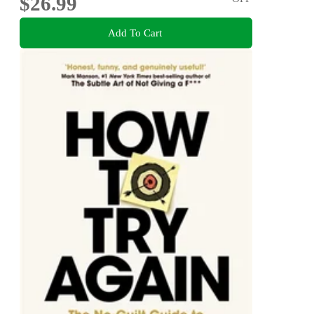
$26.99
Add To Cart