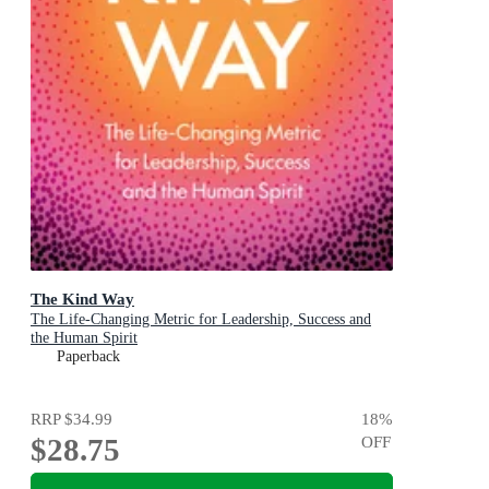
The Kind Way
The Life-Changing Metric for Leadership, Success and
the Human Spirit
Paperback
RRP
$34.99
18
%
$28.75
OFF