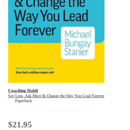
Coaching Habit
Say Less, Ask More & Change the Way You Lead Forever
Paperback
$21.95