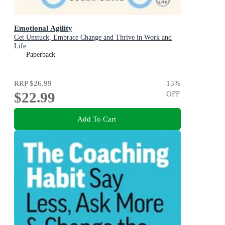
Emotional Agility
Get Unstuck, Embrace Change and Thrive in Work and
Life
Paperback
RRP
$26.99
15
%
$22.99
OFF
Add To Cart