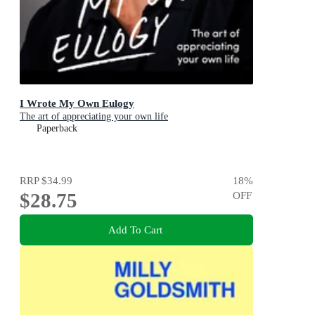
I Wrote My Own Eulogy
The art of appreciating your own life
Paperback
RRP
$34.99
18
%
$28.75
OFF
Add To Cart