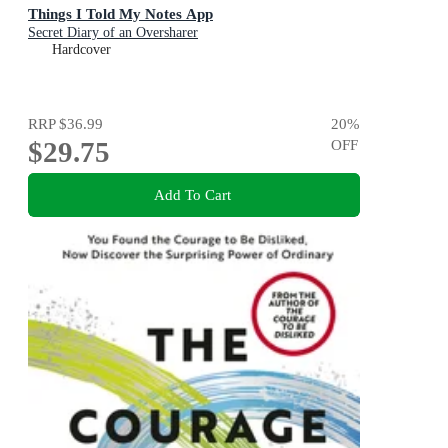
Things I Told My Notes App
Secret Diary of an Oversharer
Hardcover
RRP
$36.99
20
%
$29.75
OFF
Add To Cart