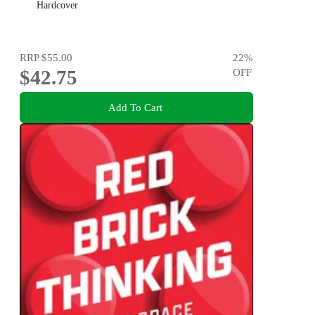
Hardcover
RRP
$55.00
22
%
$42.75
OFF
Add To Cart