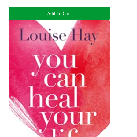
Add To Cart