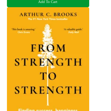
Add To Cart