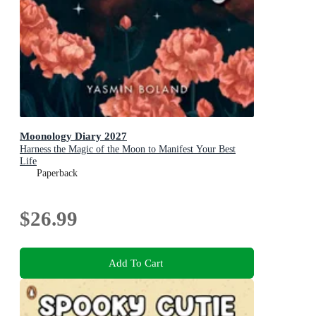
Moonology Diary 2027
Harness the Magic of the Moon to Manifest Your Best
Life
Paperback
$26.99
Add To Cart