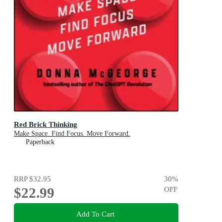
Red Brick Thinking
Make Space. Find Focus. Move Forward.
Paperback
RRP
$32.95
30
%
$22.99
OFF
Add To Cart