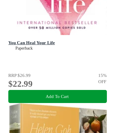
You Can Heal Your Life
Paperback
RRP
$26.99
15
%
$22.99
OFF
Add To Cart