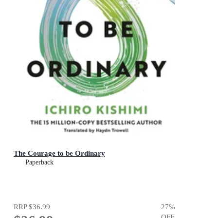
The Courage to be Ordinary
Paperback
RRP
$36.99
27
%
OFF