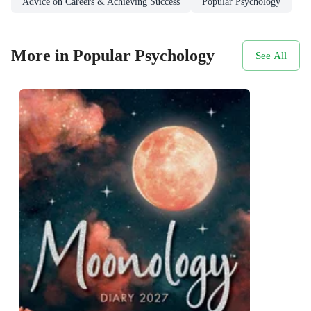
Advice on Careers & Achieving Success
Popular Psychology
More in Popular Psychology
See All