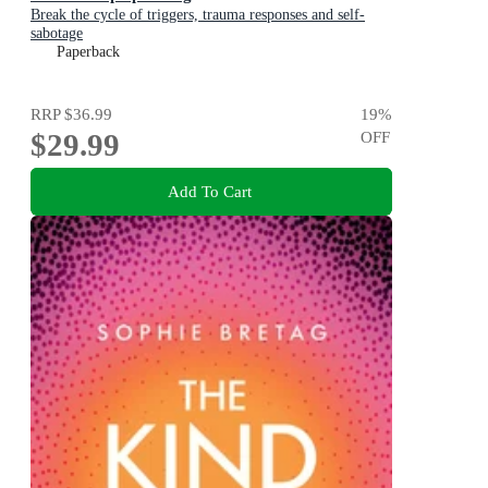
Break the cycle of triggers, trauma responses and self-
sabotage
Paperback
RRP
$36.99
19
%
$29.99
OFF
Add To Cart