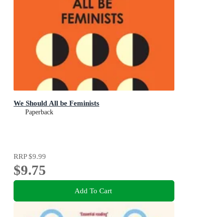
We Should All be Feminists
Paperback
RRP
$9.99
$9.75
Add To Cart