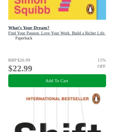
What's Your Dream?
Find Your Passion. Love Your Work. Build a Richer Life.
Paperback
RRP
$26.99
15
%
$22.99
OFF
Add To Cart