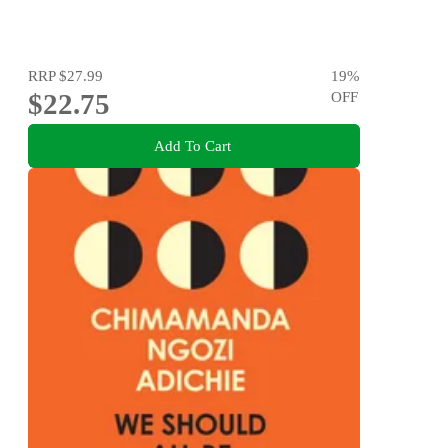
RRP
$27.99
19
%
$22.75
OFF
Add To Cart