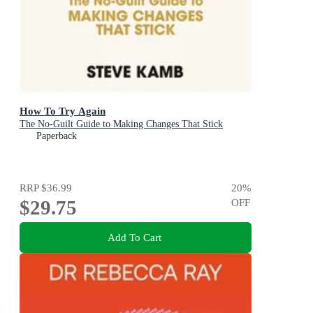
How To Try Again
The No-Guilt Guide to Making Changes That Stick
Paperback
RRP
$36.99
20
%
$29.75
OFF
Add To Cart