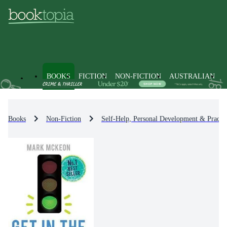
BOOKS
FICTION
NON-FICTION
AUSTRALIAN
Books
Non-Fiction
Self-Help, Personal Development & Practic