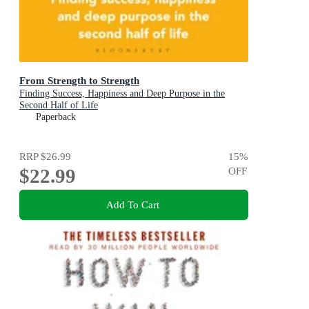
From Strength to Strength
Finding Success, Happiness and Deep Purpose in the
Second Half of Life
Paperback
RRP
$26.99
15
%
$22.99
OFF
Add To Cart