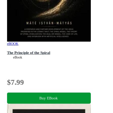
eBOOK
The Principle of the Spiral
eBook
$7.99
Buy EBook