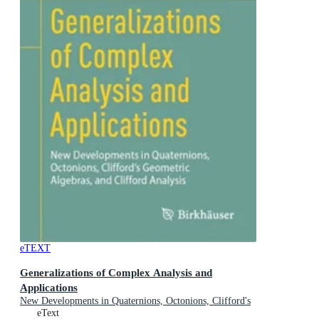
eTEXT
Generalizations of Complex Analysis and
Applications
New Developments in Quaternions, Octonions, Clifford's
Geometric Algebras, and Clifford Analysis
eText