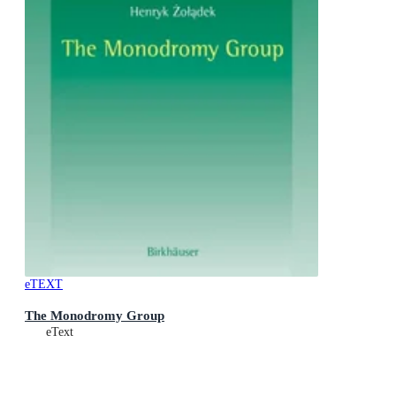
eTEXT
The Monodromy Group
eText