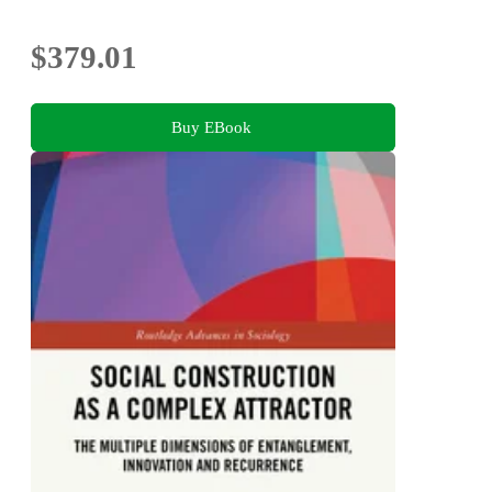
$379.01
Buy EBook