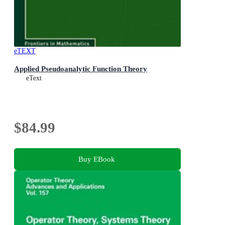
eTEXT
Applied Pseudoanalytic Function Theory
eText
$84.99
Buy EBook