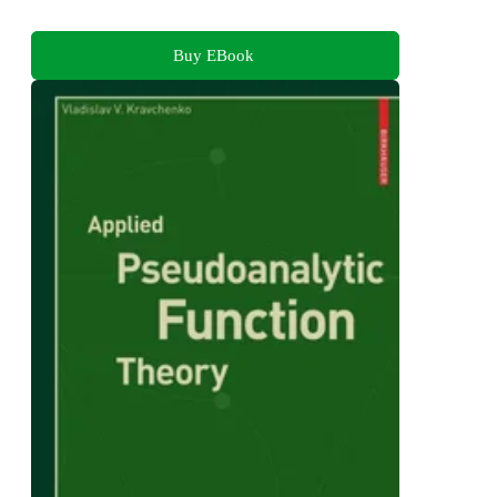
Buy EBook