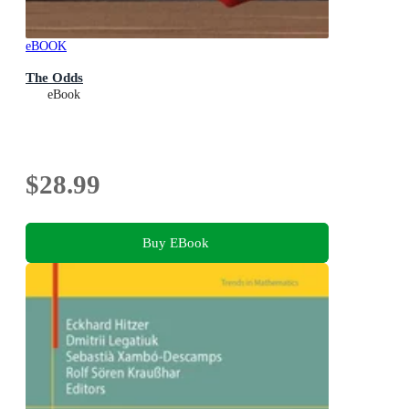
eBOOK
The Odds
eBook
$28.99
Buy EBook