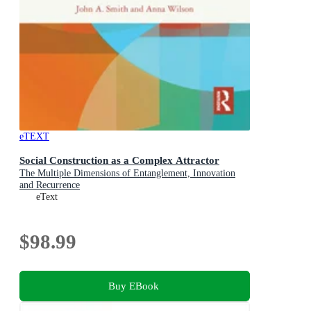
eTEXT
Social Construction as a Complex Attractor
The Multiple Dimensions of Entanglement, Innovation
and Recurrence
eText
$98.99
Buy EBook