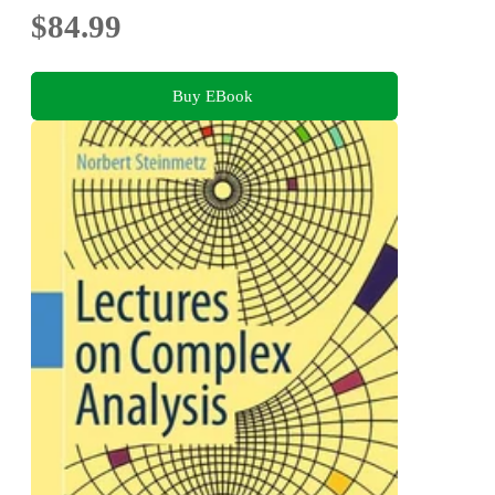
$84.99
Buy EBook