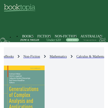
BOOKS
FICTION
NON-FICTION
AUSTRALIAN
eBooks
Non-Fiction
Mathematics
Calculus & Mathematic