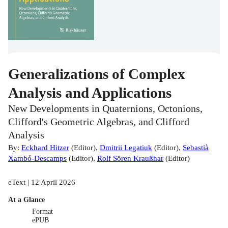
Generalizations of Complex
Analysis and Applications
New Developments in Quaternions, Octonions,
Clifford's Geometric Algebras, and Clifford
Analysis
By:
Eckhard Hitzer
(
Editor
)
,
Dmitrii Legatiuk
(
Editor
)
,
Sebastià
Xambó-Descamps
(
Editor
)
,
Rolf Sören Kraußhar
(
Editor
)
eText | 12 April 2026
At a Glance
Format
ePUB