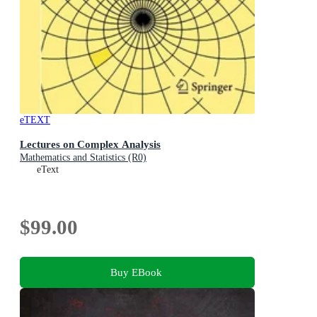
eTEXT
Lectures on Complex Analysis
Mathematics and Statistics (R0)
eText
$99.00
Buy EBook