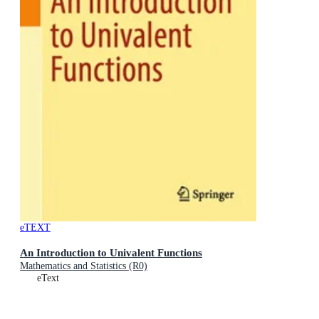
eTEXT
An Introduction to Univalent Functions
Mathematics and Statistics (R0)
eText