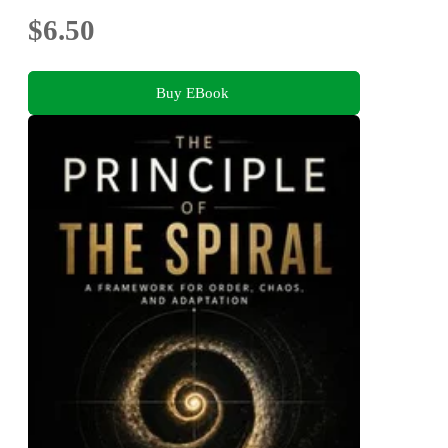
$6.50
Buy EBook