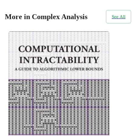
More in Complex Analysis
See All