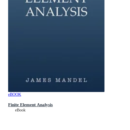
eBOOK
Finite Element Analysis
eBook