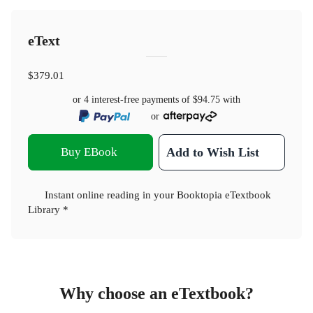
eText
$379.01
or 4 interest-free payments of
$94.75
with
or
Buy EBook
Add to Wish List
Instant online reading in your Booktopia eTextbook
Library *
Why choose an eTextbook?