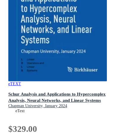
eTEXT
Schur Analysis and Applications to Hypercomplex
Analysis, Neural Networks, and Linear Systems
Chapman University, January 2024
eText
$329.00