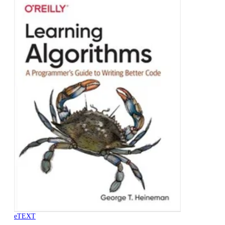
eTEXT