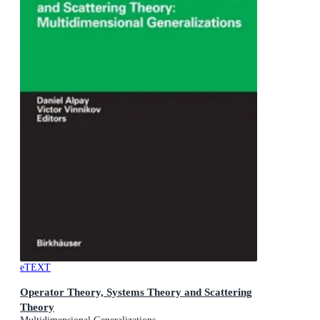
eTEXT
Operator Theory, Systems Theory and Scattering
Theory