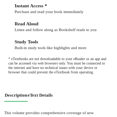
Instant Access *
Purchase and read your book immediately
Read Aloud
Listen and follow along as Bookshelf reads to you
Study Tools
Built-in study tools like highlights and more
* eTextbooks are not downloadable to your eReader or an app and
can be accessed via web browsers only. You must be connected to
the internet and have no technical issues with your device or
browser that could prevent the eTextbook from operating.
Description
eText Details
This volume provides comprehensive coverage of new