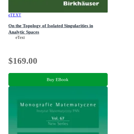
eTEXT
On the Topology of Isolated Singularities in
Analytic Spaces
eText
$169.00
Buy EBook