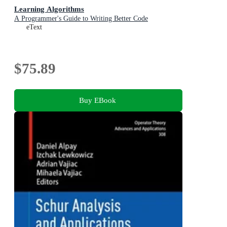
Learning Algorithms
A Programmer's Guide to Writing Better Code
eText
$75.89
Buy EBook