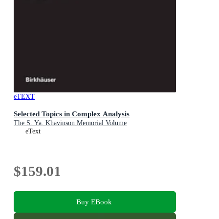
eTEXT
Selected Topics in Complex Analysis
The S. Ya. Khavinson Memorial Volume
eText
$159.01
Buy EBook