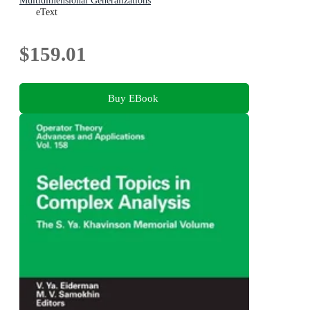
Multidimensional Generalizations
eText
$159.01
Buy EBook