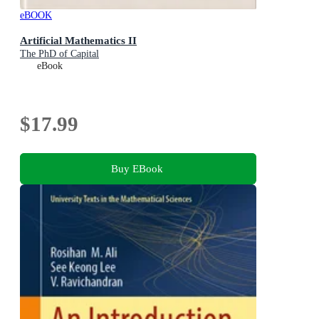
eBOOK
Artificial Mathematics II
The PhD of Capital
eBook
$17.99
Buy EBook