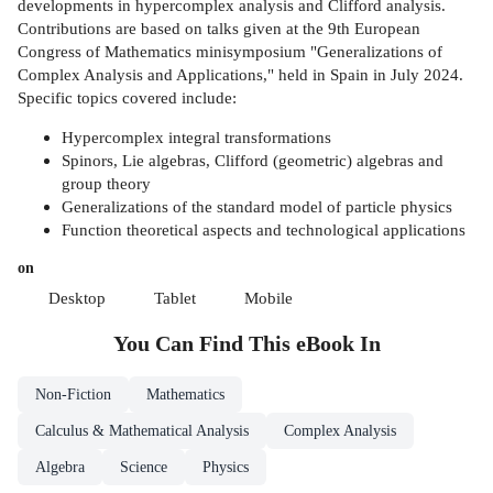
developments in hypercomplex analysis and Clifford analysis.
Contributions are based on talks given at the 9th European
Congress of Mathematics minisymposium "Generalizations of
Complex Analysis and Applications," held in Spain in July 2024.
Specific topics covered include:
Hypercomplex integral transformations
Spinors, Lie algebras, Clifford (geometric) algebras and
group theory
Generalizations of the standard model of particle physics
Function theoretical aspects and technological applications
on
Desktop
Tablet
Mobile
You Can Find This
eBook
In
Non-Fiction
Mathematics
Calculus & Mathematical Analysis
Complex Analysis
Algebra
Science
Physics