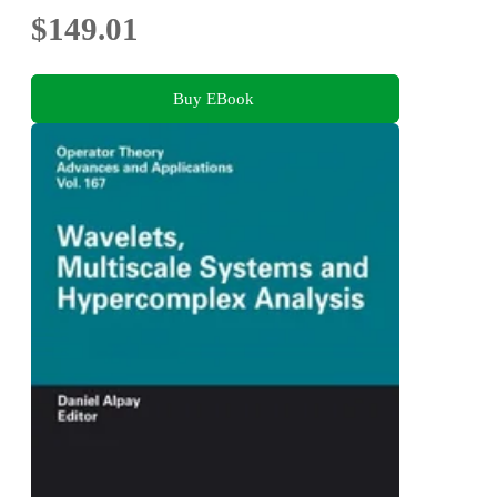
$149.01
Buy EBook