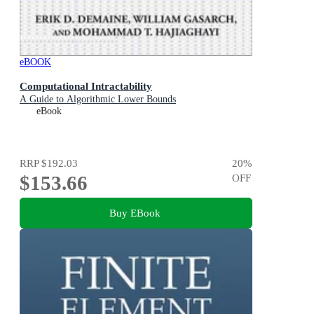
eBOOK
Computational Intractability
A Guide to Algorithmic Lower Bounds
eBook
RRP
$192.03
20
%
$153.66
OFF
Buy EBook