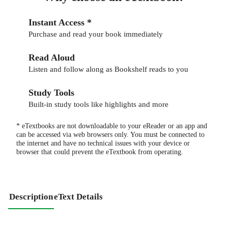
Instant Access *
Purchase and read your book immediately
Read Aloud
Listen and follow along as Bookshelf reads to you
Study Tools
Built-in study tools like highlights and more
* eTextbooks are not downloadable to your eReader or an app and
can be accessed via web browsers only. You must be connected to
the internet and have no technical issues with your device or
browser that could prevent the eTextbook from operating.
Description
eText Details