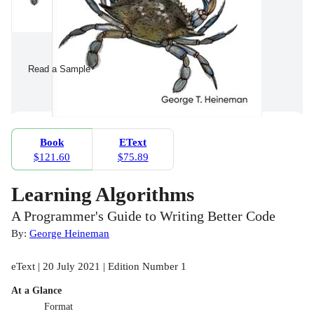
Read a Sample
Book
EText
$121.60
$75.89
Learning Algorithms
A Programmer's Guide to Writing Better Code
By:
George Heineman
eText | 20 July 2021 | Edition Number 1
At a Glance
Format