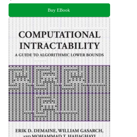
Buy EBook