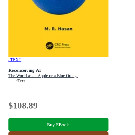
eTEXT
Reconceiving AI
The World as an Apple or a Blue Orange
eText
$108.89
Buy EBook