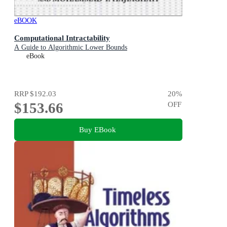
eBOOK
Computational Intractability
A Guide to Algorithmic Lower Bounds
eBook
RRP
$192.03
20
%
$153.66
OFF
Buy EBook