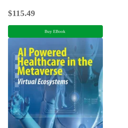
$115.49
Buy EBook