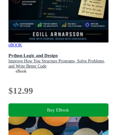
eBOOK
Python Logic and Design
Improve How You Structure Programs, Solve Problems,
and Write Better Code
eBook
$12.99
Buy EBook