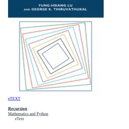
eTEXT
Recursion
Mathematics and Python
eText