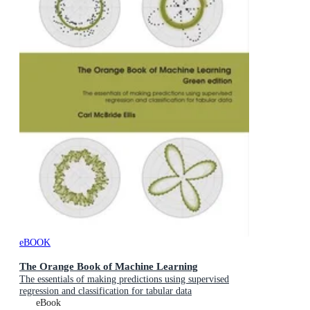
eBOOK
The Orange Book of Machine Learning
The essentials of making predictions using supervised
regression and classification for tabular data
eBook