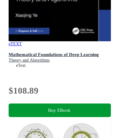
eTEXT
Mathematical Foundations of Deep Learning
Theory and Algorithms
eText
$108.89
Buy EBook