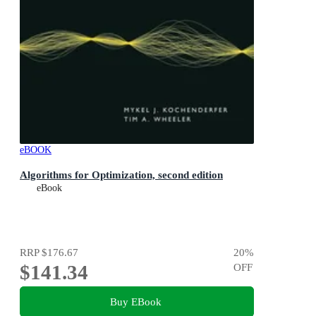
eBOOK
Algorithms for Optimization, second edition
eBook
RRP
$176.67
20
%
$141.34
OFF
Buy EBook