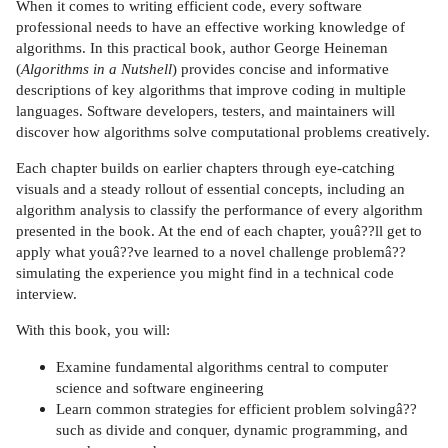
When it comes to writing efficient code, every software
professional needs to have an effective working knowledge of
algorithms. In this practical book, author George Heineman
(
Algorithms in a Nutshell
) provides concise and informative
descriptions of key algorithms that improve coding in multiple
languages. Software developers, testers, and maintainers will
discover how algorithms solve computational problems creatively.
Each chapter builds on earlier chapters through eye-catching
visuals and a steady rollout of essential concepts, including an
algorithm analysis to classify the performance of every algorithm
presented in the book. At the end of each chapter, youâ??ll get to
apply what youâ??ve learned to a novel challenge problemâ??
simulating the experience you might find in a technical code
interview.
With this book, you will:
Examine fundamental algorithms central to computer
science and software engineering
Learn common strategies for efficient problem solvingâ??
such as divide and conquer, dynamic programming, and