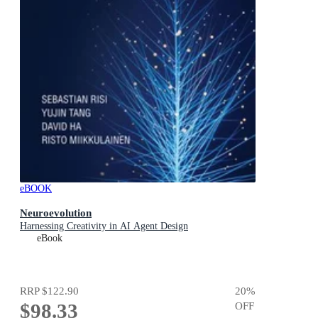
eBOOK
Neuroevolution
Harnessing Creativity in AI Agent Design
eBook
RRP
$122.90
20
%
$98.33
OFF