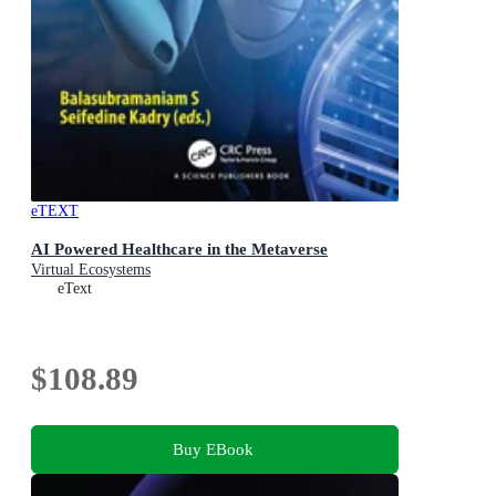
eTEXT
AI Powered Healthcare in the Metaverse
Virtual Ecosystems
eText
$108.89
Buy EBook