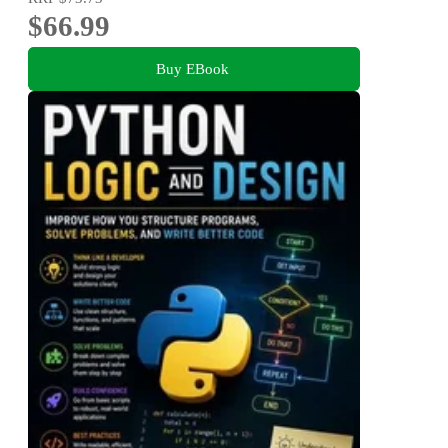
$66.99
Buy EBook