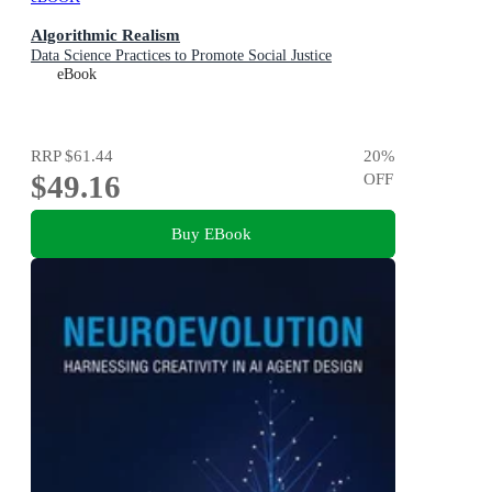
Algorithmic Realism
Data Science Practices to Promote Social Justice
eBook
RRP
$61.44
20
%
$49.16
OFF
Buy EBook