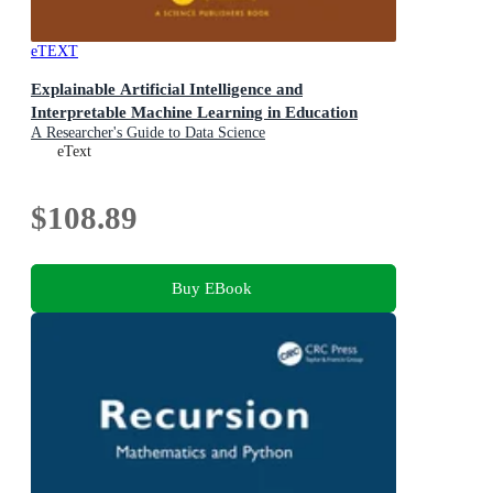
eTEXT
Explainable Artificial Intelligence and
Interpretable Machine Learning in Education
A Researcher's Guide to Data Science
eText
$108.89
Buy EBook