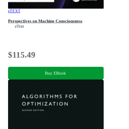
eTEXT
Perspectives on Machine Consciousness
eText
$115.49
Buy EBook