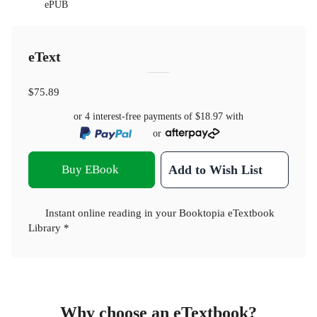
ePUB
eText
$75.89
or 4 interest-free payments of
$18.97
with
or
Buy EBook
Add to Wish List
Instant online reading in your Booktopia eTextbook
Library *
Why choose an eTextbook?