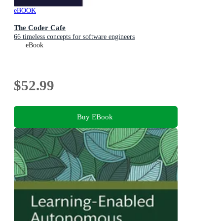
eBOOK
The Coder Cafe
66 timeless concepts for software engineers
eBook
$52.99
Buy EBook