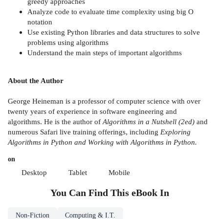
greedy approaches
Analyze code to evaluate time complexity using big O
notation
Use existing Python libraries and data structures to solve
problems using algorithms
Understand the main steps of important algorithms
About the Author
George Heineman is a professor of computer science with over
twenty years of experience in software engineering and
algorithms. He is the author of
Algorithms in a Nutshell (2ed)
and
numerous Safari live training offerings, including
Exploring
Algorithms in Python and Working with Algorithms in Python.
on
Desktop
Tablet
Mobile
You Can Find This
eBook
In
Non-Fiction
Computing & I.T.