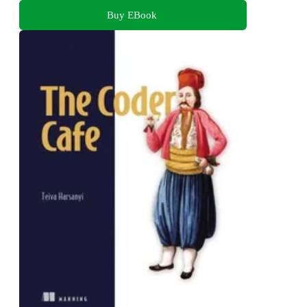
Buy EBook