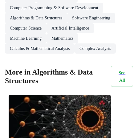
Computer Programming & Software Development
Algorithms & Data Structures
Software Engineering
Computer Science
Artificial Intelligence
Machine Learning
Mathematics
Calculus & Mathematical Analysis
Complex Analysis
More in Algorithms & Data
See
Structures
All