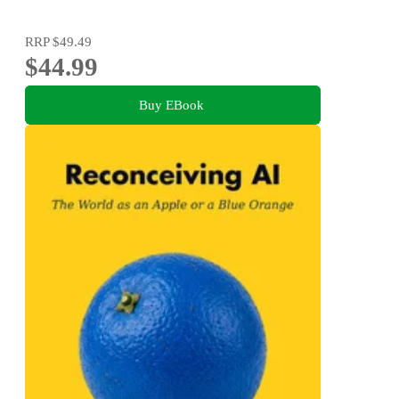
RRP
$49.49
$44.99
Buy EBook