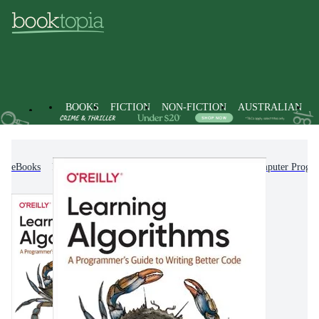
BOOKS
FICTION
NON-FICTION
AUSTRALIAN
eBooks
Non-Fiction
Computing & I.T.
Computer Progr