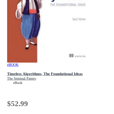
eBOOK
Timeless Algorithms, The Foundational Ideas
The Seminal Papers
eBook
$52.99