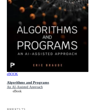
eBOOK
Algorithms and Programs
An AI-Assisted Approach
eBook
RRP
$73.73