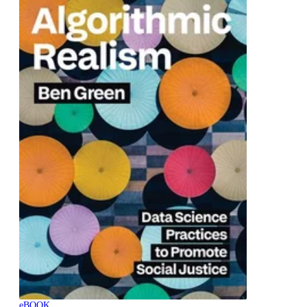
eBOOK