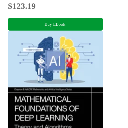
$123.19
Buy EBook