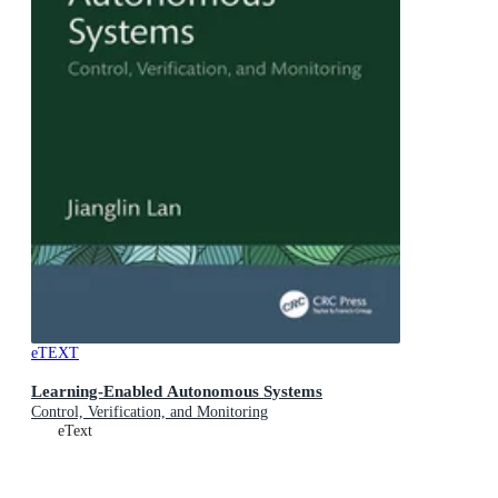
eTEXT
Learning-Enabled Autonomous Systems
Control, Verification, and Monitoring
eText