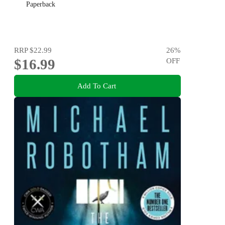
Paperback
RRP
$22.99
26
%
$16.99
OFF
Add To Cart