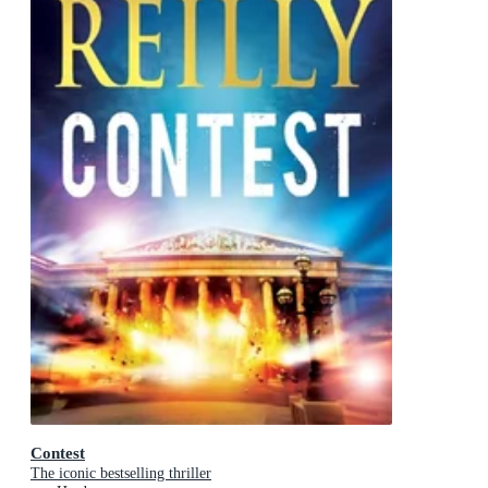
Contest
The iconic bestselling thriller