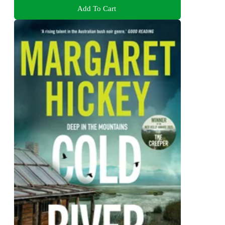
Add To Cart