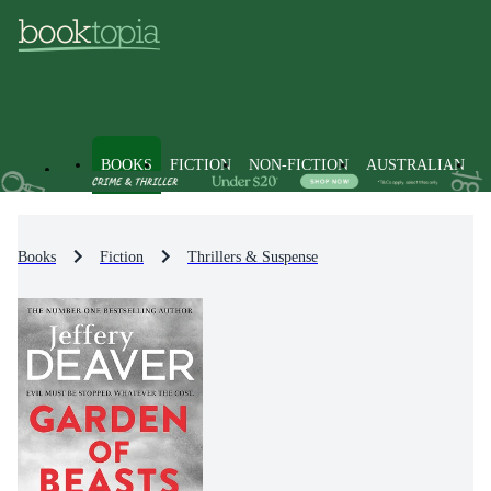
BOOKS
FICTION
NON-FICTION
AUSTRALIAN
Books
Fiction
Thrillers & Suspense