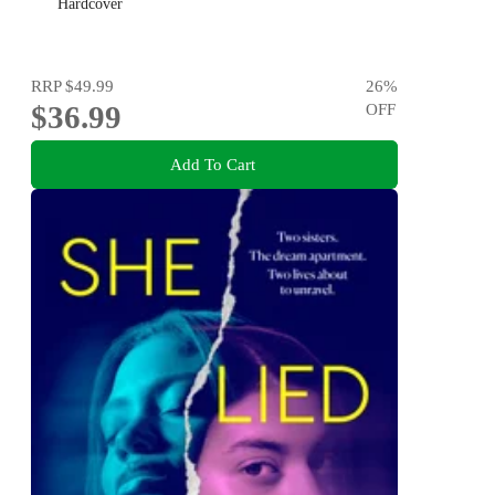
Hardcover
RRP
$49.99
26
%
$36.99
OFF
Add To Cart