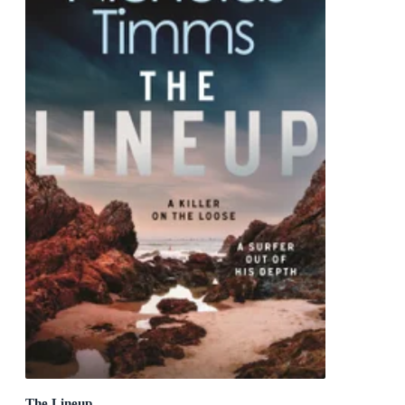
The Lineup