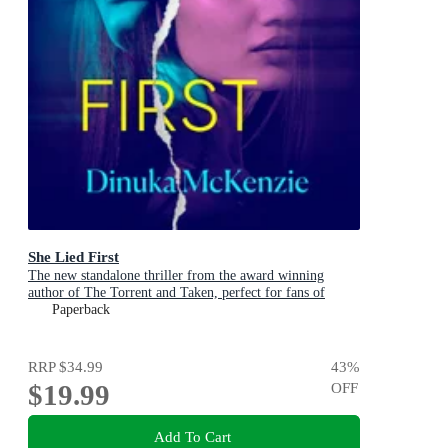
She Lied First
The new standalone thriller from the award winning
author of The Torrent and Taken, perfect for fans of
Dervla McTiernan and Jane Harper
Paperback
RRP
$34.99
43
%
$19.99
OFF
Add To Cart