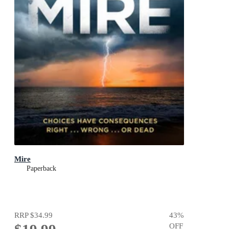
Mire
Paperback
RRP
$34.99
43
%
OFF