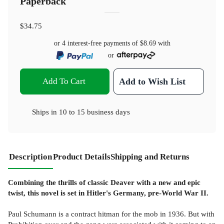
Paperback
$34.75
or 4 interest-free payments of
$8.69
with
or
Add To Cart
Add to Wish List
Ships in
10 to 15 business days
Description
Product Details
Shipping and Returns
Combining the thrills of classic Deaver with a new and epic
twist, this novel is set in Hitler's Germany, pre-World War II.
Paul Schumann is a contract hitman for the mob in 1936. But with