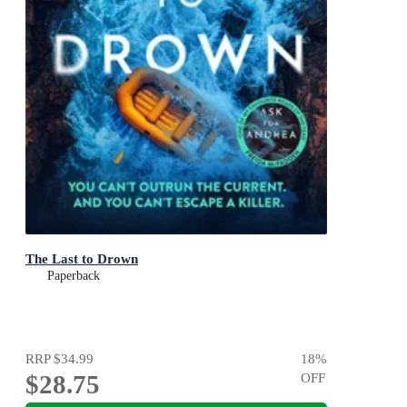
The Last to Drown
Paperback
RRP
$34.99
18
%
$28.75
OFF