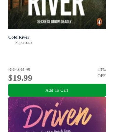
Cold River
Paperback
RRP
$34.99
43
%
$19.99
OFF
Add To Cart