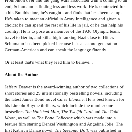
Prohibition over and the gang wars associated with it coming to an
end, Schumann is finding less and less work. He is contracted for
a hit. But this time, he's caught - and finds that he's been set up.
He's taken to meet an official in Army Intelligence and given a
choice: he can spend the rest of his life in jail, or he can help his
country. He is to pose as a member of the 1936 Olympic team,
travel to Berlin, and kill a high-ranking Nazi close to Hitler.
Schumann has been picked because he's a second generation
German-American and can speak the language fluently.
Or at least that's what they lead him to believe...
About the Author
Jeffery Deaver is the award-winning author of two collections of
short stories and 29 internationally bestselling novels, including
the latest James Bond novel
Carte Blanche.
He is best known for
his Lincoln Rhyme thrillers, which include the number one
bestsellers
The Vanished Man, The Twelfth Card
and
The Cold
Moon,
as well as
The Bone Collector
which was made into a
feature film starring Denzel Washington and Angelina Jolie. The
first Kathryn Dance novel,
The Sleeping Doll,
was published in