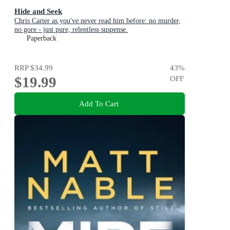
Hide and Seek
Chris Carter as you've never read him before: no murder,
no gore - just pure, relentless suspense.
Paperback
RRP
$34.99
43
%
$19.99
OFF
Add To Cart