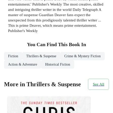
entertainment.' Publisher's Weekly The most creative, skilled
and intriguing thriller writer in the world Daily Telegraph A
master of suspense Guardian Deaver fans expect the
unexpected from this prodigiously talented thriller writer ...
This is prime Deaver, which means prime entertainment.
Publisher's Weekly
You Can Find This
Book
In
Fiction
Thrillers & Suspense
Crime & Mystery Fiction
Action & Adventure
Historical Fiction
More in Thrillers & Suspense
See All