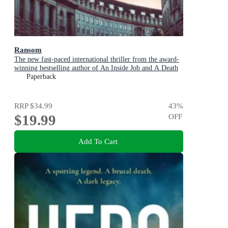
Ransom
The new fast-paced international thriller from the award-
winning bestselling author of An Inside Job and A Death
in Cornwall
Paperback
RRP
$34.99
43
%
$19.99
OFF
Add To Cart