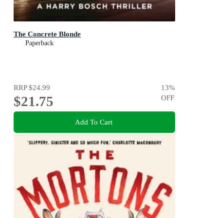
The Concrete Blonde
Paperback
RRP
$24.99
13
%
$21.75
OFF
Add To Cart