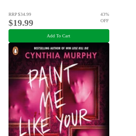
RRP
$34.99
43
%
$19.99
OFF
Add To Cart