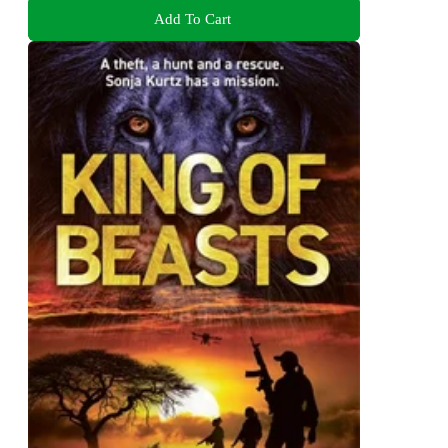
Add To Cart