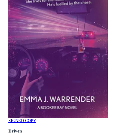
SIGNED COPY
Driven