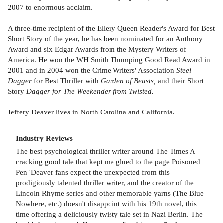
2007 to enormous acclaim.
A three-time recipient of the Ellery Queen Reader's Award for Best
Short Story of the year, he has been nominated for an Anthony
Award and six Edgar Awards from the Mystery Writers of
America. He won the WH Smith Thumping Good Read Award in
2001 and in 2004 won the Crime Writers' Association
Steel
Dagger
for Best Thriller with
Garden of Beasts,
and their Short
Story
Dagger for The Weekender from Twisted.
Jeffery Deaver lives in North Carolina and California.
Industry Reviews
The best psychological thriller writer around The Times A
cracking good tale that kept me glued to the page Poisoned
Pen 'Deaver fans expect the unexpected from this
prodigiously talented thriller writer, and the creator of the
Lincoln Rhyme series and other memorable yarns (The Blue
Nowhere, etc.) doesn't disappoint with his 19th novel, this
time offering a deliciously twisty tale set in Nazi Berlin. The