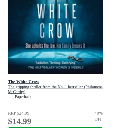
The White Crow
The gripping thriller from the No. 1 bestseller (Philomena
McCarthy)
Paperback
RRP
$24.99
40
%
$14.99
OFF