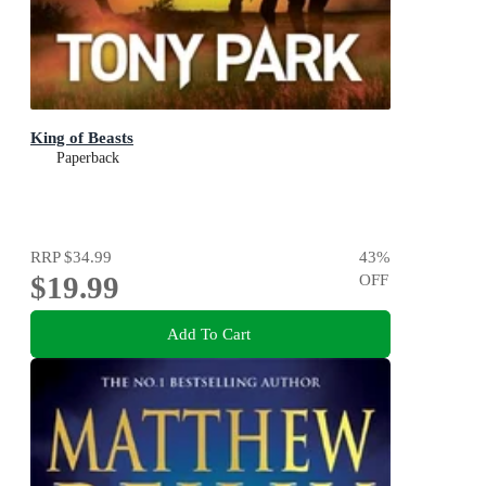
King of Beasts
Paperback
RRP
$34.99
43
%
$19.99
OFF
Add To Cart