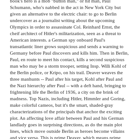
book's hero is a mob "button man," or hit man, Paul
Schumann, who's nabbed in the act in New York City but
given an alternative to the electric chair: to go to Berlin
undercover as a journalist writing about the upcoming
Olympics in order to assassinate Col. Reinhard Ernst, the
cheif architect of Hitler's militarization, seen as a threat to
American interests. a German spy onboard Paul's
transatlantic liner grows suspicious and sends a warning to
Germany before Paul discovers and kills him. Then in Berlin,
Paul, en route to meet his contact, kills a second suspicious
man who may be a storm trooper, setting Insp. Willi Kohl of
the Berlin police, or Kripo, on his trail. Deaver weaves the
three manhunts -- Paul after his target, Kohl after Paul and
the Nazi hierarchy after Paul -- with a deft hand, bringing to
frightening life the Berlin of 1936, a city on the brink of
madness. Top Nazis, including Hitler, Himmler and Goring,
make colorful cameos, but it's the smart, shaded-gray
characterizations of the principals that anchor the exciting
plot. An affecting love affair between Paul and his German
landlady goes in surprising directions, as do the main plot
lines, which move outside Berlin as heroes become villains
and vice versa. This is prime Deaver, which means prime