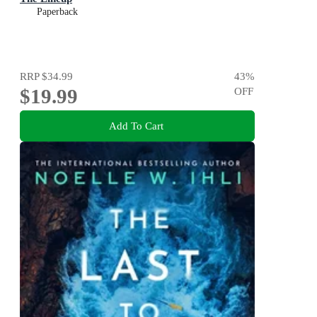
Paperback
RRP
$34.99
43
%
$19.99
OFF
Add To Cart