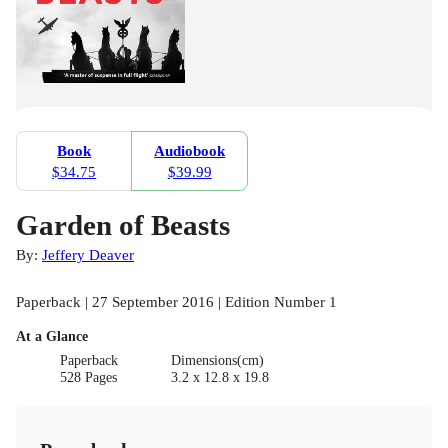
Book
Audiobook
$34.75
$39.99
Garden of Beasts
By:
Jeffery Deaver
Paperback | 27 September 2016 | Edition Number 1
At a Glance
Paperback
Dimensions(cm)
528 Pages
3.2 x 12.8 x 19.8