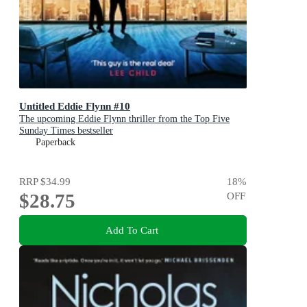
Untitled Eddie Flynn #10
The upcoming Eddie Flynn thriller from the Top Five
Sunday Times bestseller
Paperback
RRP
$34.99
18
%
$28.75
OFF
Add To Cart