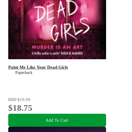
Paint Me Like Your Dead Girls
Paperback
RRP
$19.99
$18.75
Add To Cart