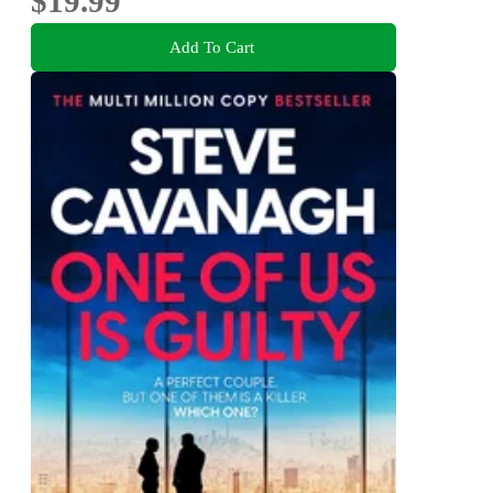
$19.99
Add To Cart