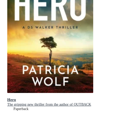
Hero
The gripping new thriller from the author of OUTBACK
Paperback