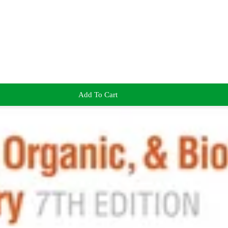
Add To Cart