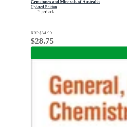
Gemstones and Minerals of Australia
Updated Edition
Paperback
RRP
$34.99
$28.75