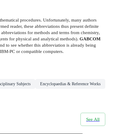
athematical procedures. Unfortunately, many authors
ormed reader, these abbreviations thus present definite
 abbreviations for methods and terms from chemistry,
nts for physical and analytical methods).
GABCOM
d to see whether this abbreviation is already being
or IBM-PC or compatible computers.
ciplinary Subjects
Encyclopaedias & Reference Works
See All