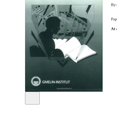
By
Pap
At 