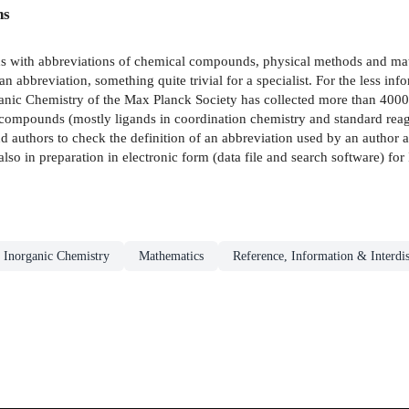
ns
unds with abbreviations of chemical compounds, physical methods and m
n abbreviation, something quite trivial for a specialist. For the less inf
nic Chemistry of the Max Planck Society has collected more than 4000
ompounds (mostly ligands in coordination chemistry and standard reage
 authors to check the definition of an abbreviation used by an author an
also in preparation in electronic form (data file and search software) f
Inorganic Chemistry
Mathematics
Reference, Information & Interdis