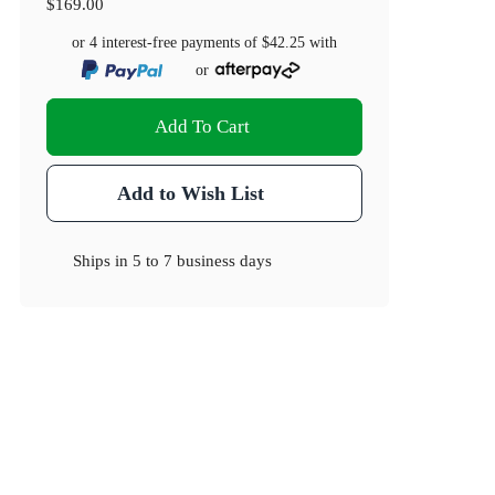
$169.00
or 4 interest-free payments of
$42.25
with
or
Add To Cart
Add to Wish List
Ships in
5 to 7 business days