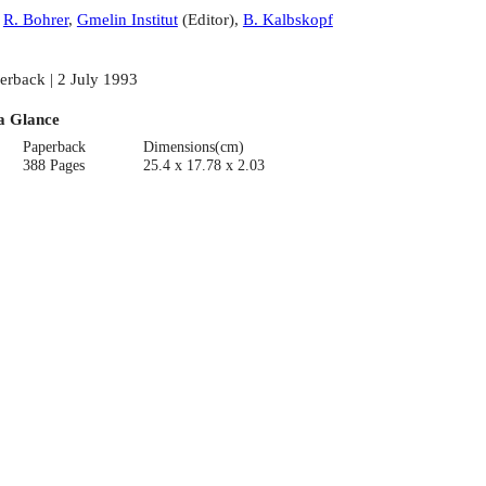
:
R. Bohrer
,
Gmelin Institut
(
Editor
)
,
B. Kalbskopf
erback | 2 July 1993
a Glance
Paperback
Dimensions(cm)
388 Pages
25.4 x 17.78 x 2.03