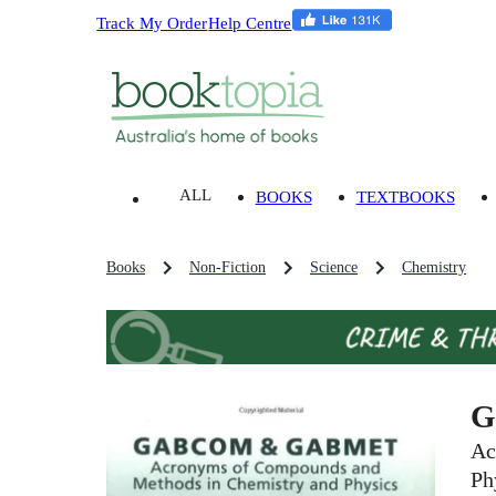
Track My Order
Help Centre
ALL
BOOKS
TEXTBOOKS
Books
Non-Fiction
Science
Chemistry
G
Ac
Ph