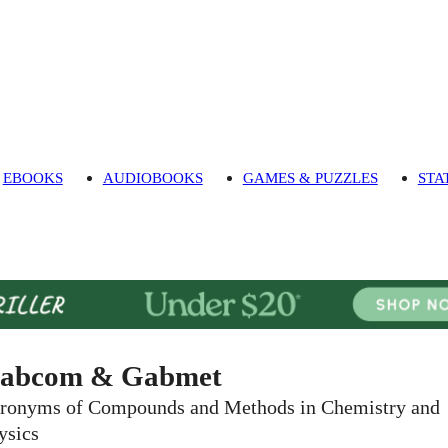
EBOOKS
AUDIOBOOKS
GAMES & PUZZLES
STA
abcom & Gabmet
ronyms of Compounds and Methods in Chemistry and
ysics