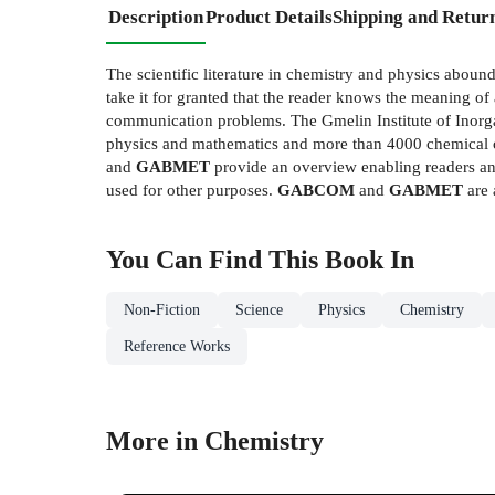
Description
Product Details
Shipping and Retur
The scientific literature in chemistry and physics abo
take it for granted that the reader knows the meaning of a
communication problems. The Gmelin Institute of Inorga
physics and mathematics and more than 4000 chemical c
and
GABMET
provide an overview enabling readers and
used for other purposes.
GABCOM
and
GABMET
are 
You Can Find This
Book
In
Non-Fiction
Science
Physics
Chemistry
Reference Works
More in Chemistry