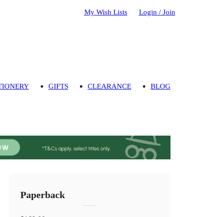
My Wish Lists
Login / Join
TIONERY
GIFTS
CLEARANCE
BLOG
Paperback