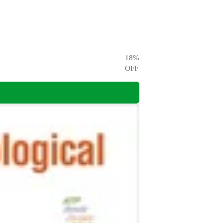
18
%
OFF