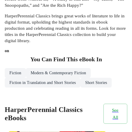
Snoopopaths," and "Are the Rich Happy?"
HarperPerennial Classics brings great works of literature to life in
digital format, upholding the highest standards in ebook
production and celebrating reading in all its forms. Look for more
titles in the HarperPerennial Classics collection to build your
digital library.
on
You Can Find This
eBook
In
Fiction
Modern & Contemporary Fiction
Fiction in Translation and Short Stories
Short Stories
HarperPerennial Classics
See
eBooks
All