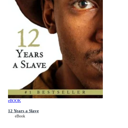
eBOOK
12 Years a Slave
eBook