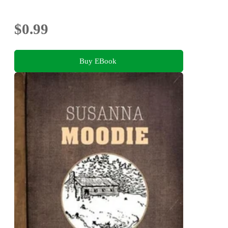
$0.99
Buy EBook