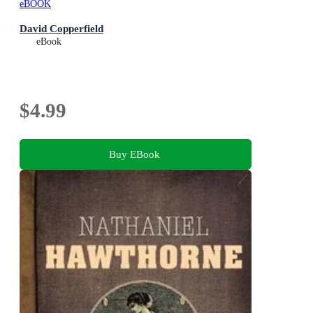
eBOOK
David Copperfield
eBook
$4.99
Buy EBook