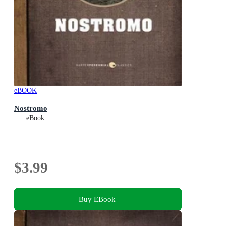
eBOOK
Nostromo
eBook
$3.99
Buy EBook