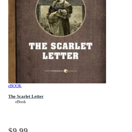
eBOOK
The Scarlet Letter
eBook
$9.99