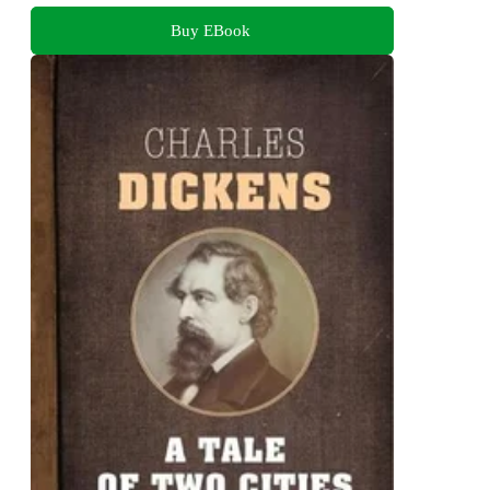
Buy EBook