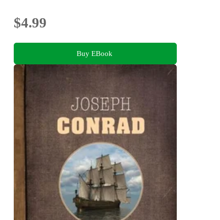
$4.99
Buy EBook