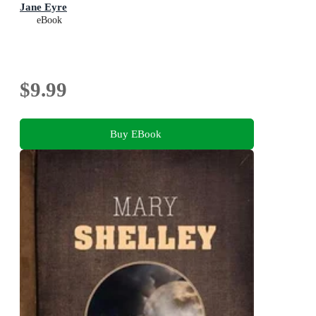
Jane Eyre
eBook
$9.99
Buy EBook