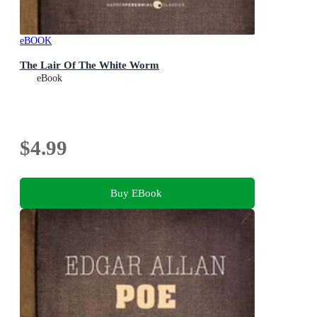
eBOOK
The Lair Of The White Worm
eBook
$4.99
Buy EBook