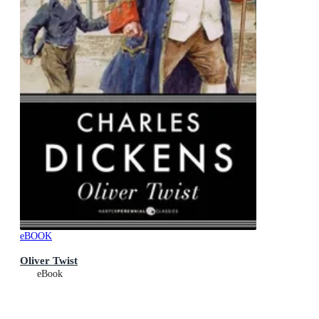
eBOOK
Oliver Twist
eBook