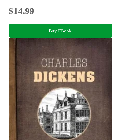
$14.99
Buy EBook