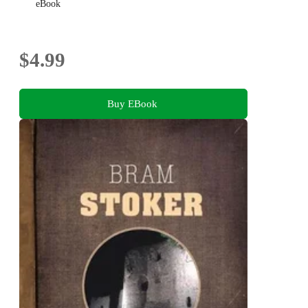
eBook
$4.99
Buy EBook