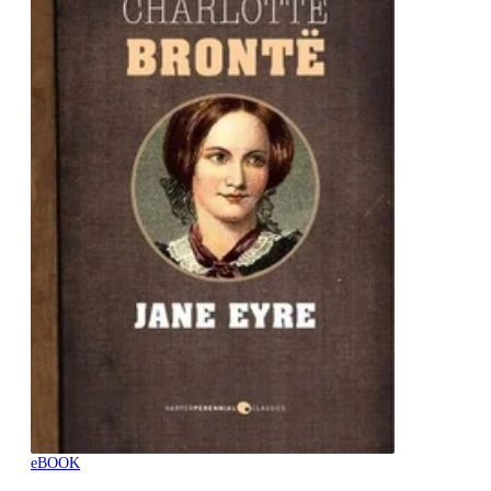
eBOOK