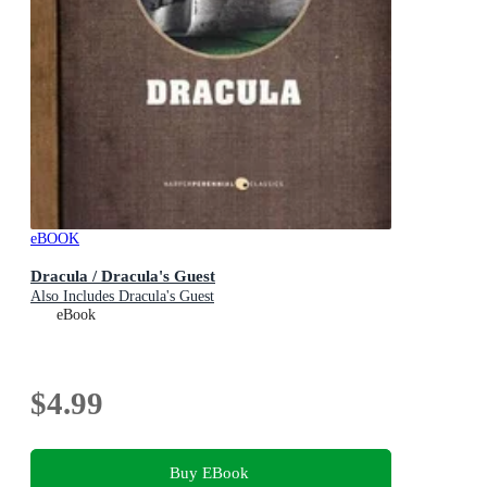
eBOOK
Dracula / Dracula's Guest
Also Includes Dracula's Guest
eBook
$4.99
Buy EBook