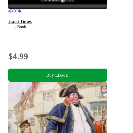
eBOOK
Hard Times
eBook
$4.99
Buy EBook