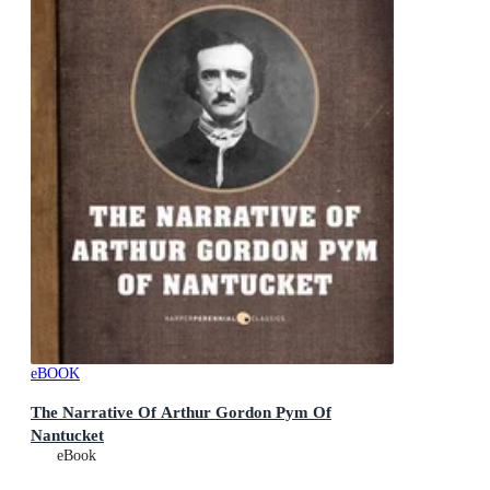
eBOOK
The Narrative Of Arthur Gordon Pym Of
Nantucket
eBook