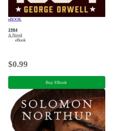
eBOOK
1984
A Novel
eBook
$0.99
Buy EBook