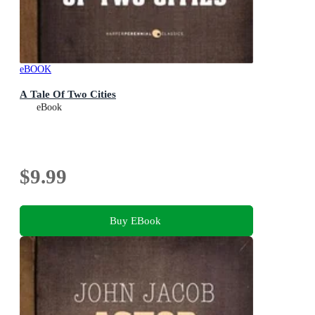
eBOOK
A Tale Of Two Cities
eBook
$9.99
Buy EBook