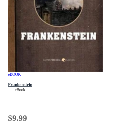
eBOOK
Frankenstein
eBook
$9.99