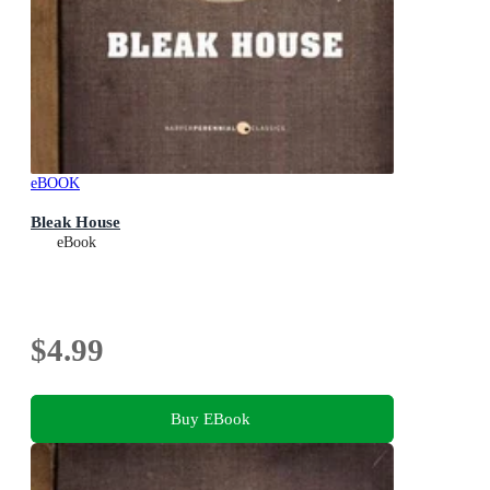
eBOOK
Bleak House
eBook
$4.99
Buy EBook