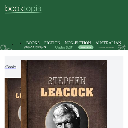
BOOKS
FICTION
NON-FICTION
AUSTRALIAN
eBooks
Fiction
Modern & Contemporary Fiction