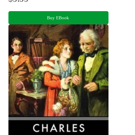
Buy EBook