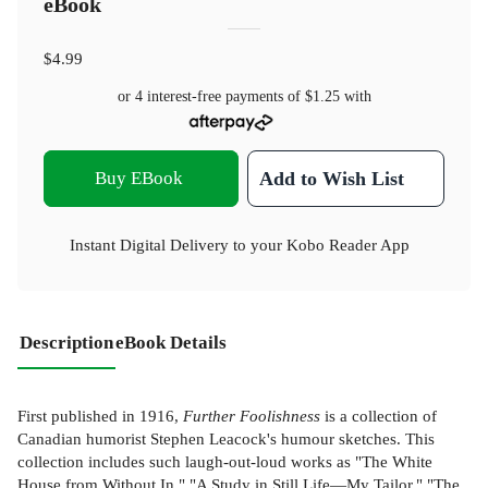
eBook
$4.99
or 4 interest-free payments of
$1.25
with
Buy EBook
Add to Wish List
Instant Digital Delivery to your Kobo Reader App
Description
eBook Details
First published in 1916,
Further Foolishness
is a collection of
Canadian humorist Stephen Leacock's humour sketches. This
collection includes such laugh-out-loud works as "The White
House from Without In," "A Study in Still Life—My Tailor," "The