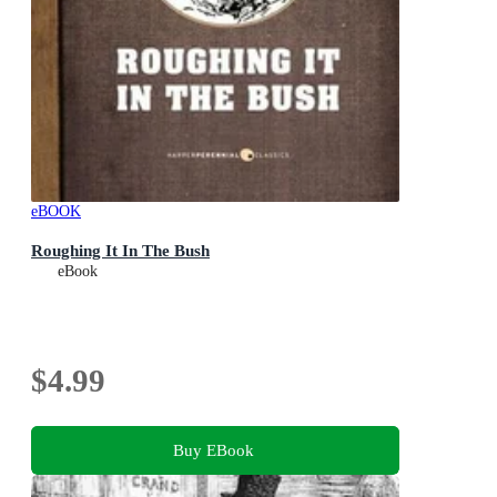
eBOOK
Roughing It In The Bush
eBook
$4.99
Buy EBook