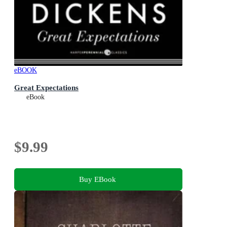
eBOOK
Great Expectations
eBook
$9.99
Buy EBook