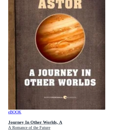
eBOOK
Journey In Other Worlds, A
A Romance of the Future