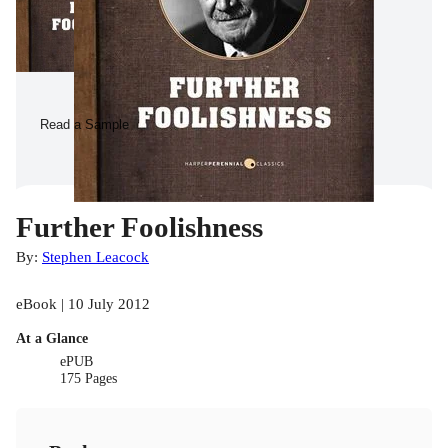
Read a Sample
Further Foolishness
By:
Stephen Leacock
eBook | 10 July 2012
At a Glance
ePUB
175 Pages