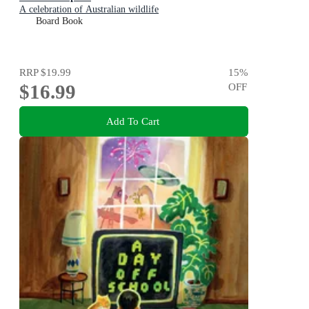
A celebration of Australian wildlife
Board Book
RRP
$19.99
15
%
$16.99
OFF
Add To Cart