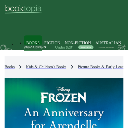
BOOKS
FICTION
NON-FICTION
AUSTRALIAN
Books
Kids & Children's Books
Picture Books & Early Learni