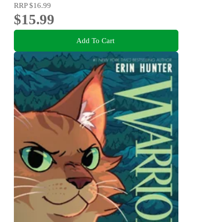
RRP
$16.99
$15.99
Add To Cart