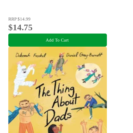
RRP
$14.99
$14.75
Add To Cart