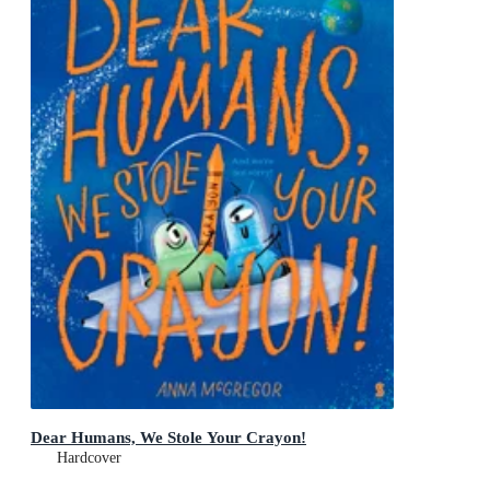
Dear Humans, We Stole Your Crayon!
Hardcover