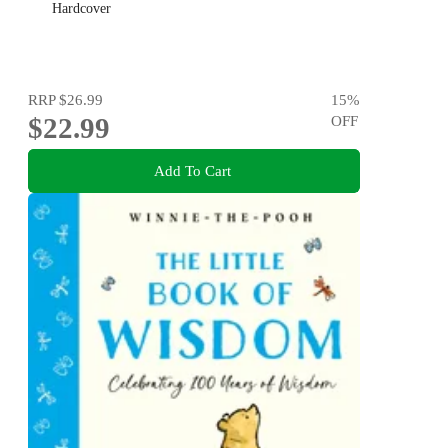
Hardcover
RRP
$26.99
15
%
$22.99
OFF
Add To Cart