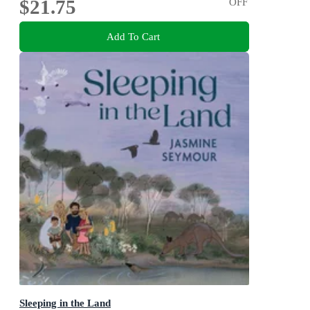
$21.75
OFF
Add To Cart
Sleeping in the Land