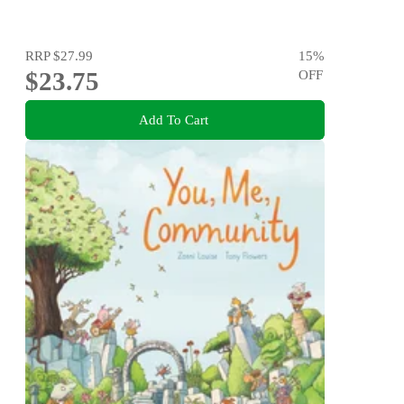
RRP
$27.99
15
%
$23.75
OFF
Add To Cart