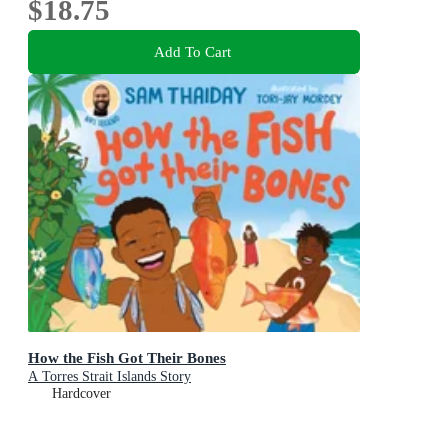
$18.75
Add To Cart
How the Fish Got Their Bones
A Torres Strait Islands Story
Hardcover