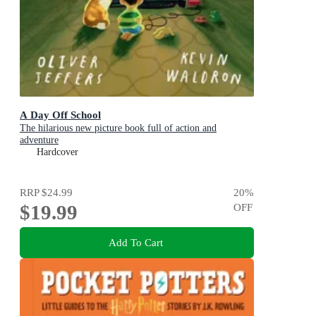
A Day Off School
The hilarious new picture book full of action and
adventure
Hardcover
RRP
$24.99
20
%
$19.99
OFF
Add To Cart