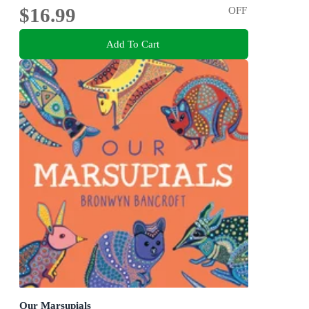
$16.99
OFF
Add To Cart
Our Marsupials