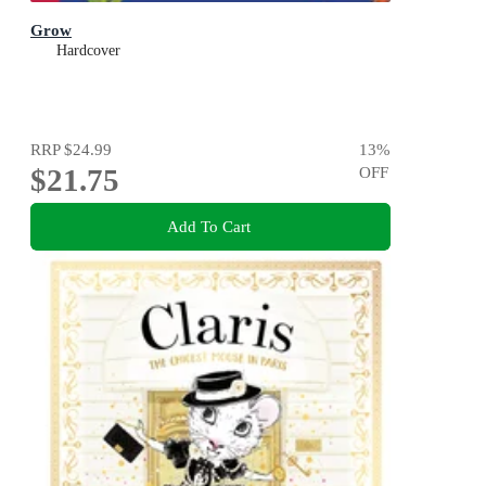
Grow
Hardcover
RRP
$24.99
13
%
$21.75
OFF
Add To Cart