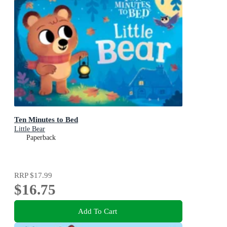
Ten Minutes to Bed
Little Bear
Paperback
RRP
$17.99
$16.75
Add To Cart