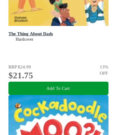
The Thing About Dads
Hardcover
RRP
$24.99
13
%
$21.75
OFF
Add To Cart