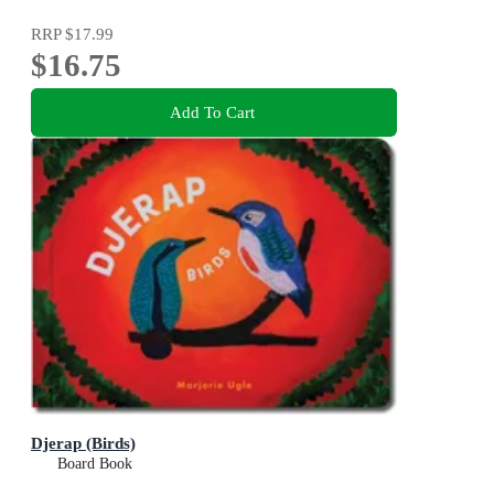
RRP
$17.99
$16.75
Add To Cart
Djerap (Birds)
Board Book