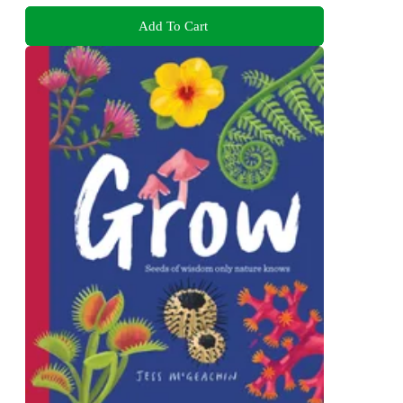
Add To Cart