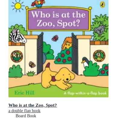
Who is at the Zoo, Spot?
a double flap book
Board Book