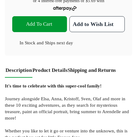
or 4 interest-free payments of
$5.69
with
Add To Cart
Add to Wish List
In Stock
and
Ships next day
Description
Product Details
Shipping and Returns
It's time to celebrate with this super-cool family!
Journey alongside Elsa, Anna, Kristoff, Sven, Olaf and more in
these 10 exciting adventures, as they search for mysterious
treasure, paint an official portrait, bring summer to Arendelle and
more!
Whether you like to let it go or venture into the unknown, this is