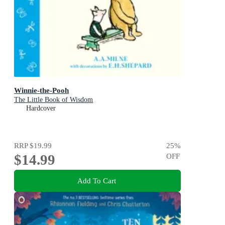
Winnie-the-Pooh
The Little Book of Wisdom
Hardcover
RRP
$19.99
25
%
$14.99
OFF
Add To Cart