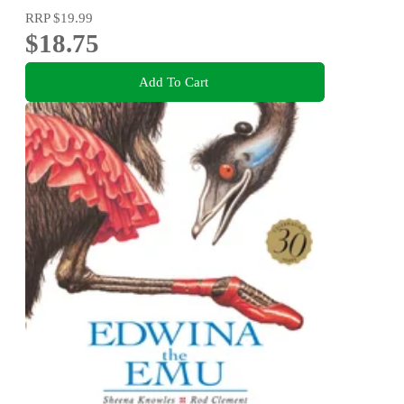
RRP
$19.99
$18.75
Add To Cart