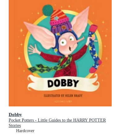
Dobby
Pocket Potters - Little Guides to the HARRY POTTER
Stories
Hardcover