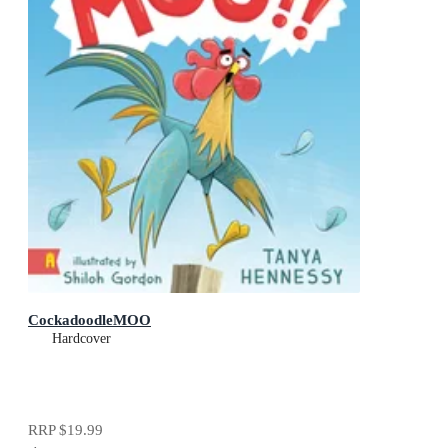
CockadoodleMOO
Hardcover
RRP
$19.99