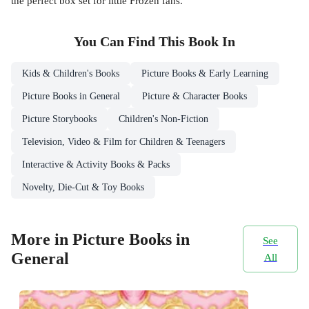
the perfect box set for little Frozen fans.
You Can Find This
Book
In
Kids & Children's Books
Picture Books & Early Learning
Picture Books in General
Picture & Character Books
Picture Storybooks
Children's Non-Fiction
Television, Video & Film for Children & Teenagers
Interactive & Activity Books & Packs
Novelty, Die-Cut & Toy Books
More in Picture Books in
See
General
All