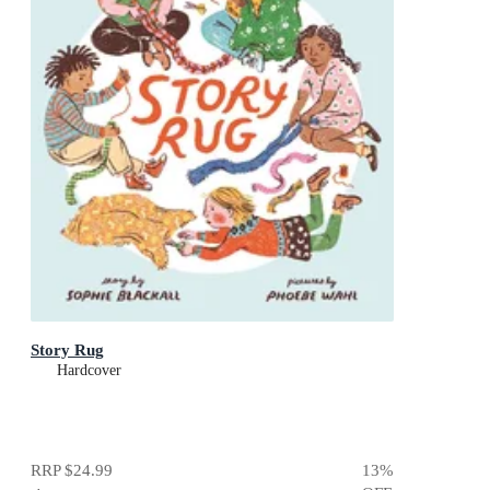
Story Rug
Hardcover
RRP
$24.99
13
%