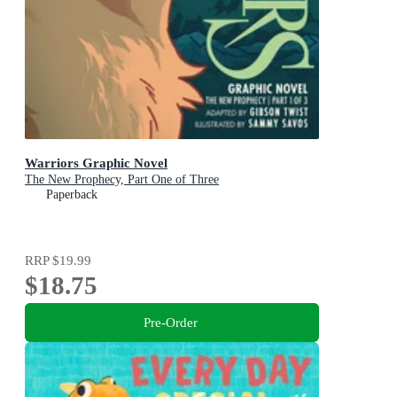
Warriors Graphic Novel
The New Prophecy, Part One of Three
Paperback
RRP
$19.99
$18.75
Pre-Order