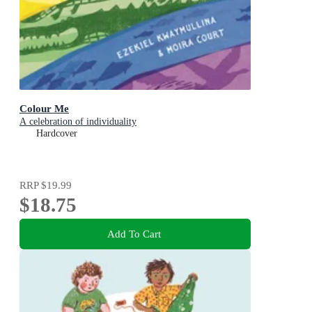
Colour Me
A celebration of individuality
Hardcover
RRP
$19.99
$18.75
Add To Cart