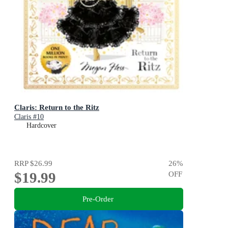
Claris: Return to the Ritz
Claris #10
Hardcover
RRP
$26.99
26
%
$19.99
OFF
Pre-Order