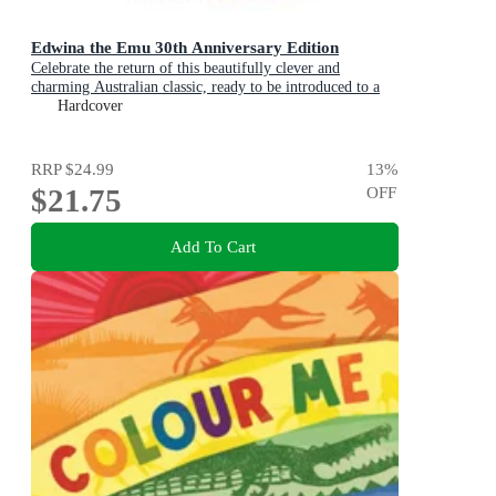
Edwina the Emu 30th Anniversary Edition
Celebrate the return of this beautifully clever and
charming Australian classic, ready to be introduced to a
new generation of happy kids
Hardcover
RRP
$24.99
13
%
$21.75
OFF
Add To Cart