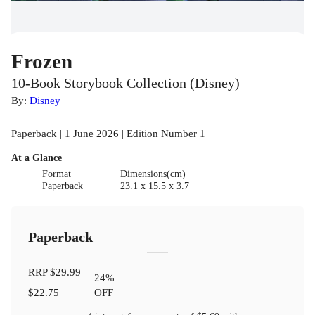
Frozen
10-Book Storybook Collection (Disney)
By:
Disney
Paperback | 1 June 2026 | Edition Number 1
At a Glance
Format
Dimensions(cm)
Paperback
23.1 x 15.5 x 3.7
Paperback
RRP
$29.99
24
%
$22.75
OFF