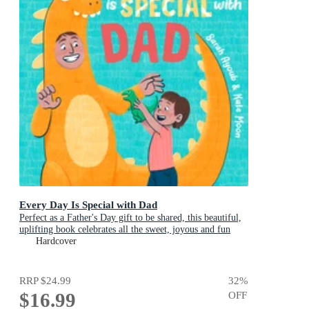
Every Day Is Special with Dad
Perfect as a Father's Day gift to be shared, this beautiful,
uplifting book celebrates all the sweet, joyous and fun
ways dads are special
Hardcover
RRP
$24.99
32
%
$16.99
OFF