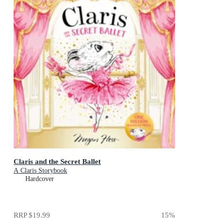
Claris and the Secret Ballet
A Claris Storybook
Hardcover
RRP
$19.99
15
%