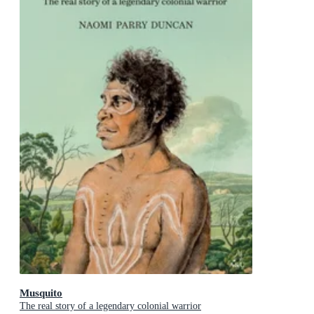
Musquito
The real story of a legendary colonial warrior