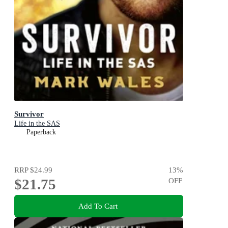
Survivor
Life in the SAS
Paperback
RRP
$24.99
13
%
$21.75
OFF
Add To Cart