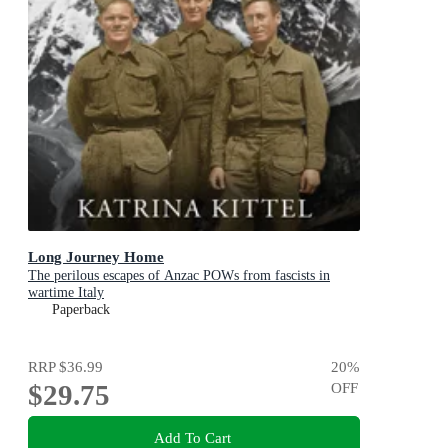
Long Journey Home
The perilous escapes of Anzac POWs from fascists in
wartime Italy
Paperback
RRP
$36.99
20
%
$29.75
OFF
Add To Cart