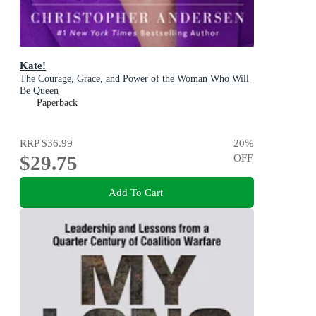
Kate!
The Courage, Grace, and Power of the Woman Who Will
Be Queen
Paperback
RRP
$36.99
20
%
$29.75
OFF
Add To Cart