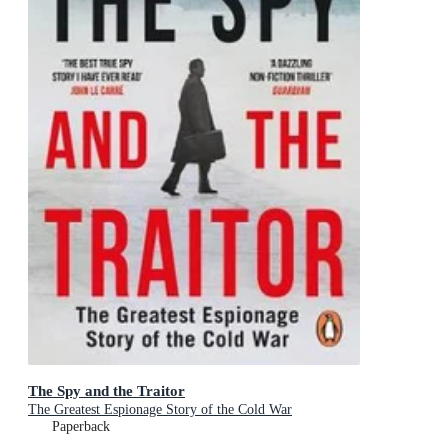
The Spy and the Traitor
The Greatest Espionage Story of the Cold War
Paperback