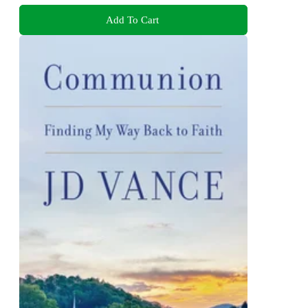
Add To Cart