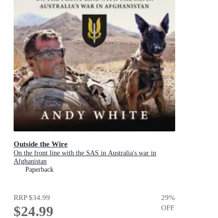
Outside the Wire
On the front line with the SAS in Australia's war in
Afghanistan
Paperback
RRP
$34.99
29
%
$24.99
OFF