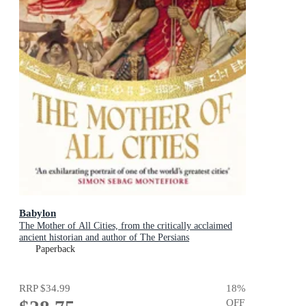
Babylon
The Mother of All Cities, from the critically acclaimed
ancient historian and author of The Persians
Paperback
RRP
$34.99
18
%
OFF