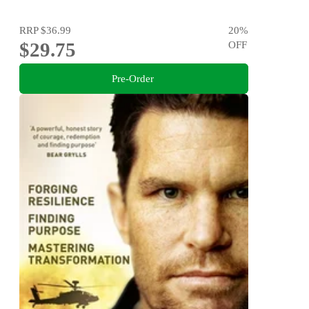
RRP
$36.99
20
%
$29.75
OFF
Pre-Order