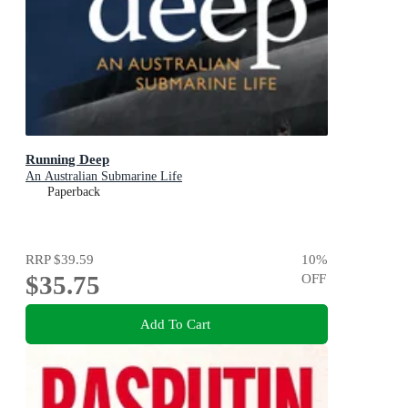
Running Deep
An Australian Submarine Life
Paperback
RRP
$39.59
10
%
$35.75
OFF
Add To Cart