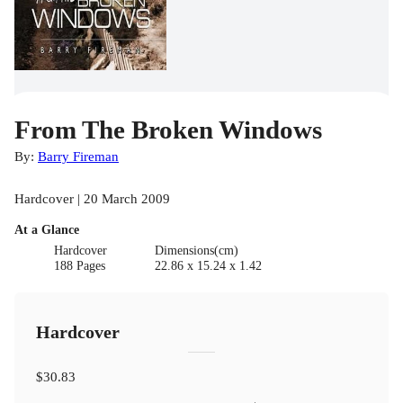
From The Broken Windows
By:
Barry Fireman
Hardcover | 20 March 2009
At a Glance
Hardcover
Dimensions(cm)
188 Pages
22.86 x 15.24 x 1.42
Hardcover
$30.83