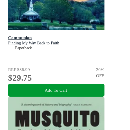
Communion
Finding My Way Back to Faith
Paperback
RRP
$36.99
20
%
$29.75
OFF
Add To Cart