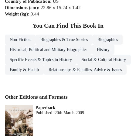
Country of Publication
:
US
Dimensions (cm)
:
22.86 x 15.24 x 1.42
Weight (kg)
:
0.44
You Can Find This
Book
In
Non-Fiction
Biographies & True Stories
Biographies
Historical, Political and Military Biographies
History
Specific Events & Topics in History
Social & Cultural History
Family & Health
Relationships & Families: Advice & Issues
Other Editions and Formats
Paperback
Published:
20th March 2009