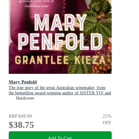
Mary Penfold
The true story of the great Australian winemaker, from
the bestselling award-winning author of SISTER VIV and
MR AND MRS GOULD
Hardcover
RRP
$49.99
22
%
$38.75
OFF
Add To Cart