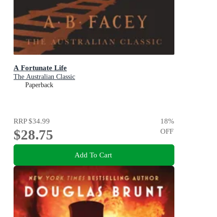
A Fortunate Life
The Australian Classic
Paperback
RRP
$34.99
18
%
$28.75
OFF
Add To Cart