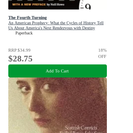
The Fourth Turning
An American Prophecy: What the Cycles of History Tell
Us About America's Next Rendezvous with Destiny
Paperback
RRP
$34.99
18
%
$28.75
OFF
Add To Cart