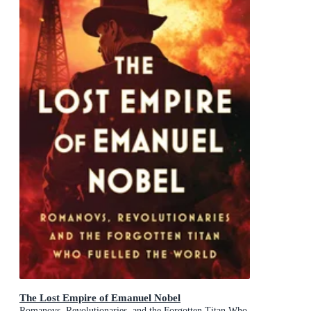
The Lost Empire of Emanuel Nobel
Romanovs, Revolutionaries, and the Forgotten Titan Who