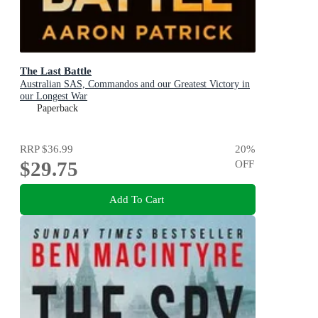
The Last Battle
Australian SAS, Commandos and our Greatest Victory in
our Longest War
Paperback
RRP
$36.99
20
%
$29.75
OFF
Add To Cart