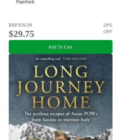
Paperback
RRP
$36.99
20
%
$29.75
OFF
Add To Cart