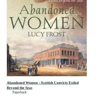
Abandoned Women : Scottish Convicts Exiled
Beyond the Seas
Paperback