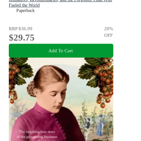
Fueled the World
Paperback
RRP
$36.99
20
%
$29.75
OFF
Add To Cart