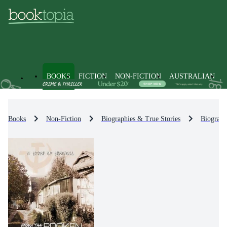
BOOKS
FICTION
NON-FICTION
AUSTRALIAN
Books
Non-Fiction
Biographies & True Stories
Biograph