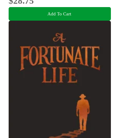
$28.75
Add To Cart