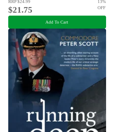
RRP
$24.99
13
%
$21.75
OFF
Add To Cart