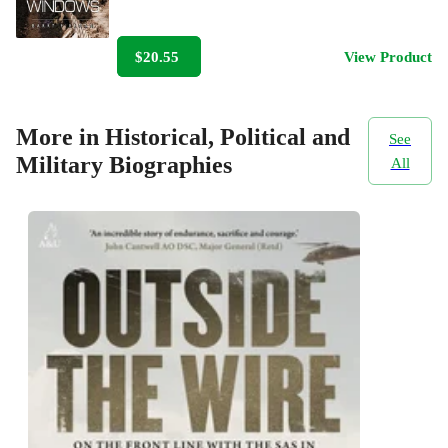
$20.55
View Product
More in Historical, Political and
See
Military Biographies
All