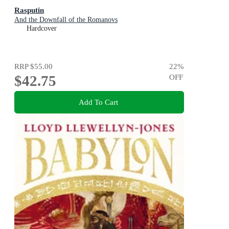
Rasputin
And the Downfall of the Romanovs
Hardcover
RRP
$55.00
22
%
$42.75
OFF
Add To Cart