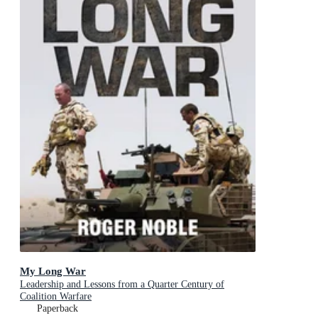
My Long War
Leadership and Lessons from a Quarter Century of
Coalition Warfare
Paperback