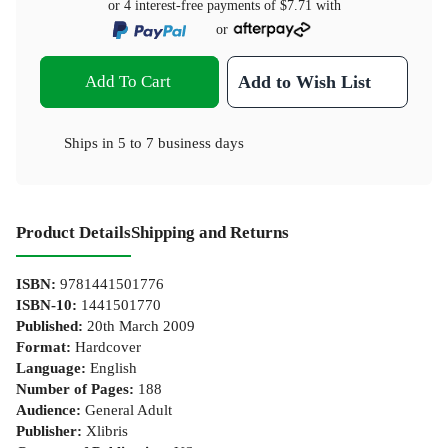
or 4 interest-free payments of
$7.71
with
or
Add To Cart
Add to Wish List
Ships in
5 to 7 business days
Product Details
Shipping and Returns
ISBN
:
9781441501776
ISBN-10
:
1441501770
Published
:
20th March 2009
Format
:
Hardcover
Language
:
English
Number of Pages
:
188
Audience
:
General Adult
Publisher
:
Xlibris