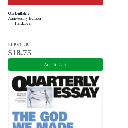
On Bullshit
Anniversary Edition
Hardcover
RRP
$19.99
$18.75
Add To Cart