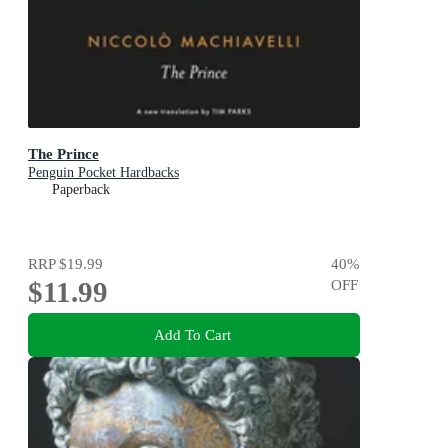
The Prince
Penguin Pocket Hardbacks
Paperback
RRP
$19.99
40
%
$11.99
OFF
Add To Cart