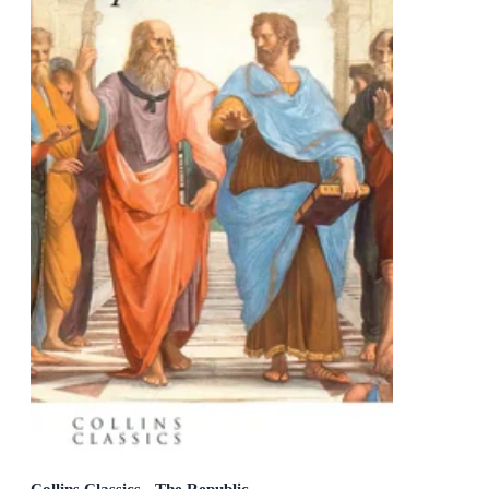
Collins Classics - The Republic