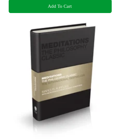
Add To Cart