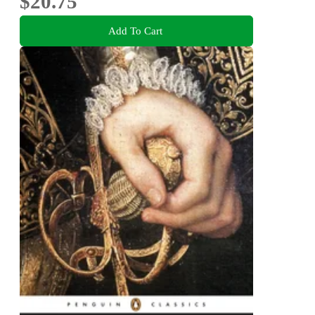
$20.75
Add To Cart