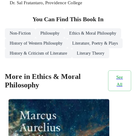
Dr. Sal Fratantaro, Providence College
You Can Find This
Book
In
Non-Fiction
Philosophy
Ethics & Moral Philosophy
History of Western Philosophy
Literature, Poetry & Plays
History & Criticism of Literature
Literary Theory
More in Ethics & Moral
See
Philosophy
All