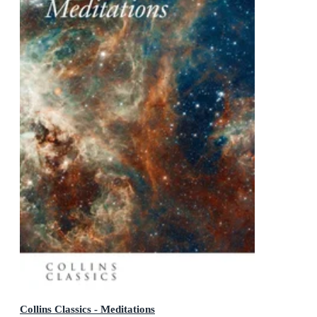
Collins Classics - Meditations