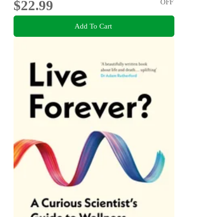
$22.99
OFF
Add To Cart