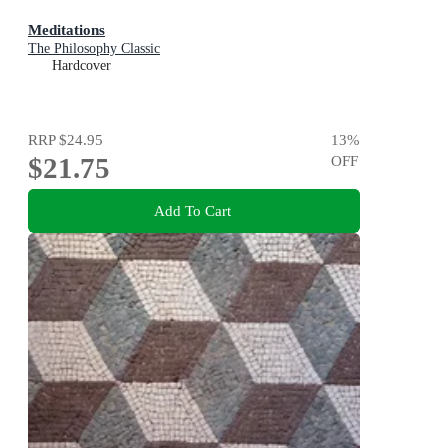
Meditations
The Philosophy Classic
Hardcover
RRP
$24.95
13
%
$21.75
OFF
Add To Cart