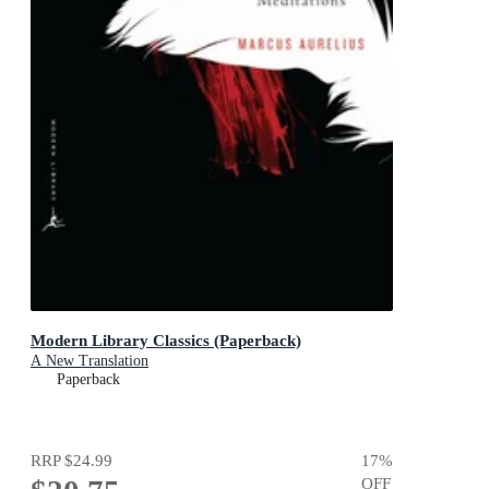
Modern Library Classics (Paperback)
A New Translation
Paperback
RRP
$24.99
17
%
OFF