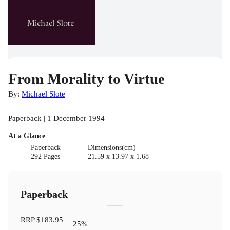
From Morality to Virtue
By:
Michael Slote
Paperback | 1 December 1994
At a Glance
Paperback
Dimensions(cm)
292 Pages
21.59 x 13.97 x 1.68
Paperback
RRP
$183.95
25
%