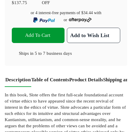
$137.75
OFF
or 4 interest-free payments of
$34.44
with
or
Add To Cart
Add to Wish List
Ships in
5 to 7 business days
Description
Table of Contents
Product Details
Shipping and
In this book, Slote offers the first full-scale foundational account
of virtue ethics to have appeared since the recent revival of
interest in the ethics of virtue. Slote advocates a particular form of
such ethics for its intuitive and structural advantages over
Kantianism, utilitarianism, and common-sense morality, and he
argues that the problems of other views can be avoided and a
contemporary plausible version of virtue ethics achieved only by