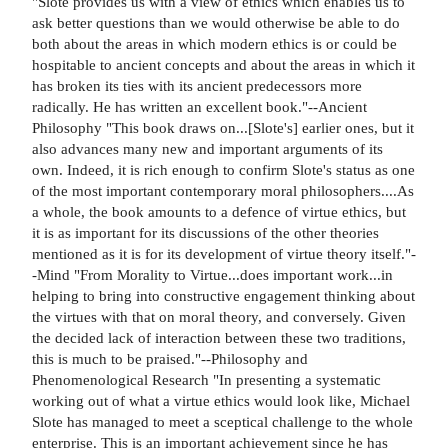
"Slote provides us with a view of ethics which enables us to
ask better questions than we would otherwise be able to do
both about the areas in which modern ethics is or could be
hospitable to ancient concepts and about the areas in which it
has broken its ties with its ancient predecessors more
radically. He has written an excellent book."--Ancient
Philosophy "This book draws on...[Slote's] earlier ones, but it
also advances many new and important arguments of its
own. Indeed, it is rich enough to confirm Slote's status as one
of the most important contemporary moral philosophers....As
a whole, the book amounts to a defence of virtue ethics, but
it is as important for its discussions of the other theories
mentioned as it is for its development of virtue theory itself."-
-Mind "From Morality to Virtue...does important work...in
helping to bring into constructive engagement thinking about
the virtues with that on moral theory, and conversely. Given
the decided lack of interaction between these two traditions,
this is much to be praised."--Philosophy and
Phenomenological Research "In presenting a systematic
working out of what a virtue ethics would look like, Michael
Slote has managed to meet a sceptical challenge to the whole
enterprise. This is an important achievement since he has