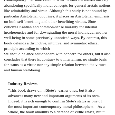
abandoning specifically moral concepts for general aretaic notions
like admirability and virtue. Although this study is not bound by
particular Aristotelian doctrines, it places an Aristotelian emphasis
on both self-benefiting and other-benefiting virtues. Slote
criticizes Kantian and common-sense morality for internal
incoherencies and for downgrading the moral individual and her
well-being in some previously unnoticed ways. By contrast, this
book defends a distinctive, intuitive, and symmetric ethical
principle according to which
we should balance self-concern with concern for others, but it also
concludes that there is, contrary to utilitarianism, no single basis
for status as a virtue nor any simple relation between the virtues
and human well-being.
Industry Reviews
"This book draws on...[Slote's] earlier ones, but it also
advances many new and important arguments of its own.
Indeed, it is rich enough to confirm Slote's status as one of
the most important contemporary moral philosophers....As a
whole, the book amounts to a defence of virtue ethics, but it