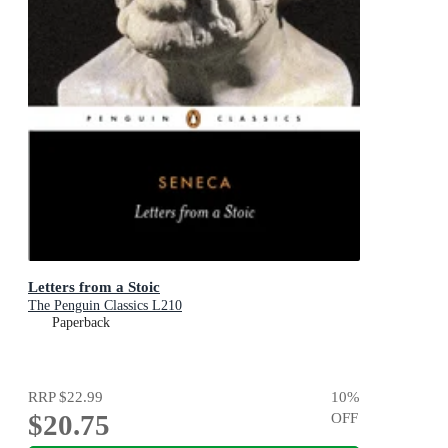
Letters from a Stoic
The Penguin Classics L210
Paperback
RRP
$22.99
10
%
$20.75
OFF