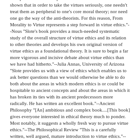
shown that in order to take the virtues seriously, one needn't
treat them as peripheral to one's core moral theory; nor need
one go the way of the anti-theorists. For this reason, From
Morality to Virtue represents a step forward in virtue ethics."-
-Nous "Slote's book provides a much-needed systematic
study of the overall structure of virtue ethics and its relation
to other theories and develops his own original version of
virtue ethics as a foundational theory. It is sure to begin a far
more vigorous and incisive debate about virtue ethics than
we have had hitherto."--Julia Annas, University of Arizona
"Slote provides us with a view of ethics which enables us to
ask better questions than we would otherwise be able to do
both about the areas in which modern ethics is or could be
hospitable to ancient concepts and about the areas in which it
has broken its ties with its ancient predecessors more
radically. He has written an excellent book."--Ancient
Philosophy "[An] ambitious and complex book....[This book]
gives everyone interested in ethical theory much to ponder.
Most notably, it suggests a wholly fresh way to pursue virtue
ethics."--The Philosophical Review "This is a carefully
written, well argued, mature introduction to virtue ethics."--