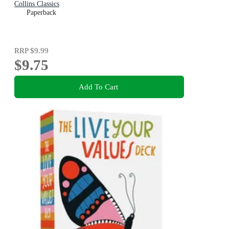
Collins Classics
Paperback
RRP
$9.99
$9.75
Add To Cart