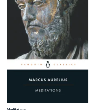
Meditations