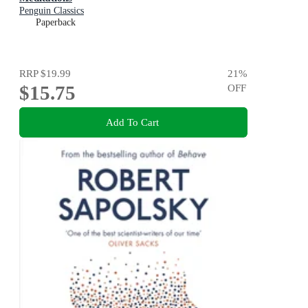
Penguin Classics
Paperback
RRP
$19.99
21
%
$15.75
OFF
Add To Cart