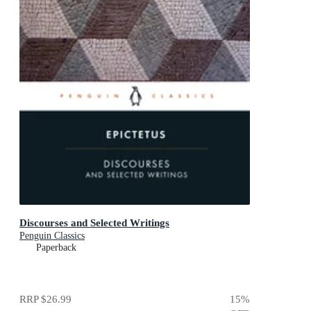
Discourses and Selected Writings
Penguin Classics
Paperback
RRP
$26.99
15
%