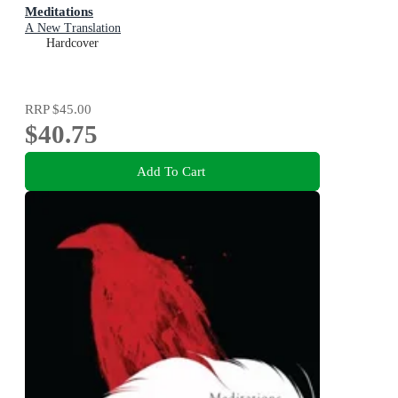
Meditations
A New Translation
Hardcover
RRP
$45.00
$40.75
Add To Cart