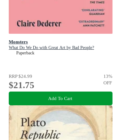
Monsters
What Do We Do with Great Art by Bad People?
Paperback
RRP
$24.99
13
%
$21.75
OFF
Add To Cart