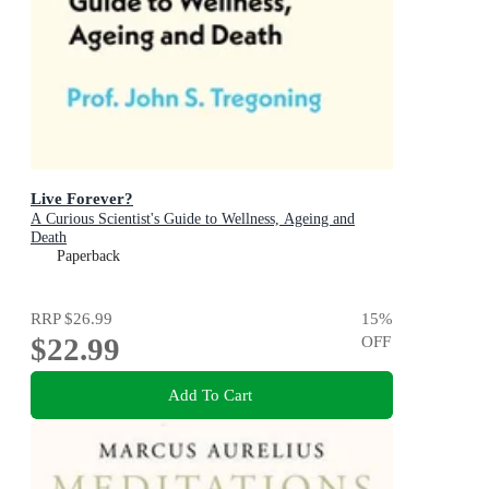
Live Forever?
A Curious Scientist's Guide to Wellness, Ageing and
Death
Paperback
RRP
$26.99
15
%
$22.99
OFF
Add To Cart