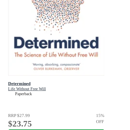
Determined
Life Without Free Will
Paperback
RRP
$27.99
15
%
$23.75
OFF