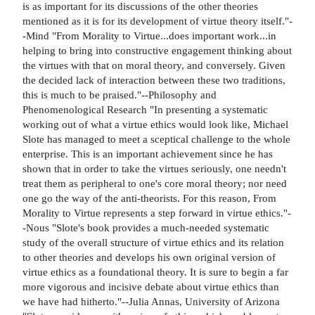
is as important for its discussions of the other theories
mentioned as it is for its development of virtue theory itself."-
-Mind "From Morality to Virtue...does important work...in
helping to bring into constructive engagement thinking about
the virtues with that on moral theory, and conversely. Given
the decided lack of interaction between these two traditions,
this is much to be praised."--Philosophy and
Phenomenological Research "In presenting a systematic
working out of what a virtue ethics would look like, Michael
Slote has managed to meet a sceptical challenge to the whole
enterprise. This is an important achievement since he has
shown that in order to take the virtues seriously, one needn't
treat them as peripheral to one's core moral theory; nor need
one go the way of the anti-theorists. For this reason, From
Morality to Virtue represents a step forward in virtue ethics."-
-Nous "Slote's book provides a much-needed systematic
study of the overall structure of virtue ethics and its relation
to other theories and develops his own original version of
virtue ethics as a foundational theory. It is sure to begin a far
more vigorous and incisive debate about virtue ethics than
we have had hitherto."--Julia Annas, University of Arizona