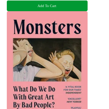
Add To Cart