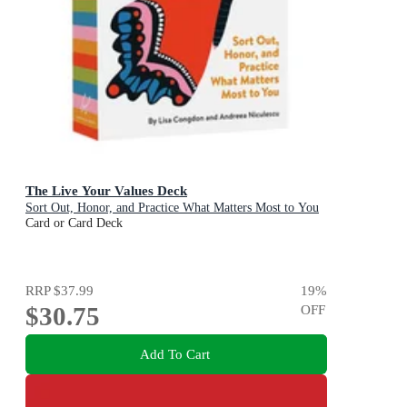
The Live Your Values Deck
Sort Out, Honor, and Practice What Matters Most to You
Card or Card Deck
RRP
$37.99
19
%
$30.75
OFF
Add To Cart