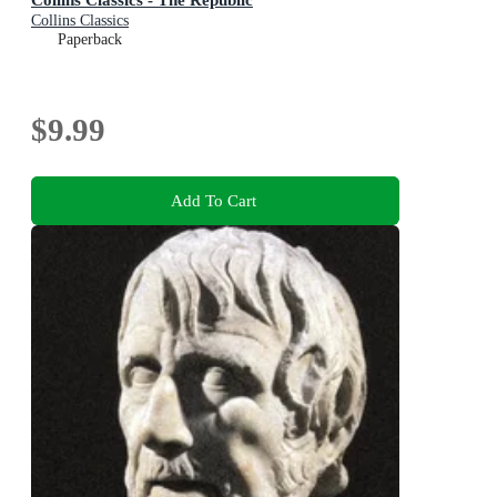
Collins Classics
Paperback
$9.99
Add To Cart