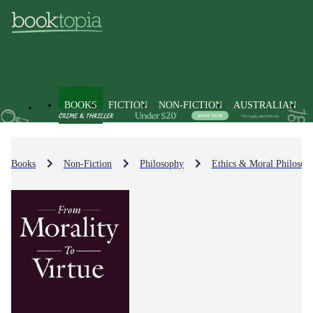
BOOKS
FICTION
NON-FICTION
AUSTRALIAN
Books
Non-Fiction
Philosophy
Ethics & Moral Philosop