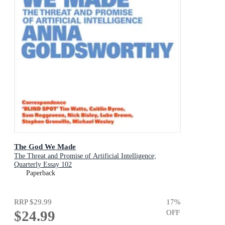
The God We Made
The Threat and Promise of Artificial Intelligence;
Quarterly Essay 102
Paperback
RRP
$29.99
17
%
$24.99
OFF