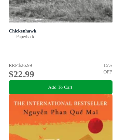
Chickenhawk
Paperback
RRP
$26.99
15
%
$22.99
OFF
Add To Cart