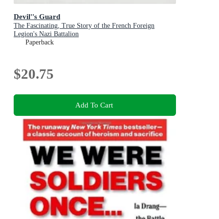
Devil''s Guard
The Fascinating, True Story of the French Foreign
Legion's Nazi Battalion
Paperback
$20.75
Add To Cart