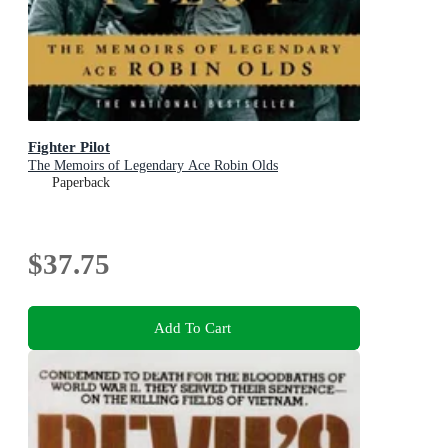
Fighter Pilot
The Memoirs of Legendary Ace Robin Olds
Paperback
$37.75
Add To Cart