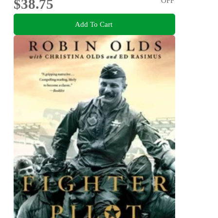
$38.75
OFF
Add To Cart