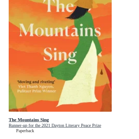
The Mountains Sing
Runner-up for the 2021 Dayton Literary Peace Prize
Paperback