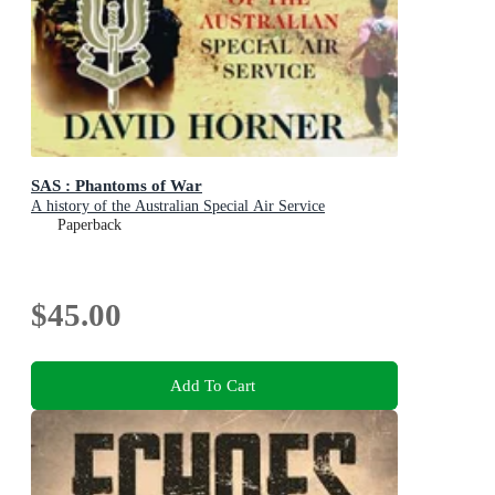
SAS : Phantoms of War
A history of the Australian Special Air Service
Paperback
$45.00
Add To Cart