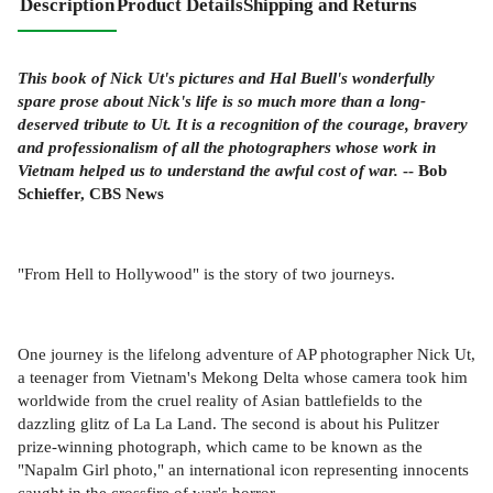
Description
Product Details
Shipping and Returns
This book of Nick Ut's pictures and Hal Buell's wonderfully
spare prose about Nick's life is so much more than a long-
deserved tribute to Ut. It is a recognition of the courage, bravery
and professionalism of all the photographers whose work in
Vietnam helped us to understand the awful cost of war.
-- Bob
Schieffer, CBS News
"From Hell to Hollywood" is the story of two journeys.
One journey is the lifelong adventure of AP photographer Nick Ut,
a teenager from Vietnam's Mekong Delta whose camera took him
worldwide from the cruel reality of Asian battlefields to the
dazzling glitz of La La Land. The second is about his Pulitzer
prize-winning photograph, which came to be known as the
"Napalm Girl photo," an international icon representing innocents
caught in the crossfire of war's horror.