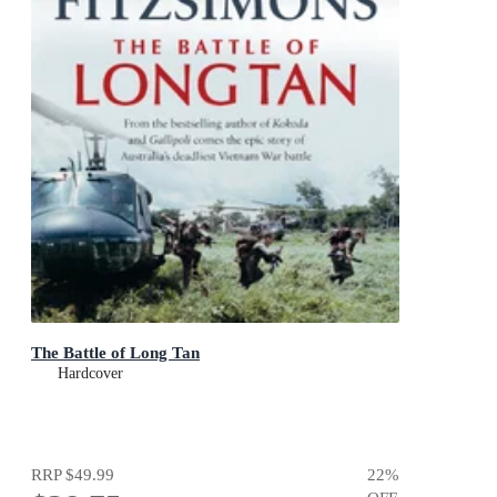
The Battle of Long Tan
Hardcover
RRP
$49.99
22
%