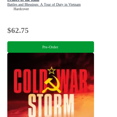
Battles and Blessings: A Tour of Duty in Vietnam
Hardcover
$62.75
Pre-Order