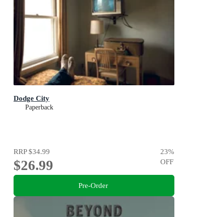
Dodge City
Paperback
RRP
$34.99
23
%
$26.99
OFF
Pre-Order