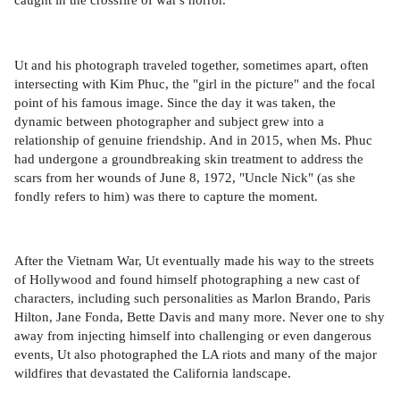
Ut and his photograph traveled together, sometimes apart, often
intersecting with Kim Phuc, the "girl in the picture" and the focal
point of his famous image. Since the day it was taken, the
dynamic between photographer and subject grew into a
relationship of genuine friendship. And in 2015, when Ms. Phuc
had undergone a groundbreaking skin treatment to address the
scars from her wounds of June 8, 1972, "Uncle Nick" (as she
fondly refers to him) was there to capture the moment.
After the Vietnam War, Ut eventually made his way to the streets
of Hollywood and found himself photographing a new cast of
characters, including such personalities as Marlon Brando, Paris
Hilton, Jane Fonda, Bette Davis and many more. Never one to shy
away from injecting himself into challenging or even dangerous
events, Ut also photographed the LA riots and many of the major
wildfires that devastated the California landscape.