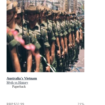
Australia's Vietnam
Myth vs History
Paperback
RRP
$32.99
21
%