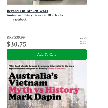
Beyond The Broken Years
Australian military history in 1000 books
Paperback
RRP
$39.99
23
%
$30.75
OFF
Add To Cart