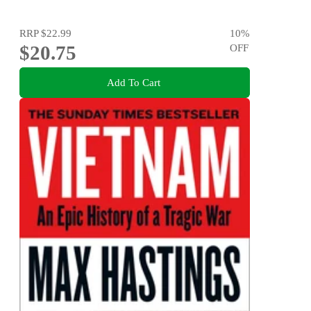
RRP
$22.99
10
%
$20.75
OFF
Add To Cart