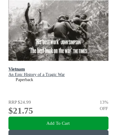
Vietnam
An Epic History of a Tragic War
Paperback
RRP
$24.99
13
%
$21.75
OFF
Add To Cart