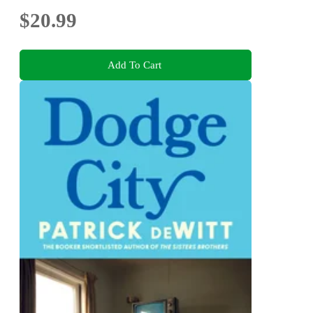
$20.99
Add To Cart