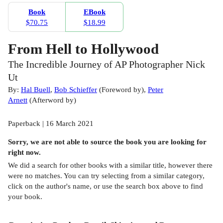
Book
EBook
$70.75
$18.99
From Hell to Hollywood
The Incredible Journey of AP Photographer Nick
Ut
By:
Hal Buell
,
Bob Schieffer
(
Foreword by
)
,
Peter
Arnett
(
Afterword by
)
Paperback | 16 March 2021
Sorry, we are not able to source the
book
you are looking for
right now.
We did a search for other
books
with a similar title,
however there
were no matches. You can try selecting from a similar category,
click on the author's name, or use the search box above to find
your book.