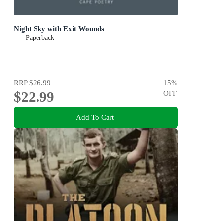
Night Sky with Exit Wounds
Paperback
RRP
$26.99
15
%
$22.99
OFF
Add To Cart