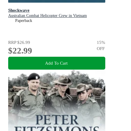
Shockwave
Australian Combat Helicopter Crew in Vietnam
Paperback
RRP
$26.99
15
%
$22.99
OFF
Add To Cart