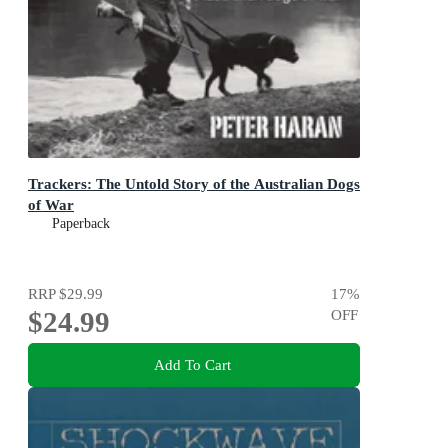
Trackers: The Untold Story of the Australian Dogs
of War
Paperback
RRP
$29.99
17
%
$24.99
OFF
Add To Cart