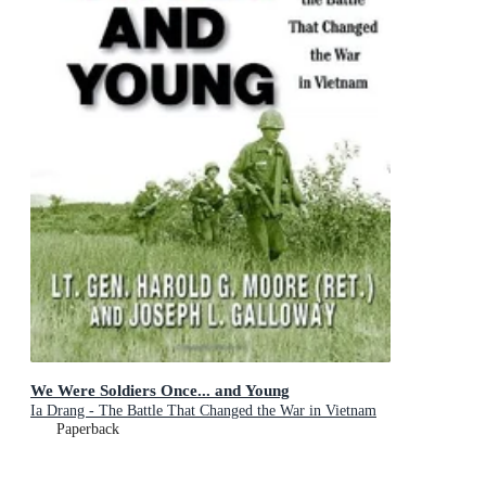
We Were Soldiers Once... and Young
Ia Drang - The Battle That Changed the War in Vietnam
Paperback