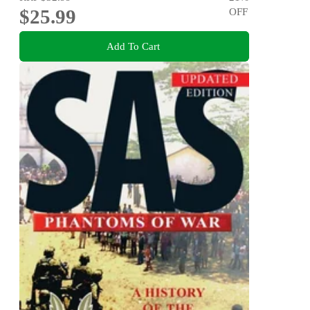
$25.99
OFF
Add To Cart