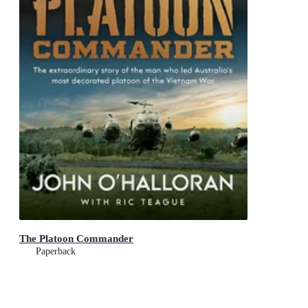
The Platoon Commander
Paperback