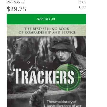
RRP
$36.99
20
%
$29.75
OFF
Add To Cart