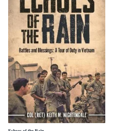
Echoes of the Rain