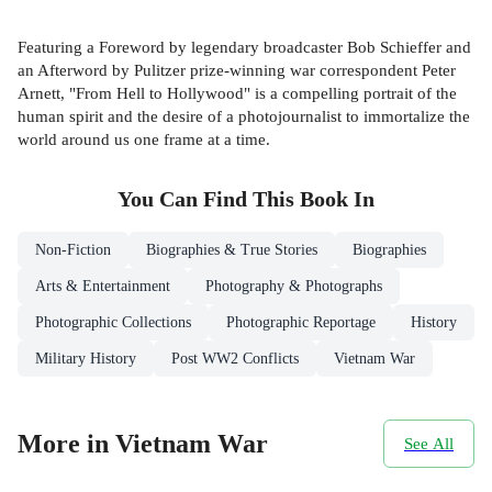
Featuring a Foreword by legendary broadcaster Bob Schieffer and
an Afterword by Pulitzer prize-winning war correspondent Peter
Arnett, "From Hell to Hollywood" is a compelling portrait of the
human spirit and the desire of a photojournalist to immortalize the
world around us one frame at a time.
You Can Find This
Book
In
Non-Fiction
Biographies & True Stories
Biographies
Arts & Entertainment
Photography & Photographs
Photographic Collections
Photographic Reportage
History
Military History
Post WW2 Conflicts
Vietnam War
More in Vietnam War
See All