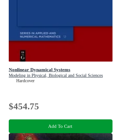
Nonlinear Dynamical Systems
Modeling in Physical, Biological and Social Sciences
Hardcover
$454.75
Add To Cart