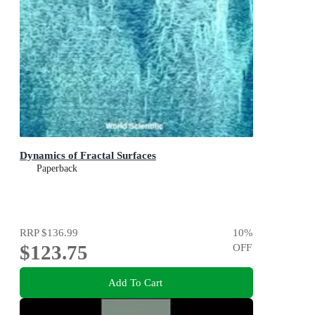
Dynamics of Fractal Surfaces
Paperback
RRP
$136.99
10
%
$123.75
OFF
Add To Cart