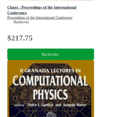
Chaos : Proceedings of the International
Conference
Proceedings of the International Conference
Hardcover
$217.75
Backorder