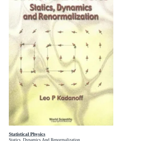
Statistical Physics
Statics, Dynamics And Renormalization