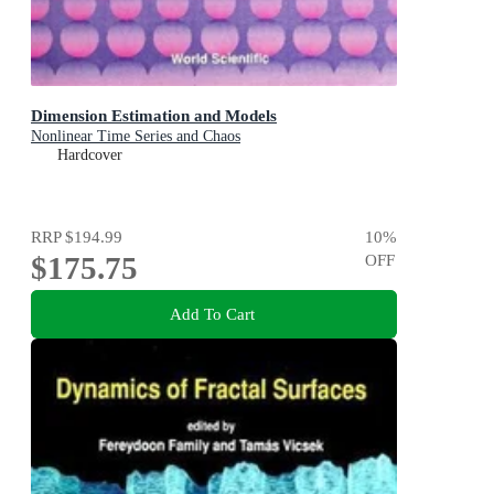
Dimension Estimation and Models
Nonlinear Time Series and Chaos
Hardcover
RRP
$194.99
10
%
$175.75
OFF
Add To Cart