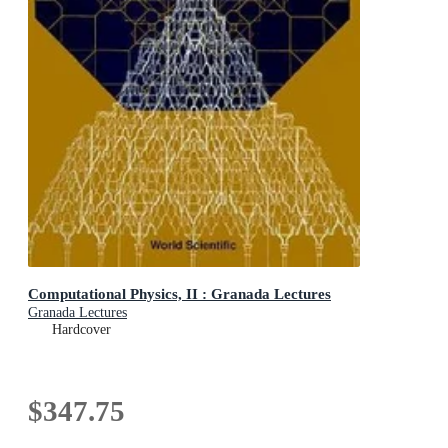
Computational Physics, II : Granada Lectures
Granada Lectures
Hardcover
$347.75