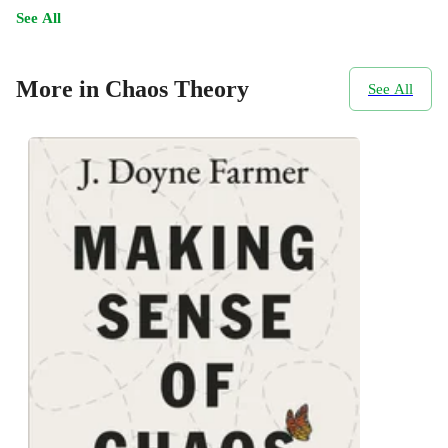
See All
More in Chaos Theory
See All