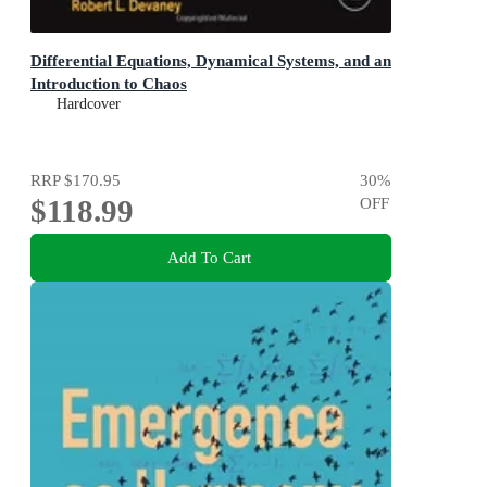
Differential Equations, Dynamical Systems, and an
Introduction to Chaos
Hardcover
RRP
$170.95
30
%
$118.99
OFF
Add To Cart