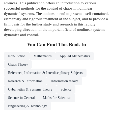
sciences. This publication offers an introduction to various
successful methods for the control of chaos in nonlinear
dynamical systems. The authors intend to present a self-contained,
elementary and rigorous treatment of the subject, and to provide a
firm basis for the further study and research in this rapidly
developing direction, in the important field of nonlinear systems
dynamics and control.
You Can Find This
Book
In
Non-Fiction
Mathematics
Applied Mathematics
Chaos Theory
Reference, Information & Interdisciplinary Subjects
Research & Information
Information theory
Cybernetics & Systems Theory
Science
Science in General
Maths for Scientists
Engineering & Technology