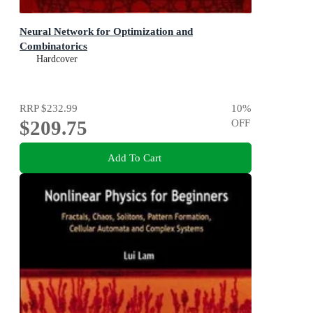
Neural Network for Optimization and
Combinatorics
Hardcover
RRP
$232.99
10
%
$209.75
OFF
Add To Cart