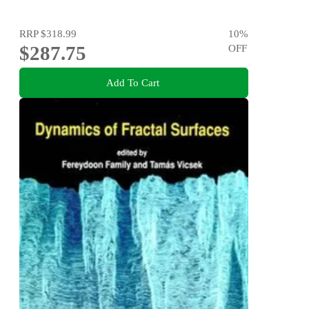
RRP
$318.99
10
%
$287.75
OFF
Add To Cart