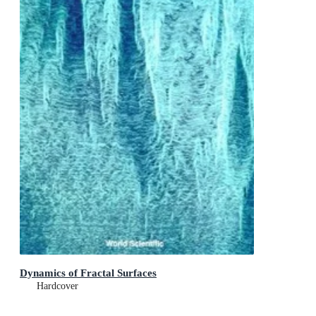
Dynamics of Fractal Surfaces
Hardcover