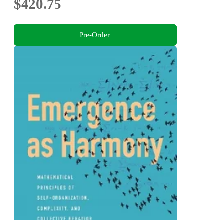
$420.75
Pre-Order