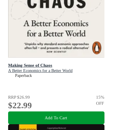
Making Sense of Chaos
A Better Economics for a Better World
Paperback
RRP
$26.99
15
%
$22.99
OFF
Add To Cart