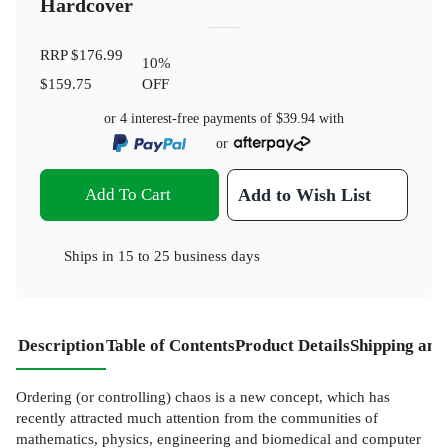
Hardcover
RRP
$176.99
10
%
$159.75
OFF
or 4 interest-free payments of
$39.94
with
or
Add To Cart
Add to Wish List
Ships in
15 to 25 business days
Description
Table of Contents
Product Details
Shipping and
Ordering (or controlling) chaos is a new concept, which has
recently attracted much attention from the communities of
mathematics, physics, engineering and biomedical and computer