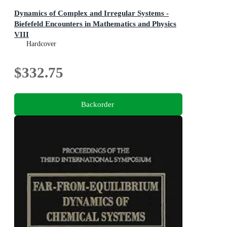
Dynamics of Complex and Irregular Systems -
Biefefeld Encounters in Mathematics and Physics
VIII
Bielefeld Encounters in Mathematics and Physics VIII
Hardcover
$332.75
Backorder