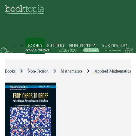
BOOKS
FICTION
NON-FICTION
AUSTRALIAN
Books
Non-Fiction
Mathematics
Applied Mathematics