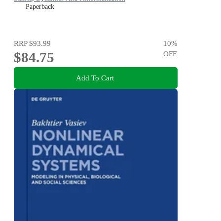
Paperback
RRP
$93.99
10
%
$84.75
OFF
Add To Cart