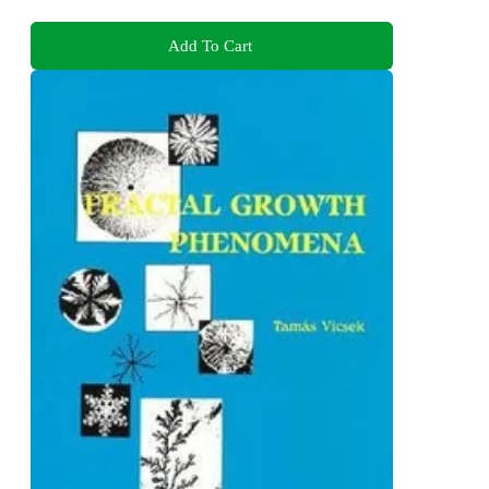
Add To Cart