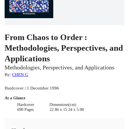
From Chaos to Order :
Methodologies, Perspectives, and
Applications
Methodologies, Perspectives, and Applications
By:
CHEN G
Hardcover | 1 December 1996
At a Glance
Hardcover
Dimensions(cm)
690 Pages
22.86 x 15.24 x 5.08