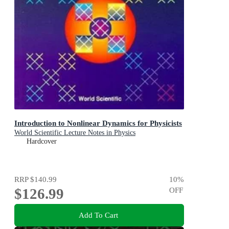
Introduction to Nonlinear Dynamics for Physicists
World Scientific Lecture Notes in Physics
Hardcover
RRP
$140.99
10
%
$126.99
OFF
Add To Cart