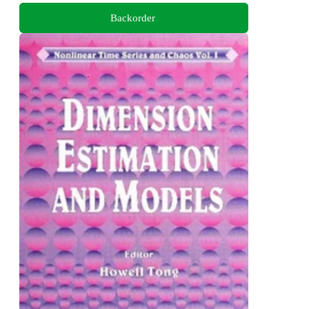
Backorder