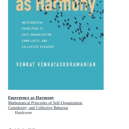
Emergence as Harmony
Mathematical Principles of Self-Organization,
Complexity, and Collective Behavior
Hardcover