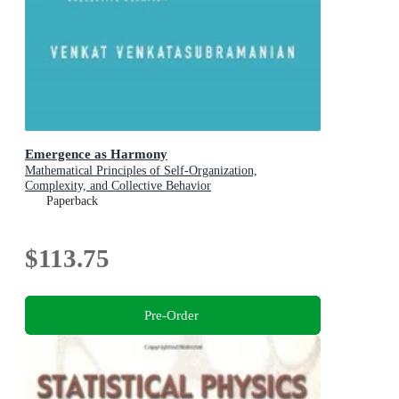
Emergence as Harmony
Mathematical Principles of Self-Organization,
Complexity, and Collective Behavior
Paperback
$113.75
Pre-Order