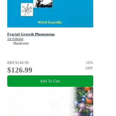
Fractal Growth Phenomena
1st Edition
Hardcover
RRP
$140.99
10
%
$126.99
OFF
Add To Cart