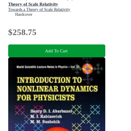
Theory of Scale Relativity
Towards a Theory of Scale Relativity
Hardcover
$258.75
Add To Cart