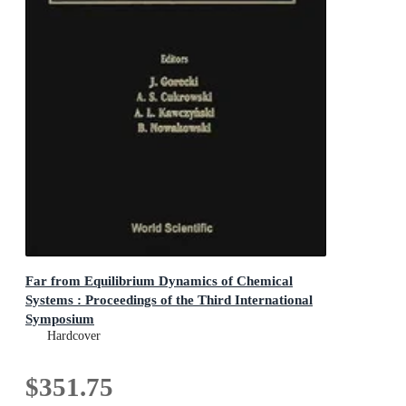
Far from Equilibrium Dynamics of Chemical
Systems : Proceedings of the Third International
Symposium
Proceedings of the Third International Symposium
Hardcover
$351.75