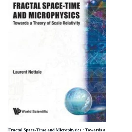
Fractal Space-Time and Microphysics : Towards a