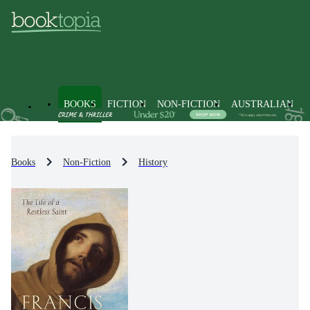
BOOKS
FICTION
NON-FICTION
AUSTRALIAN
Books
Non-Fiction
History