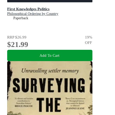
First Knowledges Politics
Philosophical Ordering by Country
Paperback
RRP
$26.99
19
%
$21.99
OFF
Add To Cart