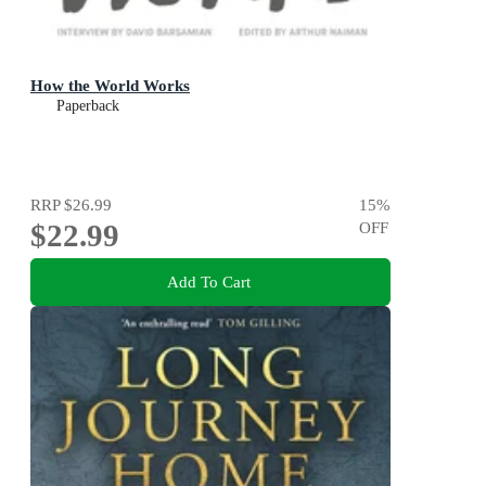
How the World Works
Paperback
RRP
$26.99
15
%
$22.99
OFF
Add To Cart