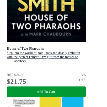
House of Two Pharaohs
Step into the world of gold, gods and deadly ambition
with the perfect Father's Day gift from the master of
adventure
Paperback
RRP
$24.99
13
%
$21.75
OFF
Add To Cart