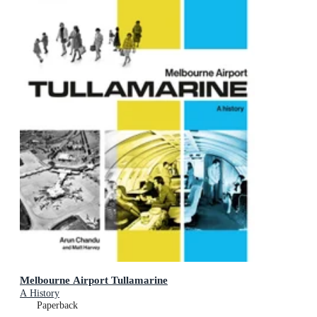
Melbourne Airport Tullamarine
A History
Paperback