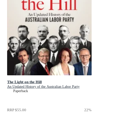
The Light on the Hill
An Updated History of the Australian Labor Party
Paperback
RRP
$55.00
22
%