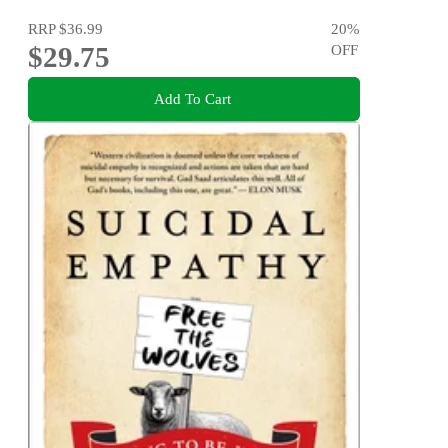
RRP
$36.99
20
%
$29.75
OFF
Add To Cart