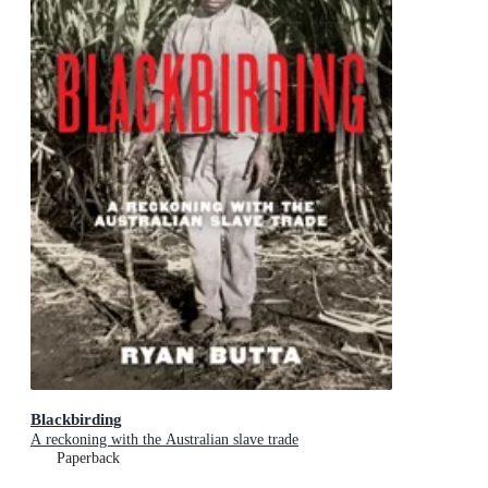
Blackbirding
A reckoning with the Australian slave trade
Paperback