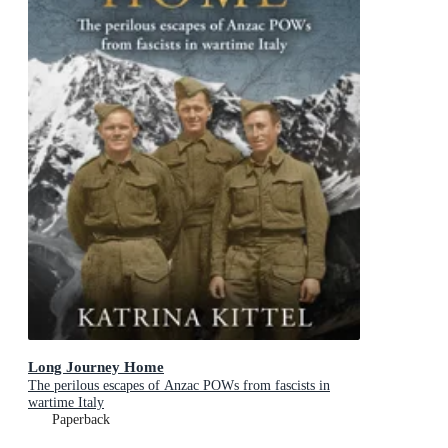
Long Journey Home
The perilous escapes of Anzac POWs from fascists in
wartime Italy
Paperback