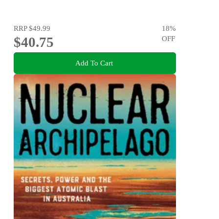
RRP
$49.99
18
%
$40.75
OFF
Add To Cart