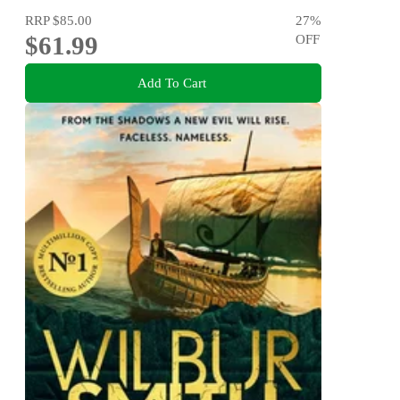
RRP
$85.00
27
%
$61.99
OFF
Add To Cart