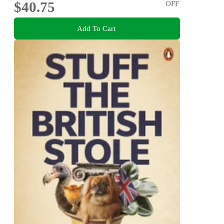
$40.75
OFF
Add To Cart