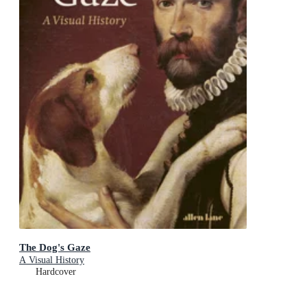
The Dog's Gaze
A Visual History
Hardcover