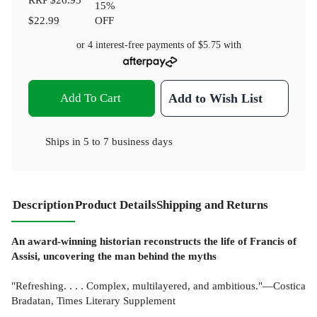
15
%
$22.99
OFF
or 4 interest-free payments of
$5.75
with
Add To Cart
Add to Wish List
Ships in
5 to 7 business days
Description
Product Details
Shipping and Returns
An award-winning historian reconstructs the life of Francis of
Assisi, uncovering the man behind the myths
"Refreshing. . . . Complex, multilayered, and ambitious."—Costica
Bradatan, Times Literary Supplement