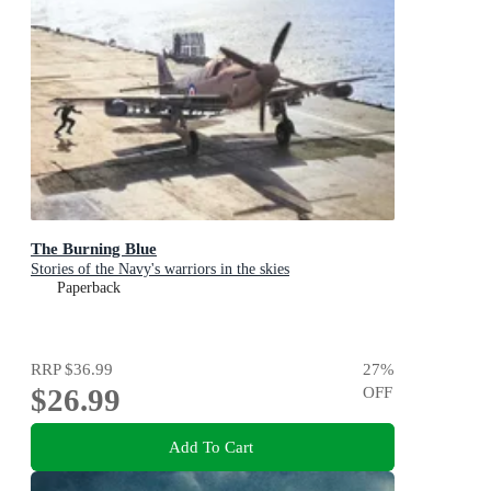
The Burning Blue
Stories of the Navy's warriors in the skies
Paperback
RRP
$36.99
27
%
$26.99
OFF
Add To Cart