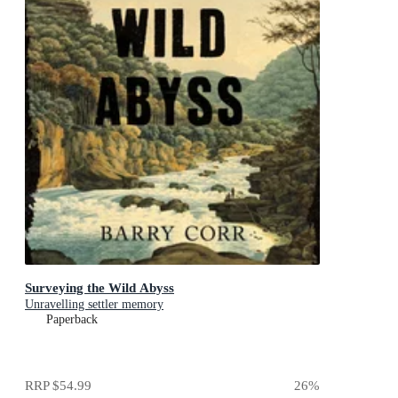
Surveying the Wild Abyss
Unravelling settler memory
Paperback
RRP
$54.99
26
%