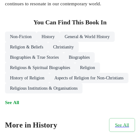
continues to resonate in our contemporary world.
You Can Find This
Book
In
Non-Fiction
History
General & World History
Religion & Beliefs
Christianity
Biographies & True Stories
Biographies
Religious & Spiritual Biographies
Religion
History of Religion
Aspects of Religion for Non-Christians
Religious Institutions & Organisations
See All
More in History
See All