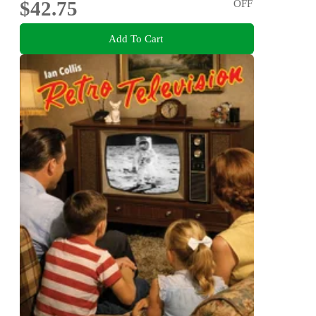
$42.75
OFF
Add To Cart