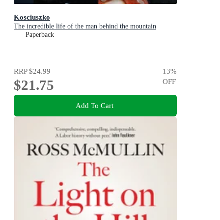
Kosciuszko
The incredible life of the man behind the mountain
Paperback
RRP
$24.99
13
%
$21.75
OFF
Add To Cart