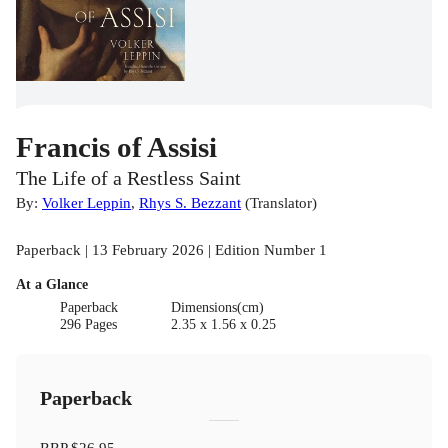
Francis of Assisi
The Life of a Restless Saint
By:
Volker Leppin
,
Rhys S. Bezzant
(
Translator
)
Paperback | 13 February 2026 | Edition Number 1
At a Glance
Paperback
Dimensions(cm)
296 Pages
2.35 x 1.56 x 0.25
Paperback
RRP
$26.95