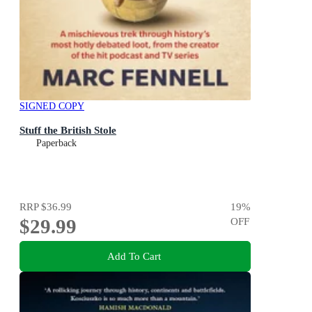
SIGNED COPY
Stuff the British Stole
Paperback
RRP
$36.99
19
%
$29.99
OFF
Add To Cart