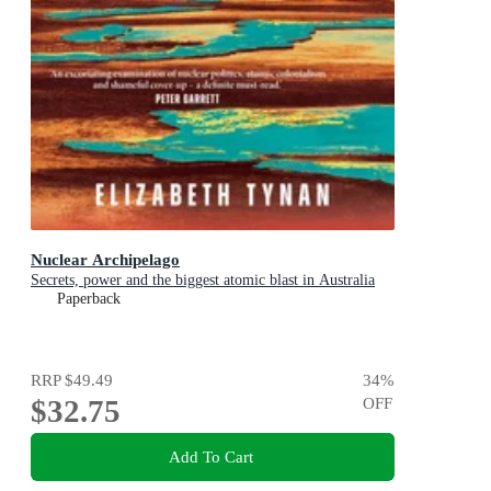
Nuclear Archipelago
Secrets, power and the biggest atomic blast in Australia
Paperback
RRP
$49.49
34
%
$32.75
OFF
Add To Cart