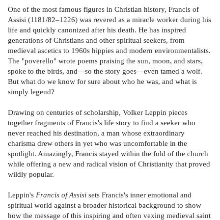
One of the most famous figures in Christian history, Francis of
Assisi (1181/82–1226) was revered as a miracle worker during his
life and quickly canonized after his death. He has inspired
generations of Christians and other spiritual seekers, from
medieval ascetics to 1960s hippies and modern environmentalists.
The "poverello" wrote poems praising the sun, moon, and stars,
spoke to the birds, and—so the story goes—even tamed a wolf.
But what do we know for sure about who he was, and what is
simply legend?
Drawing on centuries of scholarship, Volker Leppin pieces
together fragments of Francis's life story to find a seeker who
never reached his destination, a man whose extraordinary
charisma drew others in yet who was uncomfortable in the
spotlight. Amazingly, Francis stayed within the fold of the church
while offering a new and radical vision of Christianity that proved
wildly popular.
Leppin's
Francis of Assisi
sets Francis's inner emotional and
spiritual world against a broader historical background to show
how the message of this inspiring and often vexing medieval saint