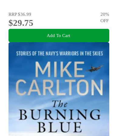
RRP
$36.99
20
%
$29.75
OFF
Add To Cart