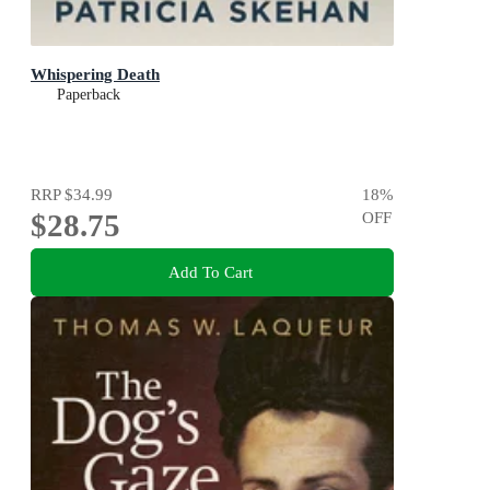
Whispering Death
Paperback
RRP
$34.99
18
%
$28.75
OFF
Add To Cart