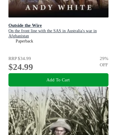
Outside the Wire
On the front line with the SAS in Australia's war in
Afghanistan
Paperback
RRP
$34.99
29
%
$24.99
OFF
Add To Cart