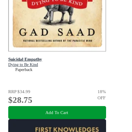
Suicidal Empathy
Dying to Be Kind
Paperback
RRP
$34.99
18
%
$28.75
OFF
Add To Cart