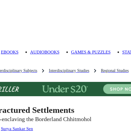
EBOOKS
AUDIOBOOKS
GAMES & PUZZLES
STA
rdisciplinary Subjects
Interdisciplinary Studies
Regional Studies
ractured Settlements
-enclaving the Borderland Chhitmohol
:
Surya Sankar Sen