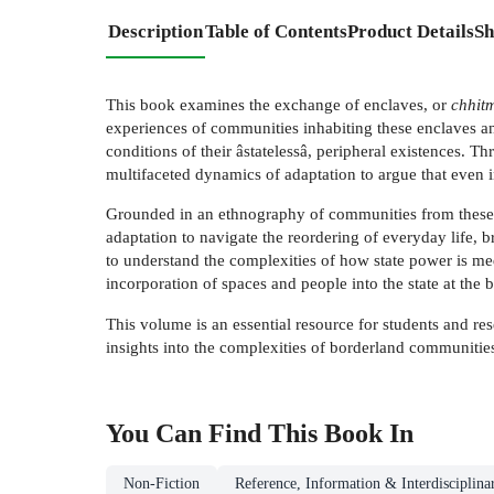
Description
Table of Contents
Product Details
Sh
This book examines the exchange of enclaves, or
chhit
experiences of communities inhabiting these enclaves an
conditions of their âstatelessâ, peripheral existences. T
multifaceted dynamics of adaptation to argue that even 
Grounded in an ethnography of communities from these f
adaptation to navigate the reordering of everyday life, br
to understand the complexities of how state power is med
incorporation of spaces and people into the state at the 
This volume is an essential resource for students and res
insights into the complexities of borderland communities 
You Can Find This
Book
In
Non-Fiction
Reference, Information & Interdisciplina