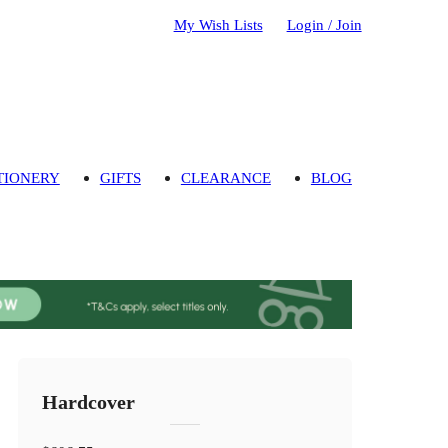
My Wish Lists
Login / Join
TIONERY
GIFTS
CLEARANCE
BLOG
Hardcover