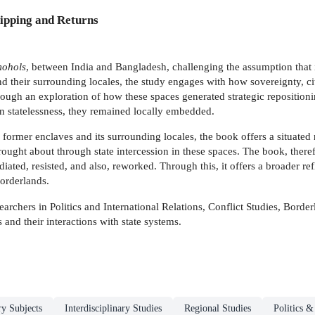
ipping and Returns
mohols
, between India and Bangladesh, challenging the assumption that it
d their surrounding locales, the study engages with how sovereignty, c
hrough an exploration of how these spaces generated strategic repositioni
in statelessness, they remained locally embedded.
ormer enclaves and its surrounding locales, the book offers a situated
ought about through state intercession in these spaces. The book, therefor
iated, resisted, and also, reworked. Through this, it offers a broader r
borderlands.
earchers in Politics and International Relations, Conflict Studies, Borde
and their interactions with state systems.
ry Subjects
Interdisciplinary Studies
Regional Studies
Politics 