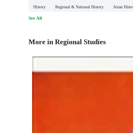
History
Regional & National History
Asian Histo
See All
More in Regional Studies