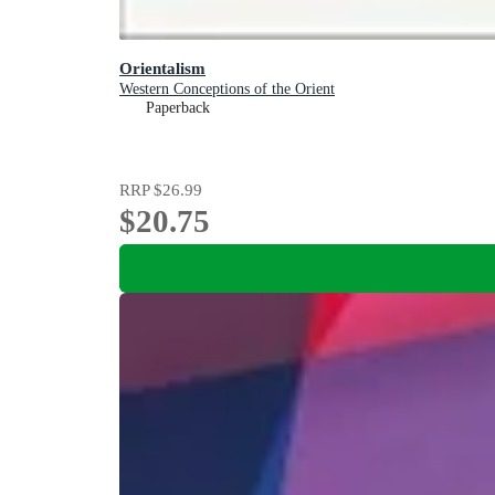
Orientalism
Western Conceptions of the Orient
Paperback
RRP
$26.99
$20.75