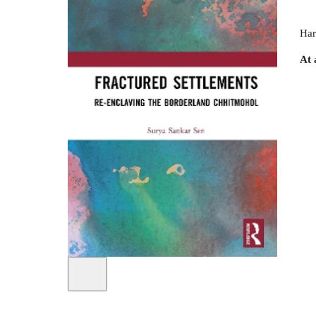
Har
At 