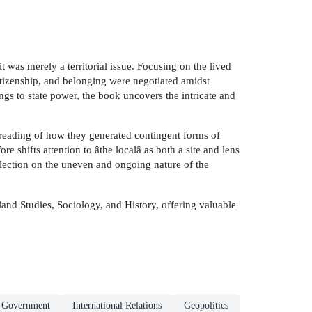
 was merely a territorial issue. Focusing on the lived
itizenship, and belonging were negotiated amidst
ngs to state power, the book uncovers the intricate and
 reading of how they generated contingent forms of
e shifts attention to âthe localâ as both a site and lens
eflection on the uneven and ongoing nature of the
rland Studies, Sociology, and History, offering valuable
& Government
International Relations
Geopolitics