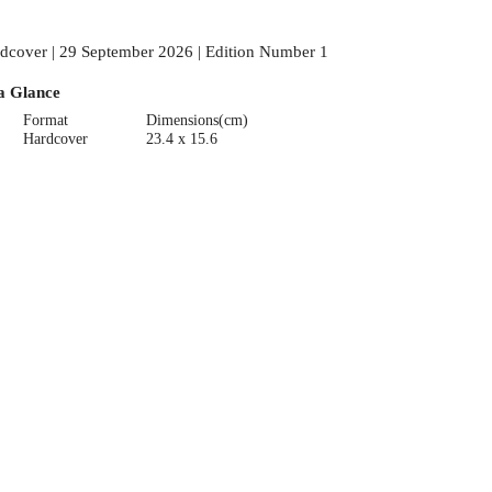
dcover | 29 September 2026 | Edition Number 1
a Glance
Format
Dimensions(cm)
Hardcover
23.4 x 15.6