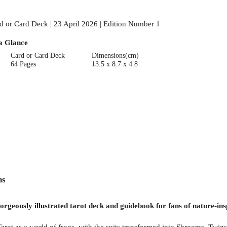
d or Card Deck | 23 April 2026 | Edition Number 1
a Glance
Card or Card Deck
Dimensions(cm)
64 Pages
13.5 x 8.7 x 4.8
ns
orgeously illustrated tarot deck and guidebook for fans of nature-ins
arot as a world of frogs, with the suits transformed into Shrooms, Twigs