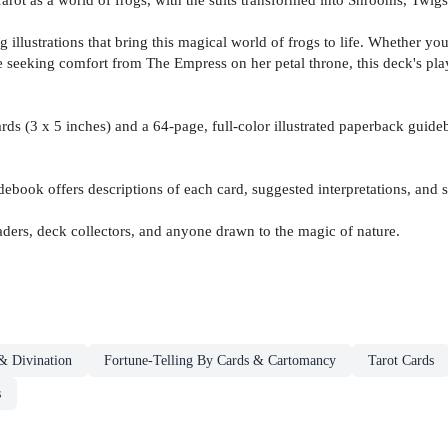
ng illustrations that bring this magical world of frogs to life. Whether 
e seeking comfort from The Empress on her petal throne, this deck's play
 cards (3 x 5 inches) and a 64-page, full-color illustrated paperback gu
debook offers descriptions of each card, suggested interpretations, and 
 readers, deck collectors, and anyone drawn to the magic of nature.
& Divination
Fortune-Telling By Cards & Cartomancy
Tarot Cards
s