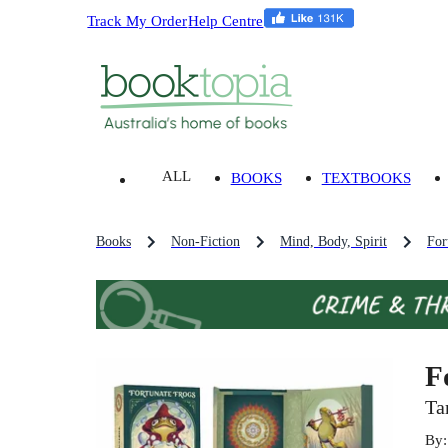
Track My Order
Help Centre
ALL
BOOKS
TEXTBOOKS
Books
Non-Fiction
Mind, Body, Spirit
For
F
Ta
By