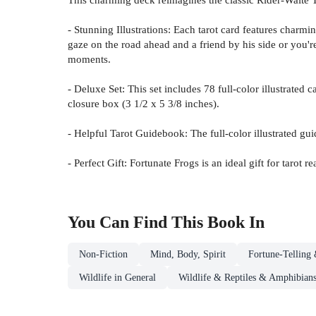
- Stunning Illustrations: Each tarot card features charmi
gaze on the road ahead and a friend by his side or you'r
moments.
- Deluxe Set: This set includes 78 full-color illustrated
closure box (3 1/2 x 5 3/8 inches).
- Helpful Tarot Guidebook: The full-color illustrated gui
- Perfect Gift: Fortunate Frogs is an ideal gift for tarot
You Can Find This
Book
In
Non-Fiction
Mind, Body, Spirit
Fortune-Telling 
Wildlife in General
Wildlife & Reptiles & Amphibian