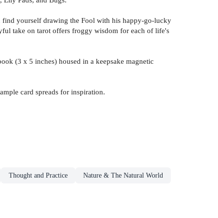
you find yourself drawing the Fool with his happy-go-lucky
ful take on tarot offers froggy wisdom for each of life's
idebook (3 x 5 inches) housed in a keepsake magnetic
sample card spreads for inspiration.
Thought and Practice
Nature & The Natural World