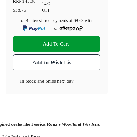
RRP
$45.00
14
%
$38.75
OFF
or 4 interest-free payments of
$9.69
with
or
Add To Cart
Add to Wish List
In Stock
and
Ships next day
pired decks like Jessica Roux's
Woodland Wardens.
, Lily Pads, and Bugs.