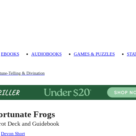
EBOOKS
AUDIOBOOKS
GAMES & PUZZLES
STA
tune-Telling & Divination
ortunate Frogs
rot Deck and Guidebook
:
Devon Short