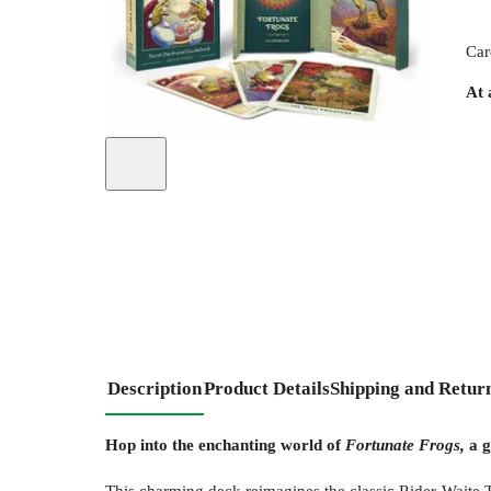
Car
At 
Description
Product Details
Shipping and Retur
Hop into the enchanting world of
Fortunate Frogs,
a g
This charming deck reimagines the classic Rider-Waite T