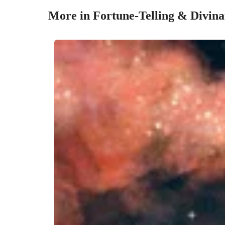
More in Fortune-Telling & Divina