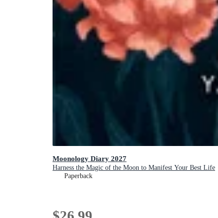
Moonology Diary 2027
Harness the Magic of the Moon to Manifest Your Best Life
Paperback
$26.99