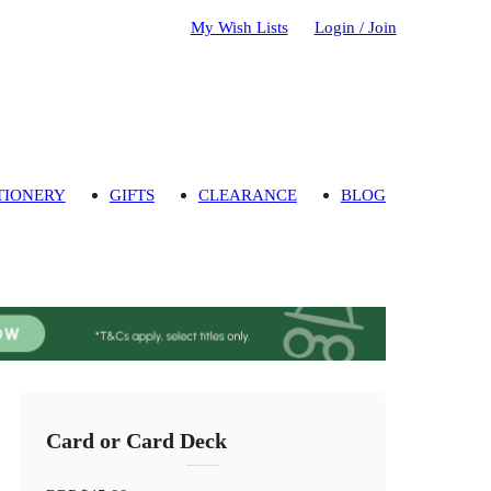
My Wish Lists
Login / Join
TIONERY
GIFTS
CLEARANCE
BLOG
Card or Card Deck