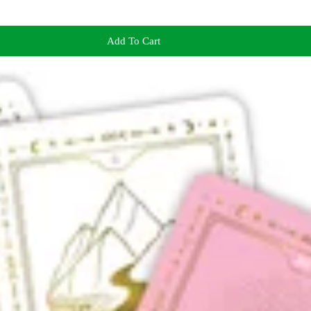
Add To Cart