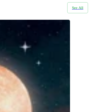
See All