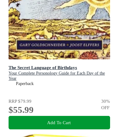
The Secret Language of Birthdays
Your Complete Personology Guide for Each Day of the
Year
Paperback
RRP
$79.99
30
%
$55.99
OFF
Add To Cart