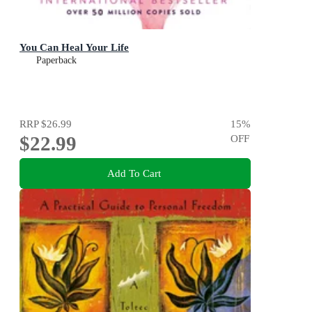
You Can Heal Your Life
Paperback
RRP
$26.99
15
%
$22.99
OFF
Add To Cart