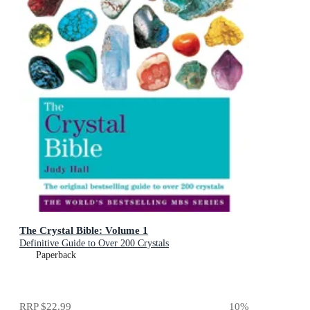
The Crystal Bible: Volume 1
Definitive Guide to Over 200 Crystals
Paperback
RRP
$22.99
10
%