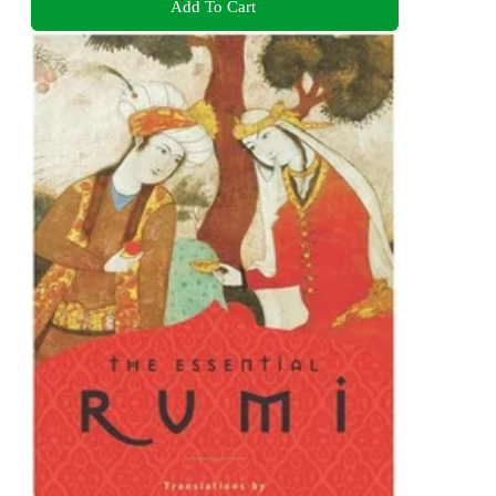
Add To Cart