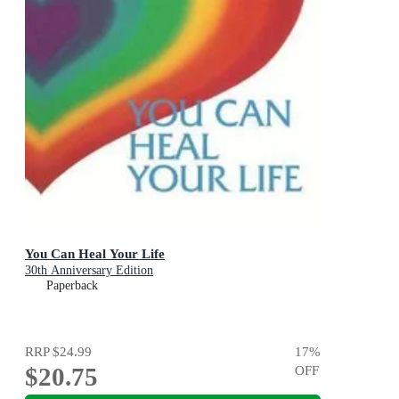
You Can Heal Your Life
30th Anniversary Edition
Paperback
RRP
$24.99
17
%
$20.75
OFF