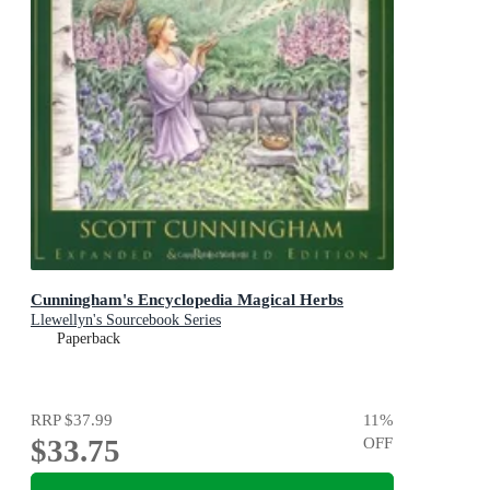
Cunningham's Encyclopedia Magical Herbs
Llewellyn's Sourcebook Series
Paperback
RRP
$37.99
11
%
$33.75
OFF