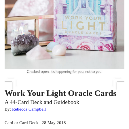
Work Your Light Oracle Cards
A 44-Card Deck and Guidebook
By:
Rebecca Campbell
Card or Card Deck | 28 May 2018