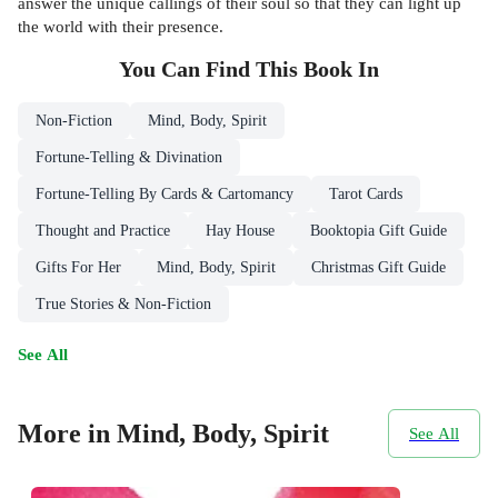
answer the unique callings of their soul so that they can light up
the world with their presence.
You Can Find This
Book
In
Non-Fiction
Mind, Body, Spirit
Fortune-Telling & Divination
Fortune-Telling By Cards & Cartomancy
Tarot Cards
Thought and Practice
Hay House
Booktopia Gift Guide
Gifts For Her
Mind, Body, Spirit
Christmas Gift Guide
True Stories & Non-Fiction
See All
More in Mind, Body, Spirit
See All