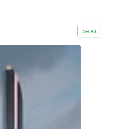
See All