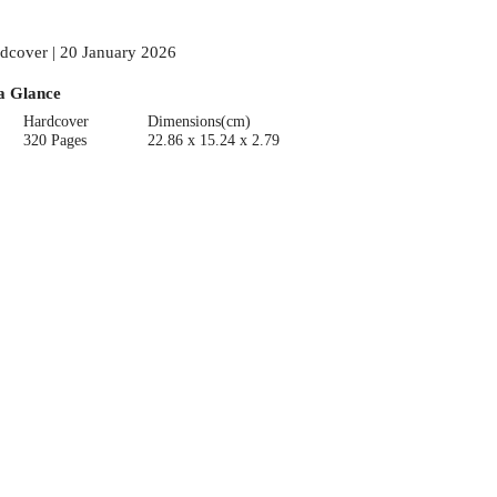
dcover | 20 January 2026
a Glance
Hardcover
Dimensions(cm)
320 Pages
22.86 x 15.24 x 2.79