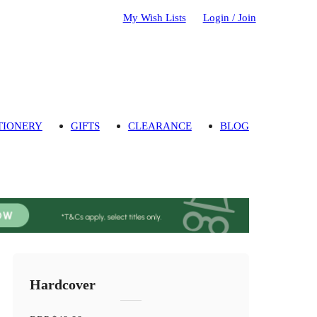
My Wish Lists
Login / Join
TIONERY
GIFTS
CLEARANCE
BLOG
Hardcover