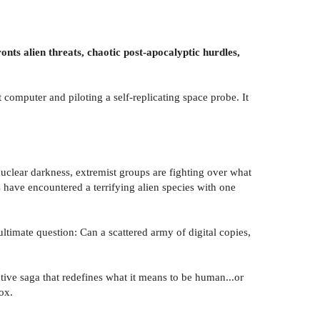
onts alien threats, chaotic post-apocalyptic hurdles,
 computer and piloting a self-replicating space probe. It
nuclear darkness, extremist groups are fighting over what
s have encountered a terrifying alien species with one
ultimate question: Can a scattered army of digital copies,
tive saga that redefines what it means to be human...or
ox.