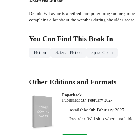
About the Author
Dennis E. Taylor is a retired computer programmer, now
complains a lot about the weather during shoulder season
You Can Find This
Book
In
Fiction
Science Fiction
Space Opera
Other Editions and Formats
Paperback
Published:
9th February 2027
Available:
9th February 2027
Preorder. Will ship when available.