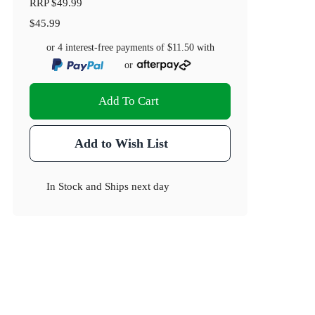
RRP
$49.99
$45.99
or 4 interest-free payments of
$11.50
with
or
Add To Cart
Add to Wish List
In Stock
and
Ships next day