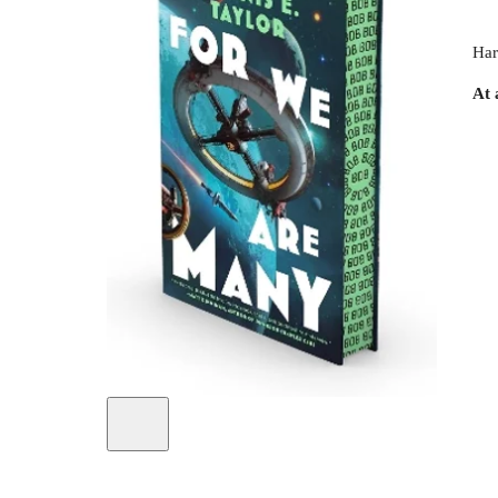
Har
At 