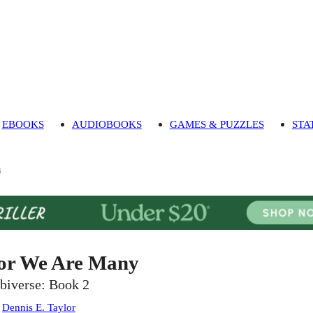
EBOOKS
AUDIOBOOKS
GAMES & PUZZLES
STA
a
or We Are Many
biverse: Book 2
:
Dennis E. Taylor