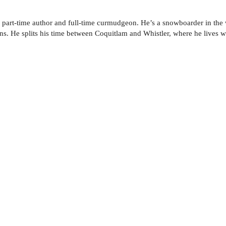
 part-time author and full-time curmudgeon. He’s a snow­boarder in the
s. He splits his time between Coquitlam and Whistler, where he lives wi