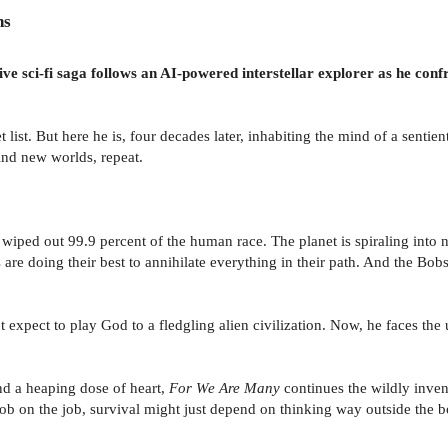
ns
ve sci-fi saga follows an AI-powered interstellar explorer as he confr
st. But here he is, four decades later, inhabiting the mind of a sentient
nd new worlds, repeat.
wiped out 99.9 percent of the human race. The planet is spiraling into 
 are doing their best to annihilate everything in their path. And the Bob
 expect to play God to a fledgling alien civilization. Now, he faces the 
d a heaping dose of heart,
For We Are Many
continues the wildly inven
ob on the job, survival might just depend on thinking way outside the b