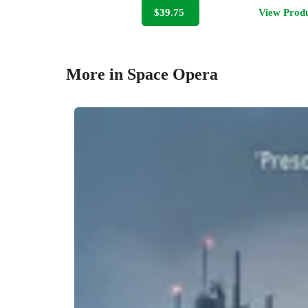
$39.75
View Prod
More in Space Opera