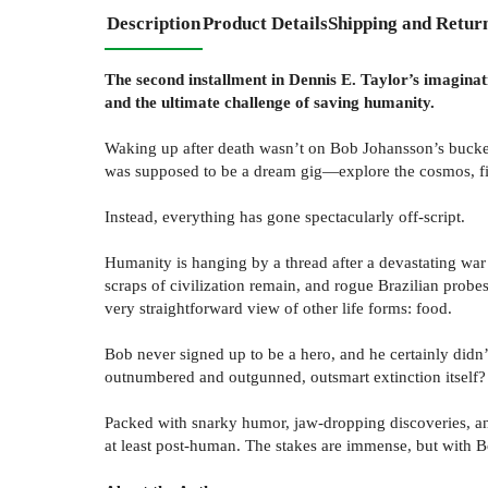
Description
Product Details
Shipping and Retur
The second installment in Dennis E. Taylor’s imaginati
and the ultimate challenge of saving humanity.
Waking up after death wasn’t on Bob Johansson’s bucket li
was supposed to be a dream gig—explore the cosmos, fi
Instead, everything has gone spectacularly off-script.
Humanity is hanging by a thread after a devastating war 
scraps of civilization remain, and rogue Brazilian probes
very straightforward view of other life forms: food.
Bob never signed up to be a hero, and he certainly didn’t
outnumbered and outgunned, outsmart extinction itself?
Packed with snarky humor, jaw-dropping discoveries, an
at least post-human. The stakes are immense, but with B