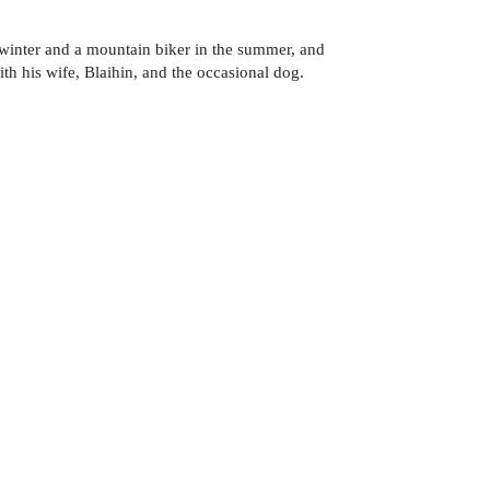
 winter and a mountain biker in the summer, and
th his wife, Blaihin, and the occasional dog.