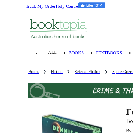
Track My Order
Help Centre
ALL
BOOKS
TEXTBOOKS
Books
Fiction
Science Fiction
Space Oper
F
Bo
By