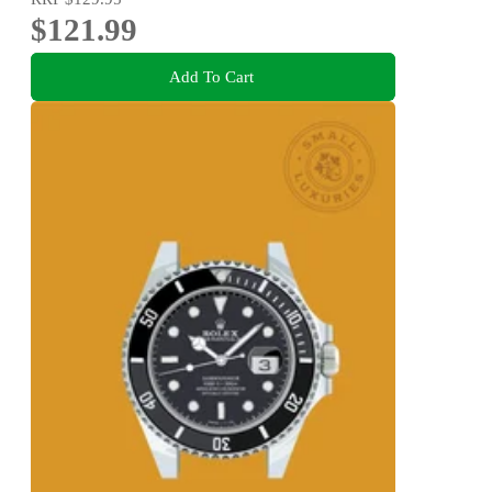
$121.99
Add To Cart