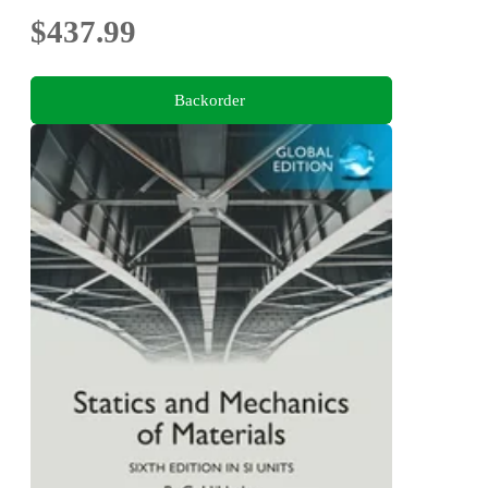
$437.99
Backorder