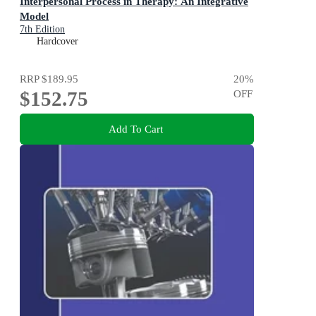
Interpersonal Process in Therapy: An Integrative
Model
7th Edition
Hardcover
RRP
$189.95
20
%
$152.75
OFF
Add To Cart