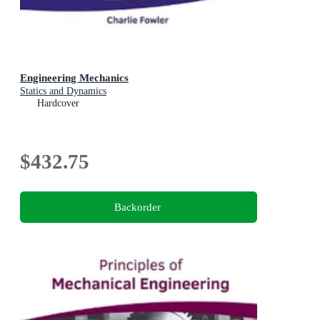
Engineering Mechanics
Statics and Dynamics
Hardcover
$432.75
Backorder