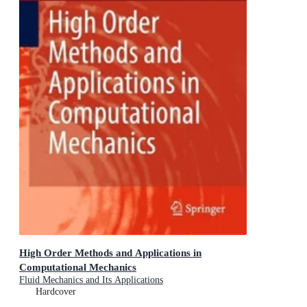
High Order Methods and Applications in
Computational Mechanics
Fluid Mechanics and Its Applications
Hardcover