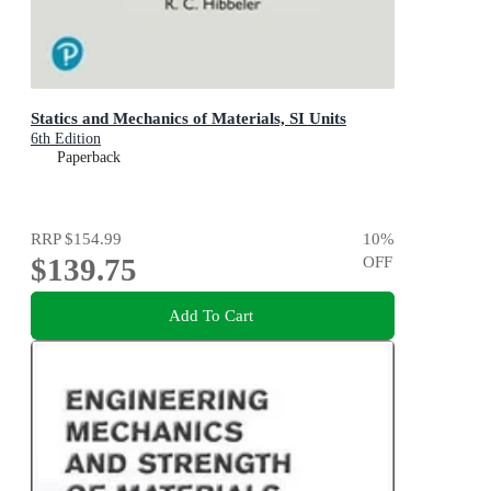
Statics and Mechanics of Materials, SI Units
6th Edition
Paperback
RRP
$154.99
10
%
$139.75
OFF
Add To Cart