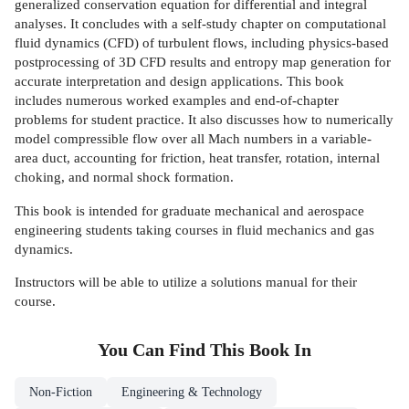
generalized conservation equation for differential and integral
analyses. It concludes with a self-study chapter on computational
fluid dynamics (CFD) of turbulent flows, including physics-based
postprocessing of 3D CFD results and entropy map generation for
accurate interpretation and design applications. This book
includes numerous worked examples and end-of-chapter
problems for student practice. It also discusses how to numerically
model compressible flow over all Mach numbers in a variable-
area duct, accounting for friction, heat transfer, rotation, internal
choking, and normal shock formation.
This book is intended for graduate mechanical and aerospace
engineering students taking courses in fluid mechanics and gas
dynamics.
Instructors will be able to utilize a solutions manual for their
course.
You Can Find This
Book
In
Non-Fiction
Engineering & Technology