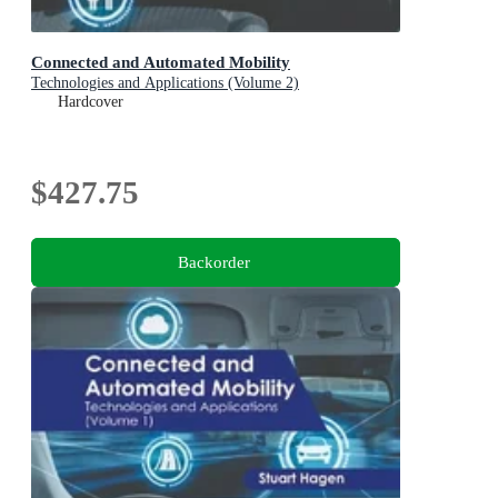
Connected and Automated Mobility
Technologies and Applications (Volume 2)
Hardcover
$427.75
Backorder