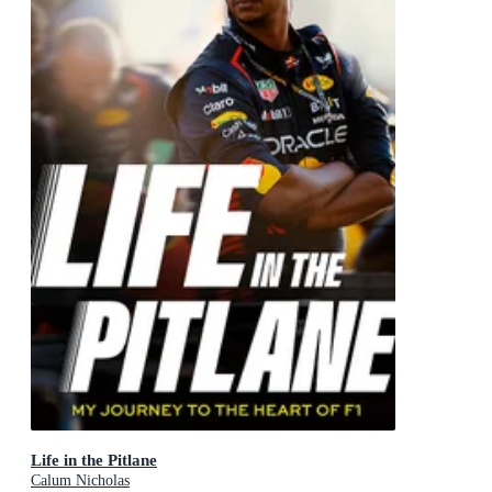
Life in the Pitlane
Calum Nicholas