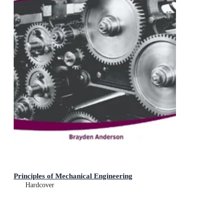
Principles of Mechanical Engineering
Hardcover