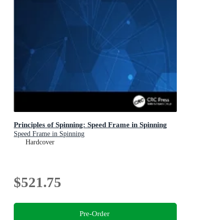
Principles of Spinning: Speed Frame in Spinning
Speed Frame in Spinning
Hardcover
$521.75
Pre-Order