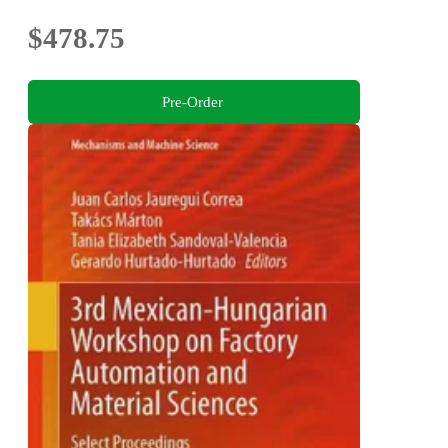
$478.75
Pre-Order