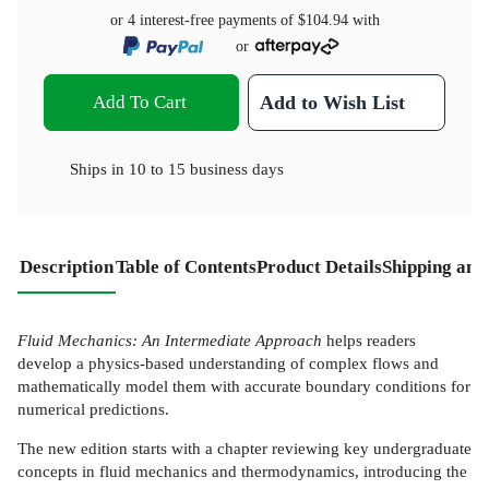
or 4 interest-free payments of
$104.94
with
or
Add To Cart
Add to Wish List
Ships in
10 to 15 business days
Description
Table of Contents
Product Details
Shipping and
Fluid Mechanics: An Intermediate Approach
helps readers
develop a physics-based understanding of complex flows and
mathematically model them with accurate boundary conditions for
numerical predictions.
The new edition starts with a chapter reviewing key undergraduate
concepts in fluid mechanics and thermodynamics, introducing the