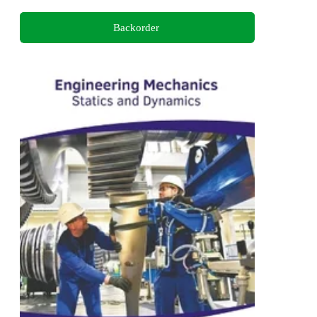
Backorder