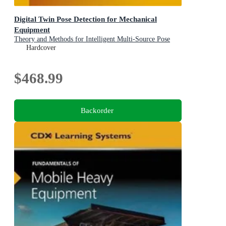
Digital Twin Pose Detection for Mechanical
Equipment
Theory and Methods for Intelligent Multi-Source Pose
Deduction and Reconstruction of Fully-Mechanized
Hardcover
Mining Equipment Clusters
$468.99
Backorder