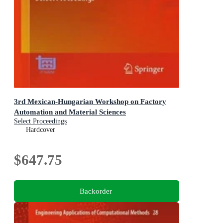
3rd Mexican-Hungarian Workshop on Factory
Automation and Material Sciences
Select Proceedings
Hardcover
$647.75
Backorder