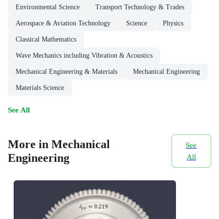
Environmental Science
Transport Technology & Trades
Aerospace & Aviation Technology
Science
Physics
Classical Mathematics
Wave Mechanics including Vibration & Acoustics
Mechanical Engineering & Materials
Mechanical Engineering
Materials Science
See All
More in Mechanical
See
Engineering
All