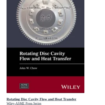
Rotating Disc Cavity Flow and Heat Transfer
Wiley-ASME Press Series