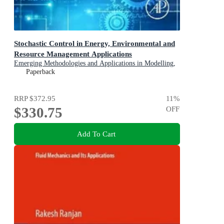
Stochastic Control in Energy, Environmental and
Resource Management Applications
Emerging Methodologies and Applications in Modelling,
Identification and Control
Paperback
RRP
$372.95
11
%
$330.75
OFF
Add To Cart