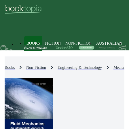
BOOKS
FICTION
NON-FICTION
AUSTRALIAN
Books
Non-Fiction
Engineering & Technology
Mechanic