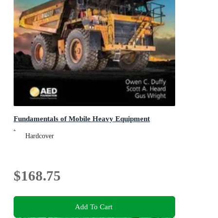
Fundamentals of Mobile Heavy Equipment
.
Hardcover
$168.75
Add To Cart