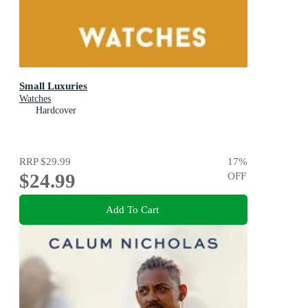
Small Luxuries
Watches
Hardcover
RRP
$29.99
17
%
$24.99
OFF
Add To Cart