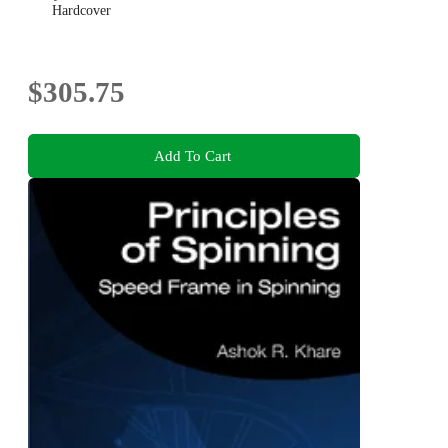
Hardcover
$305.75
Add To Cart