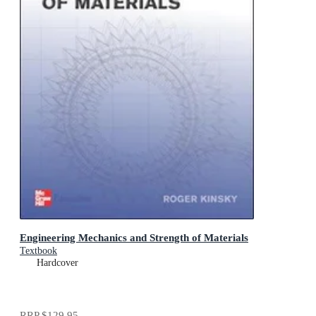
Engineering Mechanics and Strength of Materials
Textbook
Hardcover
RRP
$129.95