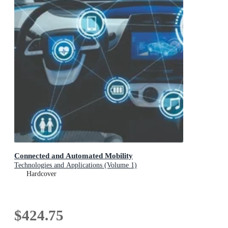
Connected and Automated Mobility
Technologies and Applications (Volume 1)
Hardcover
$424.75