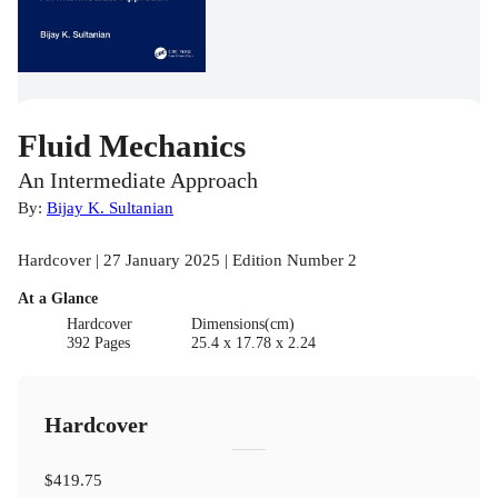
Fluid Mechanics
An Intermediate Approach
By:
Bijay K. Sultanian
Hardcover | 27 January 2025 | Edition Number 2
At a Glance
Hardcover
Dimensions(cm)
392 Pages
25.4 x 17.78 x 2.24
Hardcover
$419.75