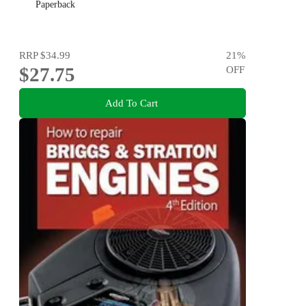
Paperback
RRP
$34.99
21
%
$27.75
OFF
Add To Cart