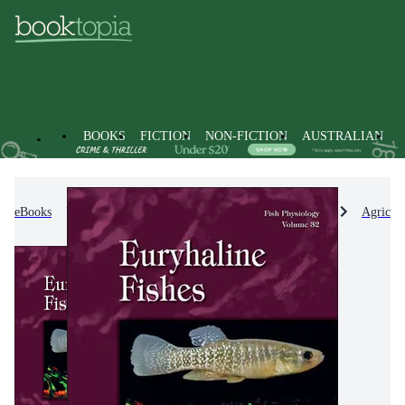
BOOKS
FICTION
NON-FICTION
AUSTRALIAN
eBooks
Non-Fiction
Engineering & Technology
Agricul