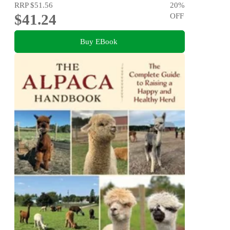
RRP
$51.56
20
%
$41.24
OFF
Buy EBook