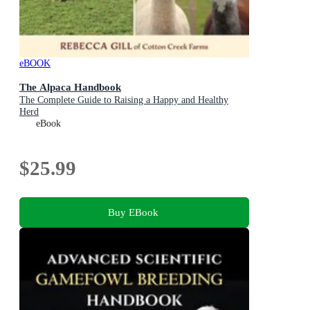
eBOOK
The Alpaca Handbook
The Complete Guide to Raising a Happy and Healthy
Herd
eBook
$25.99
Buy EBook