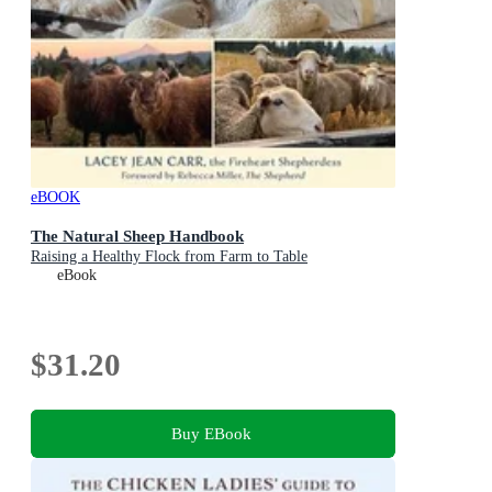
eBOOK
The Natural Sheep Handbook
Raising a Healthy Flock from Farm to Table
eBook
$31.20
Buy EBook