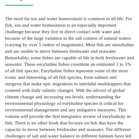
The need for ion and water homeostasis is common to all life. For
fish, ion and water homeostasis is an especially important
challenge because they live in direct contact with water and
because of the large variation in the salt content of natural waters
(varying by over 5 orders of magnitude). Most fish are stenohaline
and are unable to move between freshwater and seawater.
Remarkably, some fishes are capable of life in both freshwater and
seawater. These euryhaline fishes constitute an estimated 3 to 5%
of all fish species. Euryhaline fishes represent some of the most
iconic and interesting of all fish species, from salmon and
sturgeon that make epic migrations to intertidal mudskippers that
contend with daily salinity changes. With the advent of global
climate change and increasing sea levels, understanding the
environmental physiology of euryhaline species is critical for
environmental management and any mitigative measures. This
volume will provide the first integrative review of euryhalinity in
fish. There is no other book that focuses on fish that have the
capacity to move between freshwater and seawater. The different
challenges of salt and water balance in different habitats have led