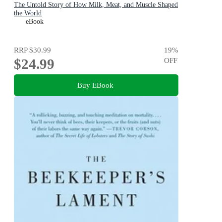
The Untold Story of How Milk, Meat, and Muscle Shaped
the World
eBook
RRP
$30.99
19
%
$24.99
OFF
Buy EBook