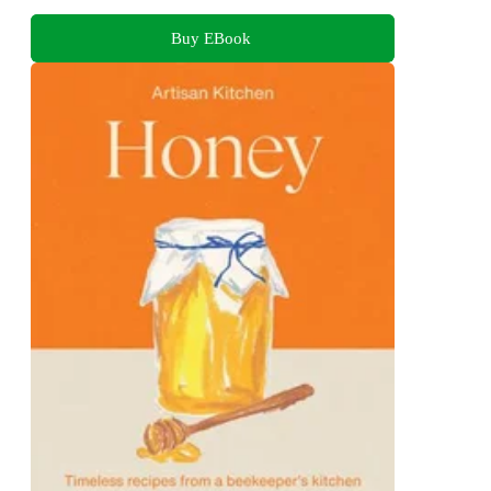
Buy EBook