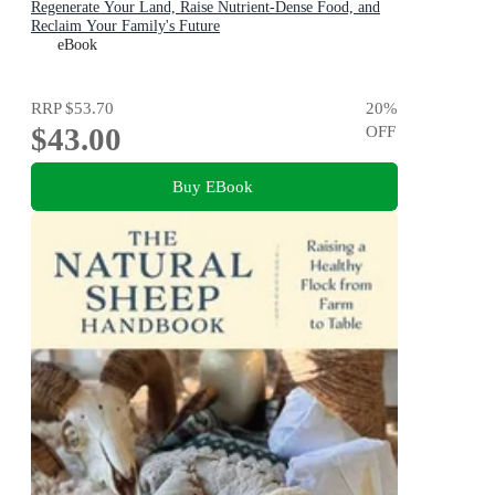
Regenerate Your Land, Raise Nutrient-Dense Food, and
Reclaim Your Family's Future
eBook
RRP
$53.70
20
%
$43.00
OFF
Buy EBook