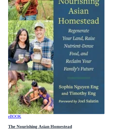
eBOOK
The Nourishing Asian Homestead