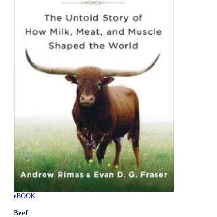
eBOOK
Beef