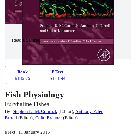
Read a Sample
Book
EText
$186.75
$141.94
Fish Physiology
Euryhaline Fishes
By:
Stephen D. McCormick
(
Editor
)
,
Anthony Peter
Farrell
(
Editor
)
,
Colin Brauner
(
Editor
)
eText | 11 January 2013