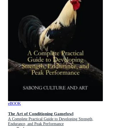
eBOOK
The Art of Conditioning Gamefowl
A Complete Practical Guide to Developing Strength,
Endurance, and Peak Performance