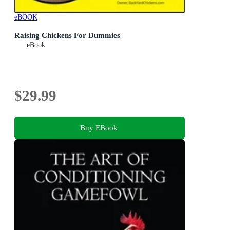
eBOOK
Raising Chickens For Dummies
eBook
$29.99
Buy EBook