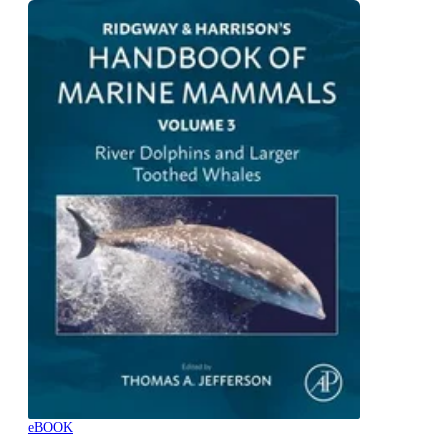
eBOOK