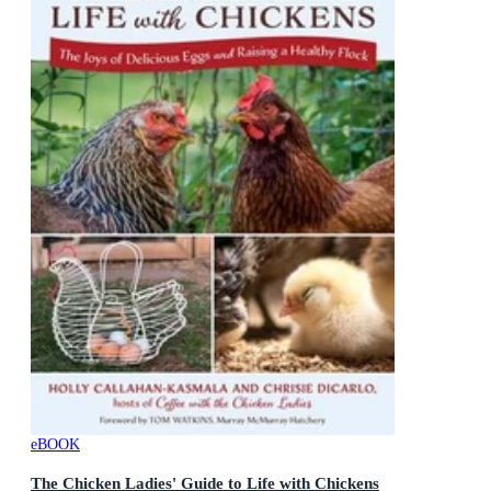
eBOOK
The Chicken Ladies' Guide to Life with Chickens