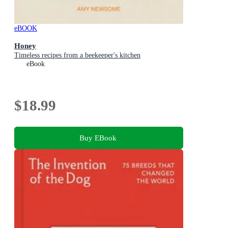
eBOOK
Honey
Timeless recipes from a beekeeper's kitchen
eBook
$18.99
Buy EBook