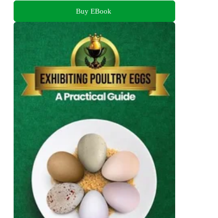
Buy EBook