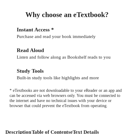
Why choose an eTextbook?
Instant Access *
Purchase and read your book immediately
Read Aloud
Listen and follow along as Bookshelf reads to you
Study Tools
Built-in study tools like highlights and more
* eTextbooks are not downloadable to your eReader or an app and
can be accessed via web browsers only. You must be connected to
the internet and have no technical issues with your device or
browser that could prevent the eTextbook from operating.
Description
Table of Contents
eText Details