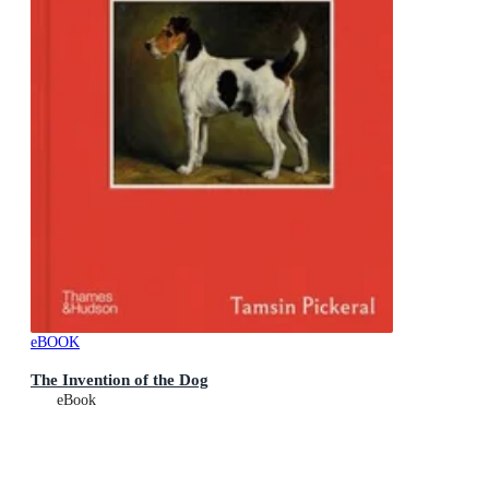
eBOOK
The Invention of the Dog
eBook