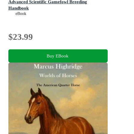
Advanced Scientific Gamefowl Breeding
Handbook
eBook
$23.99
Buy EBook