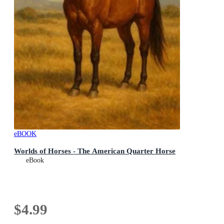
eBOOK
Worlds of Horses - The American Quarter Horse
eBook
$4.99