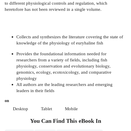
to different physiological controls and regulation, which
heretofore has not been reviewed in a single volume.
Collects and synthesizes the literature covering the state of
knowledge of the physiology of euryhaline fish
Provides the foundational information needed for
researchers from a variety of fields, including fish
physiology, conservation and evolutionary biology,
genomics, ecology, ecotoxicology, and comparative
physiology
All authors are the leading researchers and emerging
leaders in their fields
on
Desktop
Tablet
Mobile
You Can Find This
eBook
In