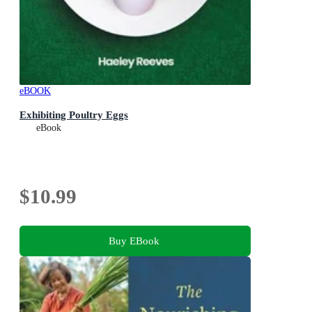
eBOOK
Exhibiting Poultry Eggs
eBook
$10.99
Buy EBook