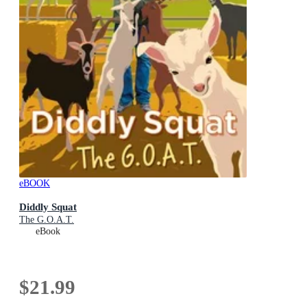
eBOOK
Diddly Squat
The G.O.A.T.
eBook
$21.99