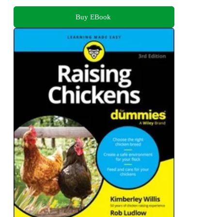
Buy EBook