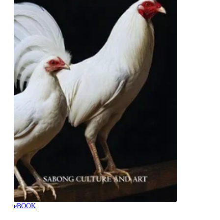
eBOOK