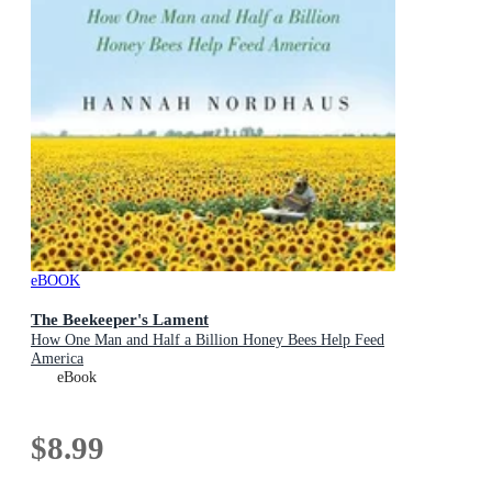
eBOOK
The Beekeeper's Lament
How One Man and Half a Billion Honey Bees Help Feed
America
eBook
$8.99