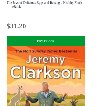
The Joys of Delicious Eggs and Raising a Healthy Flock
eBook
$31.20
Buy EBook