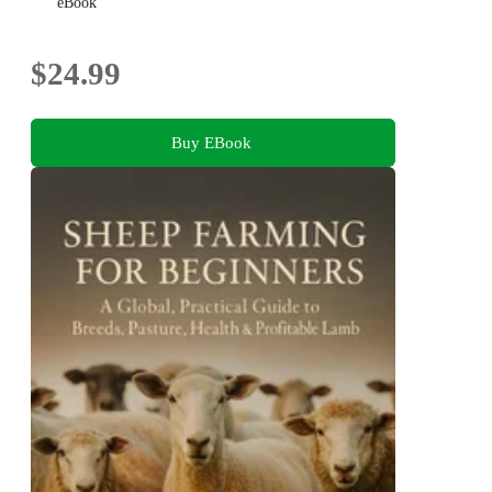
eBook
$24.99
Buy EBook