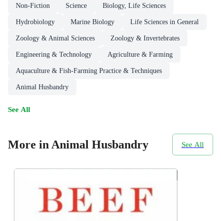
Non-Fiction
Science
Biology, Life Sciences
Hydrobiology
Marine Biology
Life Sciences in General
Zoology & Animal Sciences
Zoology & Invertebrates
Engineering & Technology
Agriculture & Farming
Aquaculture & Fish-Farming Practice & Techniques
Animal Husbandry
See All
More in Animal Husbandry
See All