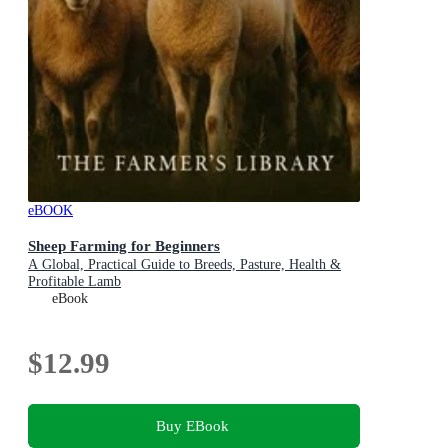
eBOOK
Sheep Farming for Beginners
A Global, Practical Guide to Breeds, Pasture, Health &
Profitable Lamb
eBook
$12.99
Buy EBook