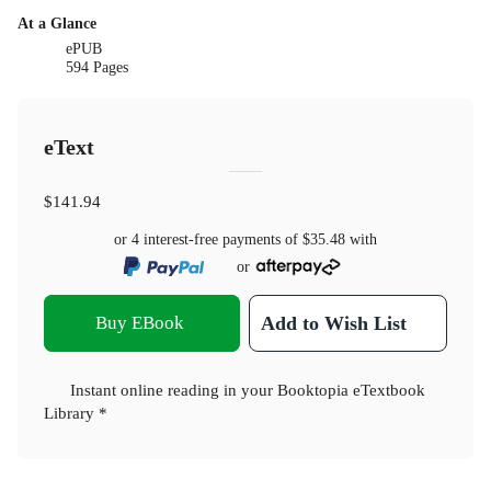
At a Glance
ePUB
594 Pages
eText
$141.94
or 4 interest-free payments of
$35.48
with
or
Buy EBook
Add to Wish List
Instant online reading in your Booktopia eTextbook
Library *