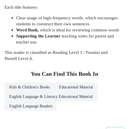
Each title features:
Clear usage of high-frequency words, which encourages
students to construct their own sentences
Word Bank,
which is ideal for reviewing common words
Supporting the Learner
teaching notes for parent and
teacher use.
This reader is classified as Reading Level 1 / Fountas and
Pinnell Level A.
You Can Find This
Book
In
Kids & Children's Books
Educational Material
English Language & Literacy Educational Material
English Language Readers