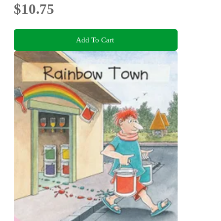
$10.75
Add To Cart