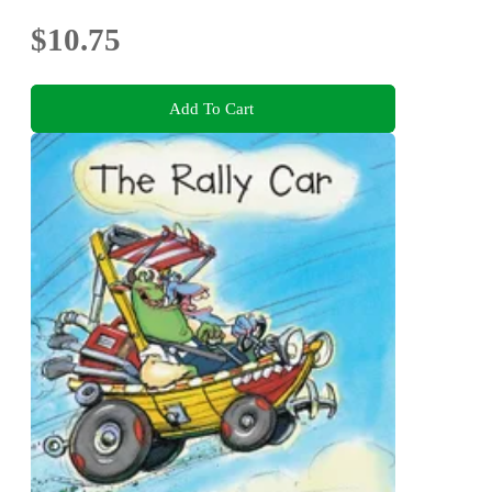
$10.75
Add To Cart