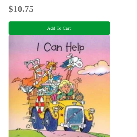
$10.75
Add To Cart