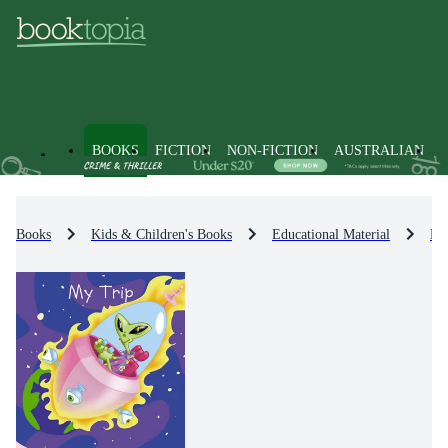
BOOKS
FICTION
NON-FICTION
AUSTRALIAN
Books
Kids & Children's Books
Educational Material
En