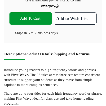
or 4 interest-free payments of
$2.69
with
Add To Cart
Add to Wish List
Ships in
5 to 7 business days
Description
Product Details
Shipping and Returns
Introduce young readers to high-frequency words and phrases
with
First Wave
. The 96 titles across three sets feature consistent
structure to support your students as they move from simple
captions to more complex sentences.
There are up to four titles for each high-frequency word or phrase,
making First Wave ideal for class use and take-home reading
programs.