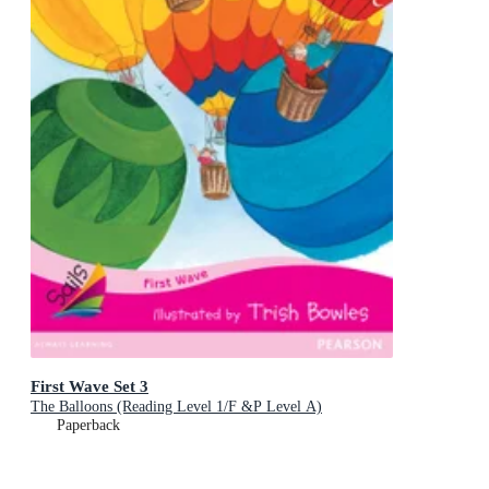
First Wave Set 3
The Balloons (Reading Level 1/F &P Level A)
Paperback