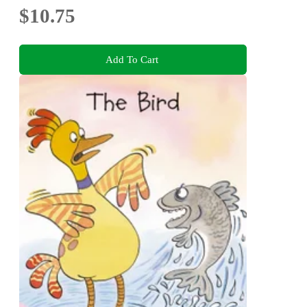
$10.75
Add To Cart