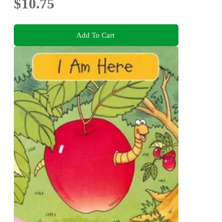
$10.75
Add To Cart