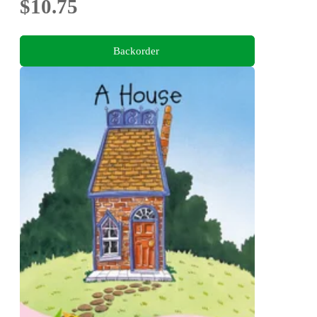
$10.75
Backorder