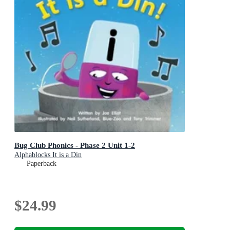
Bug Club Phonics - Phase 2 Unit 1-2
Alphablocks It is a Din
Paperback
$24.99