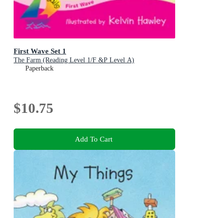
First Wave Set 1
The Farm (Reading Level 1/F &P Level A)
Paperback
$10.75
Add To Cart