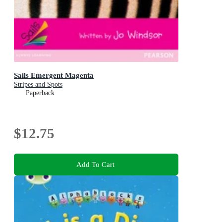
Sails Emergent Magenta
Stripes and Spots
Paperback
$12.75
Add To Cart