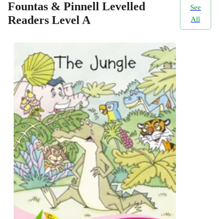
Fountas & Pinnell Levelled
See
Readers Level A
All