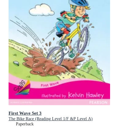
First Wave Set 3
The Bike Race (Reading Level 1/F &P Level A)
Paperback