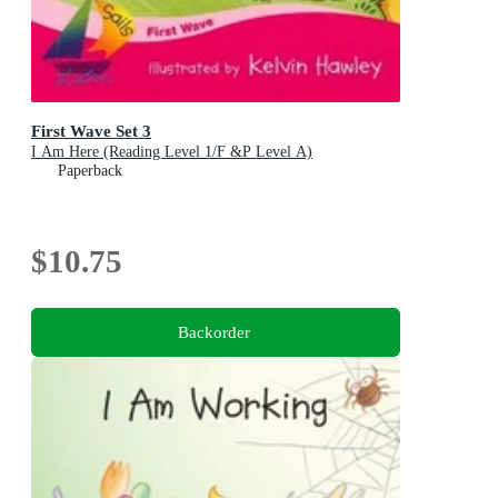
First Wave Set 3
I Am Here (Reading Level 1/F &P Level A)
Paperback
$10.75
Backorder