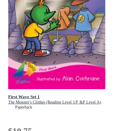
First Wave Set 1
The Monster's Clothes (Reading Level 1/F &P Level A)
Paperback
$10.75