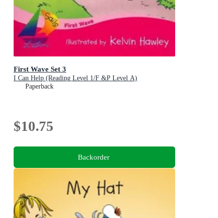
First Wave Set 3
I Can Help (Reading Level 1/F &P Level A)
Paperback
$10.75
Backorder