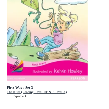
First Wave Set 3
The Kites (Reading Level 1/F &P Level A)
Paperback