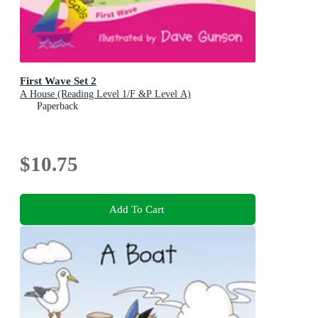
First Wave Set 2
A House (Reading Level 1/F &P Level A)
Paperback
$10.75
Add To Cart