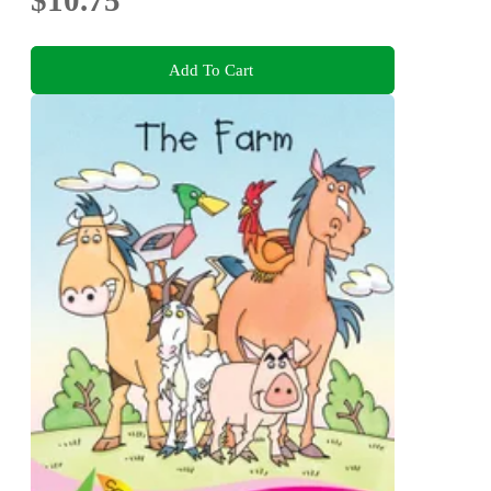
Add To Cart