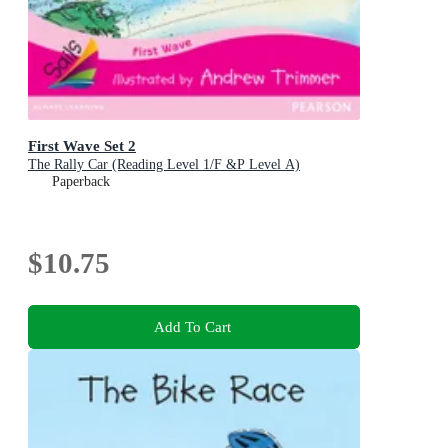
First Wave Set 2
The Rally Car (Reading Level 1/F &P Level A)
Paperback
$10.75
Add To Cart