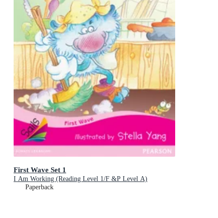
First Wave Set 1
I Am Working (Reading Level 1/F &P Level A)
Paperback