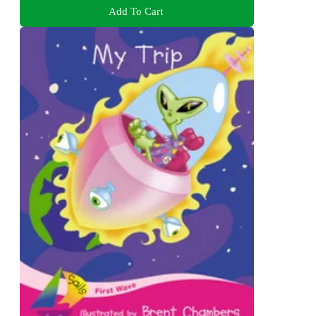
Add To Cart