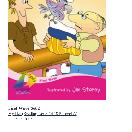
First Wave Set 2
My Hat (Reading Level 1/F &P Level A)
Paperback