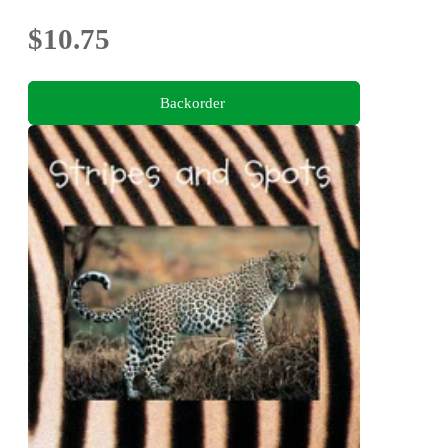
$10.75
Backorder