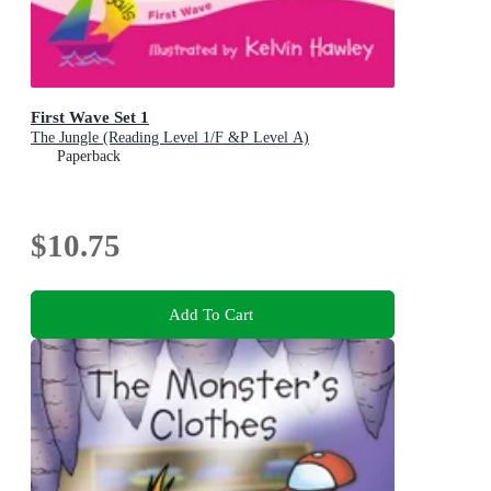
First Wave Set 1
The Jungle (Reading Level 1/F &P Level A)
Paperback
$10.75
Add To Cart