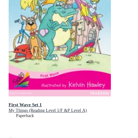
First Wave Set 1
My Things (Reading Level 1/F &P Level A)
Paperback