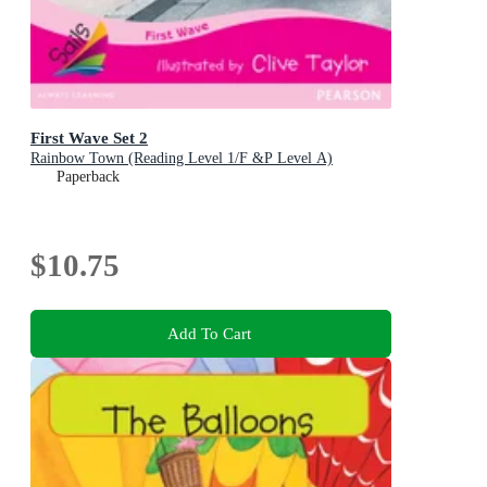
First Wave Set 2
Rainbow Town (Reading Level 1/F &P Level A)
Paperback
$10.75
Add To Cart