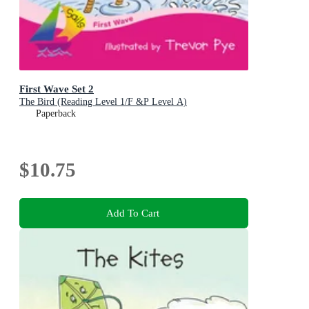
First Wave Set 2
The Bird (Reading Level 1/F &P Level A)
Paperback
$10.75
Add To Cart