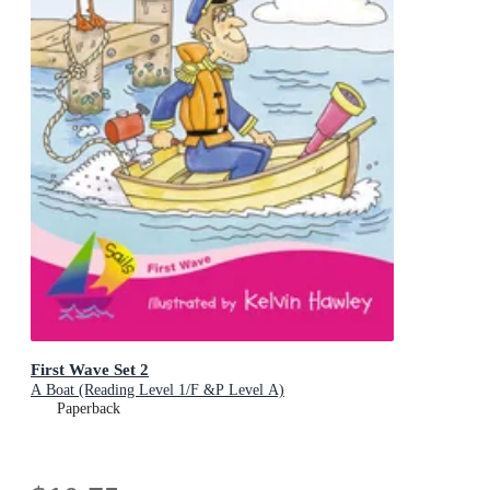
First Wave Set 2
A Boat (Reading Level 1/F &P Level A)
Paperback