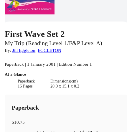
First Wave Set 2
My Trip (Reading Level 1/F&P Level A)
By:
Jill Eggleton
,
EGGLETON
Paperback | 1 January 2001 | Edition Number 1
At a Glance
Paperback
Dimensions(cm)
16 Pages
20.0 x 15.1 x 0.2
Paperback
$10.75