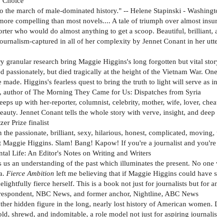
' Choice
t to the march of male-dominated history." -- Helene Stapinski - Washingt
is more compelling than most novels.... A tale of triumph over almost 
porter who would do almost anything to get a scoop. Beautiful, brillian
ournalism-captured in all of her complexity by Jennet Conant in her ut
ary granular research bring Maggie Higgins's long forgotten but vital sto
passionately, but died tragically at the height of the Vietnam War. One
ade. Higgins's fearless quest to bring the truth to light will serve as 
, author of The Morning They Came for Us: Dispatches from Syria
eps up with her-reporter, columnist, celebrity, mother, wife, lover, chea
eauty. Jennet Conant tells the whole story with verve, insight, and deep 
er Prize finalist
n the passionate, brilliant, sexy, hilarious, honest, complicated, movin
dent Maggie Higgins. Slam! Bang! Kapow! If you're a journalist and you'r
al Life: An Editor's Notes on Writing and Writers
 us an understanding of the past which illuminates the present. No one wh
ma.
Fierce Ambition
left me believing that if Maggie Higgins could have 
lightfully fierce herself. This is a book not just for journalists but for 
orrespondent, NBC News, and former anchor, Nightline, ABC News
her hidden figure in the long, nearly lost history of American women. 
, shrewd, and indomitable, a role model not just for aspiring journalist