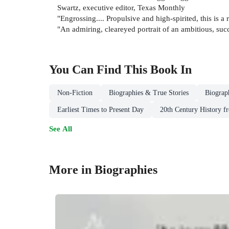
Swartz, executive editor, Texas Monthly
"Engrossing.... Propulsive and high-spirited, this is a 
"An admiring, cleareyed portrait of an ambitious, su
You Can Find This
Book
In
Non-Fiction
Biographies & True Stories
Biograp
Earliest Times to Present Day
20th Century History f
See All
More in Biographies