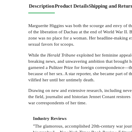
Description
Product Details
Shipping and Retur
Marguerite Higgins was both the scourge and envy of the
of the liberation of Dachau at the end of World War II. 
zone was no place for a woman. Her headline-making exp
sexual favors for scoops.
While the
Herald Tribune
exploited her feminine appeal—
breaking news, and unwavering ambition that brought he
garnered a Pulitzer Prize for foreign correspondence—the
because of her sex. A star reporter, she became part of 
vilified her until her untimely death.
Drawing on new and extensive research, including never
the field, journalist and historian Jennet Conant restore
war correspondents of her time.
Industry Reviews
"The glamorous, accomplished 20th-century war journal