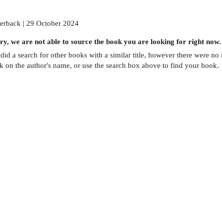
erback | 29 October 2024
ry, we are not able to source the
book
you are looking for right now.
did a search for other
books
with a similar title,
however there were no m
ck on the author's name, or use the search box above to find your book.