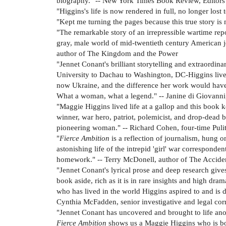
biography." -- New York Times Book Review, Editors
"Higgins's life is now rendered in full, no longer los
"Kept me turning the pages because this true story 
"The remarkable story of an irrepressible wartime re
gray, male world of mid-twentieth century American j
author of The Kingdom and the Power
"Jennet Conant's brilliant storytelling and extraordin
University to Dachau to Washington, DC-Higgins lived 
now Ukraine, and the difference her work would have m
What a woman, what a legend." -- Janine di Giovanni
"Maggie Higgins lived life at a gallop and this book ke
winner, war hero, patriot, polemicist, and drop-dead b
pioneering woman." -- Richard Cohen, four-time Pulitz
"
Fierce Ambition
is a reflection of journalism, hung o
astonishing life of the intrepid 'girl' war correspon
homework." -- Terry McDonell, author of The Accident
"Jennet Conant's lyrical prose and deep research gives
book aside, rich as it is in rare insights and high dra
who has lived in the world Higgins aspired to and is de
Cynthia McFadden, senior investigative and legal c
"Jennet Conant has uncovered and brought to life anot
Fierce Ambition
shows us a Maggie Higgins who is bold