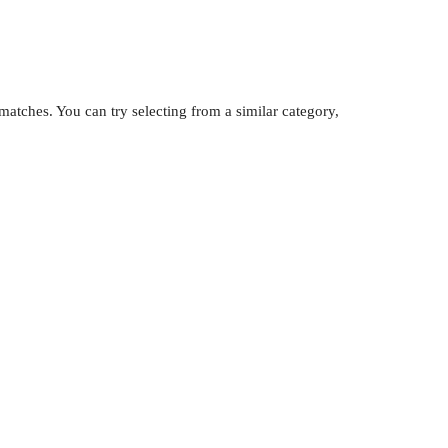
atches. You can try selecting from a similar category,