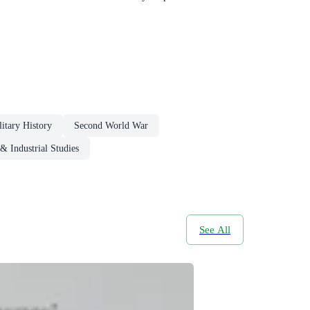
litary History
Second World War
 & Industrial Studies
See All