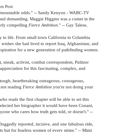
on Post
insurmountable odds." -- Sandy Kenyon - WABC-TV
t, and demanding, Maggie Higgins was a comet in the
terly compelling
Fierce Ambition
." -- Gay Talese,
ry to life. From small town California to Columbia
 wishes she had lived to report Iraq, Afghanistan, and
inspiration for a new generation of pathfinding women.
t, sneak, activist, combat correspondent, Pulitzer
appreciation for this fascinating, complex, and
g, tough, heartbreaking outrageous, courageous,
e not reading
Fierce Ambition
you're not doing your
o reads the first chapter will be able to set this
selected her biographer it would have been Conant,
anyone who cares how truth gets told, or doesn't." --
Doggedly reported, incisive, and one fabulous ride,
s but for fearless women of every stripe." -- Mimi