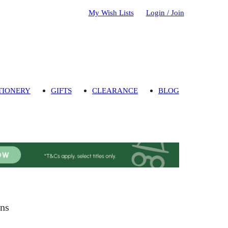
My Wish Lists
Login / Join
TIONERY
GIFTS
CLEARANCE
BLOG
ins