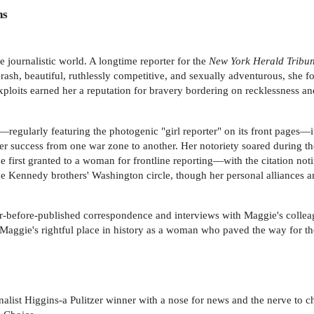
ns
 journalistic world. A longtime reporter for the
New York Herald Tribu
Brash, beautiful, ruthlessly competitive, and sexually adventurous, she f
loits earned her a reputation for bravery bordering on recklessness an
regularly featuring the photogenic "girl reporter" on its front pages—i
r success from one war zone to another. Her notoriety soared during t
 first granted to a woman for frontline reporting—with the citation noti
the Kennedy brothers' Washington circle, though her personal alliances a
-before-published correspondence and interviews with Maggie's colleag
s Maggie's rightful place in history as a woman who paved the way for the
ist Higgins-a Pulitzer winner with a nose for news and the nerve to chas