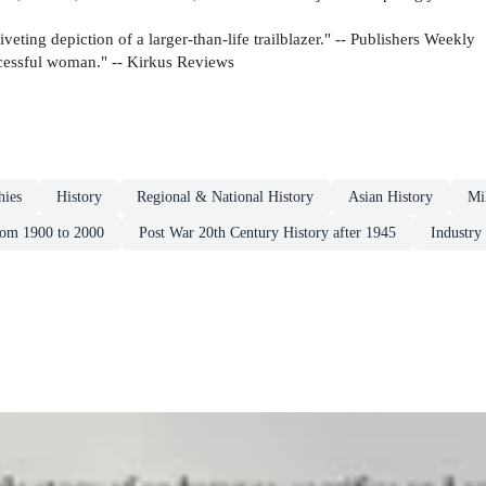
riveting depiction of a larger-than-life trailblazer." -- Publishers Weekly
ccessful woman." -- Kirkus Reviews
hies
History
Regional & National History
Asian History
Mi
rom 1900 to 2000
Post War 20th Century History after 1945
Industry