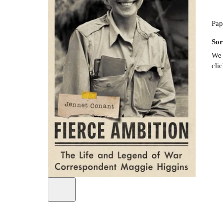
Pap
Sor
We 
cli