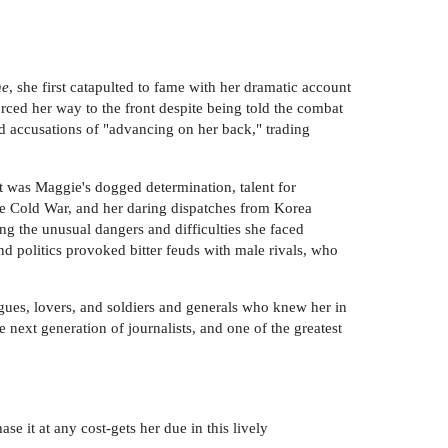
ne
, she first catapulted to fame with her dramatic account
orced her way to the front despite being told the combat
d accusations of "advancing on her back," trading
t was Maggie's dogged determination, talent for
he Cold War, and her daring dispatches from Korea
ng the unusual dangers and difficulties she faced
nd politics provoked bitter feuds with male rivals, who
ues, lovers, and soldiers and generals who knew her in
 next generation of journalists, and one of the greatest
e it at any cost-gets her due in this lively