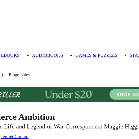
EBOOKS
AUDIOBOOKS
GAMES & PUZZLES
STA
Biographies
ierce Ambition
e Life and Legend of War Correspondent Maggie Higg
:
Jennet Conant