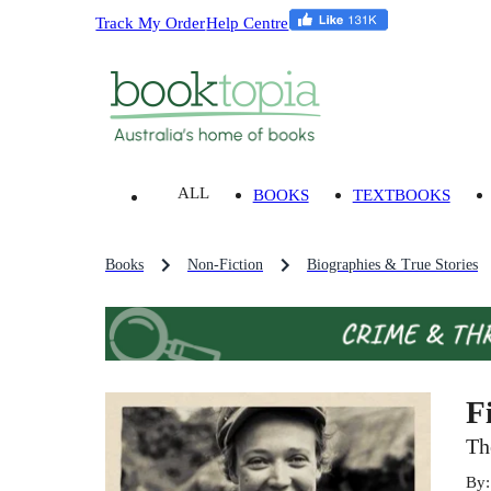
Track My Order
Help Centre
ALL
BOOKS
TEXTBOOKS
Books
Non-Fiction
Biographies & True Stories
F
Th
By