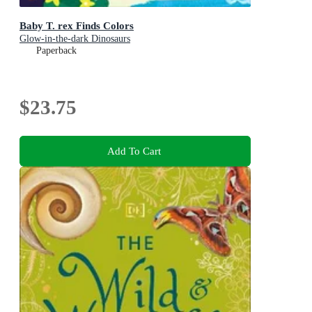
Baby T. rex Finds Colors
Glow-in-the-dark Dinosaurs
Paperback
$23.75
Add To Cart