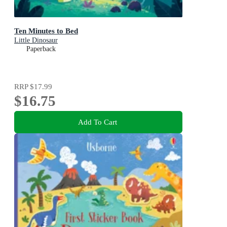
Ten Minutes to Bed
Little Dinosaur
Paperback
RRP
$17.99
$16.75
Add To Cart