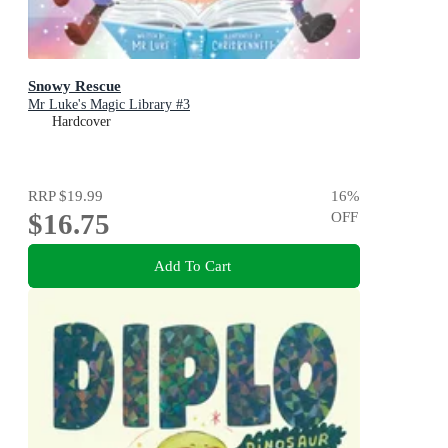
Snowy Rescue
Mr Luke's Magic Library #3
Hardcover
RRP
$19.99
16
%
$16.75
OFF
Add To Cart