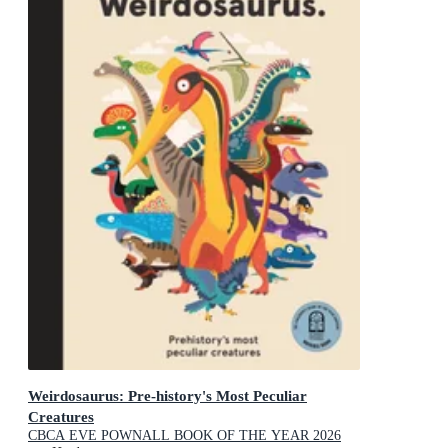
Weirdosaurus: Pre-history's Most Peculiar
Creatures
CBCA EVE POWNALL BOOK OF THE YEAR 2026