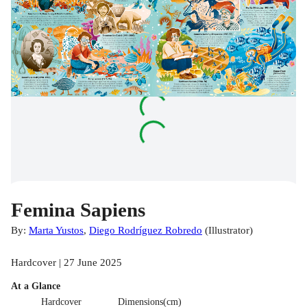
Femina Sapiens
By:
Marta Yustos
,
Diego Rodríguez Robredo
(
Illustrator
)
Hardcover | 27 June 2025
At a Glance
Hardcover
Dimensions(cm)