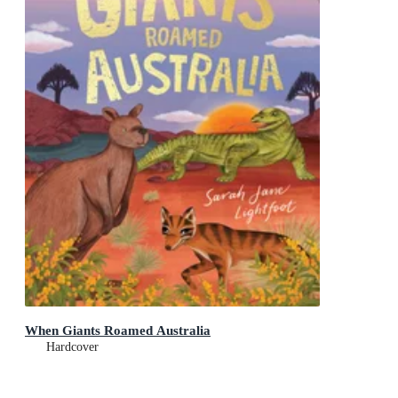
When Giants Roamed Australia
Hardcover