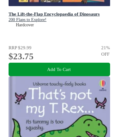
The Lift-the-Flap Encyclopaedia of Dinosaurs
200 Flaps to Explore!
Hardcover
RRP
$29.99
21
%
$23.75
OFF
Add To Cart