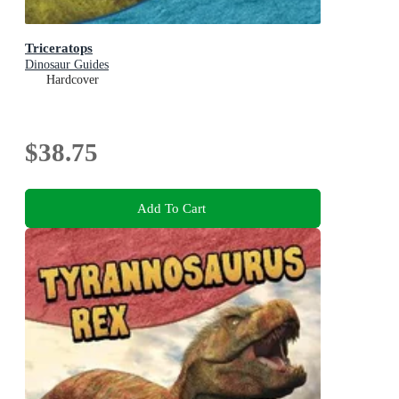
Triceratops
Dinosaur Guides
Hardcover
$38.75
Add To Cart