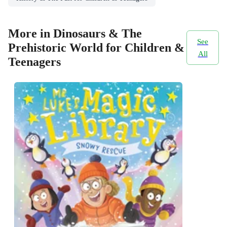
More in Dinosaurs & The
See
Prehistoric World for Children &
All
Teenagers