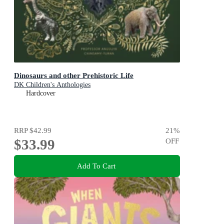
Dinosaurs and other Prehistoric Life
DK Children's Anthologies
Hardcover
RRP
$42.99
21
%
$33.99
OFF
Add To Cart