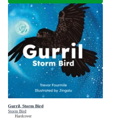
Gurril, Storm Bird
Storm Bird
Hardcover