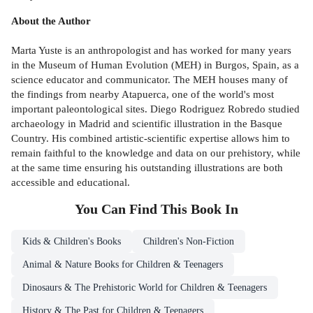
About the Author
Marta Yuste is an anthropologist and has worked for many years
in the Museum of Human Evolution (MEH) in Burgos, Spain, as a
science educator and communicator. The MEH houses many of
the findings from nearby Atapuerca, one of the world's most
important paleontological sites. Diego Rodriguez Robredo studied
archaeology in Madrid and scientific illustration in the Basque
Country. His combined artistic-scientific expertise allows him to
remain faithful to the knowledge and data on our prehistory, while
at the same time ensuring his outstanding illustrations are both
accessible and educational.
You Can Find This
Book
In
Kids & Children's Books
Children's Non-Fiction
Animal & Nature Books for Children & Teenagers
Dinosaurs & The Prehistoric World for Children & Teenagers
History & The Past for Children & Teenagers