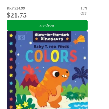
RRP
$24.99
13
%
$21.75
OFF
Pre-Order