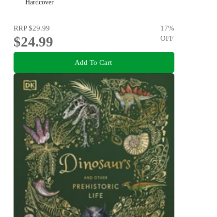
NOTABLES
Hardcover
RRP
$29.99
17
%
$24.99
OFF
Add To Cart