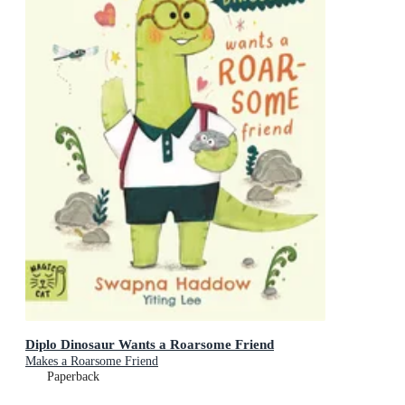
Diplo Dinosaur Wants a Roarsome Friend
Makes a Roarsome Friend
Paperback