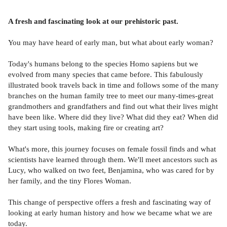
A fresh and fascinating look at our prehistoric past.
You may have heard of early man, but what about early woman?
Today's humans belong to the species Homo sapiens but we
evolved from many species that came before. This fabulously
illustrated book travels back in time and follows some of the many
branches on the human family tree to meet our many-times-great
grandmothers and grandfathers and find out what their lives might
have been like. Where did they live? What did they eat? When did
they start using tools, making fire or creating art?
What's more, this journey focuses on female fossil finds and what
scientists have learned through them. We'll meet ancestors such as
Lucy, who walked on two feet, Benjamina, who was cared for by
her family, and the tiny Flores Woman.
This change of perspective offers a fresh and fascinating way of
looking at early human history and how we became what we are
today.