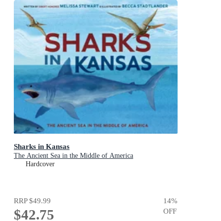
Sharks in Kansas
The Ancient Sea in the Middle of America
Hardcover
RRP
$49.99
14
%
$42.75
OFF