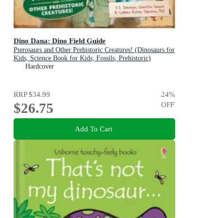
Dino Dana: Dino Field Guide
Pterosaurs and Other Prehistoric Creatures! (Dinosaurs for
Kids, Science Book for Kids, Fossils, Prehistoric)
Hardcover
RRP
$34.99
24
%
$26.75
OFF
Add To Cart