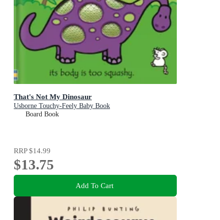
That's Not My Dinosaur
Usborne Touchy-Feely Baby Book
Board Book
RRP
$14.99
$13.75
Add To Cart