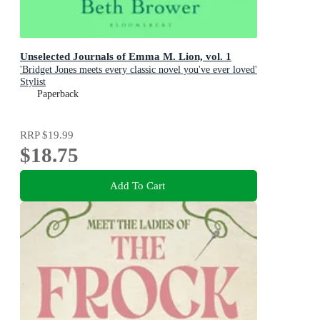
Unselected Journals of Emma M. Lion, vol. 1
'Bridget Jones meets every classic novel you've ever loved'
Stylist
Paperback
RRP
$19.99
$18.75
Add To Cart