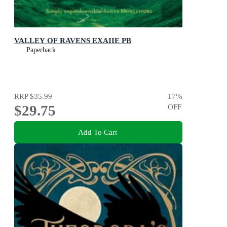
VALLEY OF RAVENS EXAIIE PB
Paperback
RRP
$35.99
17
%
$29.75
OFF
Add To Cart