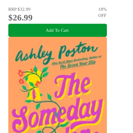
RRP
$32.99
18
%
$26.99
OFF
Add To Cart