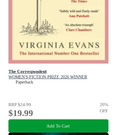
The Correspondent
WOMEN'S FICTION PRIZE 2026 WINNER
Paperback
RRP
$24.99
20
%
$19.99
OFF
Add To Cart