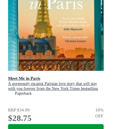
Meet Me in Paris
A gorgeously escapist Parisian love story that will stay
with you forever from the New York Times bestselling
author
Paperback
RRP
$34.99
18
%
$28.75
OFF