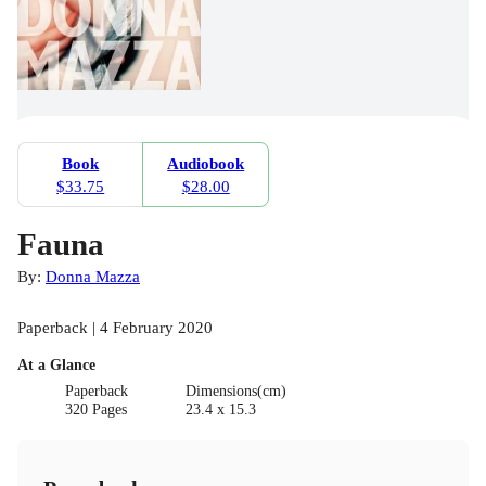
Book
Audiobook
$33.75
$28.00
Fauna
By:
Donna Mazza
Paperback | 4 February 2020
At a Glance
Paperback
Dimensions(cm)
320 Pages
23.4 x 15.3