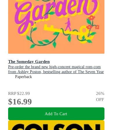
The Someday Garden
Pre-order the brand new high-concept magical rom-com
from Ashley Poston, bestselling author of The Seven Year
Slip, now!
Paperback
RRP
$22.99
26
%
$16.99
OFF
Add To Cart