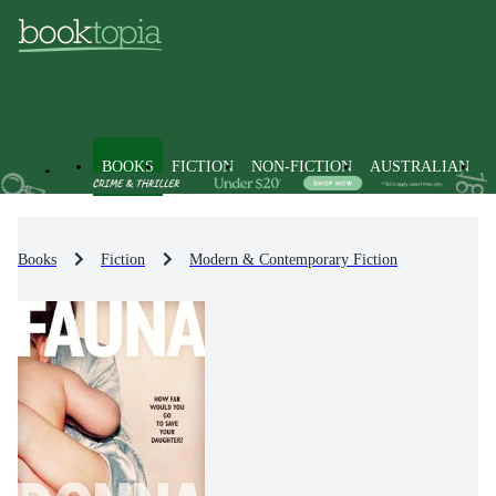
BOOKS
FICTION
NON-FICTION
AUSTRALIAN
Books
Fiction
Modern & Contemporary Fiction