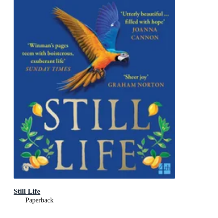
Still Life
Paperback