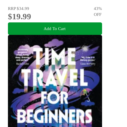
RRP
$34.99
43
%
$19.99
OFF
Add To Cart