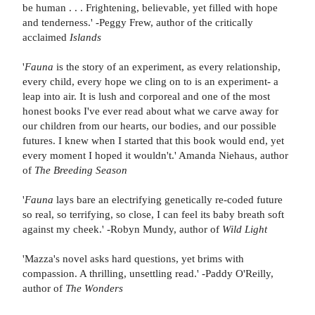
be human . . . Frightening, believable, yet filled with hope
and tenderness.' -Peggy Frew, author of the critically
acclaimed
Islands
'
Fauna
is the story of an experiment, as every relationship,
every child, every hope we cling on to is an experiment- a
leap into air. It is lush and corporeal and one of the most
honest books I've ever read about what we carve away for
our children from our hearts, our bodies, and our possible
futures. I knew when I started that this book would end, yet
every moment I hoped it wouldn't.' Amanda Niehaus, author
of
The Breeding Season
'
Fauna
lays bare an electrifying genetically re-coded future
so real, so terrifying, so close, I can feel its baby breath soft
against my cheek.' -Robyn Mundy, author of
Wild Light
'Mazza's novel asks hard questions, yet brims with
compassion. A thrilling, unsettling read.' -Paddy O'Reilly,
author of
The
Wonders