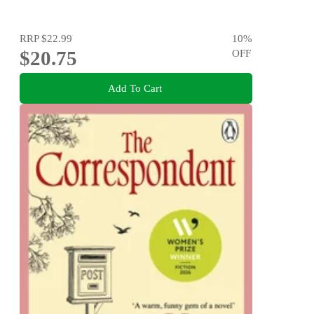
RRP
$22.99
10
%
$20.75
OFF
Add To Cart