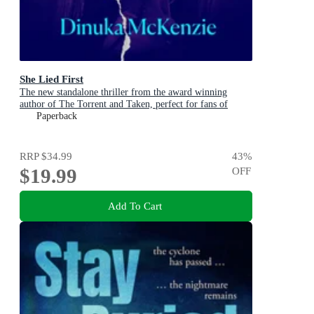
She Lied First
The new standalone thriller from the award winning
author of The Torrent and Taken, perfect for fans of
Dervla McTiernan and Jane Harper
Paperback
RRP
$34.99
43
%
$19.99
OFF
Add To Cart