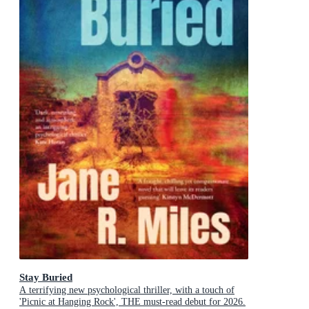
Stay Buried
A terrifying new psychological thriller, with a touch of
'Picnic at Hanging Rock', THE must-read debut for 2026.