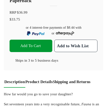
Paperback
RRP
$36.99
$33.75
or 4 interest-free payments of
$8.44
with
or
Add To Cart
Add to Wish List
Ships in
3 to 5 business days
Description
Product Details
Shipping and Returns
How far would you go to save your daughter?
Set seventeen years into a very recognisable future,
Fauna
is an