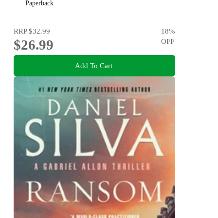
Paperback
RRP
$32.99
18
%
$26.99
OFF
Add To Cart