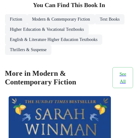
You Can Find This
Book
In
Fiction
Modern & Contemporary Fiction
Text Books
Higher Education & Vocational Textbooks
English & Literature Higher Education Textbooks
Thrillers & Suspense
More in Modern &
See
Contemporary Fiction
All