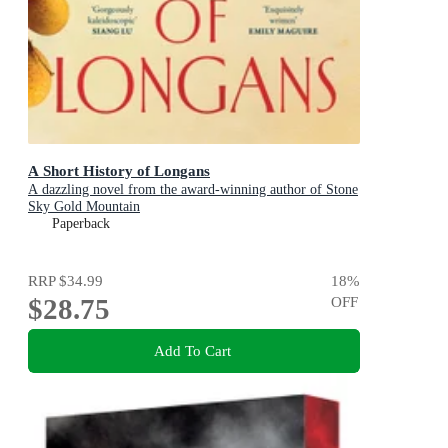
A Short History of Longans
A dazzling novel from the award-winning author of Stone
Sky Gold Mountain
Paperback
RRP
$34.99
18
%
$28.75
OFF
Add To Cart