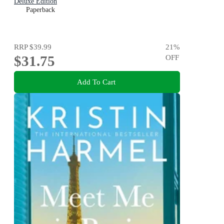
Deluxe Edition
Paperback
RRP
$39.99
21
%
$31.75
OFF
Add To Cart