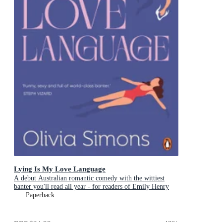
Lying Is My Love Language
A debut Australian romantic comedy with the wittiest
banter you'll read all year - for readers of Emily Henry
and Zoë Foster Blake
Paperback