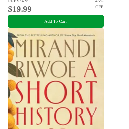
RRP
$34.99
43
%
$19.99
OFF
Add To Cart