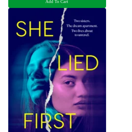
Add To Cart