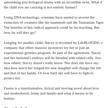
astonishing psychological drama with an incredible twist: What if
the child you are carrying is not entirely human?
Using DNA technology, scientists have started to reverse the
extinction of creatures like the mammoth and the Tasmanian Tiger.
The benefits of this radical approach could be far-reaching. But
how far will they go?
Longing for another child, Stacey is recruited by LifeBLOOD®, a
company that offers massive incentives for her to join an
experimental genetics program. As part of the agreement, Stacey
and her husband's embryo will be blended with edited cells. Just
how edited, Stacey doesn't really know. Nor does she have any
idea how much her longed-for new daughter will change her life
and that of her family. Or how hard she will have to fight to
protect her.
Fauna
is a transformative, lyrical and moving novel about love
and motherhood, home and family-and what it means to be
human.