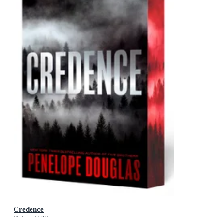
Credence