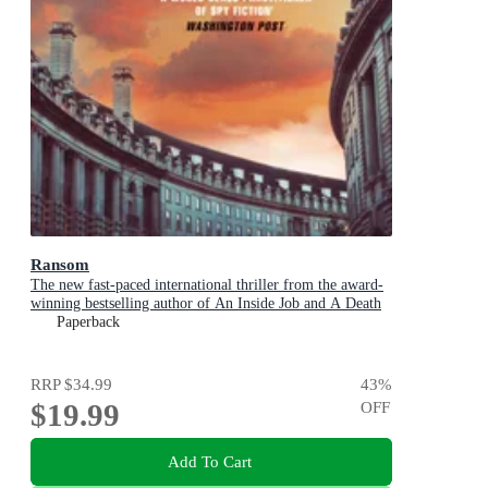
Ransom
The new fast-paced international thriller from the award-
winning bestselling author of An Inside Job and A Death
in Cornwall
Paperback
RRP
$34.99
43
%
$19.99
OFF
Add To Cart