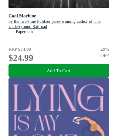
Cool Machine
by the two-time Pulitzer prize-winning author of The
Underground Railroad
Paperback
RRP
$34.99
29
%
$24.99
OFF
Add To Cart