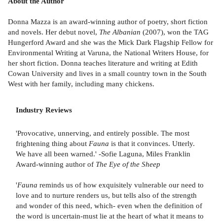
About the Author
Donna Mazza is an award-winning author of poetry, short fiction
and novels. Her debut novel,
The Albanian
(2007), won the TAG
Hungerford Award and she was the Mick Dark Flagship Fellow for
Environmental Writing at Varuna, the National Writers House, for
her short fiction. Donna teaches literature and writing at Edith
Cowan University and lives in a small country town in the South
West with her family, including many chickens.
Industry Reviews
'Provocative, unnerving, and entirely possible. The most
frightening thing about
Fauna
is that it convinces. Utterly.
We have all been warned.' -Sofie Laguna, Miles Franklin
Award-winning author of
The Eye of the Sheep
'
Fauna
reminds us of how exquisitely vulnerable our need to
love and to nurture renders us, but tells also of the strength
and wonder of this need, which- even when the definition of
the word is uncertain-must lie at the heart of what it means to