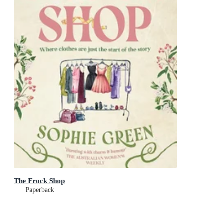
The Frock Shop
Paperback