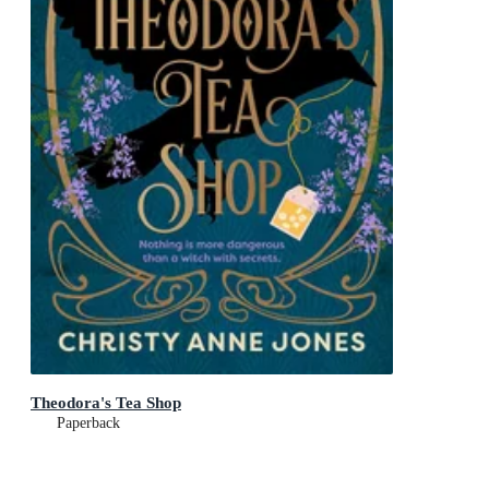
Theodora's Tea Shop
Paperback